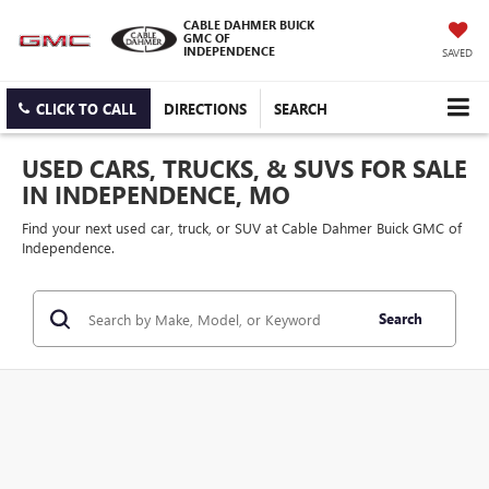
CABLE DAHMER BUICK
GMC OF
INDEPENDENCE
SAVED
CLICK TO CALL
DIRECTIONS
SEARCH
USED CARS, TRUCKS, & SUVS FOR SALE
IN INDEPENDENCE, MO
Find your next used car, truck, or SUV at Cable Dahmer Buick GMC of
Independence.
Search