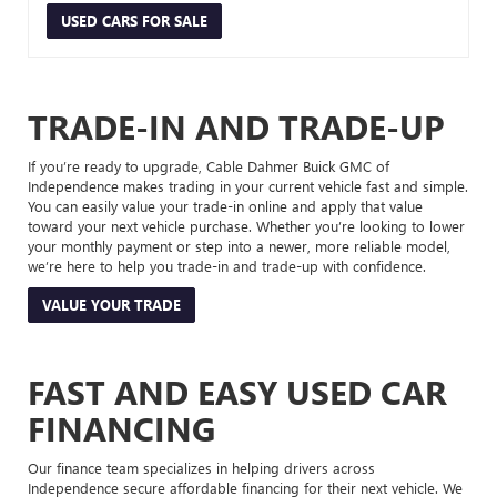
USED CARS FOR SALE
TRADE-IN AND TRADE-UP
If you’re ready to upgrade, Cable Dahmer Buick GMC of
Independence makes trading in your current vehicle fast and simple.
You can easily value your trade-in online and apply that value
toward your next vehicle purchase. Whether you’re looking to lower
your monthly payment or step into a newer, more reliable model,
we’re here to help you trade-in and trade-up with confidence.
VALUE YOUR TRADE
FAST AND EASY USED CAR
FINANCING
Our finance team specializes in helping drivers across
Independence secure affordable financing for their next vehicle. We