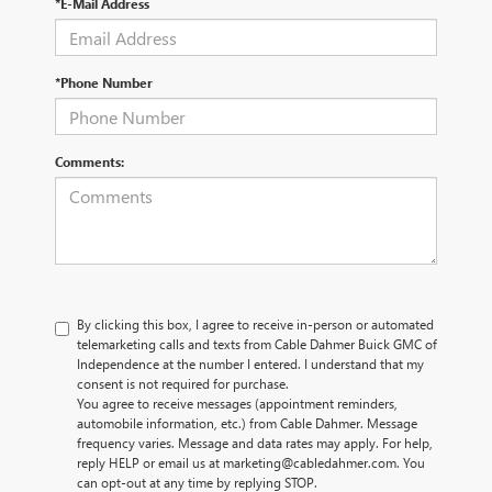
*E-Mail Address
*Phone Number
Comments:
By clicking this box, I agree to receive in-person or automated
telemarketing calls and texts from Cable Dahmer Buick GMC of
Independence at the number I entered. I understand that my
consent is not required for purchase.
You agree to receive messages (appointment reminders,
automobile information, etc.) from Cable Dahmer. Message
frequency varies. Message and data rates may apply. For help,
reply HELP or email us at marketing@cabledahmer.com. You
can opt-out at any time by replying STOP.