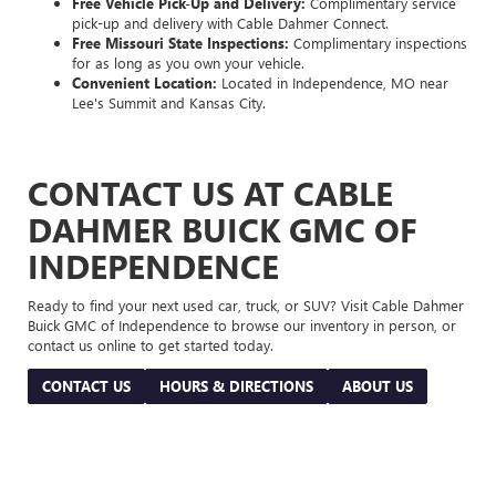
Free Vehicle Pick-Up and Delivery:
Complimentary service
pick-up and delivery with Cable Dahmer Connect.
Free Missouri State Inspections:
Complimentary inspections
for as long as you own your vehicle.
Convenient Location:
Located in Independence, MO near
Lee's Summit and Kansas City.
CONTACT US AT CABLE
DAHMER BUICK GMC OF
INDEPENDENCE
Ready to find your next used car, truck, or SUV? Visit Cable Dahmer
Buick GMC of Independence to browse our inventory in person, or
contact us online to get started today.
CONTACT US
HOURS & DIRECTIONS
ABOUT US