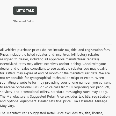
LET'S TALK
*Required Fields
All vehicles purchase prices do not include tax, title, and registration fees.
Prices include the listed rebates and incentives (All factory rebates
assigned to dealer, including all applicable manufacturer rebates).
Incentivized rates may affect incentives and/or pricing. Check with your
dealer and or sales consultant to see available rebates you may qualify
for. Offers may expire at end of month or the manufacturer date. We are
not responsible for typographical, technical or misprint errors. When
submitting a website form by providing your phone number, you consent
to receive occasional SMS or voice calls from us regarding our products,
services, and promotional offers. Standard messaging rates may apply.
The Manufacturer's Suggested Retail Price excludes tax, title, registration,
and optional equipment. Dealer sets final price. EPA Estimates. Mileage
May Vary.
The Manufacturer's Suggested Retail Price excludes tax, title, license,