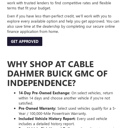
work with trusted lenders to find competitive rates and flexible
terms that fit your budget.
Even if you have less-than-perfect credit, we’ll work with you to
explore every available option and help you get approved. You can
also save time at the dealership by completing our secure online
finance application from home.
GET APPROVED
WHY SHOP AT CABLE
DAHMER BUICK GMC OF
INDEPENDENCE?
14-Day Pre-Owned Exchange:
On select vehicles, return
within 14 days and choose another vehicle if you’re not
satisfied.
Pre-Owned Warranty:
Select used vehicles qualify for a 5-
Year / 100,000-Mile Powertrain Warranty.
Included Vehicle History Report:
Every used vehicle
includes a detailed history report.