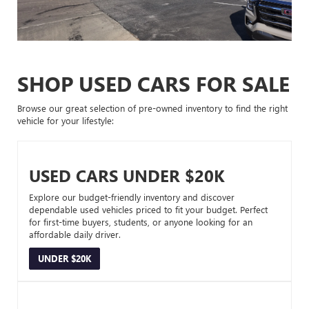
SHOP USED CARS FOR SALE
Browse our great selection of pre-owned inventory to find the right
vehicle for your lifestyle:
USED CARS UNDER $20K
Explore our budget-friendly inventory and discover
dependable used vehicles priced to fit your budget. Perfect
for first-time buyers, students, or anyone looking for an
affordable daily driver.
UNDER $20K