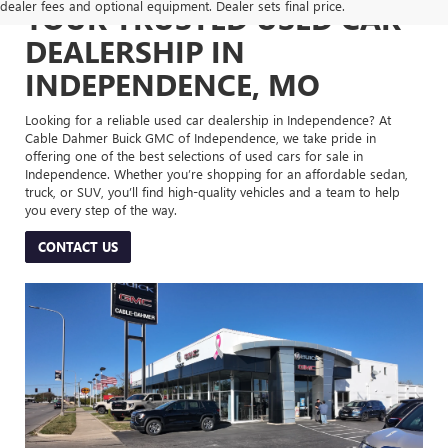
dealer fees and optional equipment. Dealer sets final price.
YOUR TRUSTED USED CAR
DEALERSHIP IN
INDEPENDENCE, MO
Looking for a reliable used car dealership in Independence? At
Cable Dahmer Buick GMC of Independence, we take pride in
offering one of the best selections of used cars for sale in
Independence. Whether you’re shopping for an affordable sedan,
truck, or SUV, you’ll find high-quality vehicles and a team to help
you every step of the way.
CONTACT US