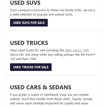
USED SUVS
From compact crossovers to three-row family SUVs, we carry
a wide selection of popular pre-owned SUVs.
USED SUVS FOR SALE
USED TRUCKS
Shop used trucks for sale including the
GMC Sierra 1500
,
Sierra HD, and many other top-selling pickups like the Ford F-
150 and Ram 1500.
USED TRUCKS FOR SALE
USED CARS & SEDANS
If you prefer a sedan or hatchback, shop our pre-owned
sedans. You’ll find models from Buick, GMC, Toyota, Honda,
and more, each carefully inspected for quality and value.