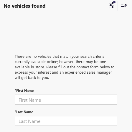
No vehicles found
There are no vehicles that match your search criteria
currently available online; however, there may be one
available in-store. Please fill out the contact form below to
express your interest and an experienced sales manager
will get back to you.
*First Name
*Last Name