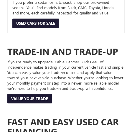
If you prefer a sedan or hatchback, shop our pre-owned
sedans. You’ll find models from Buick, GMC, Toyota, Honda,
and more, each carefully inspected for quality and value.
USED CARS FOR SALE
TRADE-IN AND TRADE-UP
If you’re ready to upgrade, Cable Dahmer Buick GMC of
Independence makes trading in your current vehicle fast and simple.
You can easily value your trade-in online and apply that value
toward your next vehicle purchase. Whether you’re looking to lower
your monthly payment or step into a newer, more reliable model,
we’re here to help you trade-in and trade-up with confidence.
VALUE YOUR TRADE
FAST AND EASY USED CAR
FINANCING