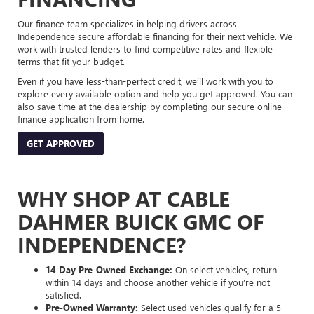
Our finance team specializes in helping drivers across
Independence secure affordable financing for their next vehicle. We
work with trusted lenders to find competitive rates and flexible
terms that fit your budget.
Even if you have less-than-perfect credit, we’ll work with you to
explore every available option and help you get approved. You can
also save time at the dealership by completing our secure online
finance application from home.
GET APPROVED
WHY SHOP AT CABLE
DAHMER BUICK GMC OF
INDEPENDENCE?
14-Day Pre-Owned Exchange:
On select vehicles, return
within 14 days and choose another vehicle if you’re not
satisfied.
Pre-Owned Warranty:
Select used vehicles qualify for a 5-