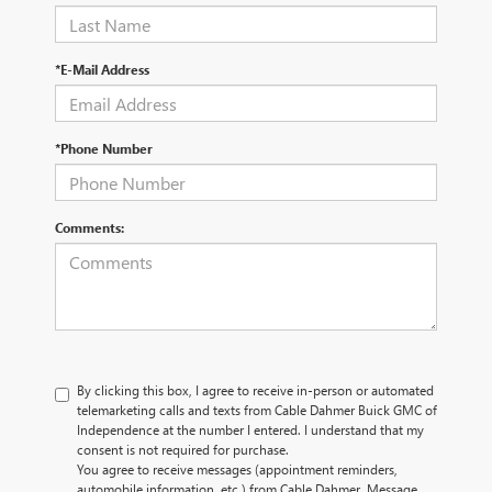
*E-Mail Address
*Phone Number
Comments:
By clicking this box, I agree to receive in-person or automated
telemarketing calls and texts from Cable Dahmer Buick GMC of
Independence at the number I entered. I understand that my
consent is not required for purchase.
You agree to receive messages (appointment reminders,
automobile information, etc.) from Cable Dahmer. Message