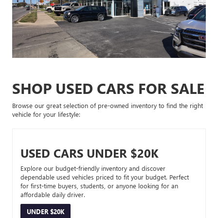
SHOP USED CARS FOR SALE
Browse our great selection of pre-owned inventory to find the right
vehicle for your lifestyle:
USED CARS UNDER $20K
Explore our budget-friendly inventory and discover
dependable used vehicles priced to fit your budget. Perfect
for first-time buyers, students, or anyone looking for an
affordable daily driver.
UNDER $20K