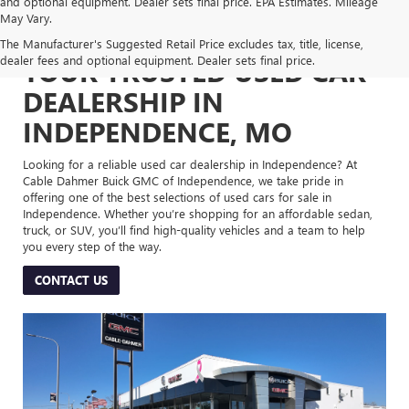
and optional equipment. Dealer sets final price. EPA Estimates. Mileage
May Vary.
The Manufacturer's Suggested Retail Price excludes tax, title, license,
dealer fees and optional equipment. Dealer sets final price.
YOUR TRUSTED USED CAR
DEALERSHIP IN
INDEPENDENCE, MO
Looking for a reliable used car dealership in Independence? At
Cable Dahmer Buick GMC of Independence, we take pride in
offering one of the best selections of used cars for sale in
Independence. Whether you’re shopping for an affordable sedan,
truck, or SUV, you’ll find high-quality vehicles and a team to help
you every step of the way.
CONTACT US