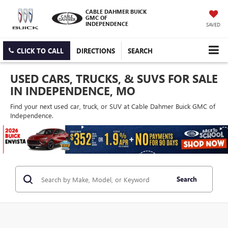
CABLE DAHMER BUICK
GMC OF
INDEPENDENCE
SAVED
CLICK TO CALL
DIRECTIONS
SEARCH
USED CARS, TRUCKS, & SUVS FOR SALE
IN INDEPENDENCE, MO
Find your next used car, truck, or SUV at Cable Dahmer Buick GMC of
Independence.
Search