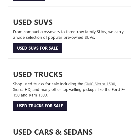
USED SUVS
From compact crossovers to three-row family SUVs, we carry
a wide selection of popular pre-owned SUVs.
USED SUVS FOR SALE
USED TRUCKS
Shop used trucks for sale including the
GMC Sierra 1500
,
Sierra HD, and many other top-selling pickups like the Ford F-
150 and Ram 1500.
USED TRUCKS FOR SALE
USED CARS & SEDANS