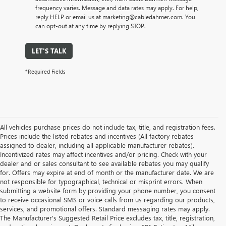
frequency varies. Message and data rates may apply. For help,
reply HELP or email us at marketing@cabledahmer.com. You
can opt-out at any time by replying STOP.
LET'S TALK
*Required Fields
All vehicles purchase prices do not include tax, title, and registration fees.
Prices include the listed rebates and incentives (All factory rebates
assigned to dealer, including all applicable manufacturer rebates).
Incentivized rates may affect incentives and/or pricing. Check with your
dealer and or sales consultant to see available rebates you may qualify
for. Offers may expire at end of month or the manufacturer date. We are
not responsible for typographical, technical or misprint errors. When
submitting a website form by providing your phone number, you consent
to receive occasional SMS or voice calls from us regarding our products,
services, and promotional offers. Standard messaging rates may apply.
The Manufacturer's Suggested Retail Price excludes tax, title, registration,