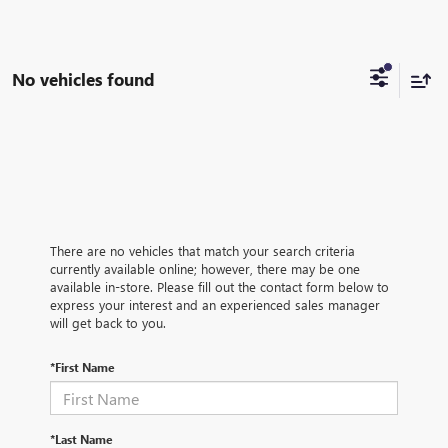
No vehicles found
There are no vehicles that match your search criteria
currently available online; however, there may be one
available in-store. Please fill out the contact form below to
express your interest and an experienced sales manager
will get back to you.
*First Name
*Last Name