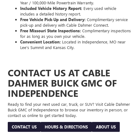
Year / 100,000-Mile Powertrain Warranty.
Included Vehicle History Report:
Every used vehicle
includes a detailed history report.
Free Vehicle Pick-Up and Delivery:
Complimentary service
pick-up and delivery with Cable Dahmer Connect.
Free Missouri State Inspections:
Complimentary inspections
for as long as you own your vehicle.
Convenient Location:
Located in Independence, MO near
Lee's Summit and Kansas City.
CONTACT US AT CABLE
DAHMER BUICK GMC OF
INDEPENDENCE
Ready to find your next used car, truck, or SUV? Visit Cable Dahmer
Buick GMC of Independence to browse our inventory in person, or
contact us online to get started today.
CONTACT US
HOURS & DIRECTIONS
ABOUT US