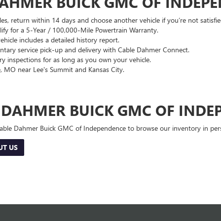
DAHMER BUICK GMC OF INDEP
es, return within 14 days and choose another vehicle if you’re not satisfie
lify for a 5-Year / 100,000-Mile Powertrain Warranty.
hicle includes a detailed history report.
ary service pick-up and delivery with Cable Dahmer Connect.
 inspections for as long as you own your vehicle.
, MO near Lee's Summit and Kansas City.
E DAHMER BUICK GMC OF INDE
 Cable Dahmer Buick GMC of Independence to browse our inventory in perso
UT US