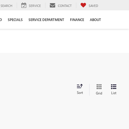
SEARCH
SERVICE
CONTACT
SAVED
D
SPECIALS
SERVICE DEPARTMENT
FINANCE
ABOUT
Sort
List
Grid