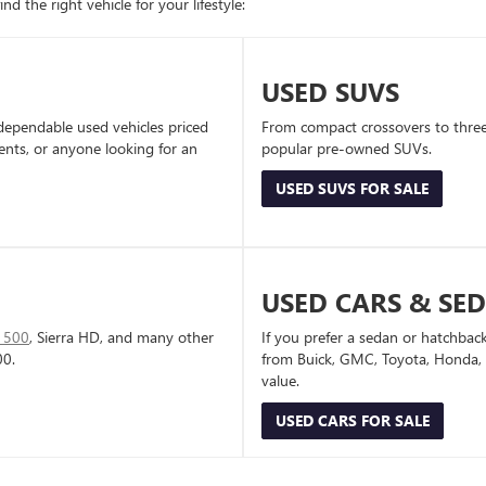
d the right vehicle for your lifestyle:
USED SUVS
dependable used vehicles priced
From compact crossovers to three-
dents, or anyone looking for an
popular pre-owned SUVs.
USED SUVS FOR SALE
USED CARS & SE
1500
, Sierra HD, and many other
If you prefer a sedan or hatchbac
00.
from Buick, GMC, Toyota, Honda, a
value.
USED CARS FOR SALE