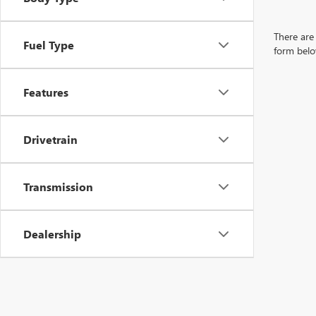
There are 
Fuel Type
form belo
Features
Drivetrain
Transmission
Dealership