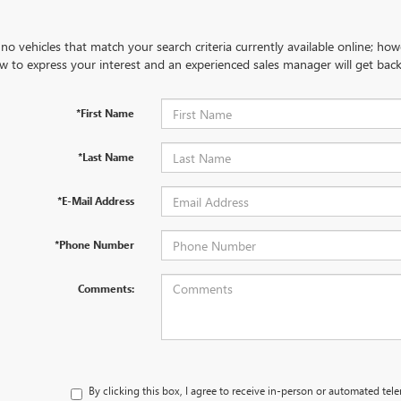
no vehicles that match your search criteria currently available online; how
w to express your interest and an experienced sales manager will get back
*First Name
*Last Name
*E-Mail Address
*Phone Number
Comments:
By clicking this box, I agree to receive in-person or automated tel