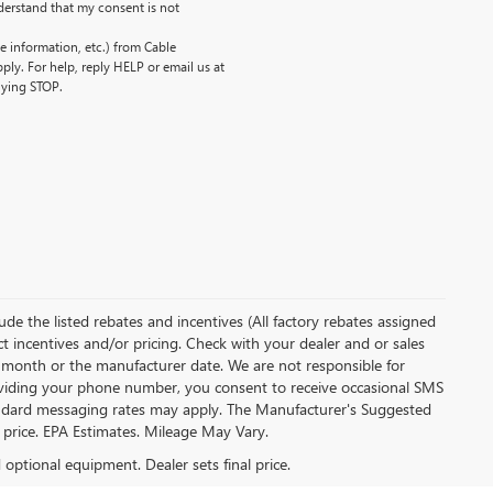
erstand that my consent is not
 information, etc.) from Cable
ly. For help, reply HELP or email us at
lying STOP.
clude the listed rebates and incentives (All factory rebates assigned
ect incentives and/or pricing. Check with your dealer and or sales
of month or the manufacturer date. We are not responsible for
roviding your phone number, you consent to receive occasional SMS
Standard messaging rates may apply. The Manufacturer's Suggested
al price. EPA Estimates. Mileage May Vary.
d optional equipment. Dealer sets final price.