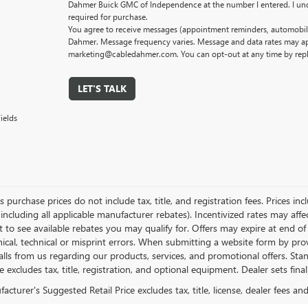
Dahmer Buick GMC of Independence at the number I entered. I und
required for purchase.
You agree to receive messages (appointment reminders, automobile
Dahmer. Message frequency varies. Message and data rates may app
marketing@cabledahmer.com. You can opt-out at any time by rep
LET'S TALK
ields
es purchase prices do not include tax, title, and registration fees. Prices in
 including all applicable manufacturer rebates). Incentivized rates may aff
t to see available rebates you may qualify for. Offers may expire at end 
ical, technical or misprint errors. When submitting a website form by p
calls from us regarding our products, services, and promotional offers. 
ce excludes tax, title, registration, and optional equipment. Dealer sets fin
cturer's Suggested Retail Price excludes tax, title, license, dealer fees an