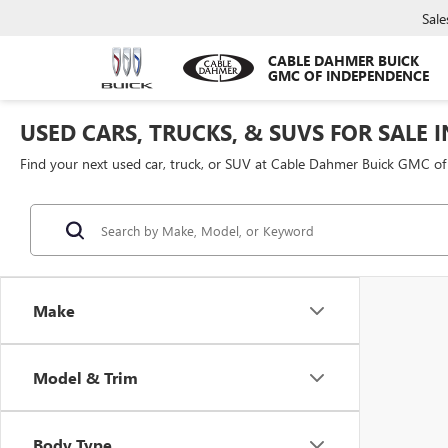
Sale
CABLE DAHMER BUICK
GMC OF INDEPENDENCE
USED CARS, TRUCKS, & SUVS FOR SALE 
Find your next used car, truck, or SUV at Cable Dahmer Buick GMC o
Make
Model & Trim
Body Type