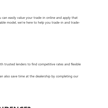
can easily value your trade-in online and apply that
able model, we’re here to help you trade-in and trade-
h trusted lenders to find competitive rates and flexible
can also save time at the dealership by completing our