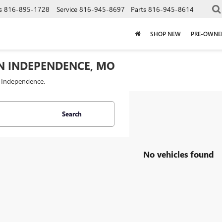
s
816-895-1728
Service
816-945-8697
Parts
816-945-8614
SHOP NEW
PRE-OWNE
IN INDEPENDENCE, MO
f Independence.
Search
No vehicles found