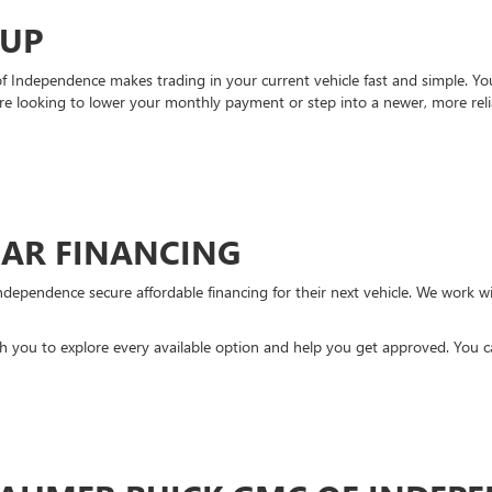
-UP
Independence makes trading in your current vehicle fast and simple. You 
re looking to lower your monthly payment or step into a newer, more reli
CAR FINANCING
ndependence secure affordable financing for their next vehicle. We work wit
ith you to explore every available option and help you get approved. You 