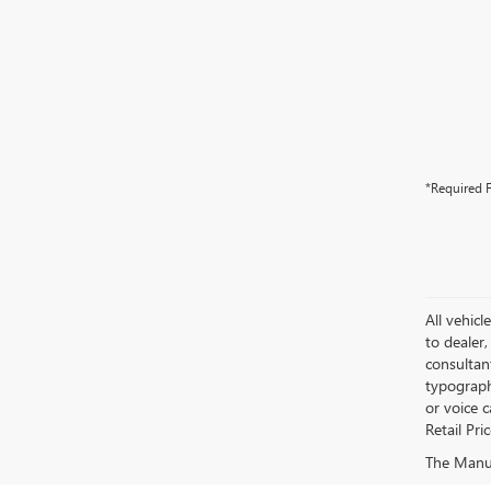
*Required F
All vehicl
to dealer,
consultan
typograph
or voice 
Retail Pri
The Manufa