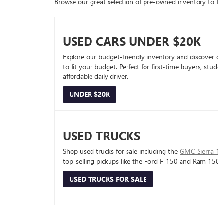
Browse our great selection of pre-owned inventory to fin
USED CARS UNDER $20K
Explore our budget-friendly inventory and discover 
to fit your budget. Perfect for first-time buyers, stu
affordable daily driver.
UNDER $20K
USED TRUCKS
Shop used trucks for sale including the
GMC Sierra 
top-selling pickups like the Ford F-150 and Ram 15
USED TRUCKS FOR SALE