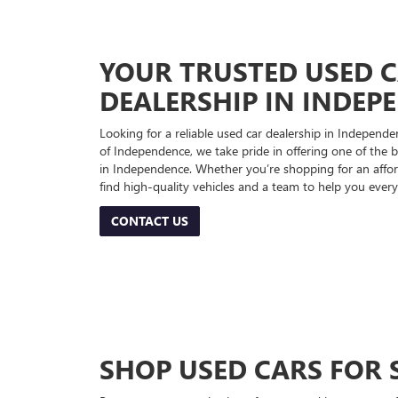
YOUR TRUSTED USED 
DEALERSHIP IN INDEP
Looking for a reliable used car dealership in Indepe
of Independence, we take pride in offering one of the be
in Independence. Whether you’re shopping for an afford
find high-quality vehicles and a team to help you every
CONTACT US
SHOP USED CARS FOR 