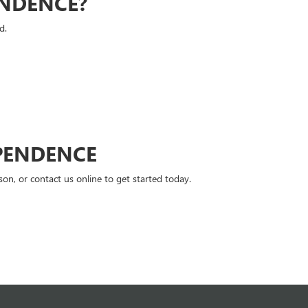
ENDENCE?
d.
PENDENCE
n, or contact us online to get started today.