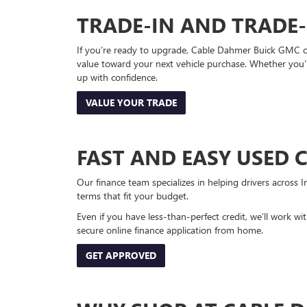
TRADE-IN AND TRADE
If you’re ready to upgrade, Cable Dahmer Buick GMC of 
value toward your next vehicle purchase. Whether you’
up with confidence.
VALUE YOUR TRADE
FAST AND EASY USED 
Our finance team specializes in helping drivers across I
terms that fit your budget.
Even if you have less-than-perfect credit, we’ll work w
secure online finance application from home.
GET APPROVED