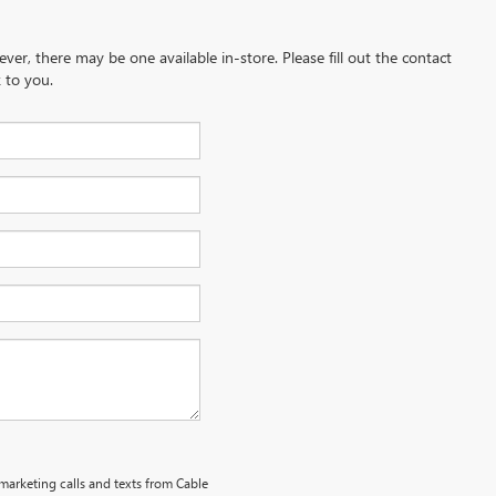
ever, there may be one available in-store. Please fill out the contact
 to you.
emarketing calls and texts from Cable