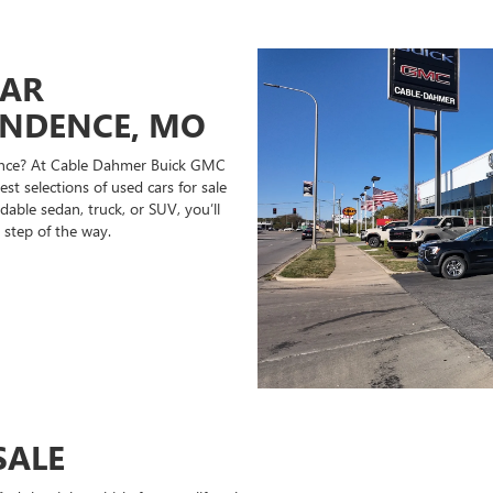
CAR
ENDENCE, MO
ndence? At Cable Dahmer Buick GMC
st selections of used cars for sale
able sedan, truck, or SUV, you’ll
 step of the way.
SALE