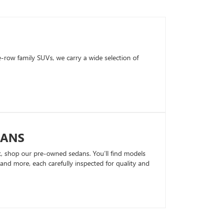
row family SUVs, we carry a wide selection of
DANS
k, shop our pre-owned sedans. You’ll find models
nd more, each carefully inspected for quality and