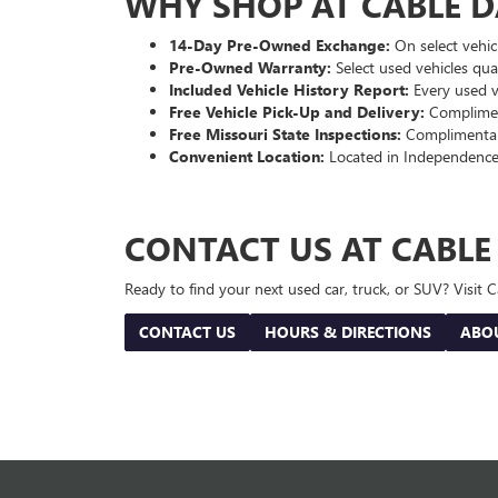
WHY SHOP AT CABLE 
14-Day Pre-Owned Exchange:
On select vehicl
Pre-Owned Warranty:
Select used vehicles qua
Included Vehicle History Report:
Every used ve
Free Vehicle Pick-Up and Delivery:
Compliment
Free Missouri State Inspections:
Complimentary
Convenient Location:
Located in Independence
CONTACT US AT CABL
Ready to find your next used car, truck, or SUV? Visit
CONTACT US
HOURS & DIRECTIONS
ABO