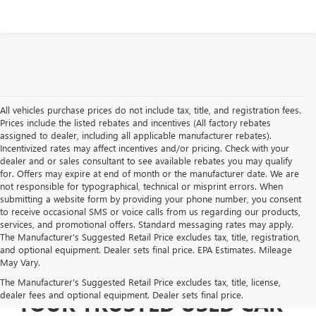
All vehicles purchase prices do not include tax, title, and registration fees.
Prices include the listed rebates and incentives (All factory rebates
assigned to dealer, including all applicable manufacturer rebates).
Incentivized rates may affect incentives and/or pricing. Check with your
dealer and or sales consultant to see available rebates you may qualify
for. Offers may expire at end of month or the manufacturer date. We are
not responsible for typographical, technical or misprint errors. When
submitting a website form by providing your phone number, you consent
to receive occasional SMS or voice calls from us regarding our products,
services, and promotional offers. Standard messaging rates may apply.
The Manufacturer's Suggested Retail Price excludes tax, title, registration,
and optional equipment. Dealer sets final price. EPA Estimates. Mileage
May Vary.
The Manufacturer's Suggested Retail Price excludes tax, title, license,
dealer fees and optional equipment. Dealer sets final price.
YOUR TRUSTED USED CAR