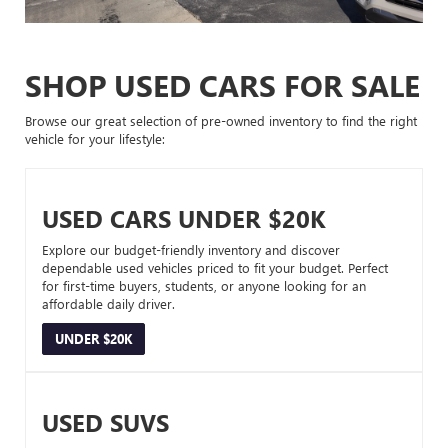
SHOP USED CARS FOR SALE
Browse our great selection of pre-owned inventory to find the right
vehicle for your lifestyle:
USED CARS UNDER $20K
Explore our budget-friendly inventory and discover
dependable used vehicles priced to fit your budget. Perfect
for first-time buyers, students, or anyone looking for an
affordable daily driver.
UNDER $20K
USED SUVS