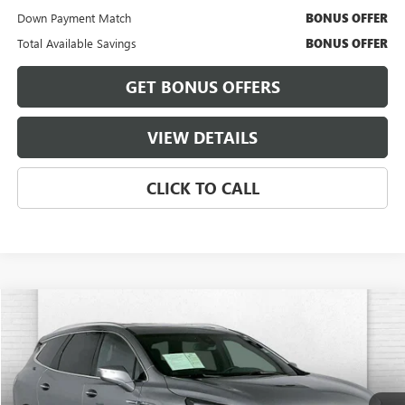
Down Payment Match
BONUS OFFER
Total Available Savings
BONUS OFFER
GET BONUS OFFERS
VIEW DETAILS
CLICK TO CALL
Compare Vehicle
$34,420
USED
2023
BUICK ENCLAVE
ESSENCE
CABLE DAHMER PRICE
Price Drop
VIN:
5GAEVAKW7PJ144827
Stock:
BT2484
Model:
4NH56