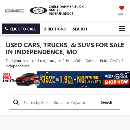
CABLE DAHMER BUICK
GMC OF
INDEPENDENCE
SAVED
CLICK TO CALL
DIRECTIONS
SEARCH
USED CARS, TRUCKS, & SUVS FOR SALE
IN INDEPENDENCE, MO
Find your next used car, truck, or SUV at Cable Dahmer Buick GMC of
Independence.
Search