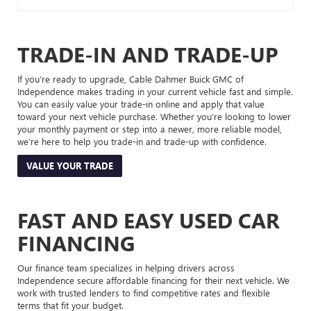
TRADE-IN AND TRADE-UP
If you’re ready to upgrade, Cable Dahmer Buick GMC of
Independence makes trading in your current vehicle fast and simple.
You can easily value your trade-in online and apply that value
toward your next vehicle purchase. Whether you’re looking to lower
your monthly payment or step into a newer, more reliable model,
we’re here to help you trade-in and trade-up with confidence.
VALUE YOUR TRADE
FAST AND EASY USED CAR
FINANCING
Our finance team specializes in helping drivers across
Independence secure affordable financing for their next vehicle. We
work with trusted lenders to find competitive rates and flexible
terms that fit your budget.