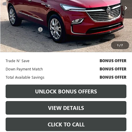
Less
Retail Price
$32,111
Administrative Fee:
+$699
Cable Dahmer Price
$32,731
1
/
7
Bonus Offers
Trade N' Save
BONUS OFFER
Down Payment Match
BONUS OFFER
Total Available Savings
BONUS OFFER
UNLOCK BONUS OFFERS
VIEW DETAILS
CLICK TO CALL