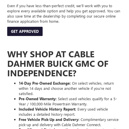
Even if you have less-than-perfect credit, we’ll work with you to
explore every available option and help you get approved. You can
also save time at the dealership by completing our secure online
finance application from home.
GET APPROVED
WHY SHOP AT CABLE
DAHMER BUICK GMC OF
INDEPENDENCE?
14-Day Pre-Owned Exchange:
On select vehicles, return
within 14 days and choose another vehicle if you’re not
satisfied.
Pre-Owned Warranty:
Select used vehicles qualify for a 5-
Year / 100,000-Mile Powertrain Warranty.
Included Vehicle History Report:
Every used vehicle
includes a detailed history report.
Free Vehicle Pick-Up and Delivery:
Complimentary service
pick-up and delivery with Cable Dahmer Connect.