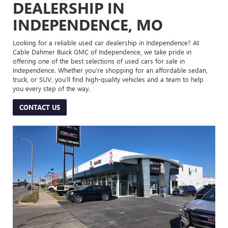
DEALERSHIP IN
INDEPENDENCE, MO
Looking for a reliable used car dealership in Independence? At
Cable Dahmer Buick GMC of Independence, we take pride in
offering one of the best selections of used cars for sale in
Independence. Whether you’re shopping for an affordable sedan,
truck, or SUV, you’ll find high-quality vehicles and a team to help
you every step of the way.
CONTACT US