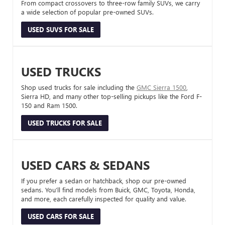
From compact crossovers to three-row family SUVs, we carry
a wide selection of popular pre-owned SUVs.
USED SUVS FOR SALE
USED TRUCKS
Shop used trucks for sale including the
GMC Sierra 1500
,
Sierra HD, and many other top-selling pickups like the Ford F-
150 and Ram 1500.
USED TRUCKS FOR SALE
USED CARS & SEDANS
If you prefer a sedan or hatchback, shop our pre-owned
sedans. You’ll find models from Buick, GMC, Toyota, Honda,
and more, each carefully inspected for quality and value.
USED CARS FOR SALE