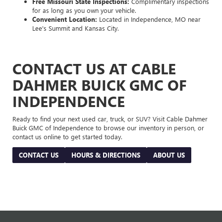
Free Missouri State Inspections:
Complimentary inspections
for as long as you own your vehicle.
Convenient Location:
Located in Independence, MO near
Lee's Summit and Kansas City.
CONTACT US AT CABLE
DAHMER BUICK GMC OF
INDEPENDENCE
Ready to find your next used car, truck, or SUV? Visit Cable Dahmer
Buick GMC of Independence to browse our inventory in person, or
contact us online to get started today.
CONTACT US
HOURS & DIRECTIONS
ABOUT US