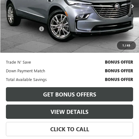
33,393 mi
Ext.
Int.
Less
Retail Price
$33,800
Administrative Fee
+$620
Cable Dahmer Price
$34,420
1
/
48
Bonus Offers
Trade N' Save
BONUS OFFER
Down Payment Match
BONUS OFFER
Total Available Savings
BONUS OFFER
GET BONUS OFFERS
VIEW DETAILS
CLICK TO CALL