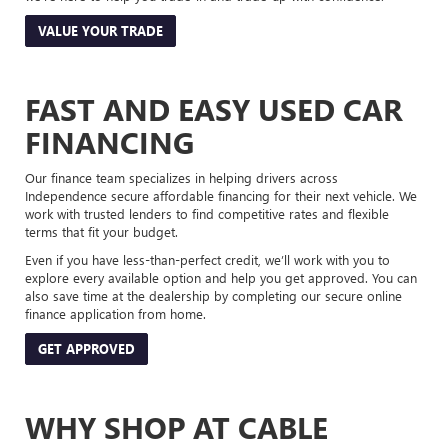
VALUE YOUR TRADE
FAST AND EASY USED CAR
FINANCING
Our finance team specializes in helping drivers across
Independence secure affordable financing for their next vehicle. We
work with trusted lenders to find competitive rates and flexible
terms that fit your budget.
Even if you have less-than-perfect credit, we’ll work with you to
explore every available option and help you get approved. You can
also save time at the dealership by completing our secure online
finance application from home.
GET APPROVED
WHY SHOP AT CABLE