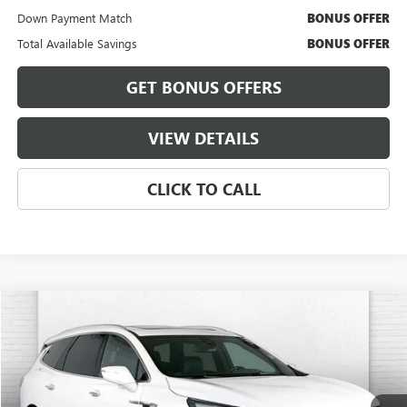
Down Payment Match
BONUS OFFER
Total Available Savings
BONUS OFFER
GET BONUS OFFERS
VIEW DETAILS
CLICK TO CALL
Compare Vehicle
$29,175
USED
2023
BUICK ENCLAVE
ESSENCE
$3,000
CABLE DAHMER PRICE:
SAVINGS
VIN:
5GAEVAKW2PJ190422
Stock:
FT1825
Model:
4NH56
94,621 mi
Ext.
Int.