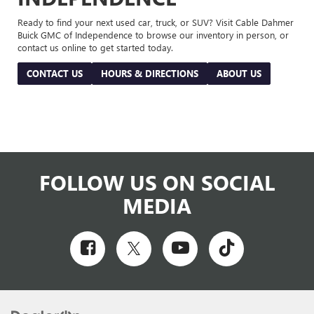
Ready to find your next used car, truck, or SUV? Visit Cable Dahmer
Buick GMC of Independence to browse our inventory in person, or
contact us online to get started today.
CONTACT US
HOURS & DIRECTIONS
ABOUT US
FOLLOW US ON SOCIAL
MEDIA