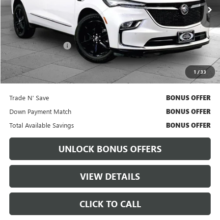
Less
Retail Price
$28,555
Administrative Fee:
+$699
Cable Dahmer Price
$29,175
1
/
33
Bonus Offers
Trade N' Save
BONUS OFFER
Down Payment Match
BONUS OFFER
Total Available Savings
BONUS OFFER
UNLOCK BONUS OFFERS
VIEW DETAILS
CLICK TO CALL