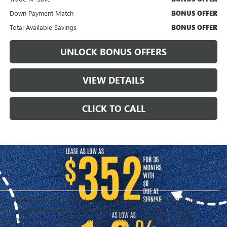
Down Payment Match
BONUS OFFER
Total Available Savings
BONUS OFFER
UNLOCK BONUS OFFERS
VIEW DETAILS
CLICK TO CALL
All vehicles purchase prices do not include tax, title, and registration fees.
Prices include the listed rebates and incentives (All factory rebates
assigned to dealer, including all applicable manufacturer rebates).