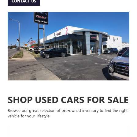
CONTACT US
SHOP USED CARS FOR SALE
Browse our great selection of pre-owned inventory to find the right
vehicle for your lifestyle: