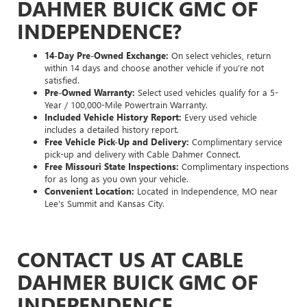
DAHMER BUICK GMC OF
INDEPENDENCE?
14-Day Pre-Owned Exchange:
On select vehicles, return
within 14 days and choose another vehicle if you’re not
satisfied.
Pre-Owned Warranty:
Select used vehicles qualify for a 5-
Year / 100,000-Mile Powertrain Warranty.
Included Vehicle History Report:
Every used vehicle
includes a detailed history report.
Free Vehicle Pick-Up and Delivery:
Complimentary service
pick-up and delivery with Cable Dahmer Connect.
Free Missouri State Inspections:
Complimentary inspections
for as long as you own your vehicle.
Convenient Location:
Located in Independence, MO near
Lee's Summit and Kansas City.
CONTACT US AT CABLE
DAHMER BUICK GMC OF
INDEPENDENCE