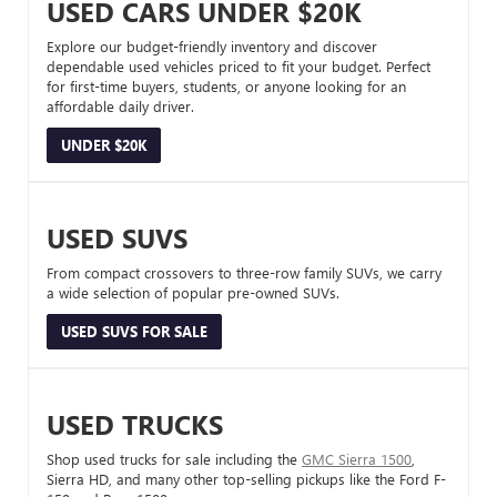
USED CARS UNDER $20K
Explore our budget-friendly inventory and discover
dependable used vehicles priced to fit your budget. Perfect
for first-time buyers, students, or anyone looking for an
affordable daily driver.
UNDER $20K
USED SUVS
From compact crossovers to three-row family SUVs, we carry
a wide selection of popular pre-owned SUVs.
USED SUVS FOR SALE
USED TRUCKS
Shop used trucks for sale including the
GMC Sierra 1500
,
Sierra HD, and many other top-selling pickups like the Ford F-