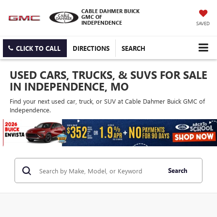
CABLE DAHMER BUICK
GMC OF
INDEPENDENCE
SAVED
CLICK TO CALL
DIRECTIONS
SEARCH
USED CARS, TRUCKS, & SUVS FOR SALE
IN INDEPENDENCE, MO
Find your next used car, truck, or SUV at Cable Dahmer Buick GMC of
Independence.
Search