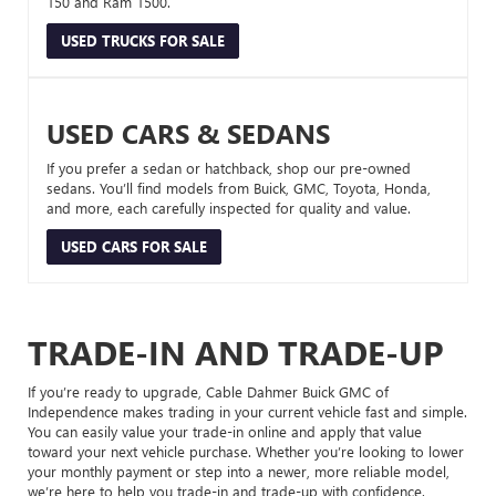
150 and Ram 1500.
USED TRUCKS FOR SALE
USED CARS & SEDANS
If you prefer a sedan or hatchback, shop our pre-owned
sedans. You’ll find models from Buick, GMC, Toyota, Honda,
and more, each carefully inspected for quality and value.
USED CARS FOR SALE
TRADE-IN AND TRADE-UP
If you’re ready to upgrade, Cable Dahmer Buick GMC of
Independence makes trading in your current vehicle fast and simple.
You can easily value your trade-in online and apply that value
toward your next vehicle purchase. Whether you’re looking to lower
your monthly payment or step into a newer, more reliable model,
we’re here to help you trade-in and trade-up with confidence.