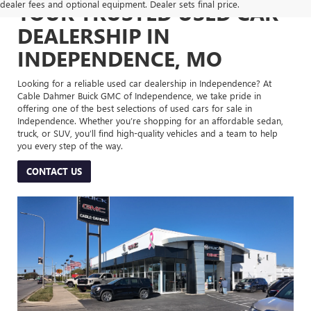
dealer fees and optional equipment. Dealer sets final price.
YOUR TRUSTED USED CAR
DEALERSHIP IN
INDEPENDENCE, MO
Looking for a reliable used car dealership in Independence? At
Cable Dahmer Buick GMC of Independence, we take pride in
offering one of the best selections of used cars for sale in
Independence. Whether you’re shopping for an affordable sedan,
truck, or SUV, you’ll find high-quality vehicles and a team to help
you every step of the way.
CONTACT US