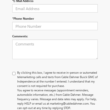
*E-Mail Address
*Phone Number
Comments:
By clicking this box, I agree to receive in-person or automated
telemarketing calls and texts from Cable Dahmer Buick GMC of
Independence at the number I entered. I understand that my
consent is not required for purchase.
You agree to receive messages (appointment reminders,
automobile information, etc.) from Cable Dahmer. Message
frequency varies. Message and data rates may apply. For help,
reply HELP or email us at marketing@cabledahmer.com. You
can opt-out at any time by replying STOP.