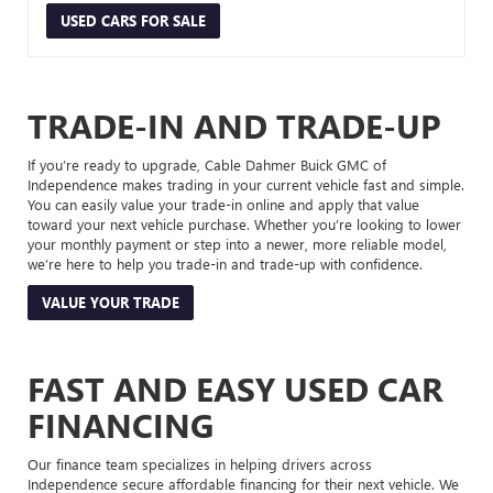
USED CARS FOR SALE
TRADE-IN AND TRADE-UP
If you’re ready to upgrade, Cable Dahmer Buick GMC of
Independence makes trading in your current vehicle fast and simple.
You can easily value your trade-in online and apply that value
toward your next vehicle purchase. Whether you’re looking to lower
your monthly payment or step into a newer, more reliable model,
we’re here to help you trade-in and trade-up with confidence.
VALUE YOUR TRADE
FAST AND EASY USED CAR
FINANCING
Our finance team specializes in helping drivers across
Independence secure affordable financing for their next vehicle. We