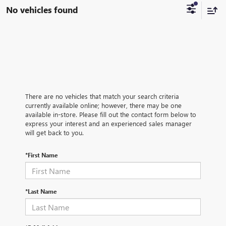
No vehicles found
There are no vehicles that match your search criteria
currently available online; however, there may be one
available in-store. Please fill out the contact form below to
express your interest and an experienced sales manager
will get back to you.
*First Name
*Last Name