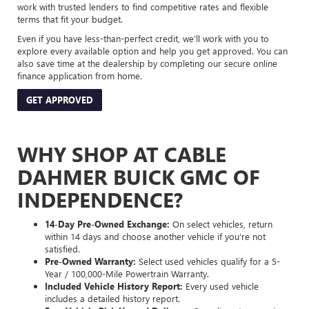
work with trusted lenders to find competitive rates and flexible
terms that fit your budget.
Even if you have less-than-perfect credit, we’ll work with you to
explore every available option and help you get approved. You can
also save time at the dealership by completing our secure online
finance application from home.
GET APPROVED
WHY SHOP AT CABLE
DAHMER BUICK GMC OF
INDEPENDENCE?
14-Day Pre-Owned Exchange:
On select vehicles, return
within 14 days and choose another vehicle if you’re not
satisfied.
Pre-Owned Warranty:
Select used vehicles qualify for a 5-
Year / 100,000-Mile Powertrain Warranty.
Included Vehicle History Report:
Every used vehicle
includes a detailed history report.