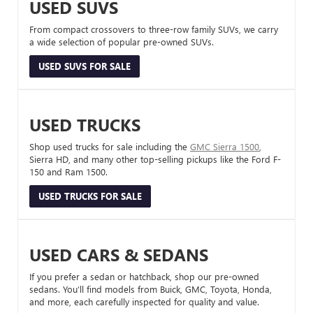
USED SUVS
From compact crossovers to three-row family SUVs, we carry
a wide selection of popular pre-owned SUVs.
USED SUVS FOR SALE
USED TRUCKS
Shop used trucks for sale including the
GMC Sierra 1500
,
Sierra HD, and many other top-selling pickups like the Ford F-
150 and Ram 1500.
USED TRUCKS FOR SALE
USED CARS & SEDANS
If you prefer a sedan or hatchback, shop our pre-owned
sedans. You’ll find models from Buick, GMC, Toyota, Honda,
and more, each carefully inspected for quality and value.