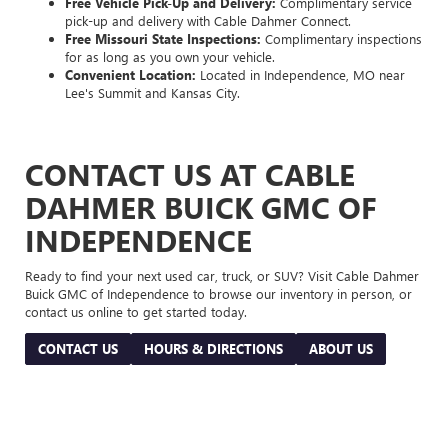
Free Vehicle Pick-Up and Delivery:
Complimentary service
pick-up and delivery with Cable Dahmer Connect.
Free Missouri State Inspections:
Complimentary inspections
for as long as you own your vehicle.
Convenient Location:
Located in Independence, MO near
Lee's Summit and Kansas City.
CONTACT US AT CABLE
DAHMER BUICK GMC OF
INDEPENDENCE
Ready to find your next used car, truck, or SUV? Visit Cable Dahmer
Buick GMC of Independence to browse our inventory in person, or
contact us online to get started today.
CONTACT US
HOURS & DIRECTIONS
ABOUT US