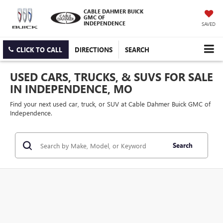
CABLE DAHMER BUICK
GMC OF
INDEPENDENCE
SAVED
CLICK TO CALL
DIRECTIONS
SEARCH
USED CARS, TRUCKS, & SUVS FOR SALE
IN INDEPENDENCE, MO
Find your next used car, truck, or SUV at Cable Dahmer Buick GMC of
Independence.
Search