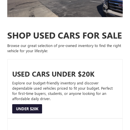
SHOP USED CARS FOR SALE
Browse our great selection of pre-owned inventory to find the right
vehicle for your lifestyle:
USED CARS UNDER $20K
Explore our budget-friendly inventory and discover
dependable used vehicles priced to fit your budget. Perfect
for first-time buyers, students, or anyone looking for an
affordable daily driver.
UNDER $20K