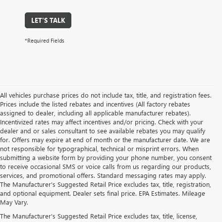
LET'S TALK
*Required Fields
All vehicles purchase prices do not include tax, title, and registration fees.
Prices include the listed rebates and incentives (All factory rebates
assigned to dealer, including all applicable manufacturer rebates).
Incentivized rates may affect incentives and/or pricing. Check with your
dealer and or sales consultant to see available rebates you may qualify
for. Offers may expire at end of month or the manufacturer date. We are
not responsible for typographical, technical or misprint errors. When
submitting a website form by providing your phone number, you consent
to receive occasional SMS or voice calls from us regarding our products,
services, and promotional offers. Standard messaging rates may apply.
The Manufacturer's Suggested Retail Price excludes tax, title, registration,
and optional equipment. Dealer sets final price. EPA Estimates. Mileage
May Vary.
The Manufacturer's Suggested Retail Price excludes tax, title, license,