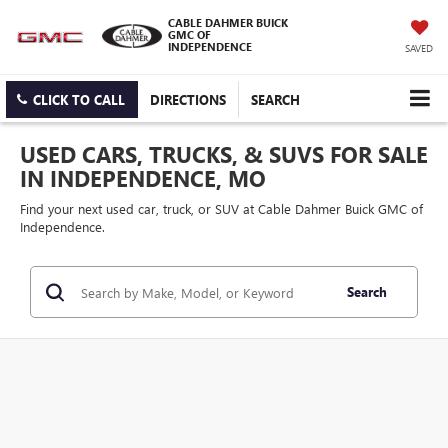
CABLE DAHMER BUICK
GMC OF
INDEPENDENCE
SAVED
CLICK TO CALL
DIRECTIONS
SEARCH
USED CARS, TRUCKS, & SUVS FOR SALE
IN INDEPENDENCE, MO
Find your next used car, truck, or SUV at Cable Dahmer Buick GMC of
Independence.
Search