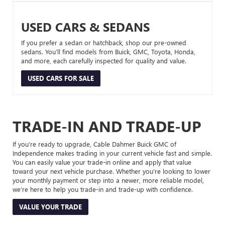
USED CARS & SEDANS
If you prefer a sedan or hatchback, shop our pre-owned
sedans. You’ll find models from Buick, GMC, Toyota, Honda,
and more, each carefully inspected for quality and value.
USED CARS FOR SALE
TRADE-IN AND TRADE-UP
If you’re ready to upgrade, Cable Dahmer Buick GMC of
Independence makes trading in your current vehicle fast and simple.
You can easily value your trade-in online and apply that value
toward your next vehicle purchase. Whether you’re looking to lower
your monthly payment or step into a newer, more reliable model,
we’re here to help you trade-in and trade-up with confidence.
VALUE YOUR TRADE