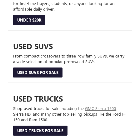
for first-time buyers, students, or anyone looking for an
affordable daily driver.
UNDER $20K
USED SUVS
From compact crossovers to three-row family SUVs, we carry
a wide selection of popular pre-owned SUVs.
USED SUVS FOR SALE
USED TRUCKS
Shop used trucks for sale including the
GMC Sierra 1500
,
Sierra HD, and many other top-selling pickups like the Ford F-
150 and Ram 1500.
USED TRUCKS FOR SALE