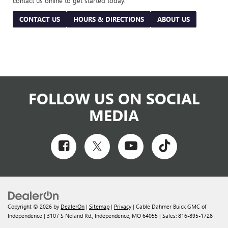
contact us online to get started today.
CONTACT US
HOURS & DIRECTIONS
ABOUT US
FOLLOW US ON SOCIAL
MEDIA
Copyright © 2026
by
DealerOn
|
Sitemap
|
Privacy
| Cable Dahmer Buick GMC of
Independence
|
3107 S Noland Rd.,
Independence,
MO
64055
| Sales:
816-895-1728