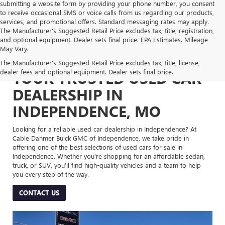
submitting a website form by providing your phone number, you consent
to receive occasional SMS or voice calls from us regarding our products,
services, and promotional offers. Standard messaging rates may apply.
The Manufacturer's Suggested Retail Price excludes tax, title, registration,
and optional equipment. Dealer sets final price. EPA Estimates. Mileage
May Vary.
The Manufacturer's Suggested Retail Price excludes tax, title, license,
dealer fees and optional equipment. Dealer sets final price.
YOUR TRUSTED USED CAR
DEALERSHIP IN
INDEPENDENCE, MO
Looking for a reliable used car dealership in Independence? At
Cable Dahmer Buick GMC of Independence, we take pride in
offering one of the best selections of used cars for sale in
Independence. Whether you’re shopping for an affordable sedan,
truck, or SUV, you’ll find high-quality vehicles and a team to help
you every step of the way.
CONTACT US