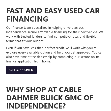
FAST AND EASY USED CAR
FINANCING
Our finance team specializes in helping drivers across
Independence secure affordable financing for their next vehicle. We
work with trusted lenders to find competitive rates and flexible
terms that fit your budget.
Even if you have less-than-perfect credit, we’ll work with you to
explore every available option and help you get approved. You can
also save time at the dealership by completing our secure online
finance application from home.
GET APPROVED
WHY SHOP AT CABLE
DAHMER BUICK GMC OF
INDEPENDENCE?