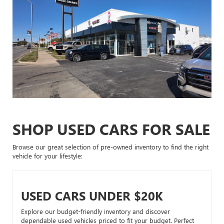
SHOP USED CARS FOR SALE
Browse our great selection of pre-owned inventory to find the right
vehicle for your lifestyle:
USED CARS UNDER $20K
Explore our budget-friendly inventory and discover
dependable used vehicles priced to fit your budget. Perfect