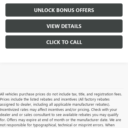
UNLOCK BONUS OFFERS
VIEW DETAILS
CLICK TO CALL
All vehicles purchase prices do not include tax, title, and registration fees.
Prices include the listed rebates and incentives (All factory rebates
assigned to dealer, including all applicable manufacturer rebates).
Incentivized rates may affect incentives and/or pricing. Check with your
dealer and or sales consultant to see available rebates you may qualify
for. Offers may expire at end of month or the manufacturer date. We are
not responsible for typographical, technical or misprint errors. When