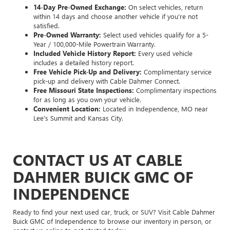
14-Day Pre-Owned Exchange:
On select vehicles, return
within 14 days and choose another vehicle if you’re not
satisfied.
Pre-Owned Warranty:
Select used vehicles qualify for a 5-
Year / 100,000-Mile Powertrain Warranty.
Included Vehicle History Report:
Every used vehicle
includes a detailed history report.
Free Vehicle Pick-Up and Delivery:
Complimentary service
pick-up and delivery with Cable Dahmer Connect.
Free Missouri State Inspections:
Complimentary inspections
for as long as you own your vehicle.
Convenient Location:
Located in Independence, MO near
Lee's Summit and Kansas City.
CONTACT US AT CABLE
DAHMER BUICK GMC OF
INDEPENDENCE
Ready to find your next used car, truck, or SUV? Visit Cable Dahmer
Buick GMC of Independence to browse our inventory in person, or