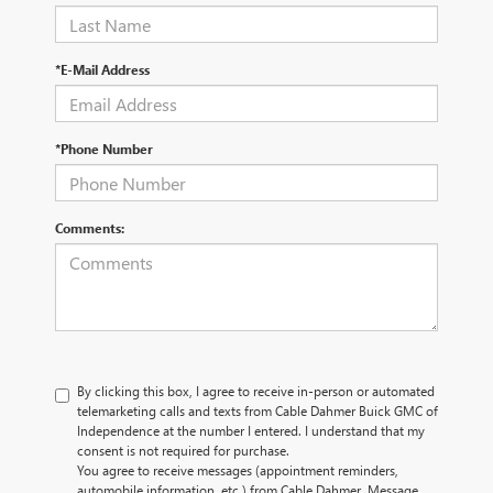
*E-Mail Address
*Phone Number
Comments:
By clicking this box, I agree to receive in-person or automated
telemarketing calls and texts from Cable Dahmer Buick GMC of
Independence at the number I entered. I understand that my
consent is not required for purchase.
You agree to receive messages (appointment reminders,
automobile information, etc.) from Cable Dahmer. Message