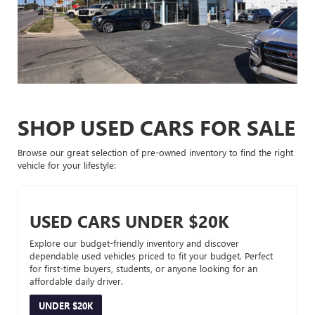
SHOP USED CARS FOR SALE
Browse our great selection of pre-owned inventory to find the right
vehicle for your lifestyle:
USED CARS UNDER $20K
Explore our budget-friendly inventory and discover
dependable used vehicles priced to fit your budget. Perfect
for first-time buyers, students, or anyone looking for an
affordable daily driver.
UNDER $20K