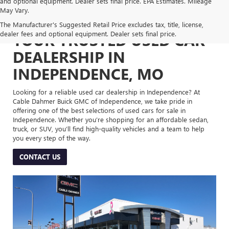
and optional equipment. Dealer sets final price. EPA Estimates. Mileage
May Vary.
The Manufacturer's Suggested Retail Price excludes tax, title, license,
dealer fees and optional equipment. Dealer sets final price.
YOUR TRUSTED USED CAR
DEALERSHIP IN
INDEPENDENCE, MO
Looking for a reliable used car dealership in Independence? At
Cable Dahmer Buick GMC of Independence, we take pride in
offering one of the best selections of used cars for sale in
Independence. Whether you’re shopping for an affordable sedan,
truck, or SUV, you’ll find high-quality vehicles and a team to help
you every step of the way.
CONTACT US