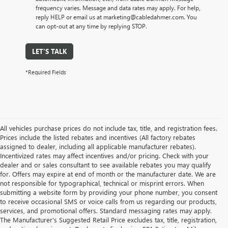
frequency varies. Message and data rates may apply. For help,
reply HELP or email us at marketing@cabledahmer.com. You
can opt-out at any time by replying STOP.
LET'S TALK
*Required Fields
All vehicles purchase prices do not include tax, title, and registration fees.
Prices include the listed rebates and incentives (All factory rebates
assigned to dealer, including all applicable manufacturer rebates).
Incentivized rates may affect incentives and/or pricing. Check with your
dealer and or sales consultant to see available rebates you may qualify
for. Offers may expire at end of month or the manufacturer date. We are
not responsible for typographical, technical or misprint errors. When
submitting a website form by providing your phone number, you consent
to receive occasional SMS or voice calls from us regarding our products,
services, and promotional offers. Standard messaging rates may apply.
The Manufacturer's Suggested Retail Price excludes tax, title, registration,