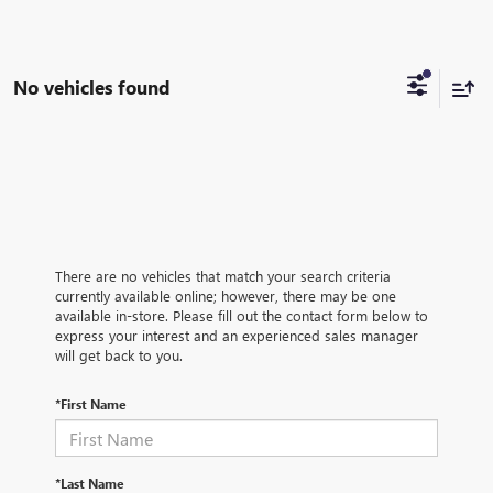
No vehicles found
There are no vehicles that match your search criteria
currently available online; however, there may be one
available in-store. Please fill out the contact form below to
express your interest and an experienced sales manager
will get back to you.
*First Name
*Last Name