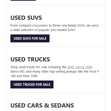
USED SUVS
From compact crossovers to three-row family SUVs, we carry
a wide selection of popular pre-owned SUVs.
USED SUVS FOR SALE
USED TRUCKS
Shop used trucks for sale including the
GMC Sierra 1500
,
Sierra HD, and many other top-selling pickups like the Ford F-
150 and Ram 1500.
USED TRUCKS FOR SALE
USED CARS & SEDANS