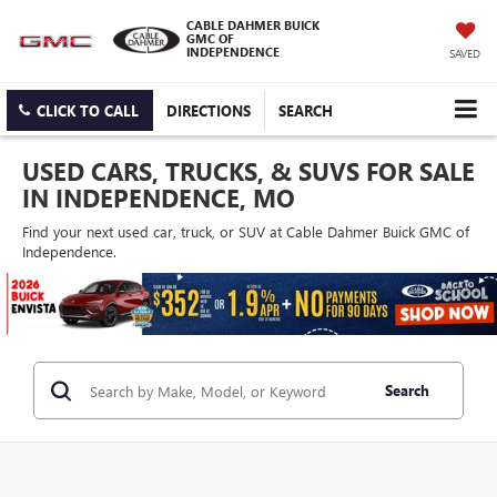
CABLE DAHMER BUICK
GMC OF
INDEPENDENCE
SAVED
CLICK TO CALL
DIRECTIONS
SEARCH
USED CARS, TRUCKS, & SUVS FOR SALE
IN INDEPENDENCE, MO
Find your next used car, truck, or SUV at Cable Dahmer Buick GMC of
Independence.
Search