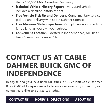
Year / 100,000-Mile Powertrain Warranty.
Included Vehicle History Report:
Every used vehicle
includes a detailed history report.
Free Vehicle Pick-Up and Delivery:
Complimentary service
pick-up and delivery with Cable Dahmer Connect.
Free Missouri State Inspections:
Complimentary inspections
for as long as you own your vehicle.
Convenient Location:
Located in Independence, MO near
Lee's Summit and Kansas City.
CONTACT US AT CABLE
DAHMER BUICK GMC OF
INDEPENDENCE
Ready to find your next used car, truck, or SUV? Visit Cable Dahmer
Buick GMC of Independence to browse our inventory in person, or
contact us online to get started today.
CONTACT US
HOURS & DIRECTIONS
ABOUT US