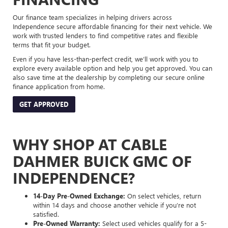
Our finance team specializes in helping drivers across
Independence secure affordable financing for their next vehicle. We
work with trusted lenders to find competitive rates and flexible
terms that fit your budget.
Even if you have less-than-perfect credit, we’ll work with you to
explore every available option and help you get approved. You can
also save time at the dealership by completing our secure online
finance application from home.
GET APPROVED
WHY SHOP AT CABLE
DAHMER BUICK GMC OF
INDEPENDENCE?
14-Day Pre-Owned Exchange:
On select vehicles, return
within 14 days and choose another vehicle if you’re not
satisfied.
Pre-Owned Warranty:
Select used vehicles qualify for a 5-