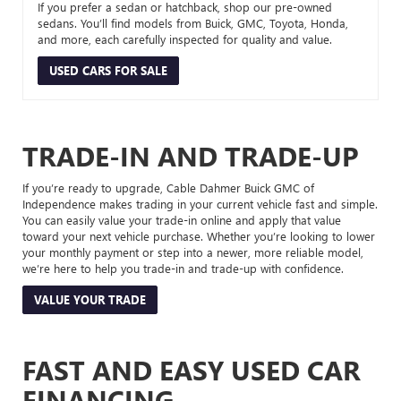
If you prefer a sedan or hatchback, shop our pre-owned
sedans. You’ll find models from Buick, GMC, Toyota, Honda,
and more, each carefully inspected for quality and value.
USED CARS FOR SALE
TRADE-IN AND TRADE-UP
If you’re ready to upgrade, Cable Dahmer Buick GMC of
Independence makes trading in your current vehicle fast and simple.
You can easily value your trade-in online and apply that value
toward your next vehicle purchase. Whether you’re looking to lower
your monthly payment or step into a newer, more reliable model,
we’re here to help you trade-in and trade-up with confidence.
VALUE YOUR TRADE
FAST AND EASY USED CAR
FINANCING