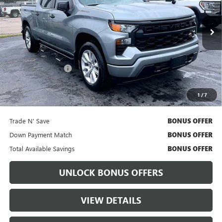
49,470 mi
Ext.
Int.
Less
Retail Price
$34,111
Administrative Fee:
+$699
Cable Dahmer Price
$34,731
1
/
7
Bonus Offers
Trade N' Save
BONUS OFFER
Down Payment Match
BONUS OFFER
Total Available Savings
BONUS OFFER
UNLOCK BONUS OFFERS
VIEW DETAILS