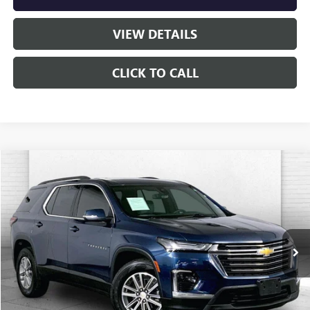
VIEW DETAILS
CLICK TO CALL
Compare Vehicle
$29,320
USED
2023
CHEVROLET TRAVERSE
LT CLOTH
CABLE DAHMER PRICE
Price Drop
VIN:
1GNEVGKW8PJ220614
Stock:
K9903G
Model:
1NW56
66,249 mi
Ext.
Int.
Less
Retail Price:
$28,700
Administrative Fee
+$620