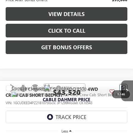
VIEW DETAILS
CLICK TO CALL
GET BONUS OFFERS
Compare Vehicle
USED
2023
CHEVROLET SILVERADO 1500
4WD
$43,520
CREW CAB SHORT BED RST
1
/
46
CABLE DAHMER PRICE
VIN:
1GCUDEED4PZ218107
Stock:
JP1299
Model:
CK10543
38,751 mi
Ext.
Less