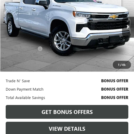
CABLE DAHMER PRICE
VIN:
3GCUDDE87PG249980
Stock:
A11562A
Model:
CK10543
72,043 mi
Ext.
Int.
Less
Retail Price
$32,386
Administrative Fee
$620
Cable Dahmer Price
$33,006
1
/
46
Bonus Offers
Trade N' Save
BONUS OFFER
Down Payment Match
BONUS OFFER
Total Available Savings
BONUS OFFER
GET BONUS OFFERS
VIEW DETAILS