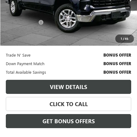
Less
Retail Price
$38,000
Administrative Fee
$620
Cable Dahmer Price
$38,620
1
/
46
Additional Bonus Offers
Trade N' Save
BONUS OFFER
Down Payment Match
BONUS OFFER
Total Available Savings
BONUS OFFER
VIEW DETAILS
CLICK TO CALL
GET BONUS OFFERS