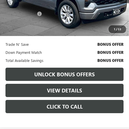
Retail Price
$36,334
Administrative Fee:
+$699
Cable Dahmer Price
$36,954
1
/
33
Bonus Offers
Trade N' Save
BONUS OFFER
Down Payment Match
BONUS OFFER
Total Available Savings
BONUS OFFER
UNLOCK BONUS OFFERS
VIEW DETAILS
CLICK TO CALL