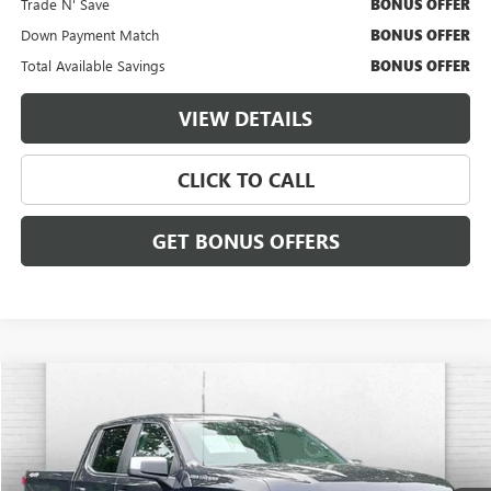
Trade N' Save
BONUS OFFER
Down Payment Match
BONUS OFFER
Total Available Savings
BONUS OFFER
VIEW DETAILS
CLICK TO CALL
GET BONUS OFFERS
Compare Vehicle
$38,620
USED
2023
CHEVROLET SILVERADO 1500
LT (2FL)
CABLE DAHMER PRICE:
Price Drop
VIN:
1GCPDKEK3PZ320475
Stock:
X15776
Model:
CK10543