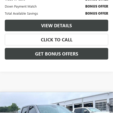
Down Payment Match
BONUS OFFER
Total Available Savings
BONUS OFFER
VIEW DETAILS
CLICK TO CALL
GET BONUS OFFERS
Compare Vehicle
USED
2023
CHEVROLET SILVERADO 1500
$34,731
$3,000
CUSTOM
CABLE DAHMER PRICE:
SAVINGS
VIN:
3GCPDBEK2PG169144
Stock:
FX2836
Model:
CK10543