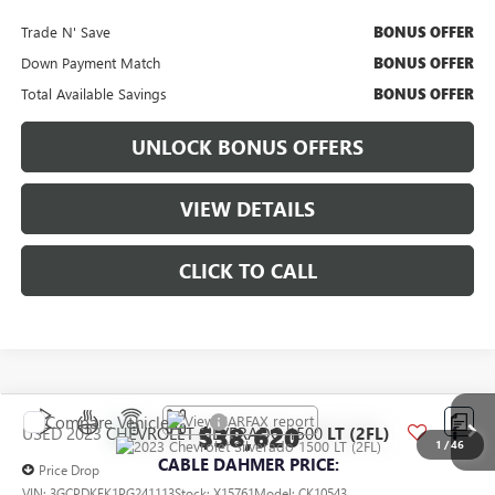
Trade N' Save
BONUS OFFER
Down Payment Match
BONUS OFFER
Total Available Savings
BONUS OFFER
UNLOCK BONUS OFFERS
VIEW DETAILS
CLICK TO CALL
Compare Vehicle
$38,620
USED
2023
CHEVROLET SILVERADO 1500
LT (2FL)
1
/
46
CABLE DAHMER PRICE:
Price Drop
VIN:
3GCPDKEK1PG241113
Stock:
X15761
Model:
CK10543