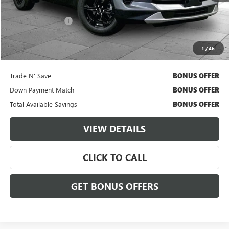
Retail Price
$29,000
Administrative Fee
$620
Cable Dahmer Price
$29,620
1
/
46
Additional Bonus Offers
Trade N' Save
BONUS OFFER
Down Payment Match
BONUS OFFER
Total Available Savings
BONUS OFFER
VIEW DETAILS
CLICK TO CALL
GET BONUS OFFERS