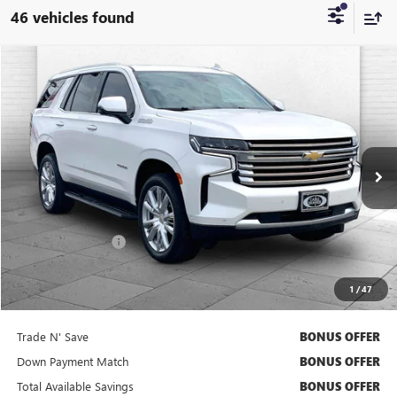
46 vehicles found
Compare Vehicle
$53,320
USED
2023
CHEVROLET TAHOE
HIGH COUNTRY
CABLE DAHMER PRICE
VIN:
1GNSKTKL6PR528814
Stock:
B3611A
Model:
CK10706
94,248 mi
Ext.
Int.
Less
Retail Price
$52,700
Administrative Fee
+$620
Cable Dahmer Price
$53,320
1
/
47
Bonus Offers
Trade N' Save
BONUS OFFER
Down Payment Match
BONUS OFFER
Total Available Savings
BONUS OFFER