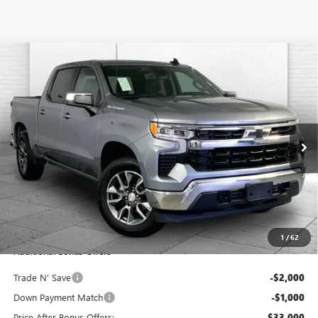
Compare Vehicle
USED
2023
CHEVROLET SILVERADO 1500
4WD
$36,000
CREW CAB SHORT BED LT WITH 2FL
CABLE DAHMER PRICE
Price Drop
VIN:
1GCPDKEK0PZ209835
Stock:
JX1976
Model:
CK10543
33,074 mi
Ext.
Int.
Less
Retail Price:
$35,380
Administrative Fee:
+$620
Cable Dahmer Price
$36,000
1
/
62
Additional Bonus Offers
Trade N' Save
-$2,000
Down Payment Match
-$1,000
Price After Bonus Offers:
$33,000