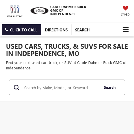
CABLE DAHMER BUICK
GMC OF
INDEPENDENCE
SAVED
CLICK TO CALL
DIRECTIONS
SEARCH
USED CARS, TRUCKS, & SUVS FOR SALE
IN INDEPENDENCE, MO
Find your next used car, truck, or SUV at Cable Dahmer Buick GMC of
Independence.
Search