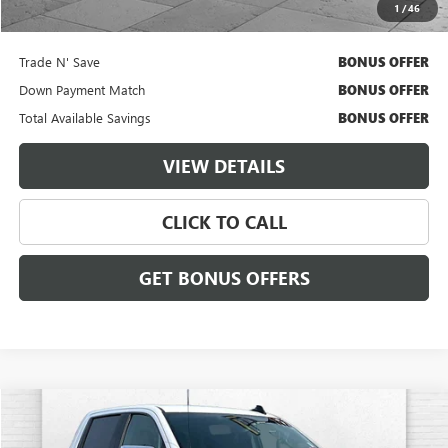
1
/
46
Additional Bonus Offers
Trade N' Save
BONUS OFFER
Down Payment Match
BONUS OFFER
Total Available Savings
BONUS OFFER
VIEW DETAILS
CLICK TO CALL
GET BONUS OFFERS
Compare Vehicle
$33,006
USED
2023
CHEVROLET SILVERADO 1500
LT