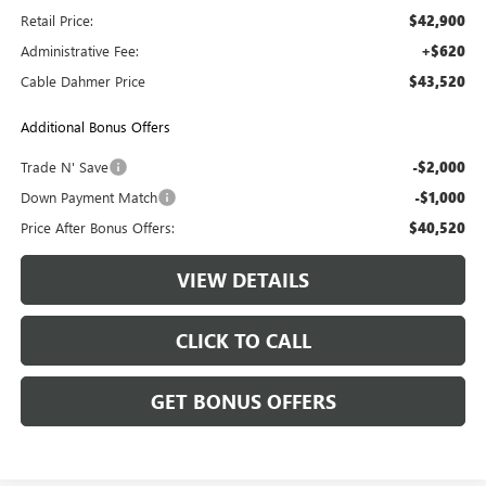
Retail Price:
$42,900
Administrative Fee:
+$620
Cable Dahmer Price
$43,520
Additional Bonus Offers
Trade N' Save
-$2,000
Down Payment Match
-$1,000
Price After Bonus Offers:
$40,520
VIEW DETAILS
CLICK TO CALL
GET BONUS OFFERS