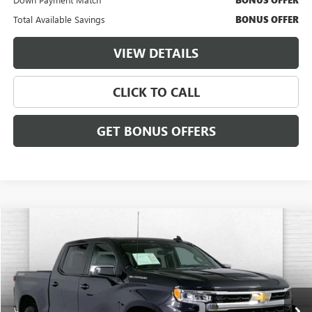
Total Available Savings
BONUS OFFER
VIEW DETAILS
CLICK TO CALL
GET BONUS OFFERS
Compare Vehicle
$38,620
USED
2023
CHEVROLET SILVERADO 1500
LT (2FL)
CABLE DAHMER PRICE:
Price Drop
VIN:
3GCPDKEK6PG202016
Stock:
X15771
Model:
CK10543
18,102 mi
Ext.
Int.