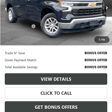
27,906 mi
Ext.
Int.
Less
Retail Price
$38,000
Administrative Fee
$620
Cable Dahmer Price
$38,620
1
/
46
Additional Bonus Offers
Trade N' Save
BONUS OFFER
Down Payment Match
BONUS OFFER
Total Available Savings
BONUS OFFER
VIEW DETAILS
CLICK TO CALL
GET BONUS OFFERS