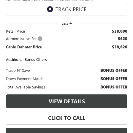
33,198 mi
Ext.
Int.
Less
Retail Price
$38,000
Administrative Fee
$620
Cable Dahmer Price
$38,620
Additional Bonus Offers
Trade N' Save
BONUS OFFER
Down Payment Match
BONUS OFFER
Total Available Savings
BONUS OFFER
VIEW DETAILS
CLICK TO CALL