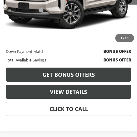
Retail Price
$57,900
Administrative Fee
+$620
Cable Dahmer Price
$58,520
Bonus Offers
1
/
16
Trade N' Save
BONUS OFFER
Down Payment Match
BONUS OFFER
Total Available Savings
BONUS OFFER
GET BONUS OFFERS
VIEW DETAILS
CLICK TO CALL