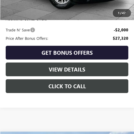
Cable Dahmer Price
$29,320
1
/
47
Additional Bonus Offers
Trade N' Save
-$2,000
Price After Bonus Offers:
$27,320
GET BONUS OFFERS
VIEW DETAILS
CLICK TO CALL