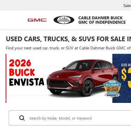
Sale
CABLE DAHMER BUICK
GMC OF INDEPENDENCE
USED CARS, TRUCKS, & SUVS FOR SALE 
Find your next used car, truck, or SUV at Cable Dahmer Buick GMC o