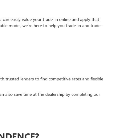
can easily value your trade-in online and apply that
able model, we’re here to help you trade-in and trade-
h trusted lenders to find competitive rates and flexible
can also save time at the dealership by completing our
ENDENCE?