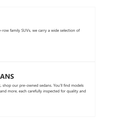
row family SUVs, we carry a wide selection of
DANS
k, shop our pre-owned sedans. You’ll find models
nd more, each carefully inspected for quality and