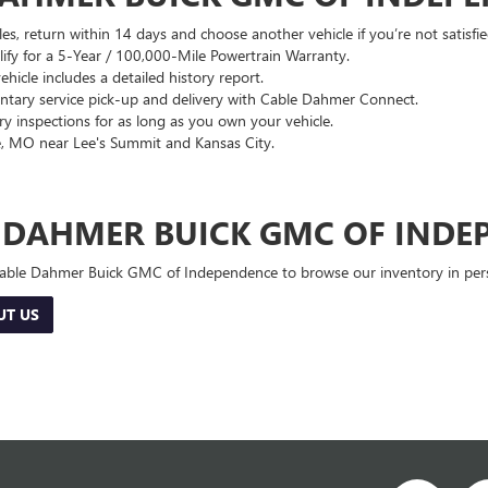
es, return within 14 days and choose another vehicle if you’re not satisfie
lify for a 5-Year / 100,000-Mile Powertrain Warranty.
hicle includes a detailed history report.
ary service pick-up and delivery with Cable Dahmer Connect.
 inspections for as long as you own your vehicle.
, MO near Lee's Summit and Kansas City.
E DAHMER BUICK GMC OF INDE
 Cable Dahmer Buick GMC of Independence to browse our inventory in perso
UT US