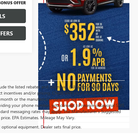
BONUS OFFER
LS
FERS
clude the listed rebates and incentives (All factory rebates assigned
ect incentives and/or pricing. Check with your dealer and or sales
of month or the manufacturer date. We are not responsible for
roviding your phone number, you consent to receive occasional SMS
Standard messaging rates may apply. The Manufacturer's Suggested
al price. EPA Estimates. Mileage May Vary.
d optional equipment. Dealer sets final price.