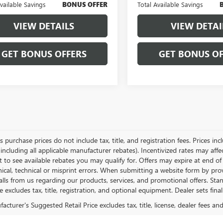
Available Savings
BONUS OFFER
Total Available Savings
VIEW DETAILS
VIEW DETAI
GET BONUS OFFERS
GET BONUS OF
es purchase prices do not include tax, title, and registration fees. Prices in
 including all applicable manufacturer rebates). Incentivized rates may aff
t to see available rebates you may qualify for. Offers may expire at end 
ical, technical or misprint errors. When submitting a website form by p
calls from us regarding our products, services, and promotional offers. 
ce excludes tax, title, registration, and optional equipment. Dealer sets fin
cturer's Suggested Retail Price excludes tax, title, license, dealer fees an