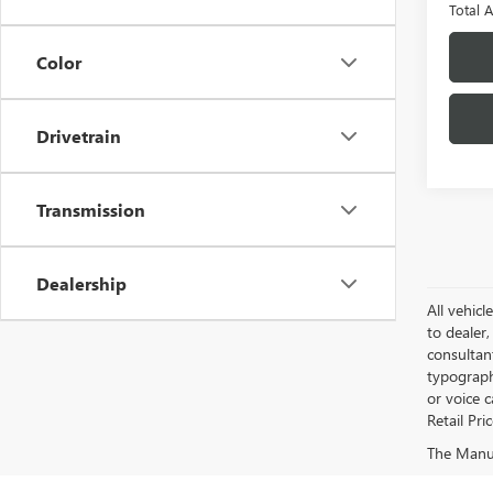
Total 
Color
Drivetrain
Transmission
Dealership
All vehicl
to dealer,
consultan
typograph
or voice 
Retail Pri
The Manufa