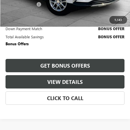
Administrative Fee
+$620
Cable Dahmer Price
$23,620
1
/
43
Trade N' Save
BONUS OFFER
Down Payment Match
BONUS OFFER
Total Available Savings
BONUS OFFER
Bonus Offers
GET BONUS OFFERS
VIEW DETAILS
CLICK TO CALL