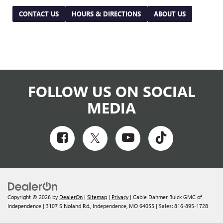
CONTACT US
HOURS & DIRECTIONS
ABOUT US
FOLLOW US ON SOCIAL
MEDIA
Copyright © 2026
by
DealerOn
|
Sitemap
|
Privacy
| Cable Dahmer Buick GMC of
Independence
|
3107 S Noland Rd.,
Independence,
MO
64055
| Sales:
816-895-1728