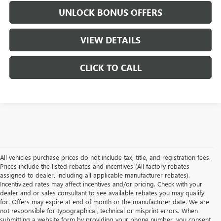
UNLOCK BONUS OFFERS
VIEW DETAILS
CLICK TO CALL
All vehicles purchase prices do not include tax, title, and registration fees.
Prices include the listed rebates and incentives (All factory rebates
assigned to dealer, including all applicable manufacturer rebates).
Incentivized rates may affect incentives and/or pricing. Check with your
dealer and or sales consultant to see available rebates you may qualify
for. Offers may expire at end of month or the manufacturer date. We are
not responsible for typographical, technical or misprint errors. When
submitting a website form by providing your phone number, you consent