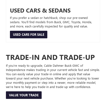
USED CARS & SEDANS
If you prefer a sedan or hatchback, shop our pre-owned
sedans. You’ll find models from Buick, GMC, Toyota, Honda,
and more, each carefully inspected for quality and value.
USED CARS FOR SALE
TRADE-IN AND TRADE-UP
If you’re ready to upgrade, Cable Dahmer Buick GMC of
Independence makes trading in your current vehicle fast and simple.
You can easily value your trade-in online and apply that value
toward your next vehicle purchase. Whether you’re looking to lower
your monthly payment or step into a newer, more reliable model,
we’re here to help you trade-in and trade-up with confidence.
VALUE YOUR TRADE