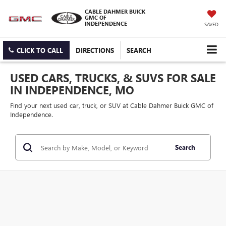
CABLE DAHMER BUICK
GMC OF
INDEPENDENCE
SAVED
CLICK TO CALL
DIRECTIONS
SEARCH
USED CARS, TRUCKS, & SUVS FOR SALE
IN INDEPENDENCE, MO
Find your next used car, truck, or SUV at Cable Dahmer Buick GMC of
Independence.
Search