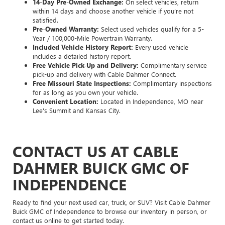
14-Day Pre-Owned Exchange:
On select vehicles, return
within 14 days and choose another vehicle if you’re not
satisfied.
Pre-Owned Warranty:
Select used vehicles qualify for a 5-
Year / 100,000-Mile Powertrain Warranty.
Included Vehicle History Report:
Every used vehicle
includes a detailed history report.
Free Vehicle Pick-Up and Delivery:
Complimentary service
pick-up and delivery with Cable Dahmer Connect.
Free Missouri State Inspections:
Complimentary inspections
for as long as you own your vehicle.
Convenient Location:
Located in Independence, MO near
Lee's Summit and Kansas City.
CONTACT US AT CABLE
DAHMER BUICK GMC OF
INDEPENDENCE
Ready to find your next used car, truck, or SUV? Visit Cable Dahmer
Buick GMC of Independence to browse our inventory in person, or
contact us online to get started today.