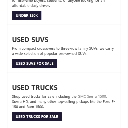
for first-time buyers, students, or anyone looking for an
affordable daily driver.
UNDER $20K
USED SUVS
From compact crossovers to three-row family SUVs, we carry
a wide selection of popular pre-owned SUVs.
USED SUVS FOR SALE
USED TRUCKS
Shop used trucks for sale including the
GMC Sierra 1500
,
Sierra HD, and many other top-selling pickups like the Ford F-
150 and Ram 1500.
USED TRUCKS FOR SALE