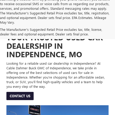
to receive occasional SMS or voice calls from us regarding our products,
services, and promotional offers. Standard messaging rates may apply.
The Manufacturer's Suggested Retail Price excludes tax, title, registration,
and optional equipment. Dealer sets final price. EPA Estimates. Mileage
May Vary.
The Manufacturer's Suggested Retail Price excludes tax, title, license,
dealer fees and optional equipment. Dealer sets final price.
YOUR TRUSTED USED CAR
DEALERSHIP IN
INDEPENDENCE, MO
Looking for a reliable used car dealership in Independence? At
Cable Dahmer Buick GMC of Independence, we take pride in
offering one of the best selections of used cars for sale in
Independence. Whether you’re shopping for an affordable sedan,
truck, or SUV, you’ll find high-quality vehicles and a team to help
you every step of the way.
CONTACT US