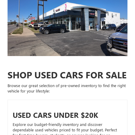
SHOP USED CARS FOR SALE
Browse our great selection of pre-owned inventory to find the right
vehicle for your lifestyle:
USED CARS UNDER $20K
Explore our budget-friendly inventory and discover
dependable used vehicles priced to fit your budget. Perfect