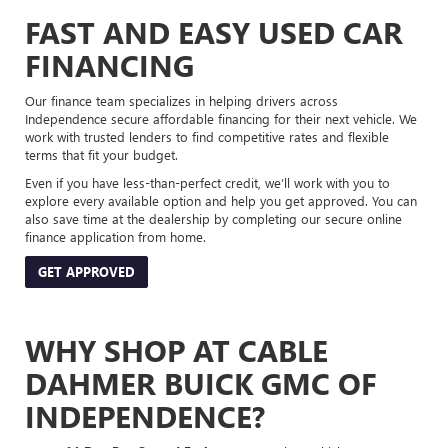
FAST AND EASY USED CAR
FINANCING
Our finance team specializes in helping drivers across
Independence secure affordable financing for their next vehicle. We
work with trusted lenders to find competitive rates and flexible
terms that fit your budget.
Even if you have less-than-perfect credit, we’ll work with you to
explore every available option and help you get approved. You can
also save time at the dealership by completing our secure online
finance application from home.
GET APPROVED
WHY SHOP AT CABLE
DAHMER BUICK GMC OF
INDEPENDENCE?