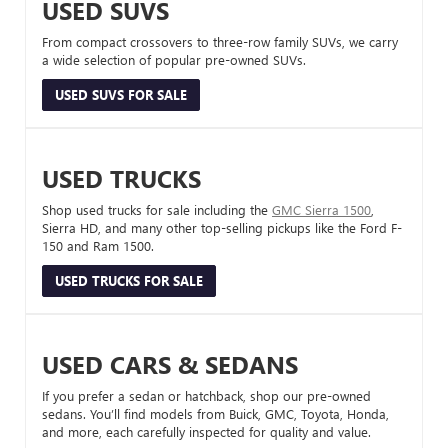
USED SUVS
From compact crossovers to three-row family SUVs, we carry
a wide selection of popular pre-owned SUVs.
USED SUVS FOR SALE
USED TRUCKS
Shop used trucks for sale including the
GMC Sierra 1500
,
Sierra HD, and many other top-selling pickups like the Ford F-
150 and Ram 1500.
USED TRUCKS FOR SALE
USED CARS & SEDANS
If you prefer a sedan or hatchback, shop our pre-owned
sedans. You’ll find models from Buick, GMC, Toyota, Honda,
and more, each carefully inspected for quality and value.