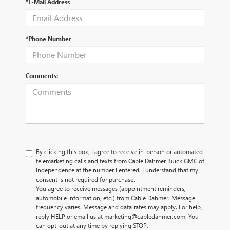
*E-Mail Address
*Phone Number
Comments:
By clicking this box, I agree to receive in-person or automated
telemarketing calls and texts from Cable Dahmer Buick GMC of
Independence at the number I entered. I understand that my
consent is not required for purchase.
You agree to receive messages (appointment reminders,
automobile information, etc.) from Cable Dahmer. Message
frequency varies. Message and data rates may apply. For help,
reply HELP or email us at marketing@cabledahmer.com. You
can opt-out at any time by replying STOP.