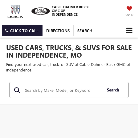
CABLE DAHMER BUICK
GMC OF
INDEPENDENCE
SAVED
CLICK TO CALL
DIRECTIONS
SEARCH
USED CARS, TRUCKS, & SUVS FOR SALE
IN INDEPENDENCE, MO
Find your next used car, truck, or SUV at Cable Dahmer Buick GMC of
Independence.
Search