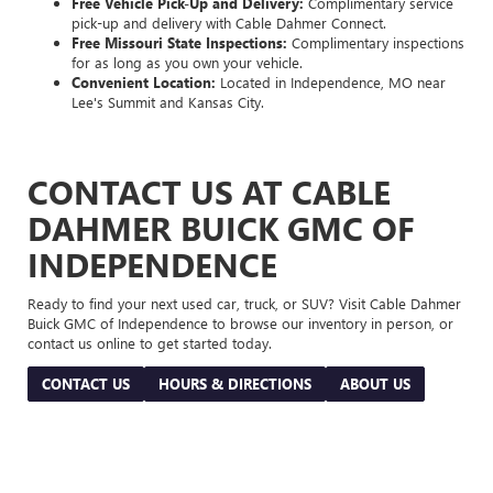
Free Vehicle Pick-Up and Delivery:
Complimentary service
pick-up and delivery with Cable Dahmer Connect.
Free Missouri State Inspections:
Complimentary inspections
for as long as you own your vehicle.
Convenient Location:
Located in Independence, MO near
Lee's Summit and Kansas City.
CONTACT US AT CABLE
DAHMER BUICK GMC OF
INDEPENDENCE
Ready to find your next used car, truck, or SUV? Visit Cable Dahmer
Buick GMC of Independence to browse our inventory in person, or
contact us online to get started today.
CONTACT US
HOURS & DIRECTIONS
ABOUT US