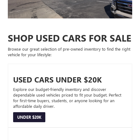
SHOP USED CARS FOR SALE
Browse our great selection of pre-owned inventory to find the right
vehicle for your lifestyle:
USED CARS UNDER $20K
Explore our budget-friendly inventory and discover
dependable used vehicles priced to fit your budget. Perfect
for first-time buyers, students, or anyone looking for an
affordable daily driver.
UNDER $20K