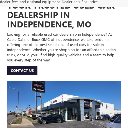
dealer fees and optional equipment. Dealer sets final price.
YOUR TRUSTED USED CAR
DEALERSHIP IN
INDEPENDENCE, MO
Looking for a reliable used car dealership in Independence? At
Cable Dahmer Buick GMC of Independence, we take pride in
offering one of the best selections of used cars for sale in
Independence. Whether you’re shopping for an affordable sedan,
truck, or SUV, you’ll find high-quality vehicles and a team to help
you every step of the way.
CONTACT US