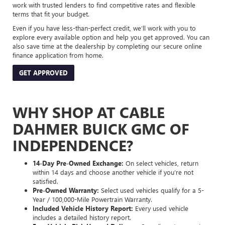
work with trusted lenders to find competitive rates and flexible
terms that fit your budget.
Even if you have less-than-perfect credit, we’ll work with you to
explore every available option and help you get approved. You can
also save time at the dealership by completing our secure online
finance application from home.
GET APPROVED
WHY SHOP AT CABLE
DAHMER BUICK GMC OF
INDEPENDENCE?
14-Day Pre-Owned Exchange:
On select vehicles, return
within 14 days and choose another vehicle if you’re not
satisfied.
Pre-Owned Warranty:
Select used vehicles qualify for a 5-
Year / 100,000-Mile Powertrain Warranty.
Included Vehicle History Report:
Every used vehicle
includes a detailed history report.