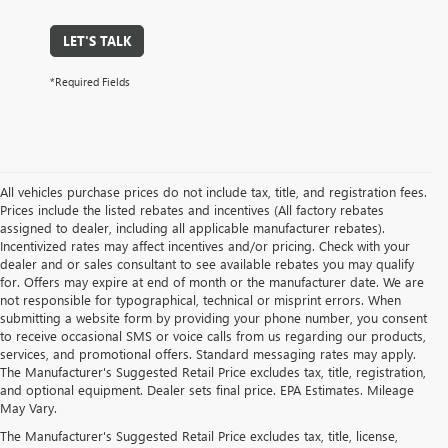
LET'S TALK
*Required Fields
All vehicles purchase prices do not include tax, title, and registration fees.
Prices include the listed rebates and incentives (All factory rebates
assigned to dealer, including all applicable manufacturer rebates).
Incentivized rates may affect incentives and/or pricing. Check with your
dealer and or sales consultant to see available rebates you may qualify
for. Offers may expire at end of month or the manufacturer date. We are
not responsible for typographical, technical or misprint errors. When
submitting a website form by providing your phone number, you consent
to receive occasional SMS or voice calls from us regarding our products,
services, and promotional offers. Standard messaging rates may apply.
The Manufacturer's Suggested Retail Price excludes tax, title, registration,
and optional equipment. Dealer sets final price. EPA Estimates. Mileage
May Vary.
The Manufacturer's Suggested Retail Price excludes tax, title, license,