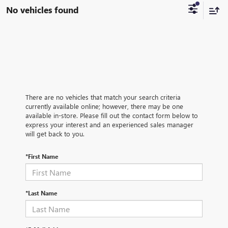
No vehicles found
There are no vehicles that match your search criteria
currently available online; however, there may be one
available in-store. Please fill out the contact form below to
express your interest and an experienced sales manager
will get back to you.
*First Name
*Last Name