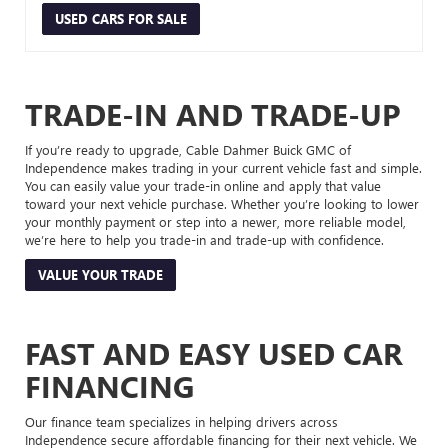
USED CARS FOR SALE
TRADE-IN AND TRADE-UP
If you’re ready to upgrade, Cable Dahmer Buick GMC of
Independence makes trading in your current vehicle fast and simple.
You can easily value your trade-in online and apply that value
toward your next vehicle purchase. Whether you’re looking to lower
your monthly payment or step into a newer, more reliable model,
we’re here to help you trade-in and trade-up with confidence.
VALUE YOUR TRADE
FAST AND EASY USED CAR
FINANCING
Our finance team specializes in helping drivers across
Independence secure affordable financing for their next vehicle. We