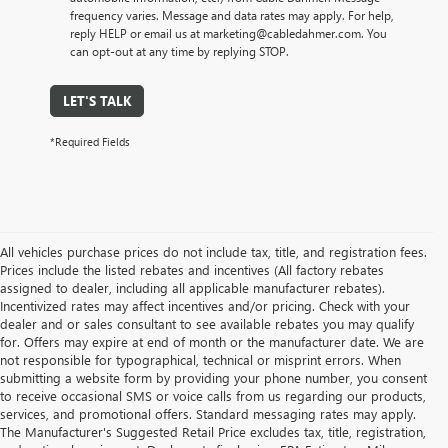
frequency varies. Message and data rates may apply. For help,
reply HELP or email us at marketing@cabledahmer.com. You
can opt-out at any time by replying STOP.
LET'S TALK
*Required Fields
All vehicles purchase prices do not include tax, title, and registration fees.
Prices include the listed rebates and incentives (All factory rebates
assigned to dealer, including all applicable manufacturer rebates).
Incentivized rates may affect incentives and/or pricing. Check with your
dealer and or sales consultant to see available rebates you may qualify
for. Offers may expire at end of month or the manufacturer date. We are
not responsible for typographical, technical or misprint errors. When
submitting a website form by providing your phone number, you consent
to receive occasional SMS or voice calls from us regarding our products,
services, and promotional offers. Standard messaging rates may apply.
The Manufacturer's Suggested Retail Price excludes tax, title, registration,