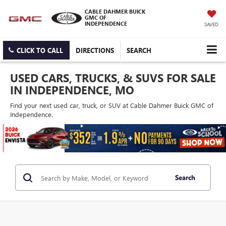
CABLE DAHMER BUICK
GMC OF
INDEPENDENCE
SAVED
CLICK TO CALL
DIRECTIONS
SEARCH
USED CARS, TRUCKS, & SUVS FOR SALE
IN INDEPENDENCE, MO
Find your next used car, truck, or SUV at Cable Dahmer Buick GMC of
Independence.
Search