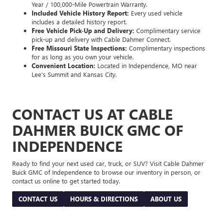
Year / 100,000-Mile Powertrain Warranty.
Included Vehicle History Report:
Every used vehicle
includes a detailed history report.
Free Vehicle Pick-Up and Delivery:
Complimentary service
pick-up and delivery with Cable Dahmer Connect.
Free Missouri State Inspections:
Complimentary inspections
for as long as you own your vehicle.
Convenient Location:
Located in Independence, MO near
Lee's Summit and Kansas City.
CONTACT US AT CABLE
DAHMER BUICK GMC OF
INDEPENDENCE
Ready to find your next used car, truck, or SUV? Visit Cable Dahmer
Buick GMC of Independence to browse our inventory in person, or
contact us online to get started today.
CONTACT US
HOURS & DIRECTIONS
ABOUT US