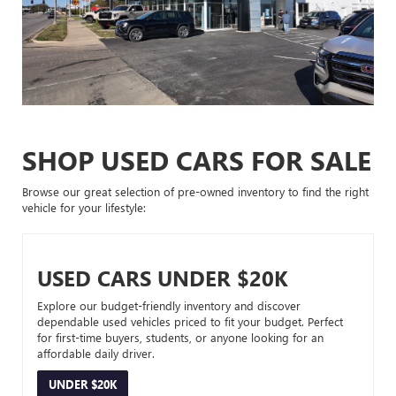
SHOP USED CARS FOR SALE
Browse our great selection of pre-owned inventory to find the right
vehicle for your lifestyle:
USED CARS UNDER $20K
Explore our budget-friendly inventory and discover
dependable used vehicles priced to fit your budget. Perfect
for first-time buyers, students, or anyone looking for an
affordable daily driver.
UNDER $20K