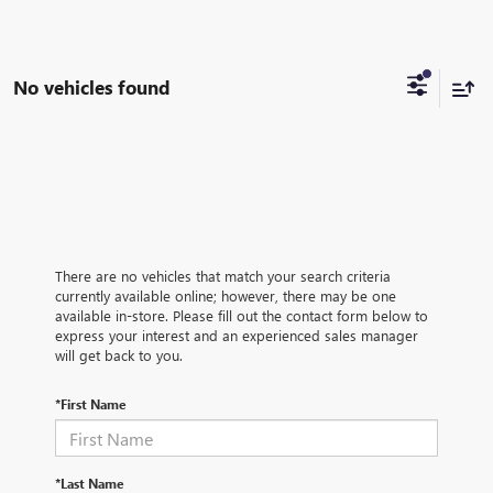
No vehicles found
There are no vehicles that match your search criteria
currently available online; however, there may be one
available in-store. Please fill out the contact form below to
express your interest and an experienced sales manager
will get back to you.
*First Name
*Last Name