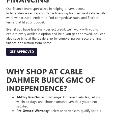
Our finance team specializes in helping drivers across
Independence secure affordable financing for their next vehicle. We
work with trusted lenders to find competitive rates and flexible
terms that fit your budget.
Even if you have less-than-perfect credit, we’ll work with you to
explore every available option and help you get approved. You can
also save time at the dealership by completing our secure online
finance application from home.
GET APPROVED
WHY SHOP AT CABLE
DAHMER BUICK GMC OF
INDEPENDENCE?
14-Day Pre-Owned Exchange:
On select vehicles, return
within 14 days and choose another vehicle if you’re not
satisfied.
Pre-Owned Warranty:
Select used vehicles qualify for a 5-