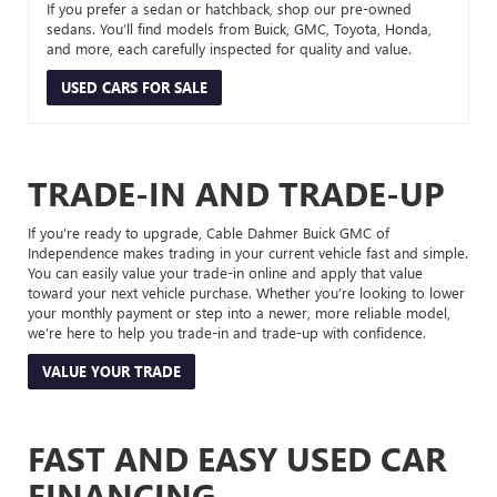
If you prefer a sedan or hatchback, shop our pre-owned
sedans. You’ll find models from Buick, GMC, Toyota, Honda,
and more, each carefully inspected for quality and value.
USED CARS FOR SALE
TRADE-IN AND TRADE-UP
If you’re ready to upgrade, Cable Dahmer Buick GMC of
Independence makes trading in your current vehicle fast and simple.
You can easily value your trade-in online and apply that value
toward your next vehicle purchase. Whether you’re looking to lower
your monthly payment or step into a newer, more reliable model,
we’re here to help you trade-in and trade-up with confidence.
VALUE YOUR TRADE
FAST AND EASY USED CAR
FINANCING