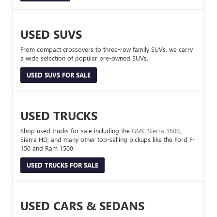
USED SUVS
From compact crossovers to three-row family SUVs, we carry
a wide selection of popular pre-owned SUVs.
USED SUVS FOR SALE
USED TRUCKS
Shop used trucks for sale including the
GMC Sierra 1500
,
Sierra HD, and many other top-selling pickups like the Ford F-
150 and Ram 1500.
USED TRUCKS FOR SALE
USED CARS & SEDANS