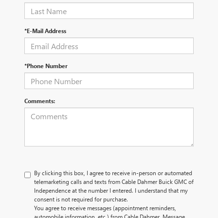
*E-Mail Address
*Phone Number
Comments:
By clicking this box, I agree to receive in-person or automated
telemarketing calls and texts from Cable Dahmer Buick GMC of
Independence at the number I entered. I understand that my
consent is not required for purchase.
You agree to receive messages (appointment reminders,
automobile information, etc.) from Cable Dahmer. Message