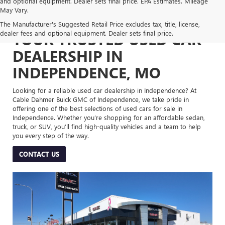
and optional equipment. Dealer sets final price. EPA Estimates. Mileage
May Vary.
The Manufacturer's Suggested Retail Price excludes tax, title, license,
dealer fees and optional equipment. Dealer sets final price.
YOUR TRUSTED USED CAR
DEALERSHIP IN
INDEPENDENCE, MO
Looking for a reliable used car dealership in Independence? At
Cable Dahmer Buick GMC of Independence, we take pride in
offering one of the best selections of used cars for sale in
Independence. Whether you’re shopping for an affordable sedan,
truck, or SUV, you’ll find high-quality vehicles and a team to help
you every step of the way.
CONTACT US