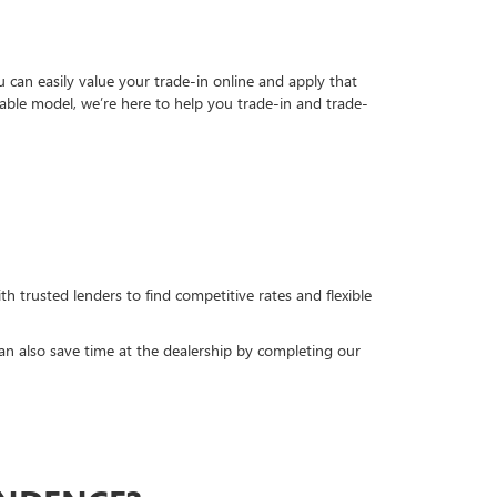
can easily value your trade-in online and apply that
able model, we’re here to help you trade-in and trade-
h trusted lenders to find competitive rates and flexible
can also save time at the dealership by completing our