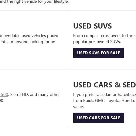
d the right vehicle for your lifestyle:
USED SUVS
dependable used vehicles priced
From compact crossovers to three-
dents, or anyone looking for an
popular pre-owned SUVs.
USED SUVS FOR SALE
USED CARS & SE
1500
, Sierra HD, and many other
If you prefer a sedan or hatchbac
00.
from Buick, GMC, Toyota, Honda, a
value.
USED CARS FOR SALE