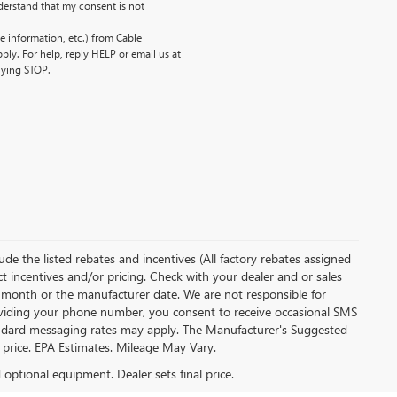
erstand that my consent is not
 information, etc.) from Cable
ly. For help, reply HELP or email us at
lying STOP.
clude the listed rebates and incentives (All factory rebates assigned
ect incentives and/or pricing. Check with your dealer and or sales
of month or the manufacturer date. We are not responsible for
roviding your phone number, you consent to receive occasional SMS
Standard messaging rates may apply. The Manufacturer's Suggested
al price. EPA Estimates. Mileage May Vary.
d optional equipment. Dealer sets final price.