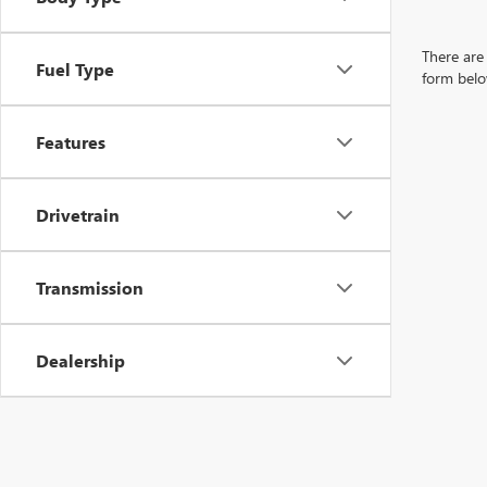
There are 
Fuel Type
form belo
Features
Drivetrain
Transmission
Dealership