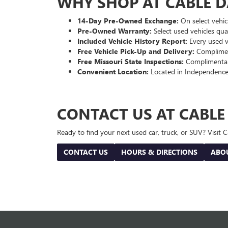
WHY SHOP AT CABLE 
14-Day Pre-Owned Exchange:
On select vehicl
Pre-Owned Warranty:
Select used vehicles qua
Included Vehicle History Report:
Every used ve
Free Vehicle Pick-Up and Delivery:
Compliment
Free Missouri State Inspections:
Complimentary
Convenient Location:
Located in Independence
CONTACT US AT CABL
Ready to find your next used car, truck, or SUV? Visit
CONTACT US
HOURS & DIRECTIONS
ABO