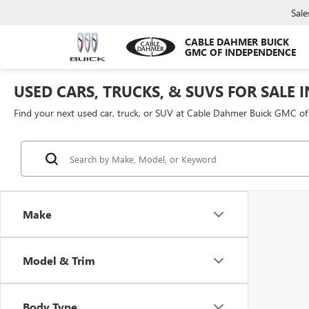
Sale
CABLE DAHMER BUICK
GMC OF INDEPENDENCE
USED CARS, TRUCKS, & SUVS FOR SALE 
Find your next used car, truck, or SUV at Cable Dahmer Buick GMC o
Make
Model & Trim
Body Type