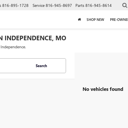
s
816-895-1728
Service
816-945-8697
Parts
816-945-8614
SHOP NEW
PRE-OWNE
IN INDEPENDENCE, MO
f Independence.
Search
No vehicles found