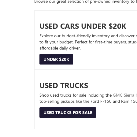
Browse our great selection of pre-owned inventory to fin
USED CARS UNDER $20K
Explore our budget-friendly inventory and discover 
to fit your budget. Perfect for first-time buyers, stu
affordable daily driver.
UNDER $20K
USED TRUCKS
Shop used trucks for sale including the
GMC Sierra 
top-selling pickups like the Ford F-150 and Ram 15
USED TRUCKS FOR SALE