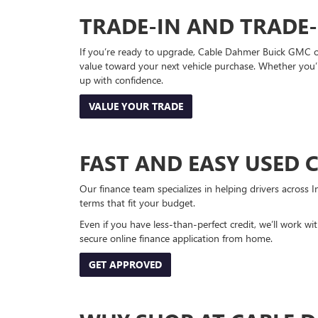
TRADE-IN AND TRADE
If you’re ready to upgrade, Cable Dahmer Buick GMC of 
value toward your next vehicle purchase. Whether you’
up with confidence.
VALUE YOUR TRADE
FAST AND EASY USED 
Our finance team specializes in helping drivers across I
terms that fit your budget.
Even if you have less-than-perfect credit, we’ll work w
secure online finance application from home.
GET APPROVED