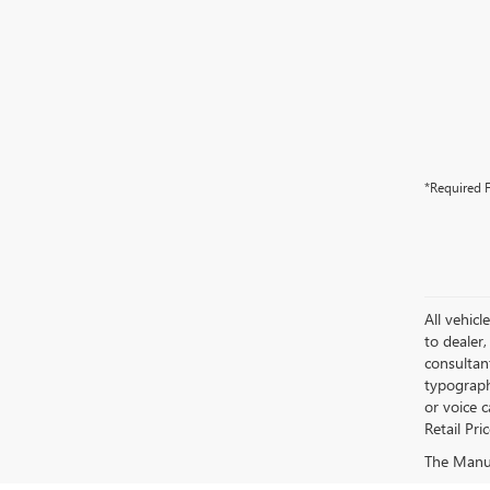
*Required F
All vehicl
to dealer,
consultan
typograph
or voice 
Retail Pri
The Manufa