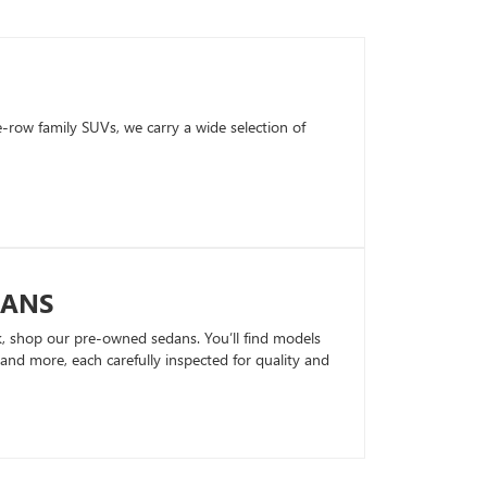
row family SUVs, we carry a wide selection of
DANS
k, shop our pre-owned sedans. You’ll find models
nd more, each carefully inspected for quality and