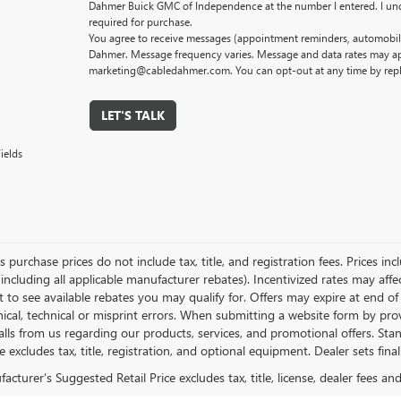
Dahmer Buick GMC of Independence at the number I entered. I und
required for purchase.
You agree to receive messages (appointment reminders, automobile
Dahmer. Message frequency varies. Message and data rates may app
marketing@cabledahmer.com. You can opt-out at any time by rep
LET'S TALK
ields
es purchase prices do not include tax, title, and registration fees. Prices in
 including all applicable manufacturer rebates). Incentivized rates may aff
t to see available rebates you may qualify for. Offers may expire at end 
ical, technical or misprint errors. When submitting a website form by p
calls from us regarding our products, services, and promotional offers. 
ce excludes tax, title, registration, and optional equipment. Dealer sets fin
cturer's Suggested Retail Price excludes tax, title, license, dealer fees an