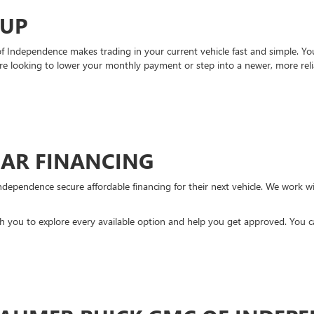
-UP
Independence makes trading in your current vehicle fast and simple. You 
re looking to lower your monthly payment or step into a newer, more reli
CAR FINANCING
ndependence secure affordable financing for their next vehicle. We work wit
ith you to explore every available option and help you get approved. You 