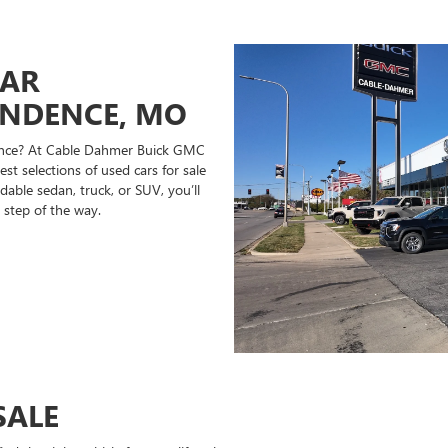
CAR
ENDENCE, MO
ndence? At Cable Dahmer Buick GMC
st selections of used cars for sale
able sedan, truck, or SUV, you’ll
 step of the way.
SALE