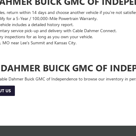
DAHMER BUICK GMC OF INDEP
es, return within 14 days and choose another vehicle if you’re not satisfie
lify for a 5-Year / 100,000-Mile Powertrain Warranty.
hicle includes a detailed history report.
ary service pick-up and delivery with Cable Dahmer Connect.
 inspections for as long as you own your vehicle.
, MO near Lee's Summit and Kansas City.
E DAHMER BUICK GMC OF INDE
 Cable Dahmer Buick GMC of Independence to browse our inventory in perso
UT US