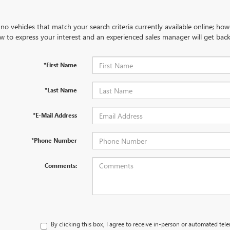
no vehicles that match your search criteria currently available online; how
w to express your interest and an experienced sales manager will get back
*First Name
*Last Name
*E-Mail Address
*Phone Number
Comments:
By clicking this box, I agree to receive in-person or automated tel