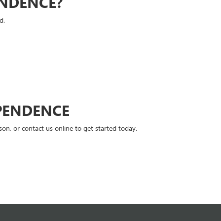
ENDENCE?
d.
PENDENCE
n, or contact us online to get started today.