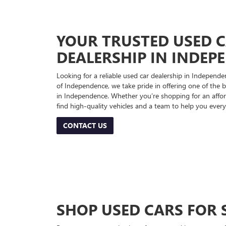
YOUR TRUSTED USED 
DEALERSHIP IN INDEP
Looking for a reliable used car dealership in Indepe
of Independence, we take pride in offering one of the be
in Independence. Whether you’re shopping for an afford
find high-quality vehicles and a team to help you every
CONTACT US
SHOP USED CARS FOR 