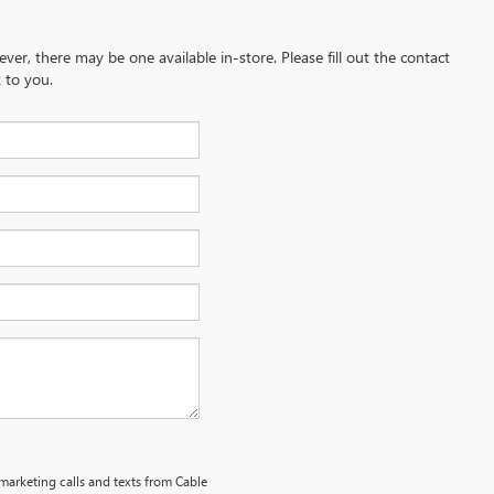
ever, there may be one available in-store. Please fill out the contact
 to you.
emarketing calls and texts from Cable