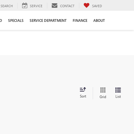
SEARCH
SERVICE
CONTACT
SAVED
D
SPECIALS
SERVICE DEPARTMENT
FINANCE
ABOUT
Sort
List
Grid