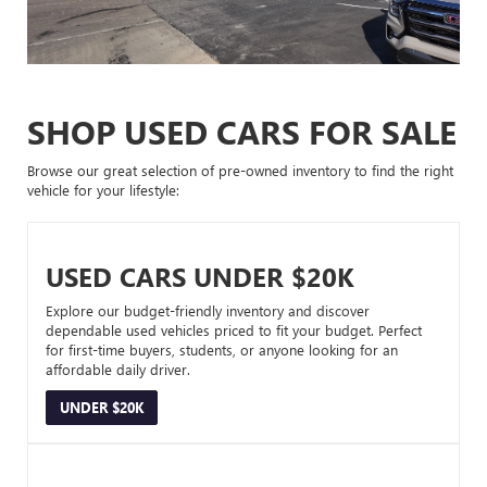
SHOP USED CARS FOR SALE
Browse our great selection of pre-owned inventory to find the right
vehicle for your lifestyle:
USED CARS UNDER $20K
Explore our budget-friendly inventory and discover
dependable used vehicles priced to fit your budget. Perfect
for first-time buyers, students, or anyone looking for an
affordable daily driver.
UNDER $20K