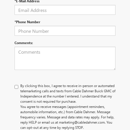
*E-Mail Address
*Phone Number
Comments:
By clicking this box, I agree to receive in-person or automated
telemarketing calls and texts from Cable Dahmer Buick GMC of
Independence at the number I entered. I understand that my
consent is not required for purchase.
You agree to receive messages (appointment reminders,
automobile information, etc.) from Cable Dahmer. Message
frequency varies. Message and data rates may apply. For help,
reply HELP or email us at marketing@cabledahmer.com. You
can opt-out at any time by replying STOP.