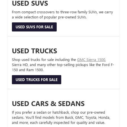
USED SUVS
From compact crossovers to three-row family SUVs, we carry
a wide selection of popular pre-owned SUVs.
USED SUVS FOR SALE
USED TRUCKS
Shop used trucks for sale including the
GMC Sierra 1500
,
Sierra HD, and many other top-selling pickups like the Ford F-
150 and Ram 1500.
USED TRUCKS FOR SALE
USED CARS & SEDANS
If you prefer a sedan or hatchback, shop our pre-owned
sedans. You’ll find models from Buick, GMC, Toyota, Honda,
and more, each carefully inspected for quality and value.