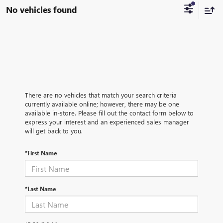
No vehicles found
There are no vehicles that match your search criteria
currently available online; however, there may be one
available in-store. Please fill out the contact form below to
express your interest and an experienced sales manager
will get back to you.
*First Name
*Last Name