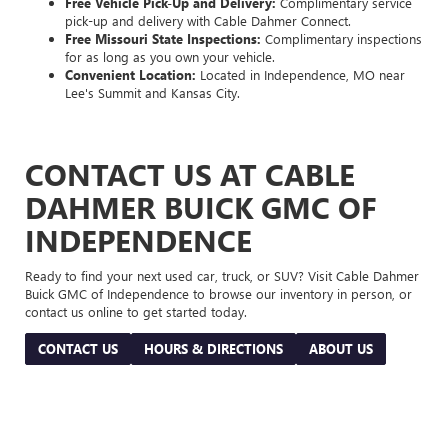
Free Vehicle Pick-Up and Delivery:
Complimentary service
pick-up and delivery with Cable Dahmer Connect.
Free Missouri State Inspections:
Complimentary inspections
for as long as you own your vehicle.
Convenient Location:
Located in Independence, MO near
Lee's Summit and Kansas City.
CONTACT US AT CABLE
DAHMER BUICK GMC OF
INDEPENDENCE
Ready to find your next used car, truck, or SUV? Visit Cable Dahmer
Buick GMC of Independence to browse our inventory in person, or
contact us online to get started today.
CONTACT US
HOURS & DIRECTIONS
ABOUT US