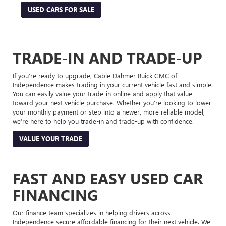
USED CARS FOR SALE
TRADE-IN AND TRADE-UP
If you’re ready to upgrade, Cable Dahmer Buick GMC of
Independence makes trading in your current vehicle fast and simple.
You can easily value your trade-in online and apply that value
toward your next vehicle purchase. Whether you’re looking to lower
your monthly payment or step into a newer, more reliable model,
we’re here to help you trade-in and trade-up with confidence.
VALUE YOUR TRADE
FAST AND EASY USED CAR
FINANCING
Our finance team specializes in helping drivers across
Independence secure affordable financing for their next vehicle. We