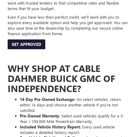
work with trusted lenders to find competitive rates and flexible
terms that fit your budget.
Even if you have less-than-perfect credit, we’ll work with you to
explore every available option and help you get approved. You can
also save time at the dealership by completing our secure online
finance application from home.
GET APPROVED
WHY SHOP AT CABLE
DAHMER BUICK GMC OF
INDEPENDENCE?
14-Day Pre-Owned Exchange:
On select vehicles, return
within 14 days and choose another vehicle if you’re not
satisfied.
Pre-Owned Warranty:
Select used vehicles qualify for a 5-
Year / 100,000-Mile Powertrain Warranty.
Included Vehicle History Report:
Every used vehicle
includes a detailed history report.