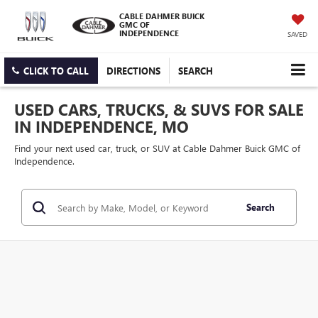
CABLE DAHMER BUICK
GMC OF
INDEPENDENCE
SAVED
CLICK TO CALL
DIRECTIONS
SEARCH
USED CARS, TRUCKS, & SUVS FOR SALE
IN INDEPENDENCE, MO
Find your next used car, truck, or SUV at Cable Dahmer Buick GMC of
Independence.
Search