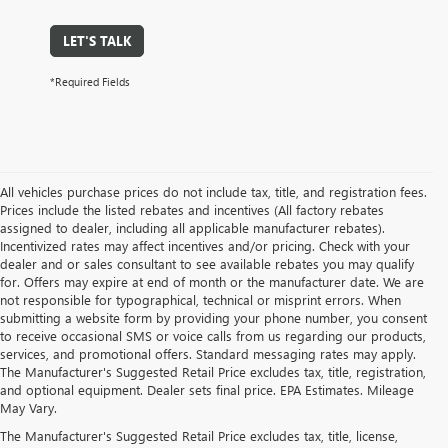
LET'S TALK
*Required Fields
All vehicles purchase prices do not include tax, title, and registration fees.
Prices include the listed rebates and incentives (All factory rebates
assigned to dealer, including all applicable manufacturer rebates).
Incentivized rates may affect incentives and/or pricing. Check with your
dealer and or sales consultant to see available rebates you may qualify
for. Offers may expire at end of month or the manufacturer date. We are
not responsible for typographical, technical or misprint errors. When
submitting a website form by providing your phone number, you consent
to receive occasional SMS or voice calls from us regarding our products,
services, and promotional offers. Standard messaging rates may apply.
The Manufacturer's Suggested Retail Price excludes tax, title, registration,
and optional equipment. Dealer sets final price. EPA Estimates. Mileage
May Vary.
The Manufacturer's Suggested Retail Price excludes tax, title, license,