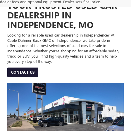
dealer fees and optional equipment. Dealer sets final price.
YOUR TRUSTED USED CAR
DEALERSHIP IN
INDEPENDENCE, MO
Looking for a reliable used car dealership in Independence? At
Cable Dahmer Buick GMC of Independence, we take pride in
offering one of the best selections of used cars for sale in
Independence. Whether you’re shopping for an affordable sedan,
truck, or SUV, you’ll find high-quality vehicles and a team to help
you every step of the way.
CONTACT US