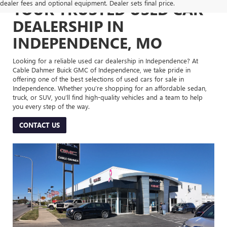
dealer fees and optional equipment. Dealer sets final price.
YOUR TRUSTED USED CAR
DEALERSHIP IN
INDEPENDENCE, MO
Looking for a reliable used car dealership in Independence? At
Cable Dahmer Buick GMC of Independence, we take pride in
offering one of the best selections of used cars for sale in
Independence. Whether you’re shopping for an affordable sedan,
truck, or SUV, you’ll find high-quality vehicles and a team to help
you every step of the way.
CONTACT US