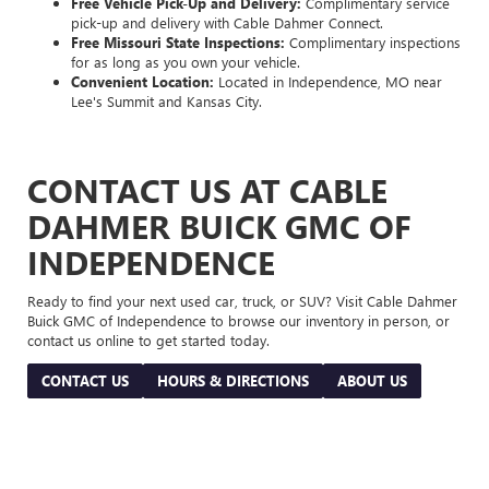
Free Vehicle Pick-Up and Delivery:
Complimentary service
pick-up and delivery with Cable Dahmer Connect.
Free Missouri State Inspections:
Complimentary inspections
for as long as you own your vehicle.
Convenient Location:
Located in Independence, MO near
Lee's Summit and Kansas City.
CONTACT US AT CABLE
DAHMER BUICK GMC OF
INDEPENDENCE
Ready to find your next used car, truck, or SUV? Visit Cable Dahmer
Buick GMC of Independence to browse our inventory in person, or
contact us online to get started today.
CONTACT US
HOURS & DIRECTIONS
ABOUT US