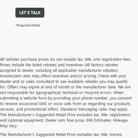
LET'S TALK
*Required Fields
All vehicles purchase prices do not include tax, title, and registration fees.
Prices include the listed rebates and incentives (All factory rebates
assigned to dealer, including all applicable manufacturer rebates).
Incentivized rates may affect incentives and/or pricing. Check with your
dealer and or sales consultant to see available rebates you may qualify
for. Offers may expire at end of month or the manufacturer date. We are
not responsible for typographical, technical or misprint errors. When
submitting a website form by providing your phone number, you consent
to receive occasional SMS or voice calls from us regarding our products,
services, and promotional offers. Standard messaging rates may apply.
The Manufacturer's Suggested Retail Price excludes tax, title, registration,
and optional equipment. Dealer sets final price. EPA Estimates. Mileage
May Vary.
The Manufacturer's Suggested Retail Price excludes tax, title, license,