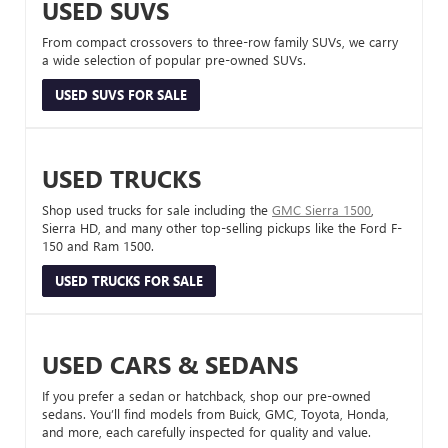
USED SUVS
From compact crossovers to three-row family SUVs, we carry
a wide selection of popular pre-owned SUVs.
USED SUVS FOR SALE
USED TRUCKS
Shop used trucks for sale including the
GMC Sierra 1500
,
Sierra HD, and many other top-selling pickups like the Ford F-
150 and Ram 1500.
USED TRUCKS FOR SALE
USED CARS & SEDANS
If you prefer a sedan or hatchback, shop our pre-owned
sedans. You’ll find models from Buick, GMC, Toyota, Honda,
and more, each carefully inspected for quality and value.