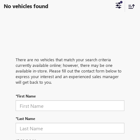
No vehicles found
There are no vehicles that match your search criteria
currently available online; however, there may be one
available in-store. Please fill out the contact form below to
express your interest and an experienced sales manager
will get back to you.
*First Name
*Last Name