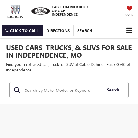
CABLE DAHMER BUICK
GMC OF
INDEPENDENCE
SAVED
CLICK TO CALL
DIRECTIONS
SEARCH
USED CARS, TRUCKS, & SUVS FOR SALE
IN INDEPENDENCE, MO
Find your next used car, truck, or SUV at Cable Dahmer Buick GMC of
Independence.
Search