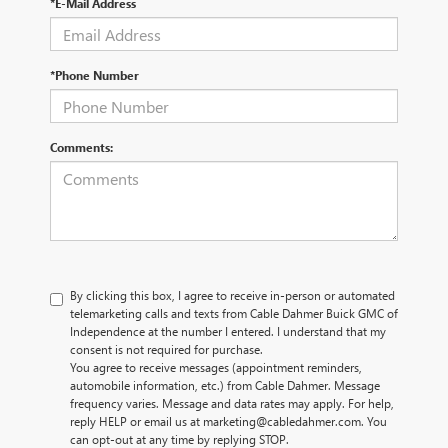
*E-Mail Address
*Phone Number
Comments:
By clicking this box, I agree to receive in-person or automated
telemarketing calls and texts from Cable Dahmer Buick GMC of
Independence at the number I entered. I understand that my
consent is not required for purchase.
You agree to receive messages (appointment reminders,
automobile information, etc.) from Cable Dahmer. Message
frequency varies. Message and data rates may apply. For help,
reply HELP or email us at marketing@cabledahmer.com. You
can opt-out at any time by replying STOP.