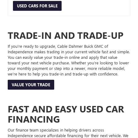
USED CARS FOR SALE
TRADE-IN AND TRADE-UP
If you’re ready to upgrade, Cable Dahmer Buick GMC of
Independence makes trading in your current vehicle fast and simple.
You can easily value your trade-in online and apply that value
toward your next vehicle purchase. Whether you’re looking to lower
your monthly payment or step into a newer, more reliable model,
we’re here to help you trade-in and trade-up with confidence.
VALUE YOUR TRADE
FAST AND EASY USED CAR
FINANCING
Our finance team specializes in helping drivers across
Independence secure affordable financing for their next vehicle. We