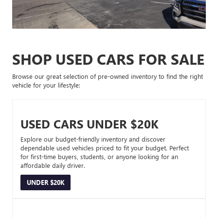
SHOP USED CARS FOR SALE
Browse our great selection of pre-owned inventory to find the right
vehicle for your lifestyle:
USED CARS UNDER $20K
Explore our budget-friendly inventory and discover
dependable used vehicles priced to fit your budget. Perfect
for first-time buyers, students, or anyone looking for an
affordable daily driver.
UNDER $20K