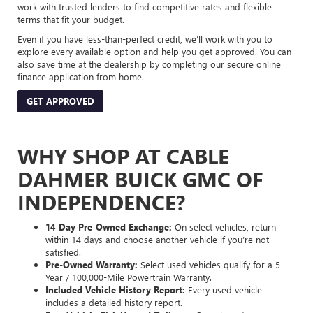
work with trusted lenders to find competitive rates and flexible
terms that fit your budget.
Even if you have less-than-perfect credit, we’ll work with you to
explore every available option and help you get approved. You can
also save time at the dealership by completing our secure online
finance application from home.
GET APPROVED
WHY SHOP AT CABLE
DAHMER BUICK GMC OF
INDEPENDENCE?
14-Day Pre-Owned Exchange:
On select vehicles, return
within 14 days and choose another vehicle if you’re not
satisfied.
Pre-Owned Warranty:
Select used vehicles qualify for a 5-
Year / 100,000-Mile Powertrain Warranty.
Included Vehicle History Report:
Every used vehicle
includes a detailed history report.