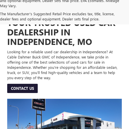
and optional equipment. Dealer sets final price. EPA Estimates. Mileage
May Vary.
The Manufacturer's Suggested Retail Price excludes tax, title, license,
dealer fees and optional equipment. Dealer sets final price.
YOUR TRUSTED USED CAR
DEALERSHIP IN
INDEPENDENCE, MO
Looking for a reliable used car dealership in Independence? At
Cable Dahmer Buick GMC of Independence, we take pride in
offering one of the best selections of used cars for sale in
Independence. Whether you’re shopping for an affordable sedan,
truck, or SUV, you’ll find high-quality vehicles and a team to help
you every step of the way.
CONTACT US