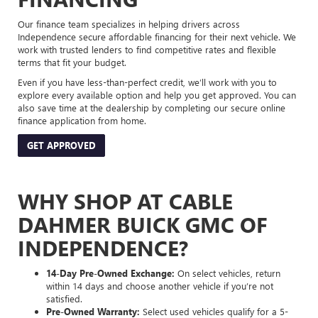
Our finance team specializes in helping drivers across
Independence secure affordable financing for their next vehicle. We
work with trusted lenders to find competitive rates and flexible
terms that fit your budget.
Even if you have less-than-perfect credit, we’ll work with you to
explore every available option and help you get approved. You can
also save time at the dealership by completing our secure online
finance application from home.
GET APPROVED
WHY SHOP AT CABLE
DAHMER BUICK GMC OF
INDEPENDENCE?
14-Day Pre-Owned Exchange:
On select vehicles, return
within 14 days and choose another vehicle if you’re not
satisfied.
Pre-Owned Warranty:
Select used vehicles qualify for a 5-