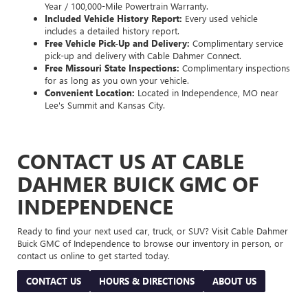
Year / 100,000-Mile Powertrain Warranty.
Included Vehicle History Report:
Every used vehicle
includes a detailed history report.
Free Vehicle Pick-Up and Delivery:
Complimentary service
pick-up and delivery with Cable Dahmer Connect.
Free Missouri State Inspections:
Complimentary inspections
for as long as you own your vehicle.
Convenient Location:
Located in Independence, MO near
Lee's Summit and Kansas City.
CONTACT US AT CABLE
DAHMER BUICK GMC OF
INDEPENDENCE
Ready to find your next used car, truck, or SUV? Visit Cable Dahmer
Buick GMC of Independence to browse our inventory in person, or
contact us online to get started today.
CONTACT US
HOURS & DIRECTIONS
ABOUT US