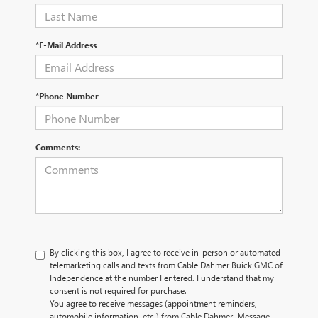
*E-Mail Address
*Phone Number
Comments:
By clicking this box, I agree to receive in-person or automated
telemarketing calls and texts from Cable Dahmer Buick GMC of
Independence at the number I entered. I understand that my
consent is not required for purchase.
You agree to receive messages (appointment reminders,
automobile information, etc.) from Cable Dahmer. Message