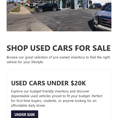
SHOP USED CARS FOR SALE
Browse our great selection of pre-owned inventory to find the right
vehicle for your lifestyle:
USED CARS UNDER $20K
Explore our budget-friendly inventory and discover
dependable used vehicles priced to fit your budget. Perfect
for first-time buyers, students, or anyone looking for an
affordable daily driver.
UNDER $20K