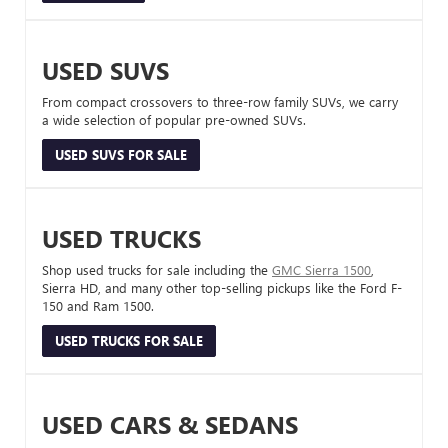
USED SUVS
From compact crossovers to three-row family SUVs, we carry
a wide selection of popular pre-owned SUVs.
USED SUVS FOR SALE
USED TRUCKS
Shop used trucks for sale including the
GMC Sierra 1500
,
Sierra HD, and many other top-selling pickups like the Ford F-
150 and Ram 1500.
USED TRUCKS FOR SALE
USED CARS & SEDANS