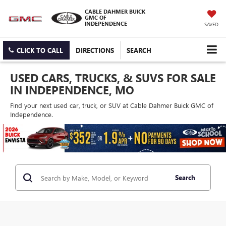
CABLE DAHMER BUICK
GMC OF
INDEPENDENCE
SAVED
CLICK TO CALL
DIRECTIONS
SEARCH
USED CARS, TRUCKS, & SUVS FOR SALE
IN INDEPENDENCE, MO
Find your next used car, truck, or SUV at Cable Dahmer Buick GMC of
Independence.
Search