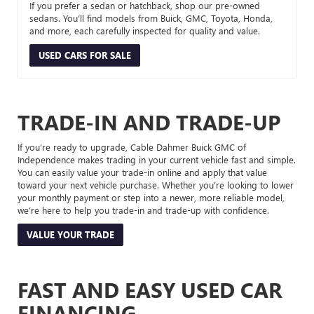
If you prefer a sedan or hatchback, shop our pre-owned
sedans. You’ll find models from Buick, GMC, Toyota, Honda,
and more, each carefully inspected for quality and value.
USED CARS FOR SALE
TRADE-IN AND TRADE-UP
If you’re ready to upgrade, Cable Dahmer Buick GMC of
Independence makes trading in your current vehicle fast and simple.
You can easily value your trade-in online and apply that value
toward your next vehicle purchase. Whether you’re looking to lower
your monthly payment or step into a newer, more reliable model,
we’re here to help you trade-in and trade-up with confidence.
VALUE YOUR TRADE
FAST AND EASY USED CAR
FINANCING