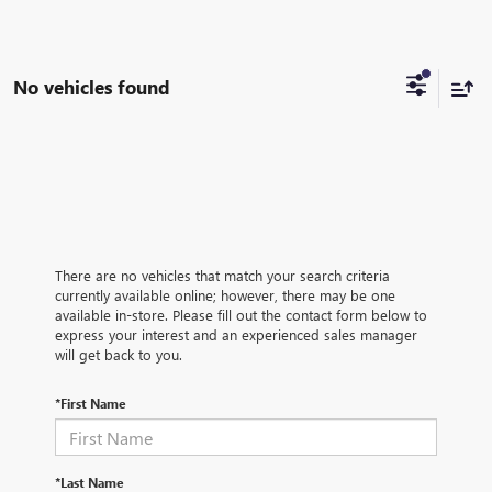
No vehicles found
There are no vehicles that match your search criteria
currently available online; however, there may be one
available in-store. Please fill out the contact form below to
express your interest and an experienced sales manager
will get back to you.
*First Name
*Last Name