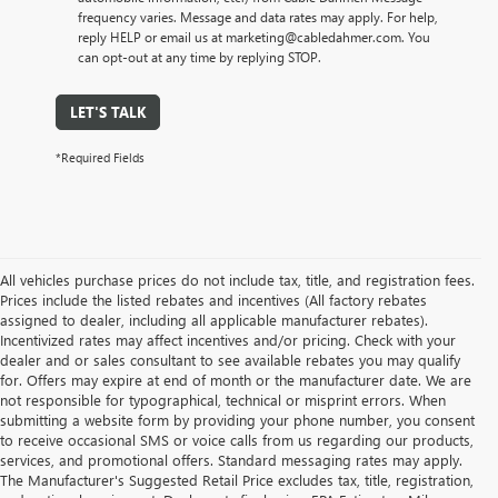
frequency varies. Message and data rates may apply. For help,
reply HELP or email us at marketing@cabledahmer.com. You
can opt-out at any time by replying STOP.
LET'S TALK
*Required Fields
All vehicles purchase prices do not include tax, title, and registration fees.
Prices include the listed rebates and incentives (All factory rebates
assigned to dealer, including all applicable manufacturer rebates).
Incentivized rates may affect incentives and/or pricing. Check with your
dealer and or sales consultant to see available rebates you may qualify
for. Offers may expire at end of month or the manufacturer date. We are
not responsible for typographical, technical or misprint errors. When
submitting a website form by providing your phone number, you consent
to receive occasional SMS or voice calls from us regarding our products,
services, and promotional offers. Standard messaging rates may apply.
The Manufacturer's Suggested Retail Price excludes tax, title, registration,