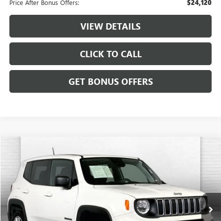
Price After Bonus Offers:
$24,120
VIEW DETAILS
CLICK TO CALL
GET BONUS OFFERS
Compare Vehicle
$20,120
USED
2023
JEEP RENEGADE
LATITUDE 4X4
CABLE DAHMER PRICE
VIN:
ZACNJDB16PPP70026
Stock:
JX2021
Model:
BVJM74
62,111 mi
Ext.
Int.
Less