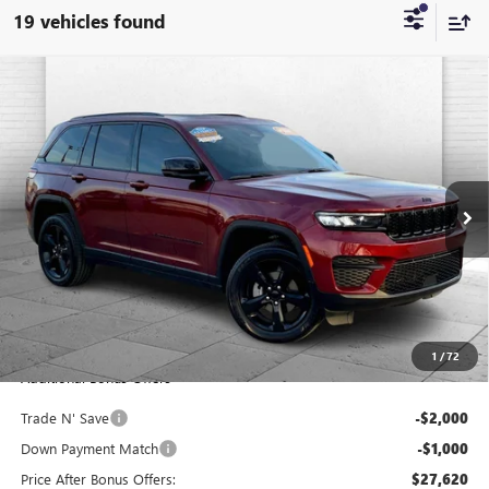
19 vehicles found
Compare Vehicle
USED
2023
JEEP GRAND CHEROKEE
ALTITUDE X
$30,620
4X4
CABLE DAHMER PRICE
Price Drop
VIN:
1C4RJHAG3PC647578
Stock:
JX1923A
Model:
WLJH74
28,741 mi
Ext.
Int.
Less
Retail Price:
$30,000
Administrative Fee:
+$620
Cable Dahmer Price
$30,620
1
/
72
Additional Bonus Offers
Trade N' Save
-$2,000
Down Payment Match
-$1,000
Price After Bonus Offers:
$27,620