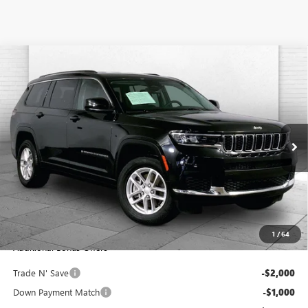
Compare Vehicle
USED
2023
JEEP GRAND CHEROKEE L
LAREDO
$27,120
4X4
CABLE DAHMER PRICE
VIN:
1C4RJKAG3P8894518
Stock:
JX2027
Model:
WLJH75
71,691 mi
Ext.
Int.
Less
Retail Price:
$26,500
Administrative Fee:
+$620
Cable Dahmer Price
$27,120
1
/
64
Additional Bonus Offers
Trade N' Save
-$2,000
Down Payment Match
-$1,000