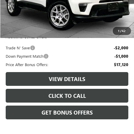
Retail Price:
$19,500
Administrative Fee:
+$620
Cable Dahmer Price
$20,120
1
/
62
Additional Bonus Offers
Trade N' Save
-$2,000
Down Payment Match
-$1,000
Price After Bonus Offers:
$17,120
VIEW DETAILS
CLICK TO CALL
GET BONUS OFFERS