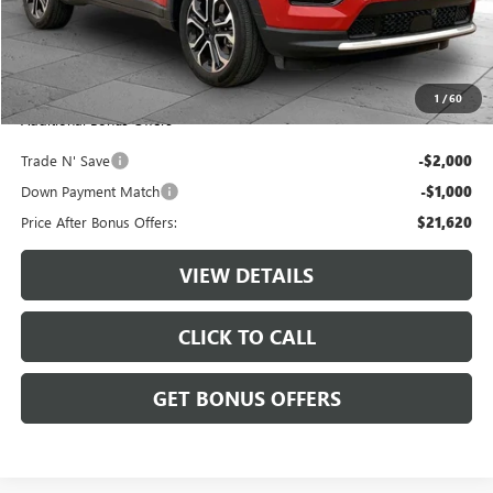
Retail Price:
$24,000
Administrative Fee:
+$620
Cable Dahmer Price
$24,620
1
/
60
Additional Bonus Offers
Trade N' Save
-$2,000
Down Payment Match
-$1,000
Price After Bonus Offers:
$21,620
VIEW DETAILS
CLICK TO CALL
GET BONUS OFFERS