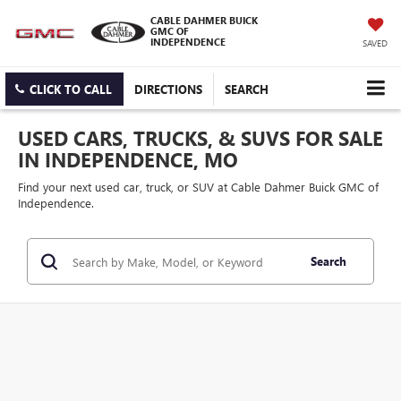
CABLE DAHMER BUICK
GMC OF
INDEPENDENCE
SAVED
CLICK TO CALL
DIRECTIONS
SEARCH
USED CARS, TRUCKS, & SUVS FOR SALE
IN INDEPENDENCE, MO
Find your next used car, truck, or SUV at Cable Dahmer Buick GMC of
Independence.
Search