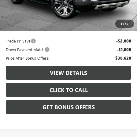
Administrative Fee:
+$620
Cable Dahmer Price
$41,620
1
/
46
Additional Bonus Offers
Trade N' Save
-$2,000
Down Payment Match
-$1,000
Price After Bonus Offers:
$38,620
VIEW DETAILS
CLICK TO CALL
GET BONUS OFFERS