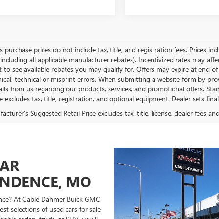
es purchase prices do not include tax, title, and registration fees. Prices in
 including all applicable manufacturer rebates). Incentivized rates may aff
t to see available rebates you may qualify for. Offers may expire at end 
ical, technical or misprint errors. When submitting a website form by p
calls from us regarding our products, services, and promotional offers. 
ce excludes tax, title, registration, and optional equipment. Dealer sets fin
cturer's Suggested Retail Price excludes tax, title, license, dealer fees an
CAR
ENDENCE, MO
ndence? At Cable Dahmer Buick GMC
st selections of used cars for sale
able sedan, truck, or SUV, you’ll