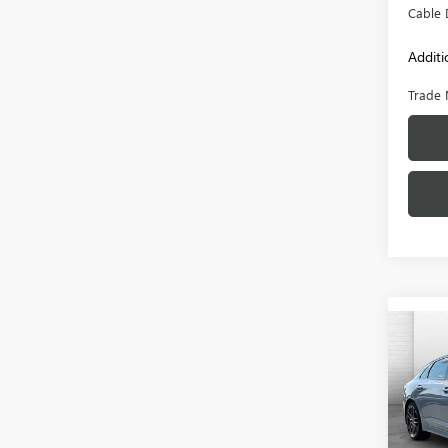
Cable 
Additi
Trade 
Co
USED
VIN:
5X
Model