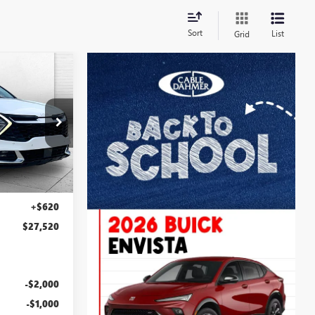
Sort
List
Grid
0
PRICE
E
J10376A
Ext.
Int.
$26,900
+$620
$27,520
-$2,000
-$1,000