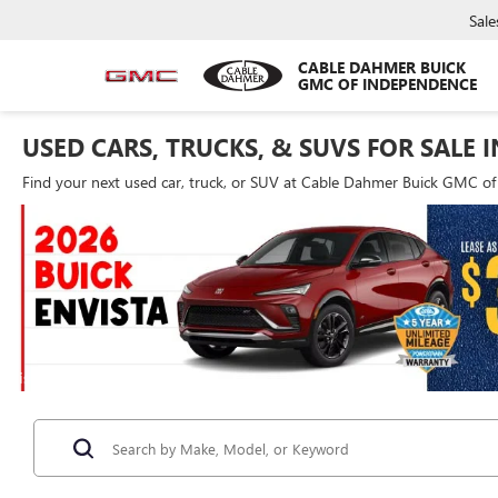
Sale
CABLE DAHMER BUICK
GMC OF INDEPENDENCE
USED CARS, TRUCKS, & SUVS FOR SALE 
Find your next used car, truck, or SUV at Cable Dahmer Buick GMC o