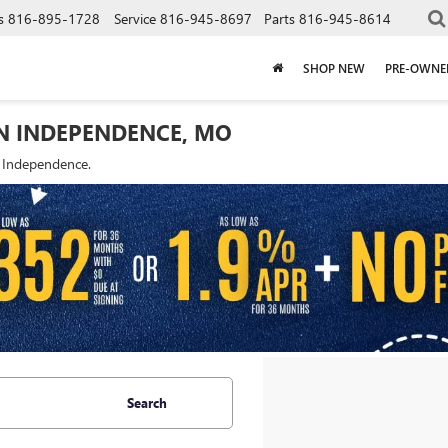
s
816-895-1728
Service
816-945-8697
Parts
816-945-8614
SHOP NEW
PRE-OWNE
IN INDEPENDENCE, MO
f Independence.
Search