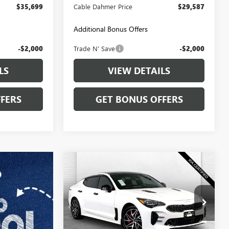
$35,699
Cable Dahmer Price
$29,587
Additional Bonus Offers
-$2,000
Trade N' Save
-$2,000
LS
VIEW DETAILS
FERS
GET BONUS OFFERS
Compare Vehicle
$38,020
USED
2023
KIA STINGER
GT-LINE
CABLE DAHMER PRICE
Price Drop
VIN:
KNAE35LD0P6130874
Stock:
KP2789
Model:
H5412