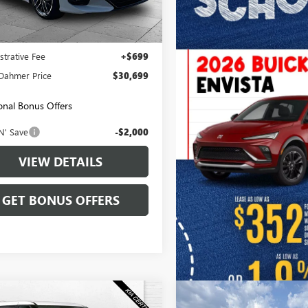
0 mi
Ext.
Int.
Less
Price:
$30,000
strative Fee
+$699
Dahmer Price
$30,699
onal Bonus Offers
N' Save
-$2,000
VIEW DETAILS
GET BONUS OFFERS
mpare Vehicle
Compare Vehicle
USED
2023
KIA