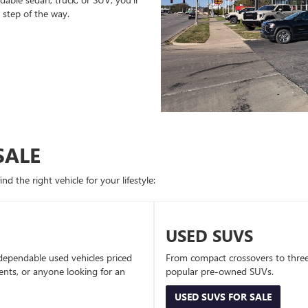
 step of the way.
SALE
d the right vehicle for your lifestyle:
USED SUVS
dependable used vehicles priced
From compact crossovers to three-
dents, or anyone looking for an
popular pre-owned SUVs.
USED SUVS FOR SALE