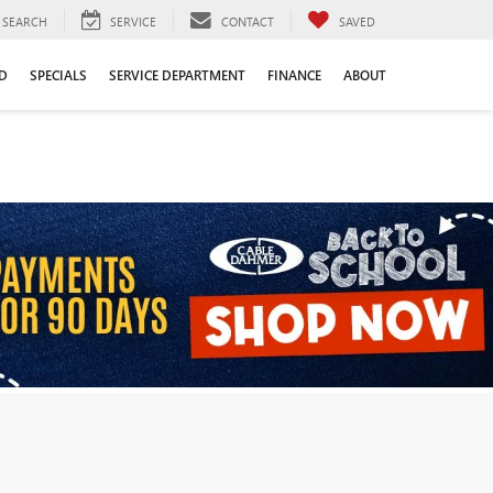
SEARCH
SERVICE
CONTACT
SAVED
D
SPECIALS
SERVICE DEPARTMENT
FINANCE
ABOUT