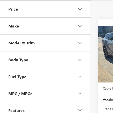
Price
Make
Co
USED
SPOR
Model & Trim
Pric
VIN:
5X
Body Type
Model
85,94
Retail 
Fuel Type
Admini
Cable 
MPG / MPGe
Additi
Trade 
Features