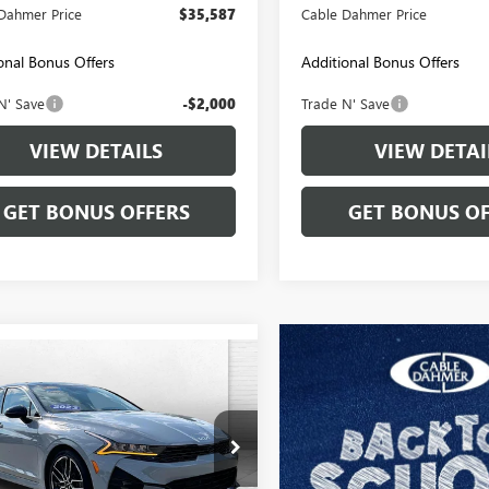
Dahmer Price
$35,587
Cable Dahmer Price
onal Bonus Offers
Additional Bonus Offers
N' Save
-$2,000
Trade N' Save
VIEW DETAILS
VIEW DETAI
GET BONUS OFFERS
GET BONUS OF
mpare Vehicle
$30,699
2023
KIA K5
GT
CABLE DAHMER PRICE
XG44J84PG201861
Stock:
L10911A
:
L6282