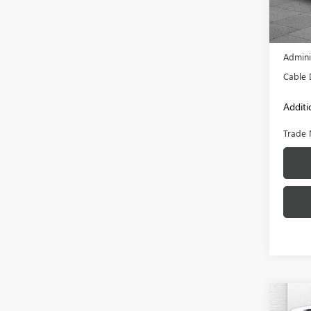
15,14
Retail 
Admini
Cable 
Additi
Trade 
Co