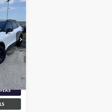
0
PRICE
K10794A
Ext.
Int.
$24,900
+$620
$25,520
-$2,000
$23,520
FERS
LS