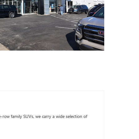
row family SUVs, we carry a wide selection of