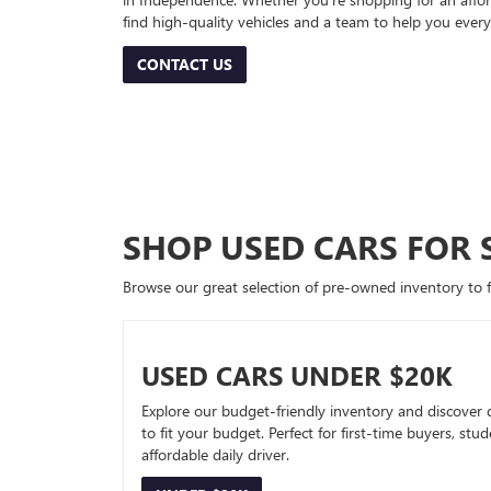
find high-quality vehicles and a team to help you every
CONTACT US
SHOP USED CARS FOR 
Browse our great selection of pre-owned inventory to fin
USED CARS UNDER $20K
Explore our budget-friendly inventory and discover 
to fit your budget. Perfect for first-time buyers, stu
affordable daily driver.