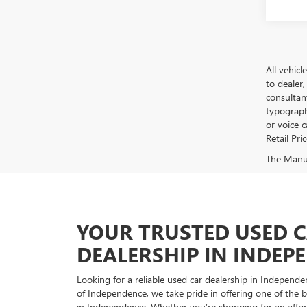
All vehicl
to dealer,
consultan
typograph
or voice 
Retail Pri
The Manufa
YOUR TRUSTED USED 
DEALERSHIP IN INDEP
Looking for a reliable used car dealership in Indepe
of Independence, we take pride in offering one of the be
in Independence. Whether you’re shopping for an afford