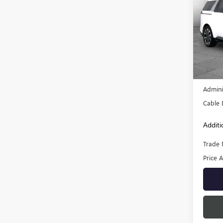
USED
EX
VIN:
KN
Model
59,00
Retail 
Admini
Cable 
Additi
Trade 
Price A