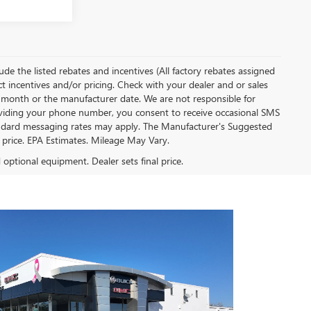
clude the listed rebates and incentives (All factory rebates assigned
ect incentives and/or pricing. Check with your dealer and or sales
of month or the manufacturer date. We are not responsible for
roviding your phone number, you consent to receive occasional SMS
Standard messaging rates may apply. The Manufacturer's Suggested
al price. EPA Estimates. Mileage May Vary.
d optional equipment. Dealer sets final price.