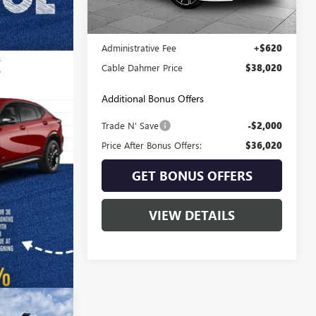
Less
36,581 mi
Ext.
Int.
Retail Price:
$37,400
Administrative Fee
+$620
Cable Dahmer Price
$38,020
Additional Bonus Offers
Trade N' Save
-$2,000
Price After Bonus Offers:
$36,020
GET BONUS OFFERS
VIEW DETAILS