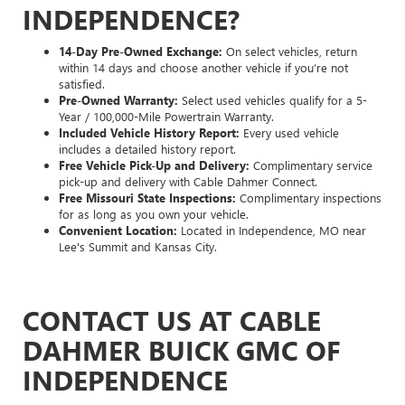
INDEPENDENCE?
14-Day Pre-Owned Exchange:
On select vehicles, return
within 14 days and choose another vehicle if you’re not
satisfied.
Pre-Owned Warranty:
Select used vehicles qualify for a 5-
Year / 100,000-Mile Powertrain Warranty.
Included Vehicle History Report:
Every used vehicle
includes a detailed history report.
Free Vehicle Pick-Up and Delivery:
Complimentary service
pick-up and delivery with Cable Dahmer Connect.
Free Missouri State Inspections:
Complimentary inspections
for as long as you own your vehicle.
Convenient Location:
Located in Independence, MO near
Lee's Summit and Kansas City.
CONTACT US AT CABLE
DAHMER BUICK GMC OF
INDEPENDENCE