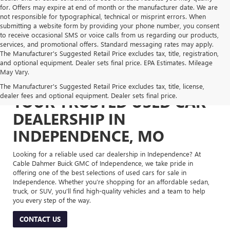
for. Offers may expire at end of month or the manufacturer date. We are
not responsible for typographical, technical or misprint errors. When
submitting a website form by providing your phone number, you consent
to receive occasional SMS or voice calls from us regarding our products,
services, and promotional offers. Standard messaging rates may apply.
The Manufacturer's Suggested Retail Price excludes tax, title, registration,
and optional equipment. Dealer sets final price. EPA Estimates. Mileage
May Vary.
The Manufacturer's Suggested Retail Price excludes tax, title, license,
dealer fees and optional equipment. Dealer sets final price.
YOUR TRUSTED USED CAR
DEALERSHIP IN
INDEPENDENCE, MO
Looking for a reliable used car dealership in Independence? At
Cable Dahmer Buick GMC of Independence, we take pride in
offering one of the best selections of used cars for sale in
Independence. Whether you’re shopping for an affordable sedan,
truck, or SUV, you’ll find high-quality vehicles and a team to help
you every step of the way.
CONTACT US