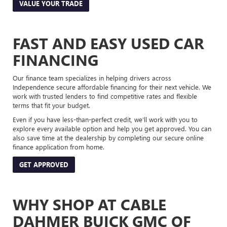
VALUE YOUR TRADE
FAST AND EASY USED CAR
FINANCING
Our finance team specializes in helping drivers across
Independence secure affordable financing for their next vehicle. We
work with trusted lenders to find competitive rates and flexible
terms that fit your budget.
Even if you have less-than-perfect credit, we’ll work with you to
explore every available option and help you get approved. You can
also save time at the dealership by completing our secure online
finance application from home.
GET APPROVED
WHY SHOP AT CABLE
DAHMER BUICK GMC OF