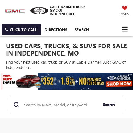
CABLE DAHMER BUICK
GMC OF
INDEPENDENCE
SAVED
CLICK TO CALL
DIRECTIONS
SEARCH
USED CARS, TRUCKS, & SUVS FOR SALE
IN INDEPENDENCE, MO
Find your next used car, truck, or SUV at Cable Dahmer Buick GMC of
Independence.
Search