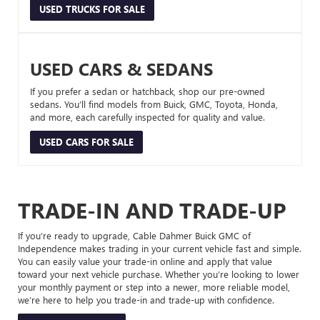
USED TRUCKS FOR SALE
USED CARS & SEDANS
If you prefer a sedan or hatchback, shop our pre-owned
sedans. You’ll find models from Buick, GMC, Toyota, Honda,
and more, each carefully inspected for quality and value.
USED CARS FOR SALE
TRADE-IN AND TRADE-UP
If you’re ready to upgrade, Cable Dahmer Buick GMC of
Independence makes trading in your current vehicle fast and simple.
You can easily value your trade-in online and apply that value
toward your next vehicle purchase. Whether you’re looking to lower
your monthly payment or step into a newer, more reliable model,
we’re here to help you trade-in and trade-up with confidence.