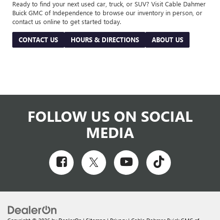
Ready to find your next used car, truck, or SUV? Visit Cable Dahmer
Buick GMC of Independence to browse our inventory in person, or
contact us online to get started today.
CONTACT US
HOURS & DIRECTIONS
ABOUT US
FOLLOW US ON SOCIAL
MEDIA