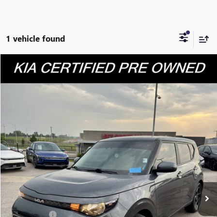
1 vehicle found
Compare Vehicle
$20,920
USED
2023
KIA SOUL
EX
CABLE DAHMER PRICE
Price Drop
VIN:
KNDJ33AU7P7890707
Stock:
KP2808
Model:
B2542
29,886 mi
Ext.
Int.
Less
Retail Price:
$20,300
Administrative Fee
+$620
Cable Dahmer Price
$20,920
Additional Bonus Offers
Trade N' Save
-$2,000