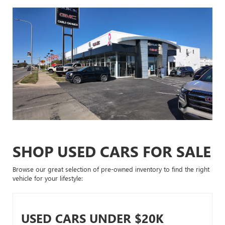
SHOP USED CARS FOR SALE
Browse our great selection of pre-owned inventory to find the right
vehicle for your lifestyle:
USED CARS UNDER $20K