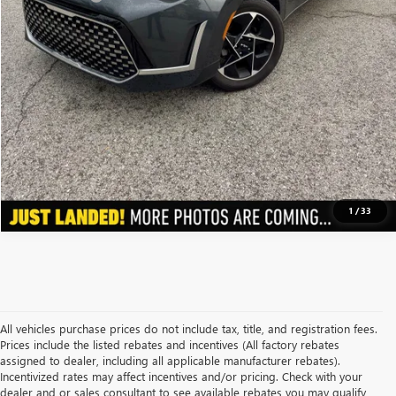
Price After Bonus Offers:
$18,920
GET BONUS OFFERS
VIEW DETAILS
CLICK TO CALL
1
/
33
All vehicles purchase prices do not include tax, title, and registration fees.
Prices include the listed rebates and incentives (All factory rebates
assigned to dealer, including all applicable manufacturer rebates).
Incentivized rates may affect incentives and/or pricing. Check with your
dealer and or sales consultant to see available rebates you may qualify