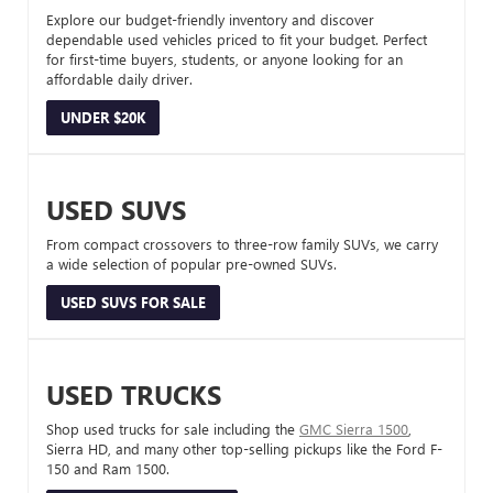
Explore our budget-friendly inventory and discover
dependable used vehicles priced to fit your budget. Perfect
for first-time buyers, students, or anyone looking for an
affordable daily driver.
UNDER $20K
USED SUVS
From compact crossovers to three-row family SUVs, we carry
a wide selection of popular pre-owned SUVs.
USED SUVS FOR SALE
USED TRUCKS
Shop used trucks for sale including the
GMC Sierra 1500
,
Sierra HD, and many other top-selling pickups like the Ford F-
150 and Ram 1500.