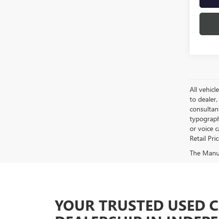
All vehicl
to dealer,
consultan
typograph
or voice 
Retail Pri
The Manufa
YOUR TRUSTED USED 