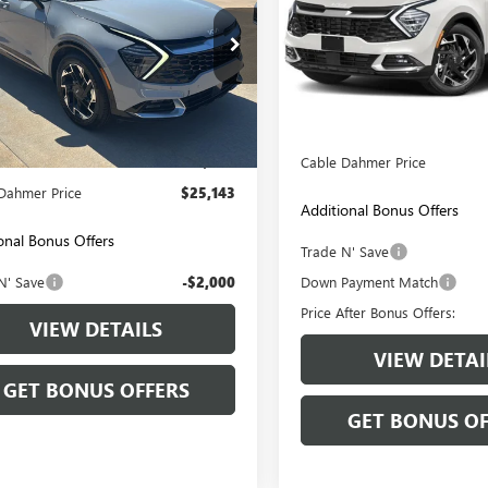
VIN:
5XYK5CAF8PG012917
Stock:
Model:
42482
e Drop
YK53AF1PG137273
Stock:
L10119A
51,514 mi
Less
:
42282
Retail Price:
Less
8 mi
Ext.
Int.
Price:
$24,444
Administrative Fee:
strative Fee
+$699
Cable Dahmer Price
Dahmer Price
$25,143
Additional Bonus Offers
onal Bonus Offers
Trade N' Save
N' Save
-$2,000
Down Payment Match
Price After Bonus Offers:
VIEW DETAILS
VIEW DETAI
GET BONUS OFFERS
GET BONUS OF