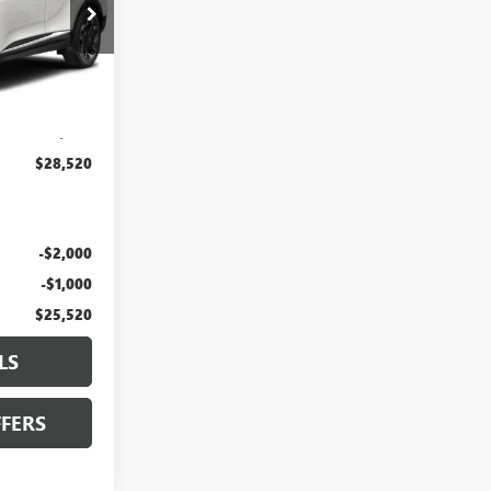
J10376A
Ext.
Int.
$27,900
+$620
$28,520
-$2,000
-$1,000
$25,520
LS
FERS