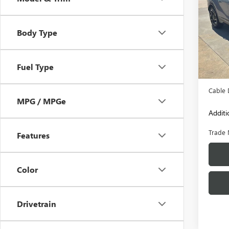
Pric
VIN:
5X
Body Type
Model
85,94
Retail 
Fuel Type
Admini
Cable 
MPG / MPGe
Additi
Trade 
Features
Color
Drivetrain