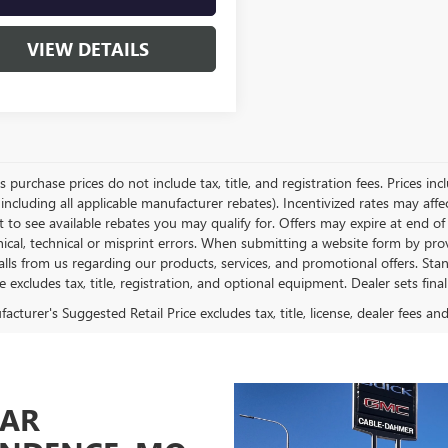
VIEW DETAILS
es purchase prices do not include tax, title, and registration fees. Prices in
 including all applicable manufacturer rebates). Incentivized rates may aff
t to see available rebates you may qualify for. Offers may expire at end 
ical, technical or misprint errors. When submitting a website form by p
calls from us regarding our products, services, and promotional offers. 
ce excludes tax, title, registration, and optional equipment. Dealer sets fin
cturer's Suggested Retail Price excludes tax, title, license, dealer fees an
CAR