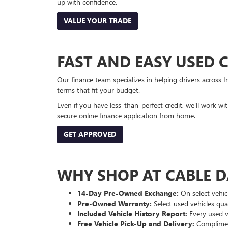
up with confidence.
VALUE YOUR TRADE
FAST AND EASY USED 
Our finance team specializes in helping drivers across I
terms that fit your budget.
Even if you have less-than-perfect credit, we’ll work w
secure online finance application from home.
GET APPROVED
WHY SHOP AT CABLE 
14-Day Pre-Owned Exchange:
On select vehicl
Pre-Owned Warranty:
Select used vehicles qua
Included Vehicle History Report:
Every used ve
Free Vehicle Pick-Up and Delivery:
Compliment