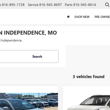
s
816-895-1728
Service
816-945-8697
Parts
816-945-8614
SHOP NEW
PRE-OWNE
IN INDEPENDENCE, MO
f Independence.
Search
3 vehicles found
Compare Vehicle
$28,52
USED
2023
KIA
mpare Vehicle
$25,143
SPORTAGE
CABLE DAHMER 
SX-PRESTIG
2023
KIA
TAGE
CABLE DAHMER PRICE
SX-PRESTIGE