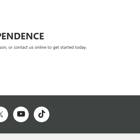
PENDENCE
n, or contact us online to get started today.