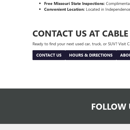
Free Missouri State Inspections:
Complimentary
Convenient Location:
Located in Independence
CONTACT US AT CABL
Ready to find your next used car, truck, or SUV? Visit
CONTACT US
HOURS & DIRECTIONS
ABO
FOLLOW 