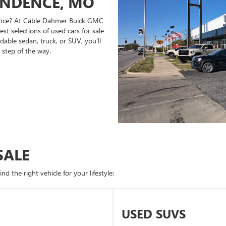
ENDENCE, MO
ndence? At Cable Dahmer Buick GMC
st selections of used cars for sale
able sedan, truck, or SUV, you’ll
 step of the way.
SALE
d the right vehicle for your lifestyle:
USED SUVS