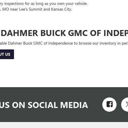
 inspections for as long as you own your vehicle.
, MO near Lee's Summit and Kansas City.
E DAHMER BUICK GMC OF INDE
 Cable Dahmer Buick GMC of Independence to browse our inventory in perso
UT US
US ON SOCIAL MEDIA