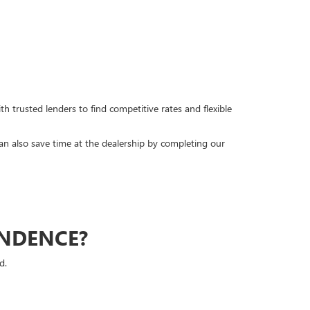
h trusted lenders to find competitive rates and flexible
can also save time at the dealership by completing our
ENDENCE?
d.