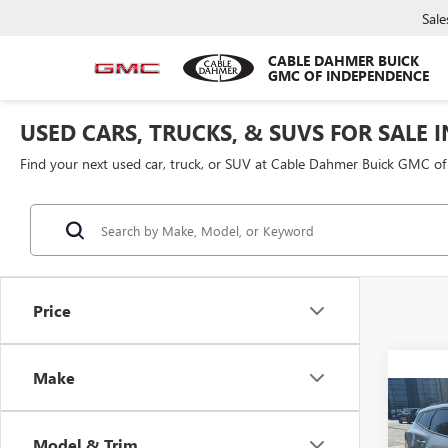
Sale
CABLE DAHMER BUICK
GMC OF INDEPENDENCE
USED CARS, TRUCKS, & SUVS FOR SALE 
Find your next used car, truck, or SUV at Cable Dahmer Buick GMC o
Price
Make
Co
USED
SPOR
Model & Trim