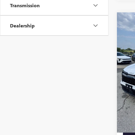
Transmission
Co
USED
Dealership
SPOR
PRES
VIN:
5X
Model
111,7
Retail 
Admini
Cable 
Additi
Trade 
Price A