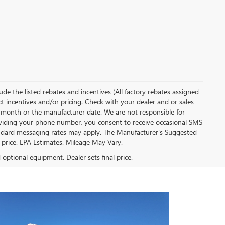
clude the listed rebates and incentives (All factory rebates assigned
ect incentives and/or pricing. Check with your dealer and or sales
of month or the manufacturer date. We are not responsible for
roviding your phone number, you consent to receive occasional SMS
Standard messaging rates may apply. The Manufacturer's Suggested
al price. EPA Estimates. Mileage May Vary.
d optional equipment. Dealer sets final price.