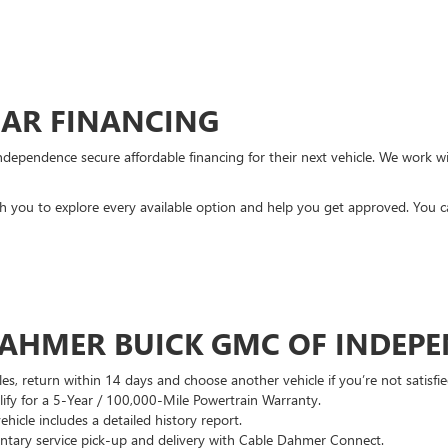
CAR FINANCING
ndependence secure affordable financing for their next vehicle. We work wit
ith you to explore every available option and help you get approved. You 
DAHMER BUICK GMC OF INDEP
es, return within 14 days and choose another vehicle if you’re not satisfie
lify for a 5-Year / 100,000-Mile Powertrain Warranty.
hicle includes a detailed history report.
ary service pick-up and delivery with Cable Dahmer Connect.