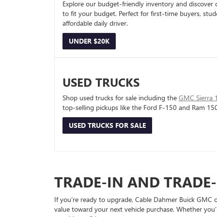
Explore our budget-friendly inventory and discover 
to fit your budget. Perfect for first-time buyers, stu
affordable daily driver.
UNDER $20K
USED TRUCKS
Shop used trucks for sale including the
GMC Sierra 
top-selling pickups like the Ford F-150 and Ram 15
USED TRUCKS FOR SALE
TRADE-IN AND TRADE
If you’re ready to upgrade, Cable Dahmer Buick GMC of 
value toward your next vehicle purchase. Whether you’