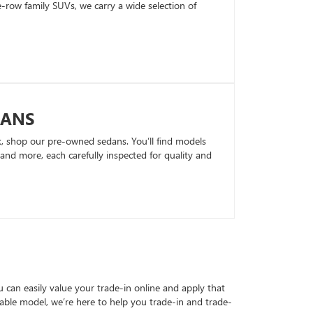
row family SUVs, we carry a wide selection of
DANS
k, shop our pre-owned sedans. You’ll find models
nd more, each carefully inspected for quality and
can easily value your trade-in online and apply that
able model, we’re here to help you trade-in and trade-