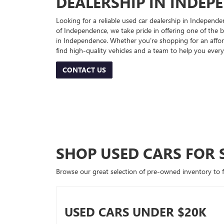
DEALERSHIP IN INDEP
Looking for a reliable used car dealership in Indepe
of Independence, we take pride in offering one of the be
in Independence. Whether you’re shopping for an afford
find high-quality vehicles and a team to help you every
CONTACT US
SHOP USED CARS FOR 
Browse our great selection of pre-owned inventory to fin
USED CARS UNDER $20K