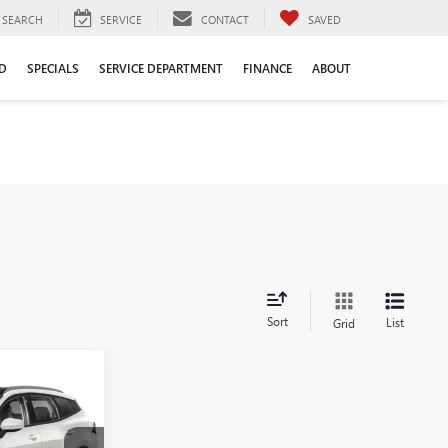
SEARCH
SERVICE
CONTACT
SAVED
D
SPECIALS
SERVICE DEPARTMENT
FINANCE
ABOUT
Sort
List
Grid
0
PRICE
E