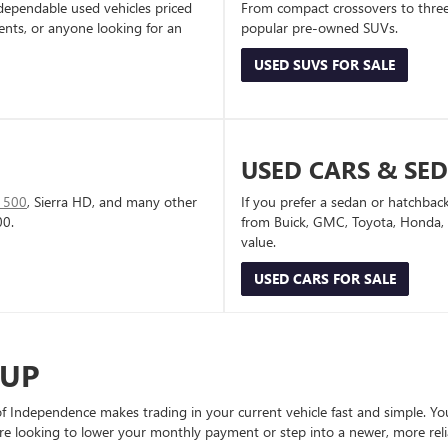
dependable used vehicles priced
From compact crossovers to three-
dents, or anyone looking for an
popular pre-owned SUVs.
USED SUVS FOR SALE
USED CARS & SE
1500
, Sierra HD, and many other
If you prefer a sedan or hatchbac
00.
from Buick, GMC, Toyota, Honda, a
value.
USED CARS FOR SALE
-UP
Independence makes trading in your current vehicle fast and simple. You 
re looking to lower your monthly payment or step into a newer, more reli