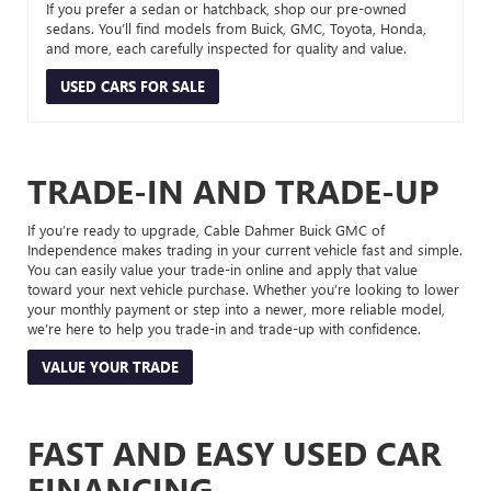
If you prefer a sedan or hatchback, shop our pre-owned
sedans. You’ll find models from Buick, GMC, Toyota, Honda,
and more, each carefully inspected for quality and value.
USED CARS FOR SALE
TRADE-IN AND TRADE-UP
If you’re ready to upgrade, Cable Dahmer Buick GMC of
Independence makes trading in your current vehicle fast and simple.
You can easily value your trade-in online and apply that value
toward your next vehicle purchase. Whether you’re looking to lower
your monthly payment or step into a newer, more reliable model,
we’re here to help you trade-in and trade-up with confidence.
VALUE YOUR TRADE
FAST AND EASY USED CAR
FINANCING