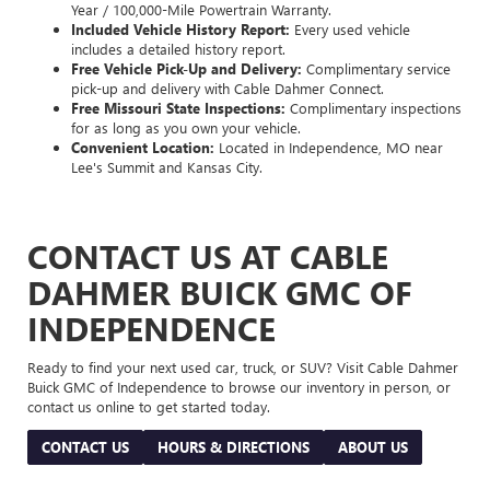
Year / 100,000-Mile Powertrain Warranty.
Included Vehicle History Report:
Every used vehicle
includes a detailed history report.
Free Vehicle Pick-Up and Delivery:
Complimentary service
pick-up and delivery with Cable Dahmer Connect.
Free Missouri State Inspections:
Complimentary inspections
for as long as you own your vehicle.
Convenient Location:
Located in Independence, MO near
Lee's Summit and Kansas City.
CONTACT US AT CABLE
DAHMER BUICK GMC OF
INDEPENDENCE
Ready to find your next used car, truck, or SUV? Visit Cable Dahmer
Buick GMC of Independence to browse our inventory in person, or
contact us online to get started today.
CONTACT US
HOURS & DIRECTIONS
ABOUT US