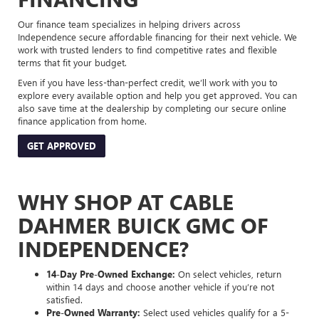
Our finance team specializes in helping drivers across
Independence secure affordable financing for their next vehicle. We
work with trusted lenders to find competitive rates and flexible
terms that fit your budget.
Even if you have less-than-perfect credit, we’ll work with you to
explore every available option and help you get approved. You can
also save time at the dealership by completing our secure online
finance application from home.
GET APPROVED
WHY SHOP AT CABLE
DAHMER BUICK GMC OF
INDEPENDENCE?
14-Day Pre-Owned Exchange:
On select vehicles, return
within 14 days and choose another vehicle if you’re not
satisfied.
Pre-Owned Warranty:
Select used vehicles qualify for a 5-