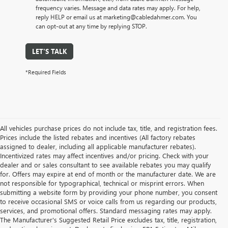
frequency varies. Message and data rates may apply. For help,
reply HELP or email us at marketing@cabledahmer.com. You
can opt-out at any time by replying STOP.
LET'S TALK
*Required Fields
All vehicles purchase prices do not include tax, title, and registration fees.
Prices include the listed rebates and incentives (All factory rebates
assigned to dealer, including all applicable manufacturer rebates).
Incentivized rates may affect incentives and/or pricing. Check with your
dealer and or sales consultant to see available rebates you may qualify
for. Offers may expire at end of month or the manufacturer date. We are
not responsible for typographical, technical or misprint errors. When
submitting a website form by providing your phone number, you consent
to receive occasional SMS or voice calls from us regarding our products,
services, and promotional offers. Standard messaging rates may apply.
The Manufacturer's Suggested Retail Price excludes tax, title, registration,