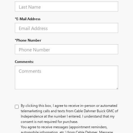
*E-Mail Address
*Phone Number
Comments:
By clicking this box, I agree to receive in-person or automated
telemarketing calls and texts from Cable Dahmer Buick GMC of
Independence at the number I entered. I understand that my
consent is not required for purchase.
You agree to receive messages (appointment reminders,
automobile information, etc.) from Cable Dahmer. Message