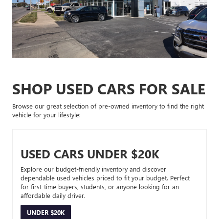
SHOP USED CARS FOR SALE
Browse our great selection of pre-owned inventory to find the right
vehicle for your lifestyle:
USED CARS UNDER $20K
Explore our budget-friendly inventory and discover
dependable used vehicles priced to fit your budget. Perfect
for first-time buyers, students, or anyone looking for an
affordable daily driver.
UNDER $20K