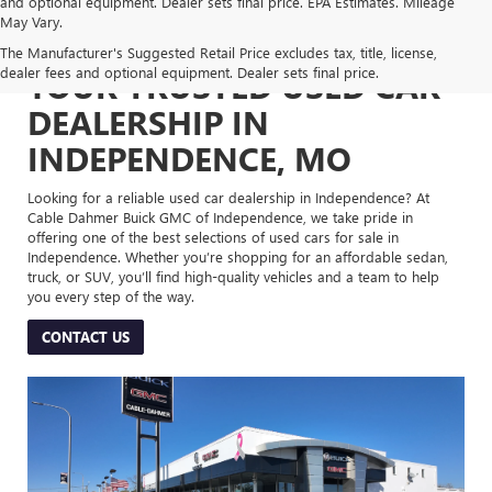
and optional equipment. Dealer sets final price. EPA Estimates. Mileage
May Vary.
The Manufacturer's Suggested Retail Price excludes tax, title, license,
dealer fees and optional equipment. Dealer sets final price.
YOUR TRUSTED USED CAR
DEALERSHIP IN
INDEPENDENCE, MO
Looking for a reliable used car dealership in Independence? At
Cable Dahmer Buick GMC of Independence, we take pride in
offering one of the best selections of used cars for sale in
Independence. Whether you’re shopping for an affordable sedan,
truck, or SUV, you’ll find high-quality vehicles and a team to help
you every step of the way.
CONTACT US