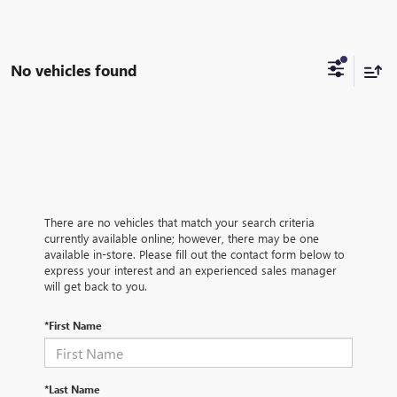
No vehicles found
There are no vehicles that match your search criteria
currently available online; however, there may be one
available in-store. Please fill out the contact form below to
express your interest and an experienced sales manager
will get back to you.
*First Name
*Last Name