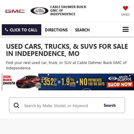
CABLE DAHMER BUICK
GMC OF
INDEPENDENCE
SAVED
CLICK TO CALL
DIRECTIONS
SEARCH
USED CARS, TRUCKS, & SUVS FOR SALE
IN INDEPENDENCE, MO
Find your next used car, truck, or SUV at Cable Dahmer Buick GMC of
Independence.
Search