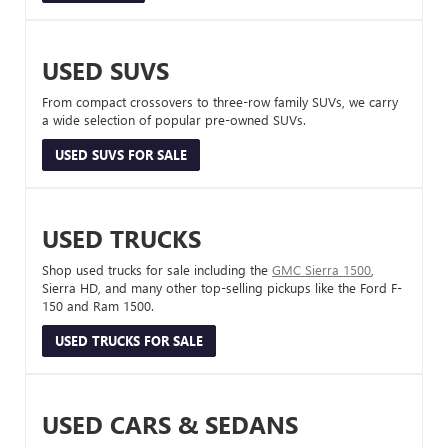
USED SUVS
From compact crossovers to three-row family SUVs, we carry
a wide selection of popular pre-owned SUVs.
USED SUVS FOR SALE
USED TRUCKS
Shop used trucks for sale including the
GMC Sierra 1500
,
Sierra HD, and many other top-selling pickups like the Ford F-
150 and Ram 1500.
USED TRUCKS FOR SALE
USED CARS & SEDANS