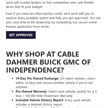
work with trusted lenders to find competitive rates and flexible
terms that fit your budget.
Even if you have less-than-perfect credit, we’ll work with you to
explore every available option and help you get approved. You can
also save time at the dealership by completing our secure online
finance application from home.
GET APPROVED
WHY SHOP AT CABLE
DAHMER BUICK GMC OF
INDEPENDENCE?
14-Day Pre-Owned Exchange:
On select vehicles, return
within 14 days and choose another vehicle if you’re not
satisfied.
Pre-Owned Warranty:
Select used vehicles qualify for a 5-
Year / 100,000-Mile Powertrain Warranty.
Included Vehicle History Report:
Every used vehicle
includes a detailed history report.