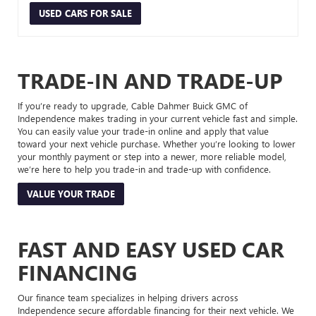
USED CARS FOR SALE
TRADE-IN AND TRADE-UP
If you’re ready to upgrade, Cable Dahmer Buick GMC of
Independence makes trading in your current vehicle fast and simple.
You can easily value your trade-in online and apply that value
toward your next vehicle purchase. Whether you’re looking to lower
your monthly payment or step into a newer, more reliable model,
we’re here to help you trade-in and trade-up with confidence.
VALUE YOUR TRADE
FAST AND EASY USED CAR
FINANCING
Our finance team specializes in helping drivers across
Independence secure affordable financing for their next vehicle. We