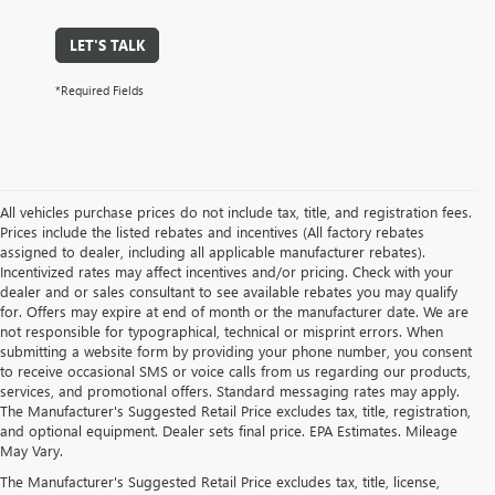
LET'S TALK
*Required Fields
All vehicles purchase prices do not include tax, title, and registration fees.
Prices include the listed rebates and incentives (All factory rebates
assigned to dealer, including all applicable manufacturer rebates).
Incentivized rates may affect incentives and/or pricing. Check with your
dealer and or sales consultant to see available rebates you may qualify
for. Offers may expire at end of month or the manufacturer date. We are
not responsible for typographical, technical or misprint errors. When
submitting a website form by providing your phone number, you consent
to receive occasional SMS or voice calls from us regarding our products,
services, and promotional offers. Standard messaging rates may apply.
The Manufacturer's Suggested Retail Price excludes tax, title, registration,
and optional equipment. Dealer sets final price. EPA Estimates. Mileage
May Vary.
The Manufacturer's Suggested Retail Price excludes tax, title, license,