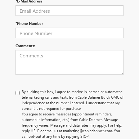
*E-Mail Address
*Phone Number
Comments:
By clicking this box, I agree to receive in-person or automated
telemarketing calls and texts from Cable Dahmer Buick GMC of
Independence at the number I entered. I understand that my
consent is not required for purchase.
You agree to receive messages (appointment reminders,
automobile information, etc.) from Cable Dahmer. Message
frequency varies. Message and data rates may apply. For help,
reply HELP or email us at marketing@cabledahmer.com. You
can opt-out at any time by replying STOP.