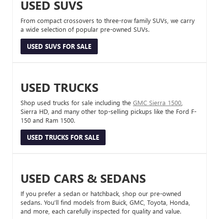
USED SUVS
From compact crossovers to three-row family SUVs, we carry
a wide selection of popular pre-owned SUVs.
USED SUVS FOR SALE
USED TRUCKS
Shop used trucks for sale including the
GMC Sierra 1500
,
Sierra HD, and many other top-selling pickups like the Ford F-
150 and Ram 1500.
USED TRUCKS FOR SALE
USED CARS & SEDANS
If you prefer a sedan or hatchback, shop our pre-owned
sedans. You’ll find models from Buick, GMC, Toyota, Honda,
and more, each carefully inspected for quality and value.