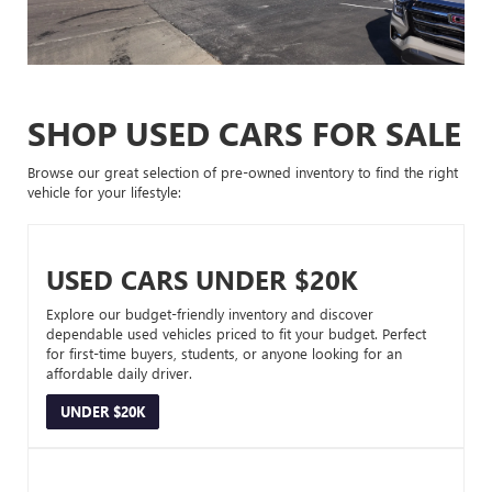
SHOP USED CARS FOR SALE
Browse our great selection of pre-owned inventory to find the right
vehicle for your lifestyle:
USED CARS UNDER $20K
Explore our budget-friendly inventory and discover
dependable used vehicles priced to fit your budget. Perfect
for first-time buyers, students, or anyone looking for an
affordable daily driver.
UNDER $20K