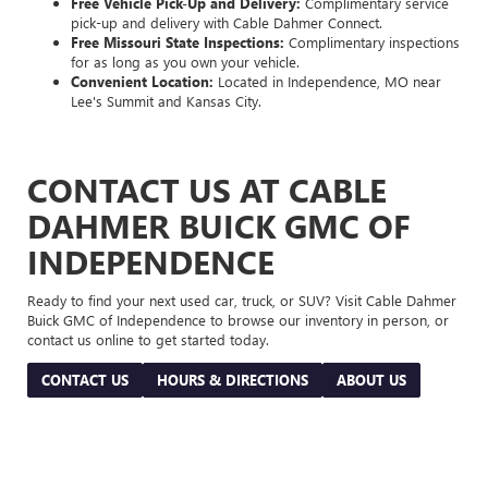
Free Vehicle Pick-Up and Delivery:
Complimentary service
pick-up and delivery with Cable Dahmer Connect.
Free Missouri State Inspections:
Complimentary inspections
for as long as you own your vehicle.
Convenient Location:
Located in Independence, MO near
Lee's Summit and Kansas City.
CONTACT US AT CABLE
DAHMER BUICK GMC OF
INDEPENDENCE
Ready to find your next used car, truck, or SUV? Visit Cable Dahmer
Buick GMC of Independence to browse our inventory in person, or
contact us online to get started today.
CONTACT US
HOURS & DIRECTIONS
ABOUT US