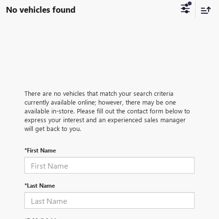
No vehicles found
There are no vehicles that match your search criteria
currently available online; however, there may be one
available in-store. Please fill out the contact form below to
express your interest and an experienced sales manager
will get back to you.
*First Name
*Last Name