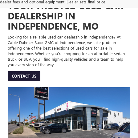
dealer fees and optional equipment. Dealer sets final price.
YOUR TRUSTED USED CAR
DEALERSHIP IN
INDEPENDENCE, MO
Looking for a reliable used car dealership in Independence? At
Cable Dahmer Buick GMC of Independence, we take pride in
offering one of the best selections of used cars for sale in
Independence. Whether you’re shopping for an affordable sedan,
truck, or SUV, you’ll find high-quality vehicles and a team to help
you every step of the way.
CONTACT US