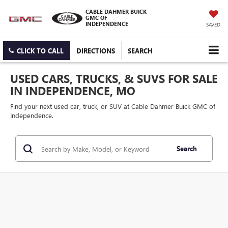
CABLE DAHMER BUICK
GMC OF
INDEPENDENCE
SAVED
CLICK TO CALL
DIRECTIONS
SEARCH
USED CARS, TRUCKS, & SUVS FOR SALE
IN INDEPENDENCE, MO
Find your next used car, truck, or SUV at Cable Dahmer Buick GMC of
Independence.
Search