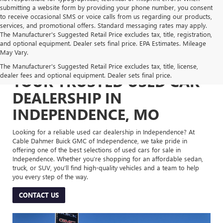
submitting a website form by providing your phone number, you consent
to receive occasional SMS or voice calls from us regarding our products,
services, and promotional offers. Standard messaging rates may apply.
The Manufacturer's Suggested Retail Price excludes tax, title, registration,
and optional equipment. Dealer sets final price. EPA Estimates. Mileage
May Vary.
The Manufacturer's Suggested Retail Price excludes tax, title, license,
dealer fees and optional equipment. Dealer sets final price.
YOUR TRUSTED USED CAR
DEALERSHIP IN
INDEPENDENCE, MO
Looking for a reliable used car dealership in Independence? At
Cable Dahmer Buick GMC of Independence, we take pride in
offering one of the best selections of used cars for sale in
Independence. Whether you’re shopping for an affordable sedan,
truck, or SUV, you’ll find high-quality vehicles and a team to help
you every step of the way.
CONTACT US