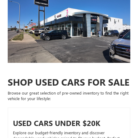
SHOP USED CARS FOR SALE
Browse our great selection of pre-owned inventory to find the right
vehicle for your lifestyle:
USED CARS UNDER $20K
Explore our budget-friendly inventory and discover