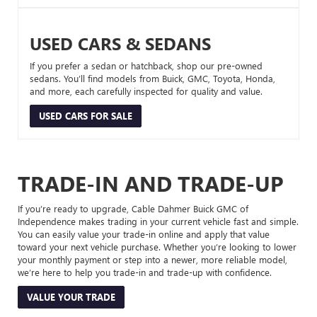
USED CARS & SEDANS
If you prefer a sedan or hatchback, shop our pre-owned
sedans. You’ll find models from Buick, GMC, Toyota, Honda,
and more, each carefully inspected for quality and value.
USED CARS FOR SALE
TRADE-IN AND TRADE-UP
If you’re ready to upgrade, Cable Dahmer Buick GMC of
Independence makes trading in your current vehicle fast and simple.
You can easily value your trade-in online and apply that value
toward your next vehicle purchase. Whether you’re looking to lower
your monthly payment or step into a newer, more reliable model,
we’re here to help you trade-in and trade-up with confidence.
VALUE YOUR TRADE