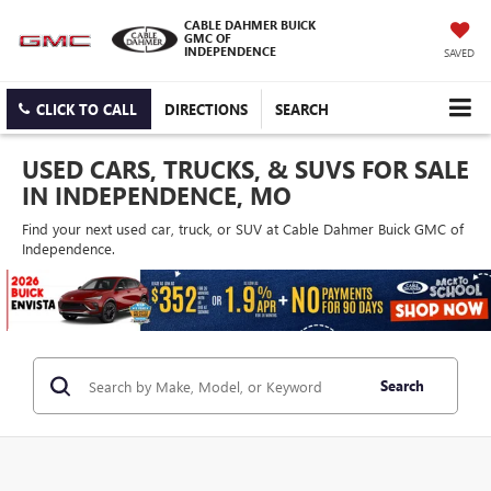
CABLE DAHMER BUICK
GMC OF
INDEPENDENCE
SAVED
CLICK TO CALL
DIRECTIONS
SEARCH
USED CARS, TRUCKS, & SUVS FOR SALE
IN INDEPENDENCE, MO
Find your next used car, truck, or SUV at Cable Dahmer Buick GMC of
Independence.
Search