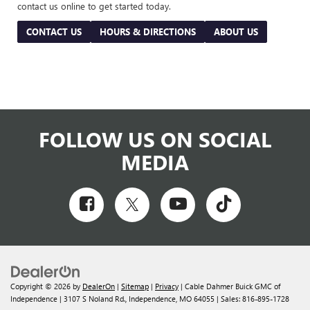
contact us online to get started today.
CONTACT US
HOURS & DIRECTIONS
ABOUT US
FOLLOW US ON SOCIAL
MEDIA
Copyright © 2026
by
DealerOn
|
Sitemap
|
Privacy
| Cable Dahmer Buick GMC of
Independence
|
3107 S Noland Rd.,
Independence,
MO
64055
| Sales:
816-895-1728