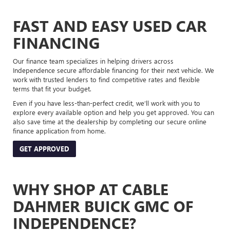
FAST AND EASY USED CAR
FINANCING
Our finance team specializes in helping drivers across
Independence secure affordable financing for their next vehicle. We
work with trusted lenders to find competitive rates and flexible
terms that fit your budget.
Even if you have less-than-perfect credit, we’ll work with you to
explore every available option and help you get approved. You can
also save time at the dealership by completing our secure online
finance application from home.
GET APPROVED
WHY SHOP AT CABLE
DAHMER BUICK GMC OF
INDEPENDENCE?