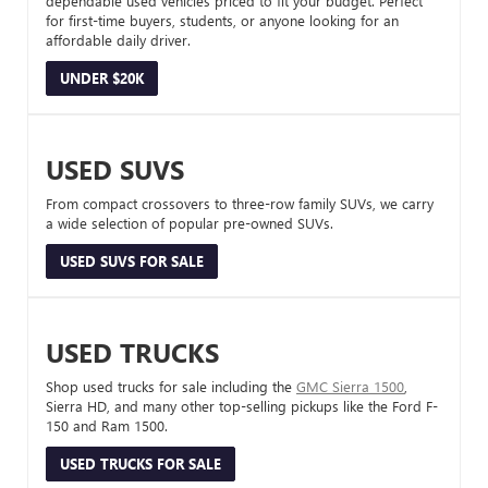
dependable used vehicles priced to fit your budget. Perfect
for first-time buyers, students, or anyone looking for an
affordable daily driver.
UNDER $20K
USED SUVS
From compact crossovers to three-row family SUVs, we carry
a wide selection of popular pre-owned SUVs.
USED SUVS FOR SALE
USED TRUCKS
Shop used trucks for sale including the
GMC Sierra 1500
,
Sierra HD, and many other top-selling pickups like the Ford F-
150 and Ram 1500.
USED TRUCKS FOR SALE