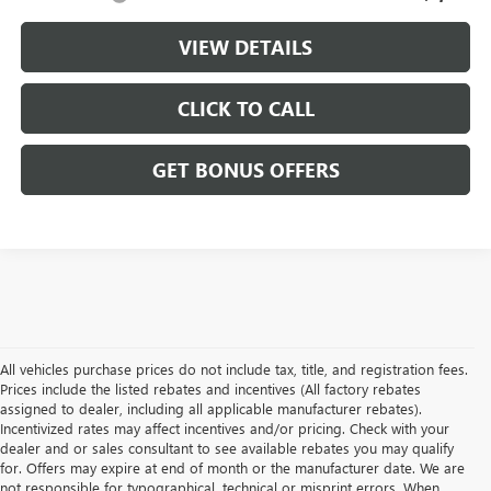
VIEW DETAILS
CLICK TO CALL
GET BONUS OFFERS
All vehicles purchase prices do not include tax, title, and registration fees.
Prices include the listed rebates and incentives (All factory rebates
assigned to dealer, including all applicable manufacturer rebates).
Incentivized rates may affect incentives and/or pricing. Check with your
dealer and or sales consultant to see available rebates you may qualify
for. Offers may expire at end of month or the manufacturer date. We are
not responsible for typographical, technical or misprint errors. When