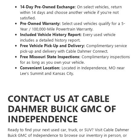
14-Day Pre-Owned Exchange:
On select vehicles, return
within 14 days and choose another vehicle if you’re not
satisfied.
Pre-Owned Warranty:
Select used vehicles qualify for a 5-
Year / 100,000-Mile Powertrain Warranty.
Included Vehicle History Report:
Every used vehicle
includes a detailed history report.
Free Vehicle Pick-Up and Delivery:
Complimentary service
pick-up and delivery with Cable Dahmer Connect.
Free Missouri State Inspections:
Complimentary inspections
for as long as you own your vehicle.
Convenient Location:
Located in Independence, MO near
Lee's Summit and Kansas City.
CONTACT US AT CABLE
DAHMER BUICK GMC OF
INDEPENDENCE
Ready to find your next used car, truck, or SUV? Visit Cable Dahmer
Buick GMC of Independence to browse our inventory in person, or