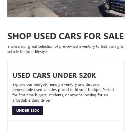
SHOP USED CARS FOR SALE
Browse our great selection of pre-owned inventory to find the right
vehicle for your lifestyle:
USED CARS UNDER $20K
Explore our budget-friendly inventory and discover
dependable used vehicles priced to fit your budget. Perfect
for first-time buyers, students, or anyone looking for an
affordable daily driver.
UNDER $20K