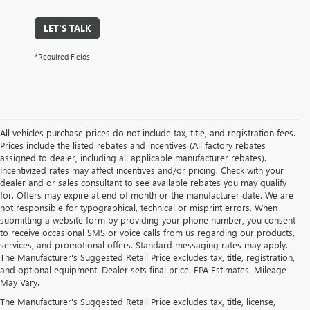
LET'S TALK
*Required Fields
All vehicles purchase prices do not include tax, title, and registration fees.
Prices include the listed rebates and incentives (All factory rebates
assigned to dealer, including all applicable manufacturer rebates).
Incentivized rates may affect incentives and/or pricing. Check with your
dealer and or sales consultant to see available rebates you may qualify
for. Offers may expire at end of month or the manufacturer date. We are
not responsible for typographical, technical or misprint errors. When
submitting a website form by providing your phone number, you consent
to receive occasional SMS or voice calls from us regarding our products,
services, and promotional offers. Standard messaging rates may apply.
The Manufacturer's Suggested Retail Price excludes tax, title, registration,
and optional equipment. Dealer sets final price. EPA Estimates. Mileage
May Vary.
The Manufacturer's Suggested Retail Price excludes tax, title, license,