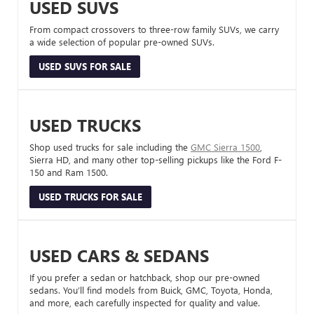
USED SUVS
From compact crossovers to three-row family SUVs, we carry
a wide selection of popular pre-owned SUVs.
USED SUVS FOR SALE
USED TRUCKS
Shop used trucks for sale including the
GMC Sierra 1500
,
Sierra HD, and many other top-selling pickups like the Ford F-
150 and Ram 1500.
USED TRUCKS FOR SALE
USED CARS & SEDANS
If you prefer a sedan or hatchback, shop our pre-owned
sedans. You’ll find models from Buick, GMC, Toyota, Honda,
and more, each carefully inspected for quality and value.