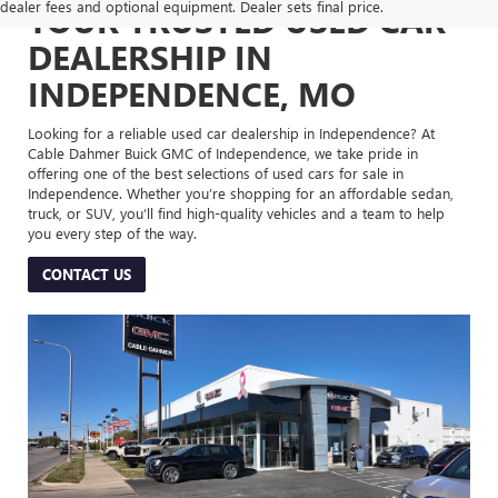
dealer fees and optional equipment. Dealer sets final price.
YOUR TRUSTED USED CAR
DEALERSHIP IN
INDEPENDENCE, MO
Looking for a reliable used car dealership in Independence? At
Cable Dahmer Buick GMC of Independence, we take pride in
offering one of the best selections of used cars for sale in
Independence. Whether you’re shopping for an affordable sedan,
truck, or SUV, you’ll find high-quality vehicles and a team to help
you every step of the way.
CONTACT US