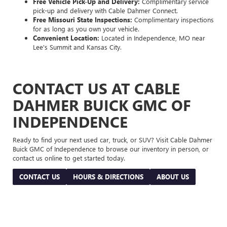
Free Vehicle Pick-Up and Delivery:
Complimentary service
pick-up and delivery with Cable Dahmer Connect.
Free Missouri State Inspections:
Complimentary inspections
for as long as you own your vehicle.
Convenient Location:
Located in Independence, MO near
Lee's Summit and Kansas City.
CONTACT US AT CABLE
DAHMER BUICK GMC OF
INDEPENDENCE
Ready to find your next used car, truck, or SUV? Visit Cable Dahmer
Buick GMC of Independence to browse our inventory in person, or
contact us online to get started today.
CONTACT US
HOURS & DIRECTIONS
ABOUT US