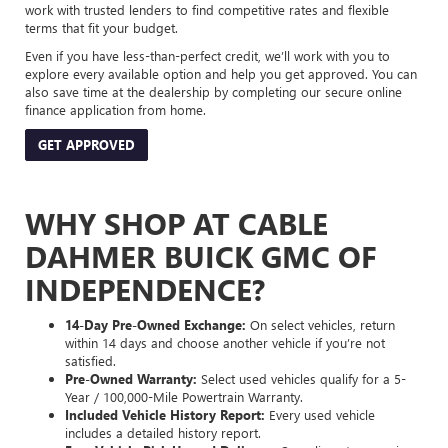
work with trusted lenders to find competitive rates and flexible
terms that fit your budget.
Even if you have less-than-perfect credit, we’ll work with you to
explore every available option and help you get approved. You can
also save time at the dealership by completing our secure online
finance application from home.
GET APPROVED
WHY SHOP AT CABLE
DAHMER BUICK GMC OF
INDEPENDENCE?
14-Day Pre-Owned Exchange:
On select vehicles, return
within 14 days and choose another vehicle if you’re not
satisfied.
Pre-Owned Warranty:
Select used vehicles qualify for a 5-
Year / 100,000-Mile Powertrain Warranty.
Included Vehicle History Report:
Every used vehicle
includes a detailed history report.