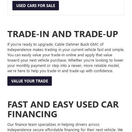
USED CARS FOR SALE
TRADE-IN AND TRADE-UP
If you’re ready to upgrade, Cable Dahmer Buick GMC of
Independence makes trading in your current vehicle fast and simple.
You can easily value your trade-in online and apply that value
toward your next vehicle purchase. Whether you’re looking to lower
your monthly payment or step into a newer, more reliable model,
we’re here to help you trade-in and trade-up with confidence.
VALUE YOUR TRADE
FAST AND EASY USED CAR
FINANCING
Our finance team specializes in helping drivers across
Independence secure affordable financing for their next vehicle. We