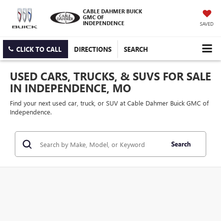
CABLE DAHMER BUICK
GMC OF
INDEPENDENCE
SAVED
CLICK TO CALL
DIRECTIONS
SEARCH
USED CARS, TRUCKS, & SUVS FOR SALE
IN INDEPENDENCE, MO
Find your next used car, truck, or SUV at Cable Dahmer Buick GMC of
Independence.
Search