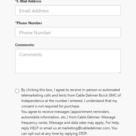
*E-Mail Address
*Phone Number
Comments:
By clicking this box, I agree to receive in-person or automated
telemarketing calls and texts from Cable Dahmer Buick GMC of
Independence at the number I entered. I understand that my
consent is not required for purchase.
You agree to receive messages (appointment reminders,
automobile information, etc.) from Cable Dahmer. Message
frequency varies. Message and data rates may apply. For help,
reply HELP or email us at marketing@cabledahmer.com. You
can opt-out at any time by replying STOP.