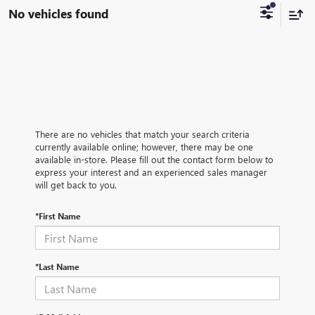
No vehicles found
There are no vehicles that match your search criteria
currently available online; however, there may be one
available in-store. Please fill out the contact form below to
express your interest and an experienced sales manager
will get back to you.
*First Name
*Last Name