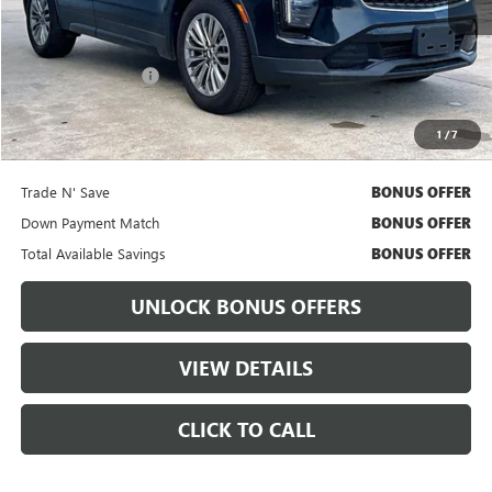
Less
Retail Price
$32,235
Administrative Fee:
+$699
Cable Dahmer Price
$32,855
1
/
7
Bonus Offers
Trade N' Save
BONUS OFFER
Down Payment Match
BONUS OFFER
Total Available Savings
BONUS OFFER
UNLOCK BONUS OFFERS
VIEW DETAILS
CLICK TO CALL