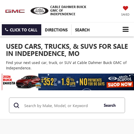
CABLE DAHMER BUICK
GMC OF
INDEPENDENCE
SAVED
CLICK TO CALL
DIRECTIONS
SEARCH
USED CARS, TRUCKS, & SUVS FOR SALE
IN INDEPENDENCE, MO
Find your next used car, truck, or SUV at Cable Dahmer Buick GMC of
Independence.
Search