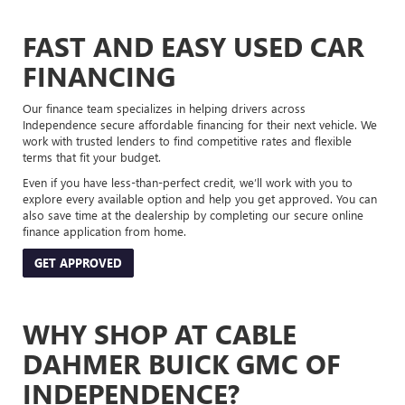
FAST AND EASY USED CAR
FINANCING
Our finance team specializes in helping drivers across
Independence secure affordable financing for their next vehicle. We
work with trusted lenders to find competitive rates and flexible
terms that fit your budget.
Even if you have less-than-perfect credit, we’ll work with you to
explore every available option and help you get approved. You can
also save time at the dealership by completing our secure online
finance application from home.
GET APPROVED
WHY SHOP AT CABLE
DAHMER BUICK GMC OF
INDEPENDENCE?