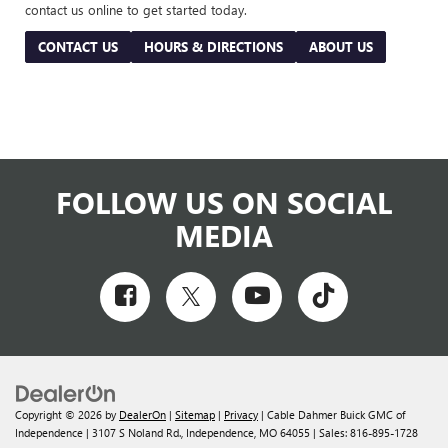
contact us online to get started today.
CONTACT US
HOURS & DIRECTIONS
ABOUT US
FOLLOW US ON SOCIAL
MEDIA
Copyright © 2026
by
DealerOn
|
Sitemap
|
Privacy
| Cable Dahmer Buick GMC of
Independence
|
3107 S Noland Rd.,
Independence,
MO
64055
| Sales:
816-895-1728