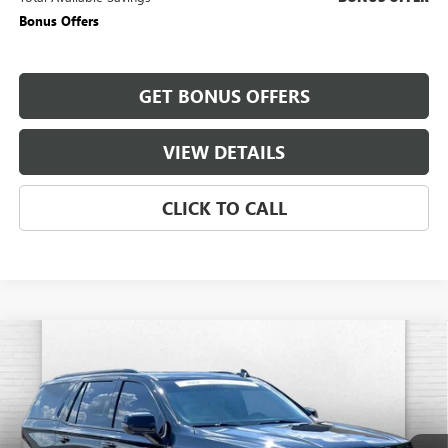
Bonus Offers
GET BONUS OFFERS
VIEW DETAILS
CLICK TO CALL
Compare Vehicle
USED
2024
CADILLAC ESCALADE
SPORT
$94,220
PLATINUM
CABLE DAHMER PRICE:
Price Drop
VIN:
1GYS4GKL1RR419877
Stock:
CX3284
Model:
6K10706