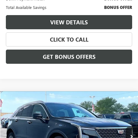
Total Available Savings
BONUS OFFER
VIEW DETAILS
CLICK TO CALL
GET BONUS OFFERS
Compare Vehicle
$32,855
USED
2024
CADILLAC XT4
PREMIUM LUXURY
$3,000
CABLE DAHMER PRICE:
SAVINGS
VIN:
1GYFZDR49RF127945
Stock:
FX2907
Model:
6ZC26
26,955 mi
Ext.
Int.