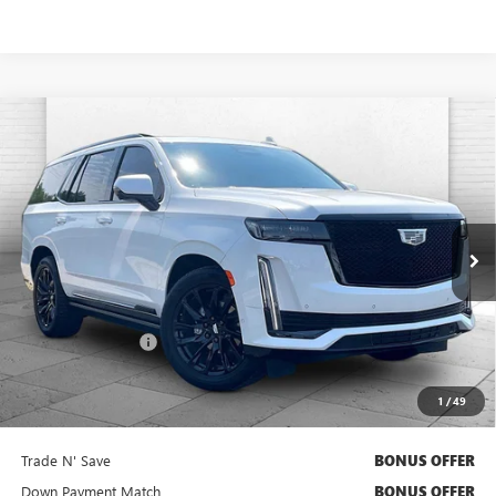
Compare Vehicle
USED
2024
CADILLAC ESCALADE
SPORT
$91,620
PLATINUM
CABLE DAHMER PRICE:
Price Drop
VIN:
1GYS4GKL6RR400824
Stock:
106549A
Model:
6K10706
25,664 mi
Ext.
Int.
Less
Retail Price
$91,000
Administrative Fee
$620
Cable Dahmer Price
$91,620
1
/
49
Additional Bonus Offers
Trade N' Save
BONUS OFFER
Down Payment Match
BONUS OFFER