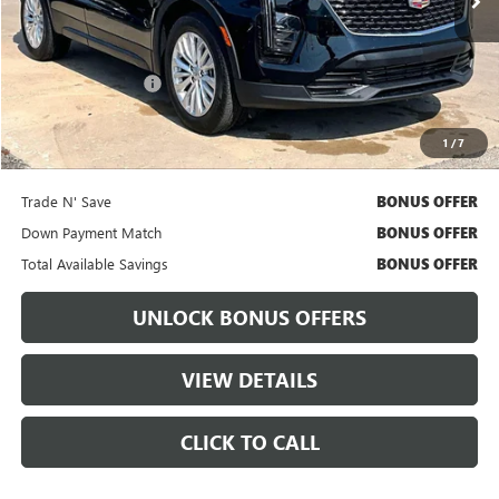
Less
Retail Price
$31,892
Administrative Fee:
+$699
Cable Dahmer Price
$32,512
1
/
7
Bonus Offers
Trade N' Save
BONUS OFFER
Down Payment Match
BONUS OFFER
Total Available Savings
BONUS OFFER
UNLOCK BONUS OFFERS
VIEW DETAILS
CLICK TO CALL