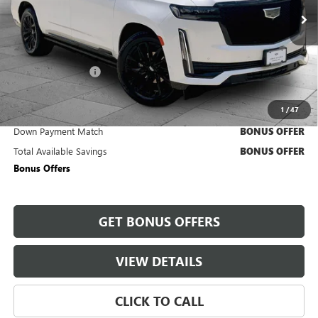
53,285 mi
Ext.
Int.
Less
Retail Price
$84,250
Administrative Fee
+$620
Cable Dahmer Price
$84,870
1
/
47
Trade N' Save
BONUS OFFER
Down Payment Match
BONUS OFFER
Total Available Savings
BONUS OFFER
Bonus Offers
GET BONUS OFFERS
VIEW DETAILS
CLICK TO CALL