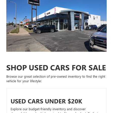
SHOP USED CARS FOR SALE
Browse our great selection of pre-owned inventory to find the right
vehicle for your lifestyle:
USED CARS UNDER $20K
Explore our budget-friendly inventory and discover