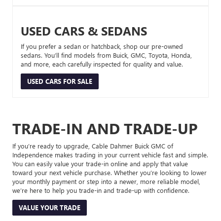
USED CARS & SEDANS
If you prefer a sedan or hatchback, shop our pre-owned
sedans. You’ll find models from Buick, GMC, Toyota, Honda,
and more, each carefully inspected for quality and value.
USED CARS FOR SALE
TRADE-IN AND TRADE-UP
If you’re ready to upgrade, Cable Dahmer Buick GMC of
Independence makes trading in your current vehicle fast and simple.
You can easily value your trade-in online and apply that value
toward your next vehicle purchase. Whether you’re looking to lower
your monthly payment or step into a newer, more reliable model,
we’re here to help you trade-in and trade-up with confidence.
VALUE YOUR TRADE