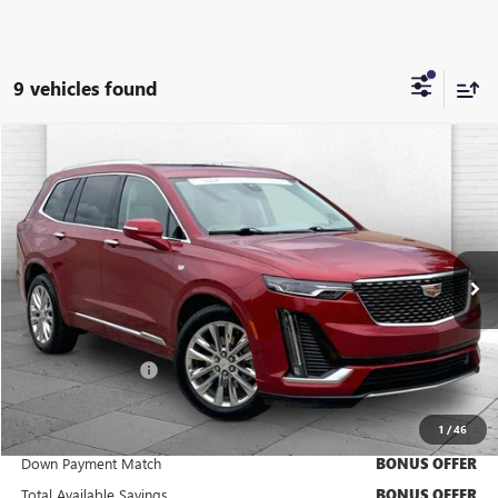
9 vehicles found
Compare Vehicle
$46,920
USED
2024
CADILLAC XT6
PREMIUM LUXURY
CABLE DAHMER PRICE:
Price Drop
VIN:
1GYKPDRS6RZ739876
Stock:
CX3283
Model:
6NW26
32,653 mi
Ext.
Less
Retail Price
$46,300
Administrative Fee
+$620
Cable Dahmer Price
$46,920
1
/
46
Trade N' Save
BONUS OFFER
Down Payment Match
BONUS OFFER
Total Available Savings
BONUS OFFER