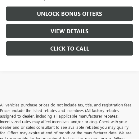
UNLOCK BONUS OFFERS
VIEW DETAILS
CLICK TO CALL
All vehicles purchase prices do not include tax, title, and registration fees.
Prices include the listed rebates and incentives (All factory rebates
assigned to dealer, including all applicable manufacturer rebates).
Incentivized rates may affect incentives and/or pricing. Check with your
dealer and or sales consultant to see available rebates you may qualify
for. Offers may expire at end of month or the manufacturer date. We are
not responsible for typographical, technical or misprint errors. When