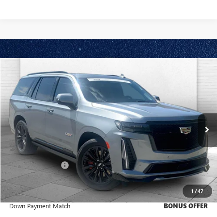
Compare Vehicle
$129,920
USED
2024
CADILLAC ESCALADE
V-SERIES
CABLE DAHMER PRICE:
Price Drop
VIN:
1GYS4HK93RR336784
Stock:
C14826A
Model:
6K10706
14,641 mi
Ext.
Int.
Less
Retail Price
$129,300
Administrative Fee
+$620
Cable Dahmer Price
$129,920
1
/
47
Trade N' Save
BONUS OFFER
Down Payment Match
BONUS OFFER