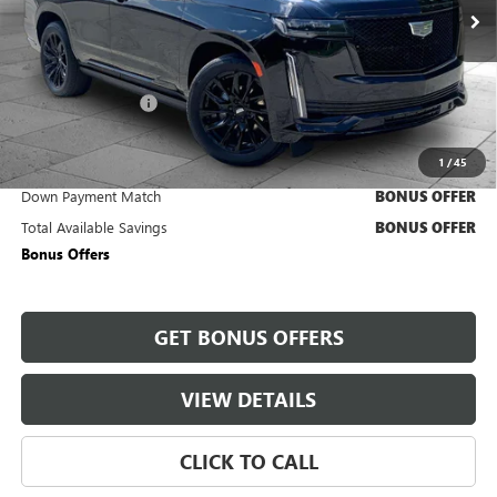
14,824 mi
Ext.
Int.
Less
Retail Price
$93,600
Administrative Fee
+$620
Cable Dahmer Price
$94,220
1
/
45
Trade N' Save
BONUS OFFER
Down Payment Match
BONUS OFFER
Total Available Savings
BONUS OFFER
Bonus Offers
GET BONUS OFFERS
VIEW DETAILS
CLICK TO CALL