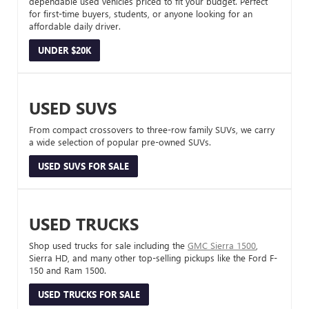
dependable used vehicles priced to fit your budget. Perfect
for first-time buyers, students, or anyone looking for an
affordable daily driver.
UNDER $20K
USED SUVS
From compact crossovers to three-row family SUVs, we carry
a wide selection of popular pre-owned SUVs.
USED SUVS FOR SALE
USED TRUCKS
Shop used trucks for sale including the
GMC Sierra 1500
,
Sierra HD, and many other top-selling pickups like the Ford F-
150 and Ram 1500.
USED TRUCKS FOR SALE