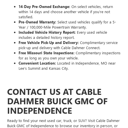
14-Day Pre-Owned Exchange:
On select vehicles, return
within 14 days and choose another vehicle if you’re not
satisfied.
Pre-Owned Warranty:
Select used vehicles qualify for a 5-
Year / 100,000-Mile Powertrain Warranty.
Included Vehicle History Report:
Every used vehicle
includes a detailed history report.
Free Vehicle Pick-Up and Delivery:
Complimentary service
pick-up and delivery with Cable Dahmer Connect.
Free Missouri State Inspections:
Complimentary inspections
for as long as you own your vehicle.
Convenient Location:
Located in Independence, MO near
Lee's Summit and Kansas City.
CONTACT US AT CABLE
DAHMER BUICK GMC OF
INDEPENDENCE
Ready to find your next used car, truck, or SUV? Visit Cable Dahmer
Buick GMC of Independence to browse our inventory in person, or