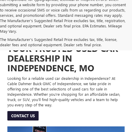
submitting a website form by providing your phone number, you consent
to receive occasional SMS or voice calls from us regarding our products,
services, and promotional offers. Standard messaging rates may apply.
The Manufacturer's Suggested Retail Price excludes tax, title, registration,
and optional equipment. Dealer sets final price. EPA Estimates. Mileage
May Vary.
The Manufacturer's Suggested Retail Price excludes tax, title, license,
dealer fees and optional equipment. Dealer sets final price.
YOUR TRUSTED USED CAR
DEALERSHIP IN
INDEPENDENCE, MO
Looking for a reliable used car dealership in Independence? At
Cable Dahmer Buick GMC of Independence, we take pride in
offering one of the best selections of used cars for sale in
Independence. Whether you’re shopping for an affordable sedan,
truck, or SUV, you’ll find high-quality vehicles and a team to help
you every step of the way.
CONTACT US