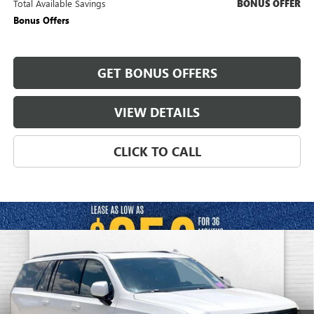
Total Available Savings
BONUS OFFER
Bonus Offers
GET BONUS OFFERS
VIEW DETAILS
CLICK TO CALL
Compare Vehicle
USED
2024
CADILLAC ESCALADE ESV
SPORT
$84,870
PLATINUM
CABLE DAHMER PRICE:
Price Drop
VIN:
1GYS4RKL7RR312277
Stock:
C15036A
Model:
6K10906