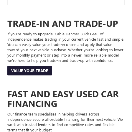
TRADE-IN AND TRADE-UP
If you’re ready to upgrade, Cable Dahmer Buick GMC of
Independence makes trading in your current vehicle fast and simple.
You can easily value your trade-in online and apply that value
toward your next vehicle purchase. Whether you’re looking to lower
your monthly payment or step into a newer, more reliable model,
we’re here to help you trade-in and trade-up with confidence.
VALUE YOUR TRADE
FAST AND EASY USED CAR
FINANCING
Our finance team specializes in helping drivers across
Independence secure affordable financing for their next vehicle. We
work with trusted lenders to find competitive rates and flexible
terms that fit your budget.