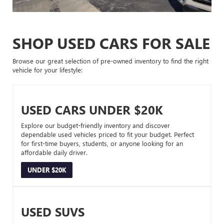
SHOP USED CARS FOR SALE
Browse our great selection of pre-owned inventory to find the right
vehicle for your lifestyle:
USED CARS UNDER $20K
Explore our budget-friendly inventory and discover
dependable used vehicles priced to fit your budget. Perfect
for first-time buyers, students, or anyone looking for an
affordable daily driver.
UNDER $20K
USED SUVS