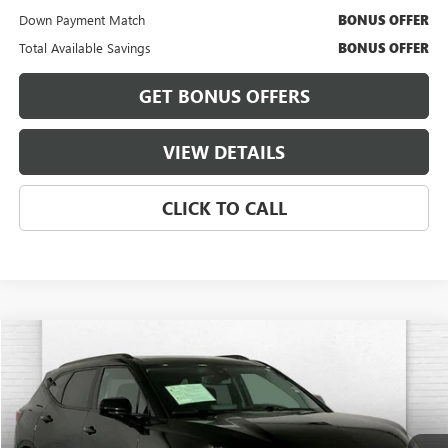
Down Payment Match
BONUS OFFER
Total Available Savings
BONUS OFFER
GET BONUS OFFERS
VIEW DETAILS
CLICK TO CALL
Compare Vehicle
$29,620
USED
2024
CHEVROLET BLAZER
2LT
CABLE DAHMER PRICE:
Price Drop
VIN:
3GNKBCR49RS135193
Stock:
T13469
Model:
1NK26