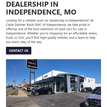
DEALERSHIP IN
INDEPENDENCE, MO
Looking for a reliable used car dealership in Independence? At
Cable Dahmer Buick GMC of Independence, we take pride in
offering one of the best selections of used cars for sale in
Independence. Whether you’re shopping for an affordable sedan,
truck, or SUV, you’ll find high-quality vehicles and a team to help
you every step of the way.
CONTACT US