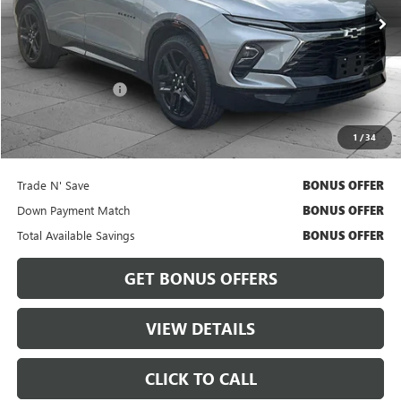
Less
Retail Price
$29,500
Administrative Fee
$620
Cable Dahmer Price
$30,120
1
/
34
Bonus Offers
Trade N' Save
BONUS OFFER
Down Payment Match
BONUS OFFER
Total Available Savings
BONUS OFFER
GET BONUS OFFERS
VIEW DETAILS
CLICK TO CALL