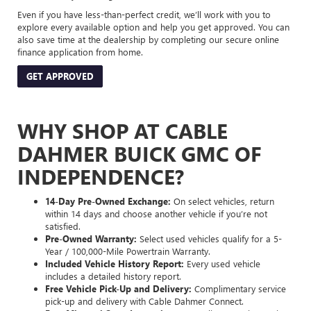
Even if you have less-than-perfect credit, we’ll work with you to
explore every available option and help you get approved. You can
also save time at the dealership by completing our secure online
finance application from home.
GET APPROVED
WHY SHOP AT CABLE
DAHMER BUICK GMC OF
INDEPENDENCE?
14-Day Pre-Owned Exchange:
On select vehicles, return
within 14 days and choose another vehicle if you’re not
satisfied.
Pre-Owned Warranty:
Select used vehicles qualify for a 5-
Year / 100,000-Mile Powertrain Warranty.
Included Vehicle History Report:
Every used vehicle
includes a detailed history report.
Free Vehicle Pick-Up and Delivery:
Complimentary service
pick-up and delivery with Cable Dahmer Connect.