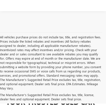
All vehicles purchase prices do not include tax, title, and registration fees.
Prices include the listed rebates and incentives (All factory rebates
assigned to dealer, including all applicable manufacturer rebates).
Incentivized rates may affect incentives and/or pricing. Check with your
dealer and or sales consultant to see available rebates you may qualify
for. Offers may expire at end of month or the manufacturer date. We are
not responsible for typographical, technical or misprint errors. When
submitting a website form by providing your phone number, you consent
to receive occasional SMS or voice calls from us regarding our products,
services, and promotional offers. Standard messaging rates may apply.
The Manufacturer's Suggested Retail Price excludes tax, title, registration,
and optional equipment. Dealer sets final price. EPA Estimates. Mileage
May Vary.
The Manufacturer's Suggested Retail Price excludes tax, title, license,
dealer fees and optional equipment. Dealer sets final price.
YOUR TRUSTED USED CAR