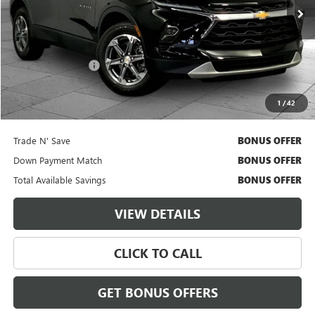
21,412 mi
Ext.
Int.
Less
Retail Price
$29,000
Administrative Fee
$620
Cable Dahmer Price
$29,620
1
/
42
Additional Bonus Offers
Trade N' Save
BONUS OFFER
Down Payment Match
BONUS OFFER
Total Available Savings
BONUS OFFER
VIEW DETAILS
CLICK TO CALL
GET BONUS OFFERS