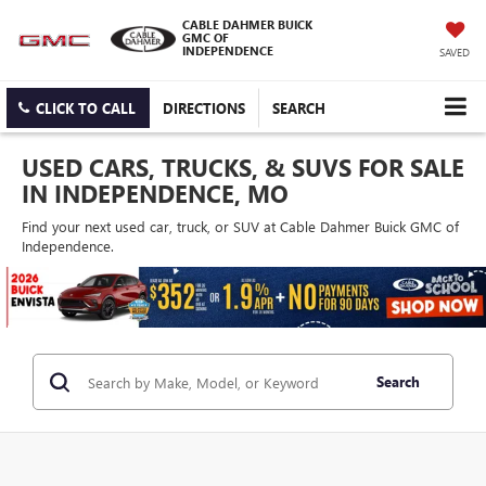
CABLE DAHMER BUICK
GMC OF
INDEPENDENCE
SAVED
CLICK TO CALL
DIRECTIONS
SEARCH
USED CARS, TRUCKS, & SUVS FOR SALE
IN INDEPENDENCE, MO
Find your next used car, truck, or SUV at Cable Dahmer Buick GMC of
Independence.
Search