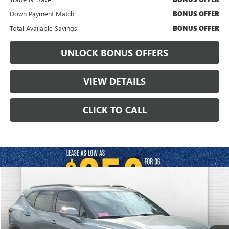
Down Payment Match
BONUS OFFER
Total Available Savings
BONUS OFFER
UNLOCK BONUS OFFERS
VIEW DETAILS
CLICK TO CALL
Compare Vehicle
$30,120
USED
2024
CHEVROLET BLAZER
RS
CABLE DAHMER PRICE
VIN:
3GNKBKRS1RS244322
Stock:
A11487B
Model:
1NS26
90,008 mi
Ext.
Int.