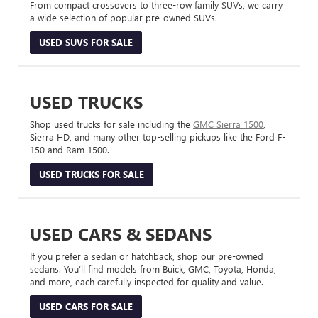
From compact crossovers to three-row family SUVs, we carry
a wide selection of popular pre-owned SUVs.
USED SUVS FOR SALE
USED TRUCKS
Shop used trucks for sale including the
GMC Sierra 1500
,
Sierra HD, and many other top-selling pickups like the Ford F-
150 and Ram 1500.
USED TRUCKS FOR SALE
USED CARS & SEDANS
If you prefer a sedan or hatchback, shop our pre-owned
sedans. You’ll find models from Buick, GMC, Toyota, Honda,
and more, each carefully inspected for quality and value.
USED CARS FOR SALE