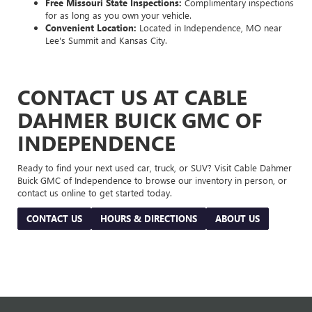
Free Missouri State Inspections:
Complimentary inspections
for as long as you own your vehicle.
Convenient Location:
Located in Independence, MO near
Lee's Summit and Kansas City.
CONTACT US AT CABLE
DAHMER BUICK GMC OF
INDEPENDENCE
Ready to find your next used car, truck, or SUV? Visit Cable Dahmer
Buick GMC of Independence to browse our inventory in person, or
contact us online to get started today.
CONTACT US
HOURS & DIRECTIONS
ABOUT US