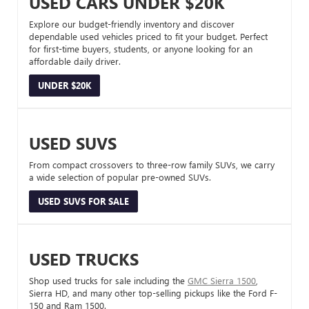
USED CARS UNDER $20K
Explore our budget-friendly inventory and discover
dependable used vehicles priced to fit your budget. Perfect
for first-time buyers, students, or anyone looking for an
affordable daily driver.
UNDER $20K
USED SUVS
From compact crossovers to three-row family SUVs, we carry
a wide selection of popular pre-owned SUVs.
USED SUVS FOR SALE
USED TRUCKS
Shop used trucks for sale including the
GMC Sierra 1500
,
Sierra HD, and many other top-selling pickups like the Ford F-
150 and Ram 1500.