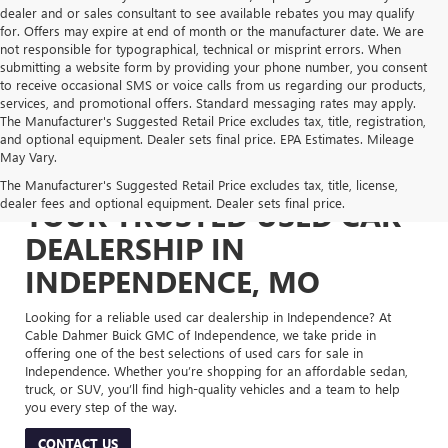
dealer and or sales consultant to see available rebates you may qualify
for. Offers may expire at end of month or the manufacturer date. We are
not responsible for typographical, technical or misprint errors. When
submitting a website form by providing your phone number, you consent
to receive occasional SMS or voice calls from us regarding our products,
services, and promotional offers. Standard messaging rates may apply.
The Manufacturer's Suggested Retail Price excludes tax, title, registration,
and optional equipment. Dealer sets final price. EPA Estimates. Mileage
May Vary.
The Manufacturer's Suggested Retail Price excludes tax, title, license,
dealer fees and optional equipment. Dealer sets final price.
YOUR TRUSTED USED CAR
DEALERSHIP IN
INDEPENDENCE, MO
Looking for a reliable used car dealership in Independence? At
Cable Dahmer Buick GMC of Independence, we take pride in
offering one of the best selections of used cars for sale in
Independence. Whether you’re shopping for an affordable sedan,
truck, or SUV, you’ll find high-quality vehicles and a team to help
you every step of the way.
CONTACT US