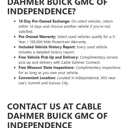
DAHMER BUICK GMC OF
INDEPENDENCE?
14-Day Pre-Owned Exchange:
On select vehicles, return
within 14 days and choose another vehicle if you’re not
satisfied.
Pre-Owned Warranty:
Select used vehicles qualify for a 5-
Year / 100,000-Mile Powertrain Warranty.
Included Vehicle History Report:
Every used vehicle
includes a detailed history report.
Free Vehicle Pick-Up and Delivery:
Complimentary service
pick-up and delivery with Cable Dahmer Connect.
Free Missouri State Inspections:
Complimentary inspections
for as long as you own your vehicle.
Convenient Location:
Located in Independence, MO near
Lee's Summit and Kansas City.
CONTACT US AT CABLE
DAHMER BUICK GMC OF
INDEPENDENCE