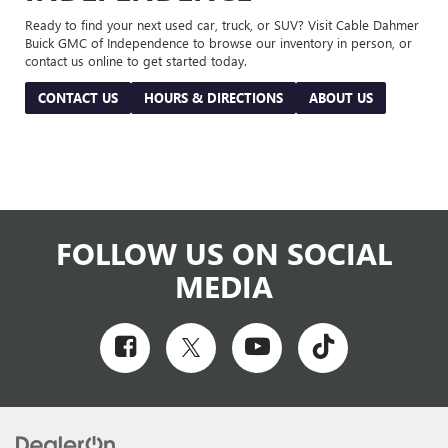
Ready to find your next used car, truck, or SUV? Visit Cable Dahmer
Buick GMC of Independence to browse our inventory in person, or
contact us online to get started today.
CONTACT US
HOURS & DIRECTIONS
ABOUT US
FOLLOW US ON SOCIAL
MEDIA