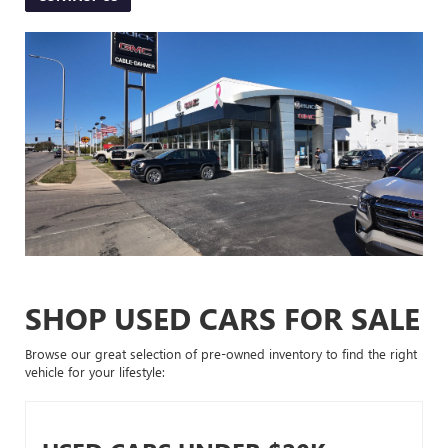
SHOP USED CARS FOR SALE
Browse our great selection of pre-owned inventory to find the right
vehicle for your lifestyle: