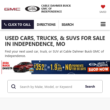
CABLE DAHMER BUICK
GMC OF
INDEPENDENCE
SAVED
CLICK TO CALL
DIRECTIONS
SEARCH
USED CARS, TRUCKS, & SUVS FOR SALE
IN INDEPENDENCE, MO
Find your next used car, truck, or SUV at Cable Dahmer Buick GMC of
Independence.
Search