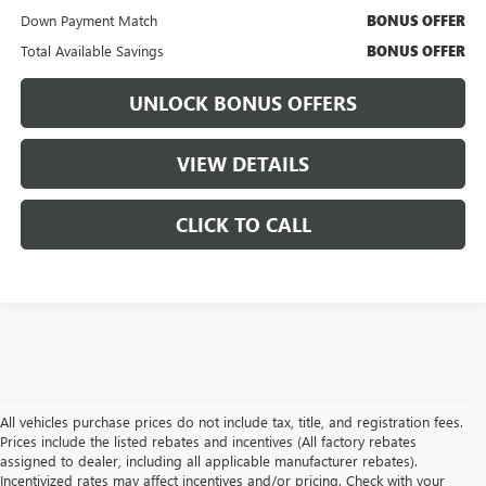
Down Payment Match
BONUS OFFER
Total Available Savings
BONUS OFFER
UNLOCK BONUS OFFERS
VIEW DETAILS
CLICK TO CALL
All vehicles purchase prices do not include tax, title, and registration fees.
Prices include the listed rebates and incentives (All factory rebates
assigned to dealer, including all applicable manufacturer rebates).
Incentivized rates may affect incentives and/or pricing. Check with your