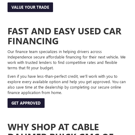
VALUE YOUR TRADE
FAST AND EASY USED CAR
FINANCING
Our finance team specializes in helping drivers across
Independence secure affordable financing for their next vehicle. We
work with trusted lenders to find competitive rates and flexible
terms that fit your budget.
Even if you have less-than-perfect credit, we’ll work with you to
explore every available option and help you get approved. You can
also save time at the dealership by completing our secure online
finance application from home.
GET APPROVED
WHY SHOP AT CABLE