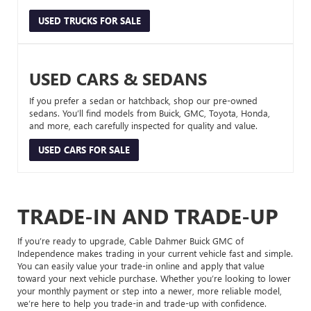
USED TRUCKS FOR SALE
USED CARS & SEDANS
If you prefer a sedan or hatchback, shop our pre-owned
sedans. You’ll find models from Buick, GMC, Toyota, Honda,
and more, each carefully inspected for quality and value.
USED CARS FOR SALE
TRADE-IN AND TRADE-UP
If you’re ready to upgrade, Cable Dahmer Buick GMC of
Independence makes trading in your current vehicle fast and simple.
You can easily value your trade-in online and apply that value
toward your next vehicle purchase. Whether you’re looking to lower
your monthly payment or step into a newer, more reliable model,
we’re here to help you trade-in and trade-up with confidence.