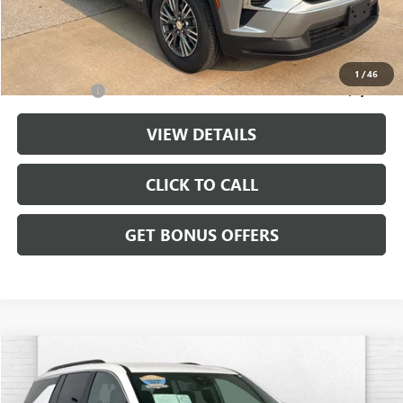
Cable Dahmer Price
$35,032
Additional Bonus Offers
1
/
46
Trade N' Save
-$2,000
VIEW DETAILS
CLICK TO CALL
GET BONUS OFFERS
Compare Vehicle
$35,520
USED
2024
CHEVROLET TRAVERSE
AWD LT
CABLE DAHMER PRICE
Price Drop