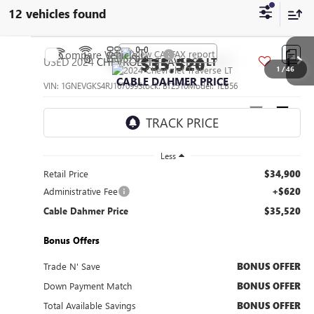
12 vehicles found
Compare Vehicle
$35,520
USED
2024
CHEVROLET TRAVERSE
LT
1
/
46
CABLE DAHMER PRICE
VIN:
1GNEVGKS4RJ167099
Stock:
BT2510
Model:
1LB56
46,031 mi
Ext.
Int.
Less
Retail Price
$34,900
Administrative Fee
+$620
Cable Dahmer Price
$35,520
Bonus Offers
Trade N' Save
BONUS OFFER
Down Payment Match
BONUS OFFER
Total Available Savings
BONUS OFFER