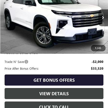
VIN:
1GNEVGKS9RJ181208
Stock:
KT2094
Model:
1LB56
50,965 mi
Ext.
Int.
Less
Retail Price:
$34,900
Administrative Fee
+$620
Cable Dahmer Price
$35,520
1
/
43
Additional Bonus Offers
Trade N' Save
-$2,000
Price After Bonus Offers:
$33,520
GET BONUS OFFERS
VIEW DETAILS
CLICK TO CALL