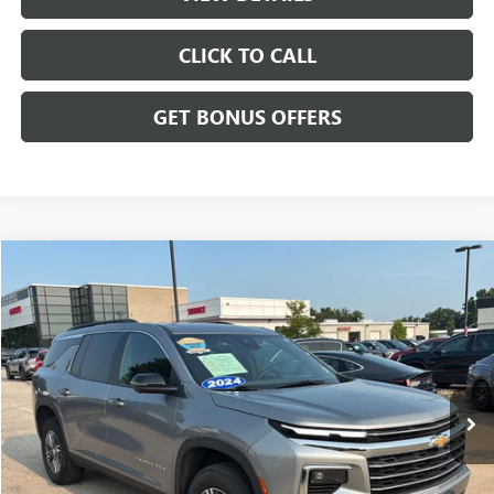
CLICK TO CALL
GET BONUS OFFERS
Compare Vehicle
$35,032
USED
2024
CHEVROLET TRAVERSE
AWD LT
CABLE DAHMER PRICE
Price Drop
VIN:
1GNEVGKS4RJ173307
Stock:
LT162
Model:
1LB56
42,767 mi
Ext.
Int.
Less
Retail Price:
$34,333
Administrative Fee
+$699