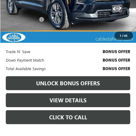
Less
Retail Price
$33,936
Administrative Fee:
+$699
Cable Dahmer Price
$34,556
1
/
46
Bonus Offers
Trade N' Save
BONUS OFFER
Down Payment Match
BONUS OFFER
Total Available Savings
BONUS OFFER
UNLOCK BONUS OFFERS
VIEW DETAILS
CLICK TO CALL