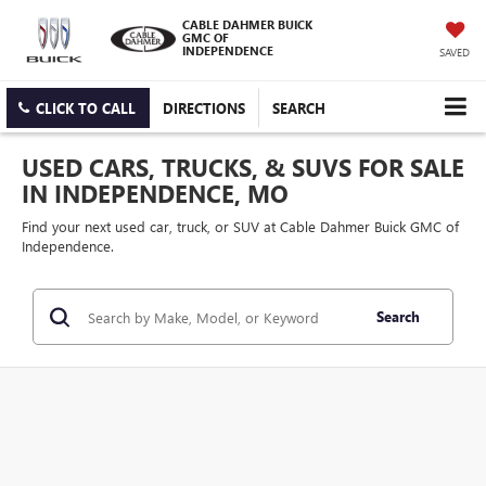
CABLE DAHMER BUICK
GMC OF
INDEPENDENCE
SAVED
CLICK TO CALL
DIRECTIONS
SEARCH
USED CARS, TRUCKS, & SUVS FOR SALE
IN INDEPENDENCE, MO
Find your next used car, truck, or SUV at Cable Dahmer Buick GMC of
Independence.
Search