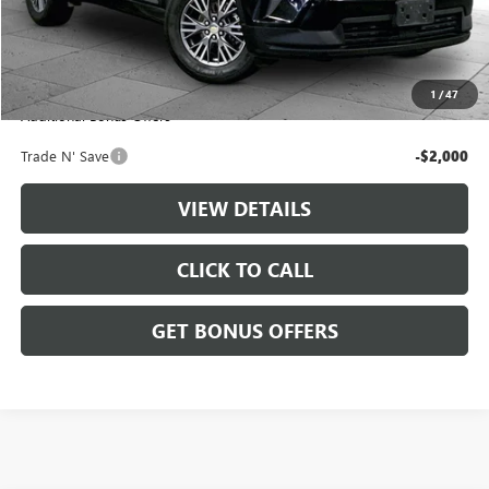
Retail Price:
$34,888
Administrative Fee
+$699
Cable Dahmer Price
$35,587
1
/
47
Additional Bonus Offers
Trade N' Save
-$2,000
VIEW DETAILS
CLICK TO CALL
GET BONUS OFFERS