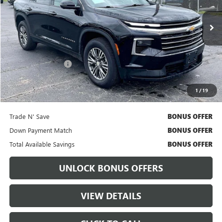
49,094 mi
Ext.
Int.
Less
Retail Price
$35,617
Administrative Fee:
+$699
Cable Dahmer Price
$36,237
1
/
19
Bonus Offers
Trade N' Save
BONUS OFFER
Down Payment Match
BONUS OFFER
Total Available Savings
BONUS OFFER
UNLOCK BONUS OFFERS
VIEW DETAILS