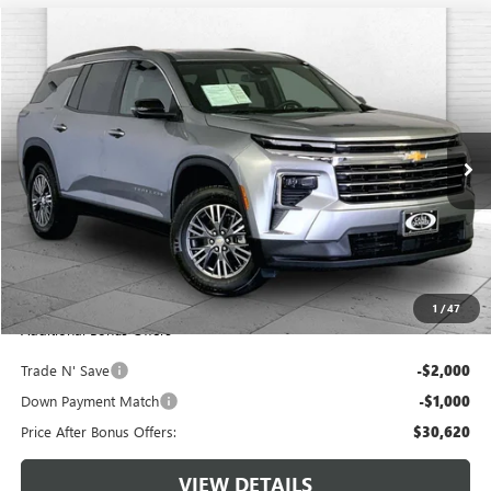
Compare Vehicle
$33,620
USED
2024
CHEVROLET TRAVERSE
AWD LT
CABLE DAHMER PRICE
Price Drop
VIN:
1GNEVGKS4RJ193055
Stock:
JT1939
Model:
1LB56
51,425 mi
Ext.
Int.
Less
Retail Price:
$33,000
Administrative Fee:
+$620
Cable Dahmer Price
$33,620
1
/
47
Additional Bonus Offers
Trade N' Save
-$2,000
Down Payment Match
-$1,000
Price After Bonus Offers:
$30,620
VIEW DETAILS