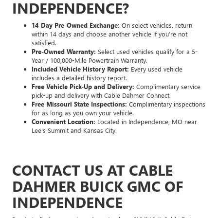
INDEPENDENCE?
14-Day Pre-Owned Exchange:
On select vehicles, return
within 14 days and choose another vehicle if you’re not
satisfied.
Pre-Owned Warranty:
Select used vehicles qualify for a 5-
Year / 100,000-Mile Powertrain Warranty.
Included Vehicle History Report:
Every used vehicle
includes a detailed history report.
Free Vehicle Pick-Up and Delivery:
Complimentary service
pick-up and delivery with Cable Dahmer Connect.
Free Missouri State Inspections:
Complimentary inspections
for as long as you own your vehicle.
Convenient Location:
Located in Independence, MO near
Lee's Summit and Kansas City.
CONTACT US AT CABLE
DAHMER BUICK GMC OF
INDEPENDENCE