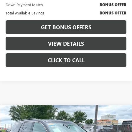
Down Payment Match
BONUS OFFER
Total Available Savings
BONUS OFFER
GET BONUS OFFERS
VIEW DETAILS
CLICK TO CALL
Compare Vehicle
$36,237
USED
2024
CHEVROLET TRAVERSE
LT
$3,000
CABLE DAHMER PRICE:
SAVINGS
VIN:
1GNEVGKS5RJ189726
Stock:
FT1791
Model:
1LB56