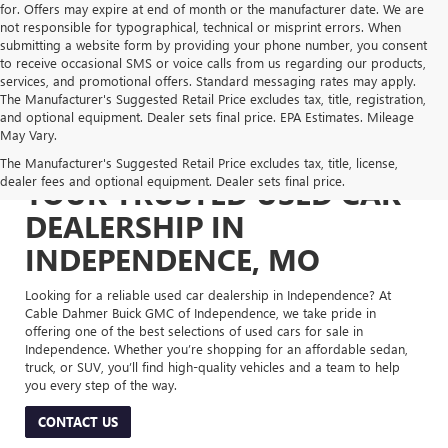
for. Offers may expire at end of month or the manufacturer date. We are
not responsible for typographical, technical or misprint errors. When
submitting a website form by providing your phone number, you consent
to receive occasional SMS or voice calls from us regarding our products,
services, and promotional offers. Standard messaging rates may apply.
The Manufacturer's Suggested Retail Price excludes tax, title, registration,
and optional equipment. Dealer sets final price. EPA Estimates. Mileage
May Vary.
The Manufacturer's Suggested Retail Price excludes tax, title, license,
dealer fees and optional equipment. Dealer sets final price.
YOUR TRUSTED USED CAR
DEALERSHIP IN
INDEPENDENCE, MO
Looking for a reliable used car dealership in Independence? At
Cable Dahmer Buick GMC of Independence, we take pride in
offering one of the best selections of used cars for sale in
Independence. Whether you’re shopping for an affordable sedan,
truck, or SUV, you’ll find high-quality vehicles and a team to help
you every step of the way.
CONTACT US