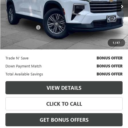
50,087 mi
Ext.
Int.
Less
Retail Price
$34,500
Administrative Fee
$620
Cable Dahmer Price
$35,120
1
/
47
Additional Bonus Offers
Trade N' Save
BONUS OFFER
Down Payment Match
BONUS OFFER
Total Available Savings
BONUS OFFER
VIEW DETAILS
CLICK TO CALL
GET BONUS OFFERS