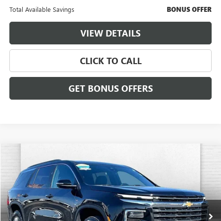
Total Available Savings
BONUS OFFER
VIEW DETAILS
CLICK TO CALL
GET BONUS OFFERS
Compare Vehicle
$34,556
USED
2024
CHEVROLET TRAVERSE
LT
$3,000
CABLE DAHMER PRICE:
SAVINGS
VIN:
1GNERGKS6RJ159655
Stock:
FT1842
Model:
1LB56
48,735 mi
Ext.
Int.