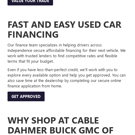
VALUE YOUR TRADE
FAST AND EASY USED CAR
FINANCING
Our finance team specializes in helping drivers across
Independence secure affordable financing for their next vehicle. We
work with trusted lenders to find competitive rates and flexible
terms that fit your budget.
Even if you have less-than-perfect credit, we’ll work with you to
explore every available option and help you get approved. You can
also save time at the dealership by completing our secure online
finance application from home.
GET APPROVED
WHY SHOP AT CABLE
DAHMER BUICK GMC OF