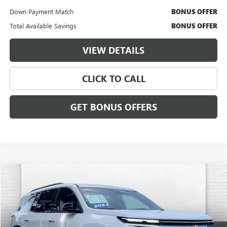
Down Payment Match
BONUS OFFER
Total Available Savings
BONUS OFFER
VIEW DETAILS
CLICK TO CALL
GET BONUS OFFERS
Compare Vehicle
$35,120
USED
2024
CHEVROLET TRAVERSE
LT
CABLE DAHMER PRICE:
Price Drop
VIN:
1GNEVGKS8RJ174086
Stock:
T13477
Model:
1LB56