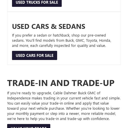
USED TRUCKS FOR SALE
USED CARS & SEDANS
If you prefer a sedan or hatchback, shop our pre-owned
sedans. You’ll find models from Buick, GMC, Toyota, Honda,
and more, each carefully inspected for quality and value.
USED CARS FOR SALE
TRADE-IN AND TRADE-UP
If you’re ready to upgrade, Cable Dahmer Buick GMC of
Independence makes trading in your current vehicle fast and simple.
You can easily value your trade-in online and apply that value
toward your next vehicle purchase. Whether you’re looking to lower
your monthly payment or step into a newer, more reliable model,
we’re here to help you trade-in and trade-up with confidence.