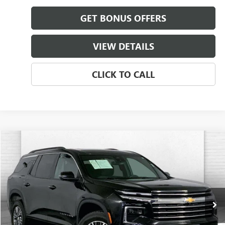
GET BONUS OFFERS
VIEW DETAILS
CLICK TO CALL
Compare Vehicle
$35,587
USED
2024
CHEVROLET TRAVERSE
FWD LT
CABLE DAHMER PRICE
Price Drop
VIN:
1GNERGKS4RJ184067
Stock:
LT144
Model:
1LB56
52,829 mi
Ext.
Int.
Less