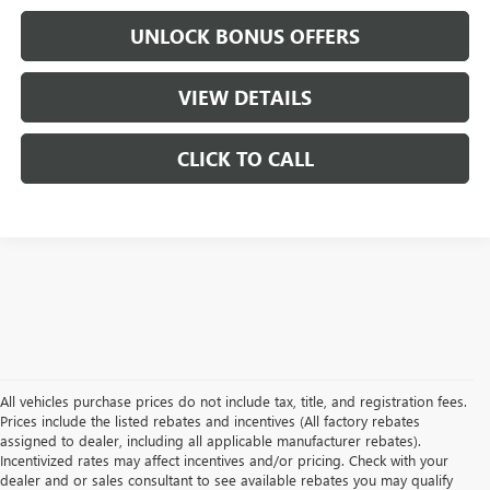
UNLOCK BONUS OFFERS
VIEW DETAILS
CLICK TO CALL
All vehicles purchase prices do not include tax, title, and registration fees.
Prices include the listed rebates and incentives (All factory rebates
assigned to dealer, including all applicable manufacturer rebates).
Incentivized rates may affect incentives and/or pricing. Check with your
dealer and or sales consultant to see available rebates you may qualify