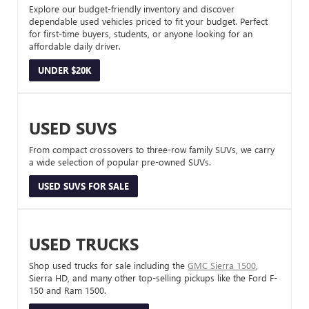
Explore our budget-friendly inventory and discover
dependable used vehicles priced to fit your budget. Perfect
for first-time buyers, students, or anyone looking for an
affordable daily driver.
UNDER $20K
USED SUVS
From compact crossovers to three-row family SUVs, we carry
a wide selection of popular pre-owned SUVs.
USED SUVS FOR SALE
USED TRUCKS
Shop used trucks for sale including the
GMC Sierra 1500
,
Sierra HD, and many other top-selling pickups like the Ford F-
150 and Ram 1500.