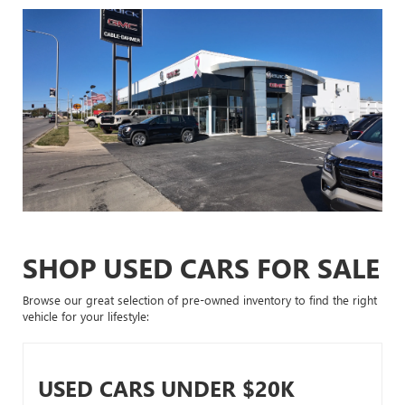
SHOP USED CARS FOR SALE
Browse our great selection of pre-owned inventory to find the right
vehicle for your lifestyle:
USED CARS UNDER $20K