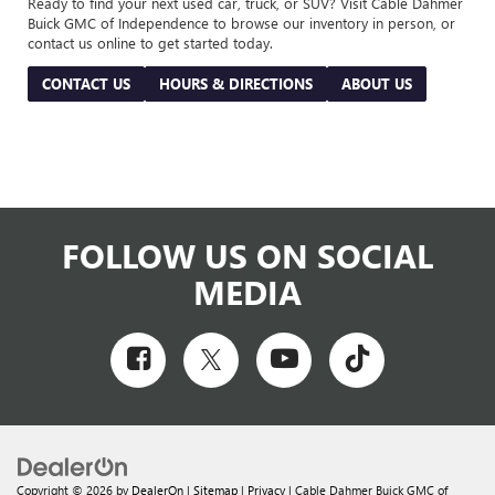
Ready to find your next used car, truck, or SUV? Visit Cable Dahmer
Buick GMC of Independence to browse our inventory in person, or
contact us online to get started today.
CONTACT US
HOURS & DIRECTIONS
ABOUT US
FOLLOW US ON SOCIAL
MEDIA
Copyright © 2026
by
DealerOn
|
Sitemap
|
Privacy
| Cable Dahmer Buick GMC of