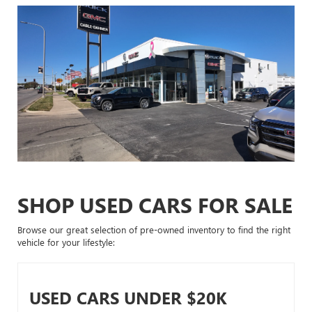
SHOP USED CARS FOR SALE
Browse our great selection of pre-owned inventory to find the right
vehicle for your lifestyle:
USED CARS UNDER $20K