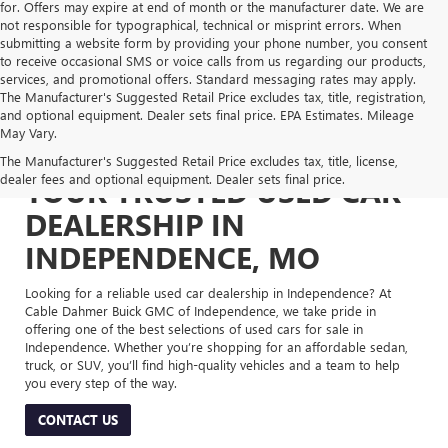
for. Offers may expire at end of month or the manufacturer date. We are
not responsible for typographical, technical or misprint errors. When
submitting a website form by providing your phone number, you consent
to receive occasional SMS or voice calls from us regarding our products,
services, and promotional offers. Standard messaging rates may apply.
The Manufacturer's Suggested Retail Price excludes tax, title, registration,
and optional equipment. Dealer sets final price. EPA Estimates. Mileage
May Vary.
The Manufacturer's Suggested Retail Price excludes tax, title, license,
dealer fees and optional equipment. Dealer sets final price.
YOUR TRUSTED USED CAR
DEALERSHIP IN
INDEPENDENCE, MO
Looking for a reliable used car dealership in Independence? At
Cable Dahmer Buick GMC of Independence, we take pride in
offering one of the best selections of used cars for sale in
Independence. Whether you’re shopping for an affordable sedan,
truck, or SUV, you’ll find high-quality vehicles and a team to help
you every step of the way.
CONTACT US