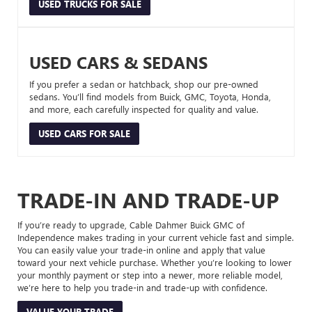
USED TRUCKS FOR SALE
USED CARS & SEDANS
If you prefer a sedan or hatchback, shop our pre-owned
sedans. You’ll find models from Buick, GMC, Toyota, Honda,
and more, each carefully inspected for quality and value.
USED CARS FOR SALE
TRADE-IN AND TRADE-UP
If you’re ready to upgrade, Cable Dahmer Buick GMC of
Independence makes trading in your current vehicle fast and simple.
You can easily value your trade-in online and apply that value
toward your next vehicle purchase. Whether you’re looking to lower
your monthly payment or step into a newer, more reliable model,
we’re here to help you trade-in and trade-up with confidence.
VALUE YOUR TRADE