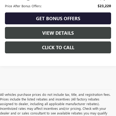
Price After Bonus Offers:
$23,220
GET BONUS OFFERS
VIEW DETAILS
CLICK TO CALL
All vehicles purchase prices do not include tax, title, and registration fees.
Prices include the listed rebates and incentives (All factory rebates
assigned to dealer, including all applicable manufacturer rebates).
Incentivized rates may affect incentives and/or pricing. Check with your
dealer and or sales consultant to see available rebates you may qualify