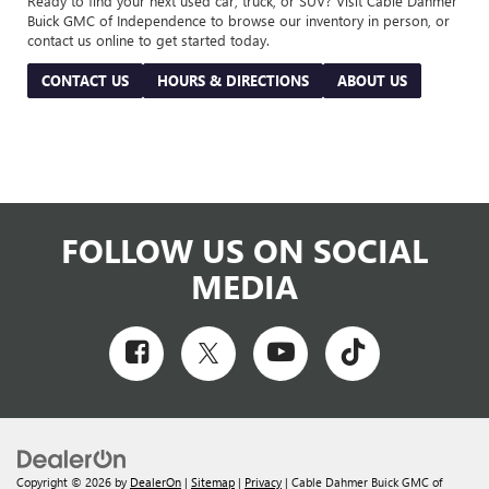
Ready to find your next used car, truck, or SUV? Visit Cable Dahmer
Buick GMC of Independence to browse our inventory in person, or
contact us online to get started today.
CONTACT US
HOURS & DIRECTIONS
ABOUT US
FOLLOW US ON SOCIAL
MEDIA
Copyright © 2026
by
DealerOn
|
Sitemap
|
Privacy
| Cable Dahmer Buick GMC of