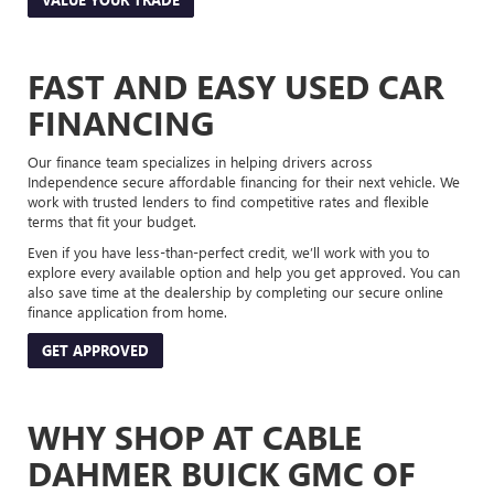
FAST AND EASY USED CAR
FINANCING
Our finance team specializes in helping drivers across
Independence secure affordable financing for their next vehicle. We
work with trusted lenders to find competitive rates and flexible
terms that fit your budget.
Even if you have less-than-perfect credit, we’ll work with you to
explore every available option and help you get approved. You can
also save time at the dealership by completing our secure online
finance application from home.
GET APPROVED
WHY SHOP AT CABLE
DAHMER BUICK GMC OF