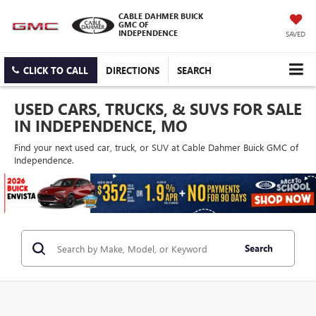
CABLE DAHMER BUICK
GMC OF
INDEPENDENCE
SAVED
CLICK TO CALL
DIRECTIONS
SEARCH
USED CARS, TRUCKS, & SUVS FOR SALE
IN INDEPENDENCE, MO
Find your next used car, truck, or SUV at Cable Dahmer Buick GMC of
Independence.
Search