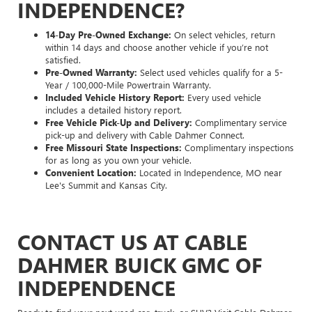
INDEPENDENCE?
14-Day Pre-Owned Exchange:
On select vehicles, return
within 14 days and choose another vehicle if you’re not
satisfied.
Pre-Owned Warranty:
Select used vehicles qualify for a 5-
Year / 100,000-Mile Powertrain Warranty.
Included Vehicle History Report:
Every used vehicle
includes a detailed history report.
Free Vehicle Pick-Up and Delivery:
Complimentary service
pick-up and delivery with Cable Dahmer Connect.
Free Missouri State Inspections:
Complimentary inspections
for as long as you own your vehicle.
Convenient Location:
Located in Independence, MO near
Lee's Summit and Kansas City.
CONTACT US AT CABLE
DAHMER BUICK GMC OF
INDEPENDENCE