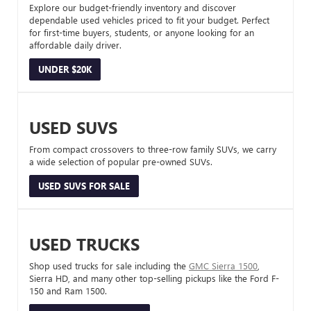
Explore our budget-friendly inventory and discover
dependable used vehicles priced to fit your budget. Perfect
for first-time buyers, students, or anyone looking for an
affordable daily driver.
UNDER $20K
USED SUVS
From compact crossovers to three-row family SUVs, we carry
a wide selection of popular pre-owned SUVs.
USED SUVS FOR SALE
USED TRUCKS
Shop used trucks for sale including the
GMC Sierra 1500
,
Sierra HD, and many other top-selling pickups like the Ford F-
150 and Ram 1500.