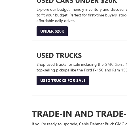
USED CARS UNDER $20K
Explore our budget-friendly inventory and discover 
to fit your budget. Perfect for first-time buyers, stu
affordable daily driver.
UNDER $20K
USED TRUCKS
Shop used trucks for sale including the
GMC Sierra 
top-selling pickups like the Ford F-150 and Ram 15
USED TRUCKS FOR SALE
TRADE-IN AND TRADE
If you’re ready to upgrade, Cable Dahmer Buick GMC of 