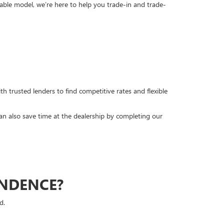
able model, we’re here to help you trade-in and trade-
h trusted lenders to find competitive rates and flexible
can also save time at the dealership by completing our
ENDENCE?
d.