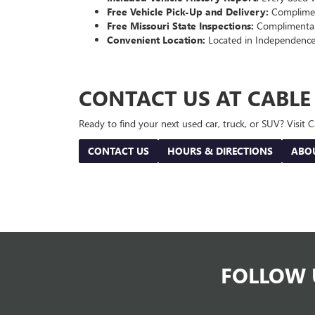
Free Vehicle Pick-Up and Delivery:
Compliment
Free Missouri State Inspections:
Complimentary
Convenient Location:
Located in Independence
CONTACT US AT CABL
Ready to find your next used car, truck, or SUV? Visit
CONTACT US
HOURS & DIRECTIONS
ABO
FOLLOW 