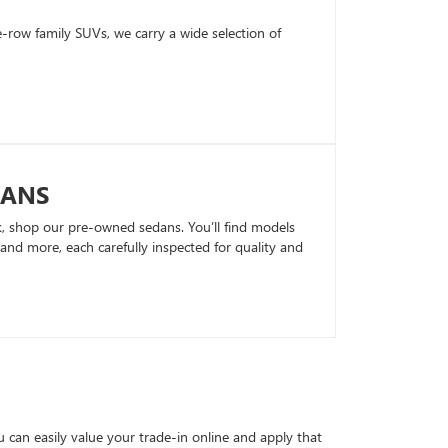
row family SUVs, we carry a wide selection of
DANS
k, shop our pre-owned sedans. You’ll find models
nd more, each carefully inspected for quality and
can easily value your trade-in online and apply that