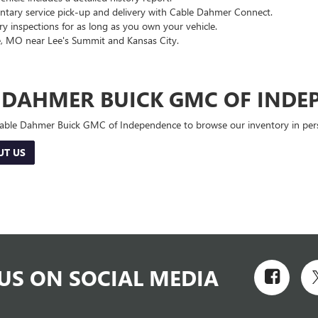
ary service pick-up and delivery with Cable Dahmer Connect.
 inspections for as long as you own your vehicle.
, MO near Lee's Summit and Kansas City.
E DAHMER BUICK GMC OF INDE
 Cable Dahmer Buick GMC of Independence to browse our inventory in perso
UT US
US ON SOCIAL MEDIA