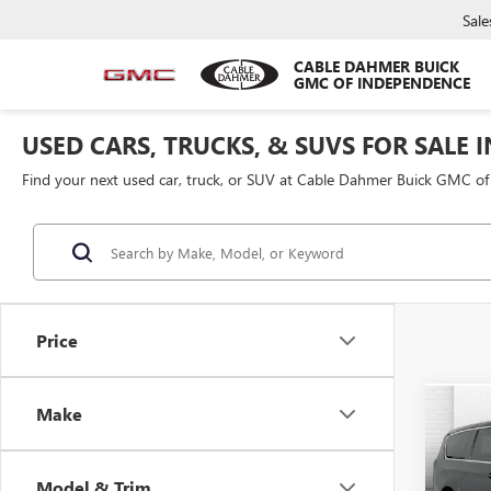
Sale
CABLE DAHMER BUICK
GMC OF INDEPENDENCE
USED CARS, TRUCKS, & SUVS FOR SALE 
Find your next used car, truck, or SUV at Cable Dahmer Buick GMC o
Price
Make
Co
USED
PACI
Model & Trim