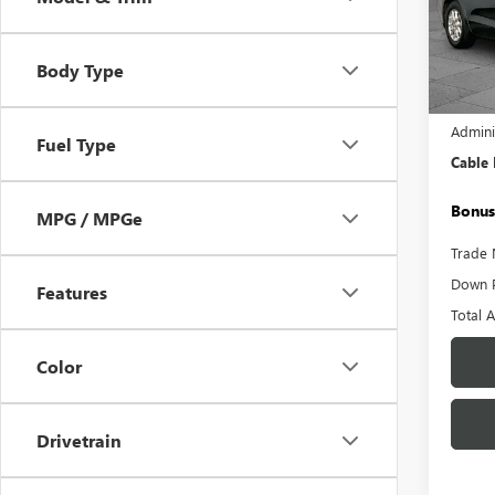
Pric
VIN:
2C
Model
Body Type
55,24
Retail 
Admini
Fuel Type
Cable
Bonus
MPG / MPGe
Trade 
Down 
Features
Total 
Color
Drivetrain