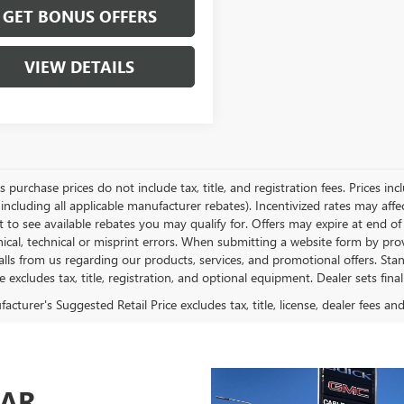
GET BONUS OFFERS
VIEW DETAILS
es purchase prices do not include tax, title, and registration fees. Prices in
 including all applicable manufacturer rebates). Incentivized rates may aff
t to see available rebates you may qualify for. Offers may expire at end 
ical, technical or misprint errors. When submitting a website form by p
calls from us regarding our products, services, and promotional offers. 
ce excludes tax, title, registration, and optional equipment. Dealer sets fin
cturer's Suggested Retail Price excludes tax, title, license, dealer fees an
CAR