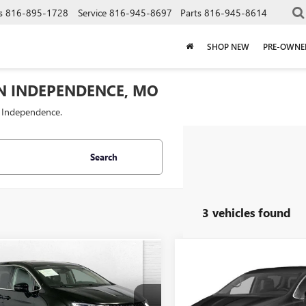
s
816-895-1728
Service
816-945-8697
Parts
816-945-8614
SHOP NEW
PRE-OWNE
IN INDEPENDENCE, MO
f Independence.
Search
3 vehicles found
Compare Vehicle
mpare Vehicle
COMMENTS
$24,62
$26,120
USED
2024
CHRYSLER
2024
CHRYSLER
PACIFICA
CABLE DAHMER 
TOURING L
FICA
CABLE DAHMER PRICE
TOURING L