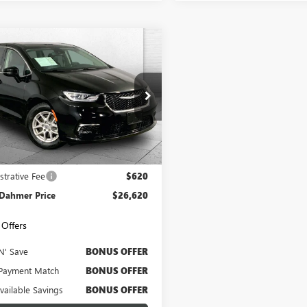
mpare Vehicle
COMMENTS
$26,620
2024
CHRYSLER
FICA
CABLE DAHMER PRICE
TOURING L
4RC1BG2RR156221
Stock:
X103376
:
RUCH53
2 mi
Ext.
Less
Price
$26,000
strative Fee
$620
 Dahmer Price
$26,620
Offers
N' Save
BONUS OFFER
Payment Match
BONUS OFFER
Available Savings
BONUS OFFER