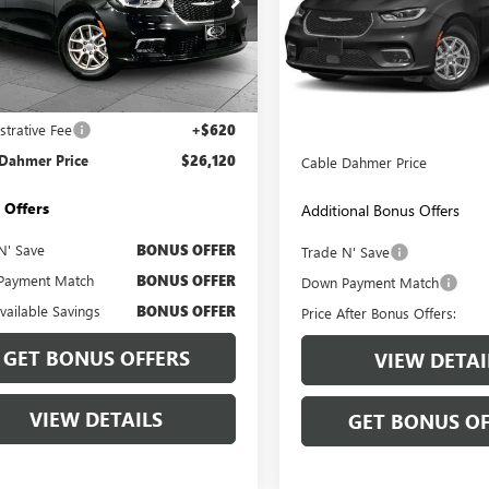
Price Drop
e Drop
VIN:
2C4RC1BG4RR135936
Stock:
4RC1BG8RR156255
Stock:
BX2122
Model:
RUCH53
:
RUCH53
Less
Less
74,417 mi
9 mi
Ext.
Retail Price:
Price
$25,500
strative Fee
+$620
Administrative Fee:
 Dahmer Price
$26,120
Cable Dahmer Price
 Offers
Additional Bonus Offers
N' Save
BONUS OFFER
Trade N' Save
Payment Match
BONUS OFFER
Down Payment Match
Available Savings
BONUS OFFER
Price After Bonus Offers:
GET BONUS OFFERS
VIEW DETAI
VIEW DETAILS
GET BONUS OF