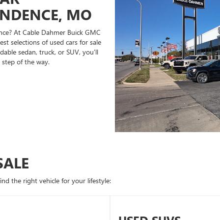
ENDENCE, MO
ndence? At Cable Dahmer Buick GMC
st selections of used cars for sale
able sedan, truck, or SUV, you’ll
 step of the way.
SALE
d the right vehicle for your lifestyle: