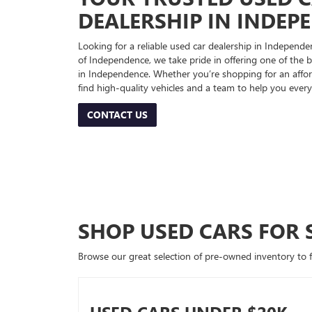
DEALERSHIP IN INDEP
Looking for a reliable used car dealership in Indepe
of Independence, we take pride in offering one of the be
in Independence. Whether you’re shopping for an afford
find high-quality vehicles and a team to help you every
CONTACT US
SHOP USED CARS FOR 
Browse our great selection of pre-owned inventory to fin