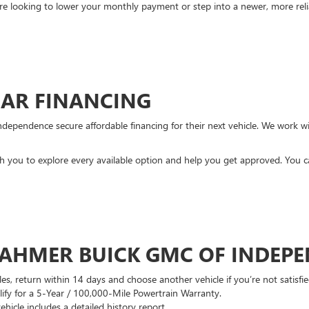
re looking to lower your monthly payment or step into a newer, more reli
CAR FINANCING
ndependence secure affordable financing for their next vehicle. We work wit
ith you to explore every available option and help you get approved. You 
DAHMER BUICK GMC OF INDEP
es, return within 14 days and choose another vehicle if you’re not satisfie
lify for a 5-Year / 100,000-Mile Powertrain Warranty.
hicle includes a detailed history report.