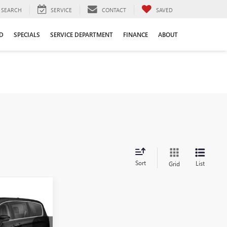
SEARCH
SERVICE
CONTACT
SAVED
D
SPECIALS
SERVICE DEPARTMENT
FINANCE
ABOUT
Sort
List
Grid
0
PRICE