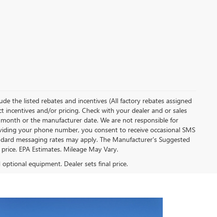
clude the listed rebates and incentives (All factory rebates assigned
ect incentives and/or pricing. Check with your dealer and or sales
of month or the manufacturer date. We are not responsible for
roviding your phone number, you consent to receive occasional SMS
Standard messaging rates may apply. The Manufacturer's Suggested
al price. EPA Estimates. Mileage May Vary.
d optional equipment. Dealer sets final price.