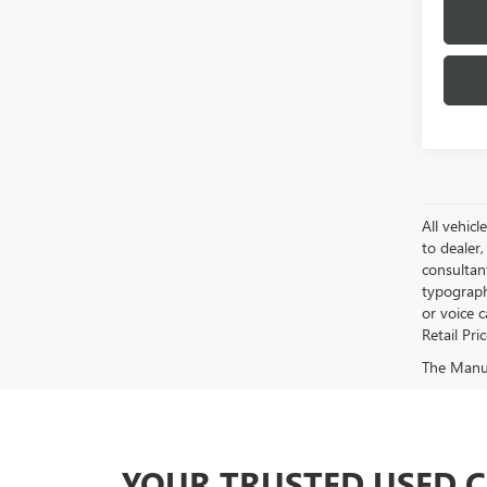
All vehicl
to dealer,
consultan
typograph
or voice 
Retail Pri
The Manufa
YOUR TRUSTED USED 