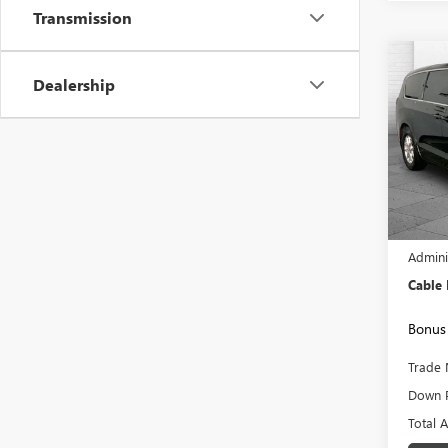
Transmission
Co
USED
Dealership
PACI
VIN:
2C
Model
53,79
Retail 
Admini
Cable
Bonus 
Trade 
Down 
Total 