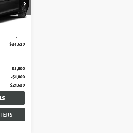
JT1938
Ext.
$24,000
+$620
$24,620
-$2,000
-$1,000
$21,620
LS
FERS