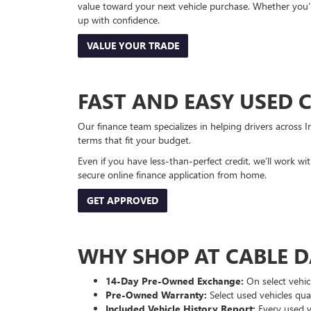
value toward your next vehicle purchase. Whether you’
up with confidence.
VALUE YOUR TRADE
FAST AND EASY USED 
Our finance team specializes in helping drivers across I
terms that fit your budget.
Even if you have less-than-perfect credit, we’ll work w
secure online finance application from home.
GET APPROVED
WHY SHOP AT CABLE 
14-Day Pre-Owned Exchange:
On select vehicl
Pre-Owned Warranty:
Select used vehicles qua
Included Vehicle History Report:
Every used ve