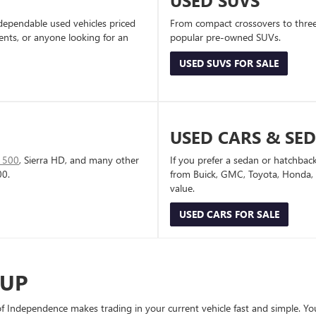
USED SUVS
dependable used vehicles priced
From compact crossovers to three-
dents, or anyone looking for an
popular pre-owned SUVs.
USED SUVS FOR SALE
USED CARS & SE
1500
, Sierra HD, and many other
If you prefer a sedan or hatchbac
00.
from Buick, GMC, Toyota, Honda, a
value.
USED CARS FOR SALE
-UP
Independence makes trading in your current vehicle fast and simple. You 