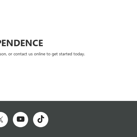
PENDENCE
n, or contact us online to get started today.