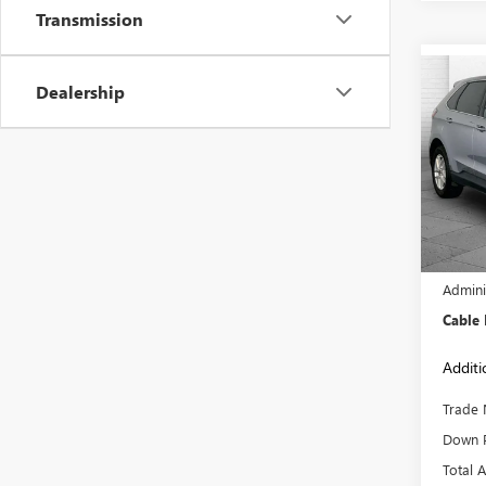
Transmission
Co
Dealership
USED
SEL
Pric
VIN:
2F
Model
68,38
Retail 
Admini
Cable
Additi
Trade 
Down 
Total 