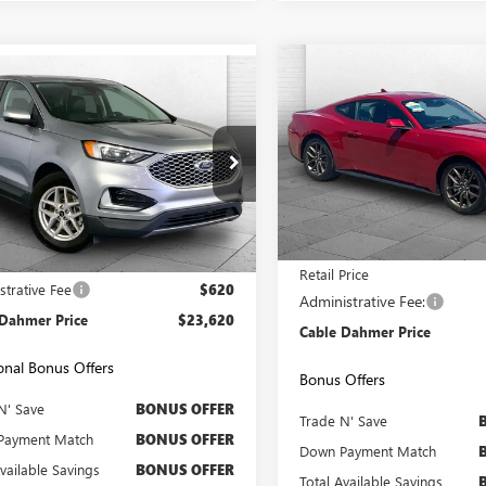
Compare Vehicle
COMMENTS
WIND
mpare Vehicle
$3,000
USED
2024
FORD
$23,620
2024
FORD EDGE
MUSTANG
ECOBOOST
CAB
SAVINGS
CABLE DAHMER PRICE:
VIN:
1FA6P8TH1R5113354
Stock:
e Drop
Model:
P8T
MPK4J92RBA53836
Stock:
X15757
:
K4J
47,050 mi
Less
Less
5 mi
Ext.
Int.
Price
$23,000
Retail Price
strative Fee
$620
Administrative Fee:
 Dahmer Price
$23,620
Cable Dahmer Price
onal Bonus Offers
Bonus Offers
N' Save
BONUS OFFER
Trade N' Save
Payment Match
BONUS OFFER
Down Payment Match
Available Savings
BONUS OFFER
Total Available Savings