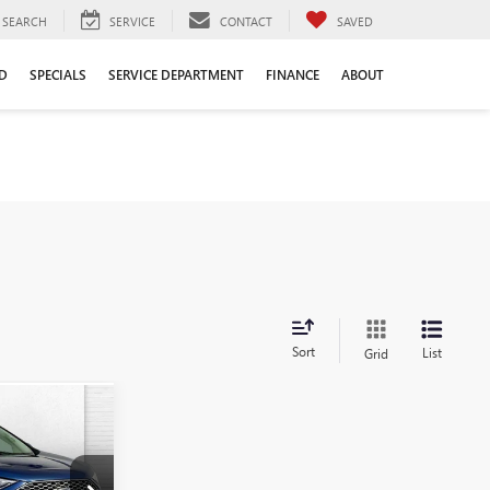
SEARCH
SERVICE
CONTACT
SAVED
D
SPECIALS
SERVICE DEPARTMENT
FINANCE
ABOUT
Sort
List
Grid
0
PRICE