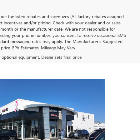
clude the listed rebates and incentives (All factory rebates assigned
ect incentives and/or pricing. Check with your dealer and or sales
of month or the manufacturer date. We are not responsible for
roviding your phone number, you consent to receive occasional SMS
Standard messaging rates may apply. The Manufacturer's Suggested
al price. EPA Estimates. Mileage May Vary.
d optional equipment. Dealer sets final price.