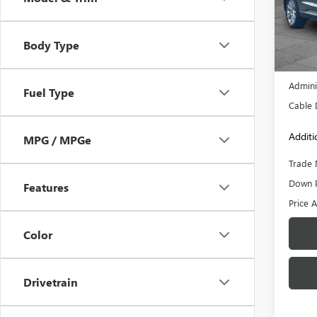
Pric
VIN:
2F
Model
Body Type
73,68
Retail 
Admini
Fuel Type
Cable 
Additi
MPG / MPGe
Trade 
Down 
Features
Price A
Color
Drivetrain