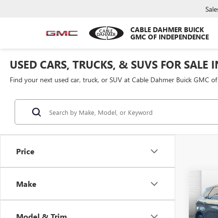
Sale
CABLE DAHMER BUICK
GMC OF INDEPENDENCE
USED CARS, TRUCKS, & SUVS FOR SALE 
Find your next used car, truck, or SUV at Cable Dahmer Buick GMC o
Price
Co
Make
USED
TITA
Model & Trim