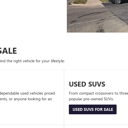
SALE
d the right vehicle for your lifestyle:
USED SUVS
dependable used vehicles priced
From compact crossovers to three-
dents, or anyone looking for an
popular pre-owned SUVs.
USED SUVS FOR SALE