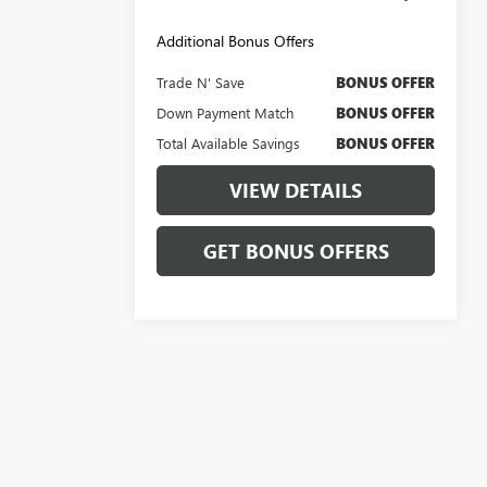
Additional Bonus Offers
Trade N' Save
BONUS OFFER
Down Payment Match
BONUS OFFER
Total Available Savings
BONUS OFFER
VIEW DETAILS
GET BONUS OFFERS