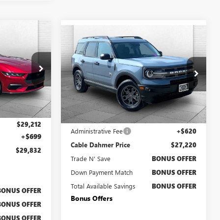
OW STICKER
$29,832
Compare Vehicle
USED
2024
FORD
$27,220
BRONCO SPORT
BIG
LE DAHMER
CABLE DAHMER PRICE:
PRICE:
BEND
F12964A
Price Drop
VIN:
3FMCR9B66RRE43853
Stock:
C15053A
Model:
R9B
Less
21,100 mi
Ext.
Int.
Retail Price
$26,600
$29,212
Administrative Fee
+$620
+$699
Cable Dahmer Price
$27,220
$29,832
Trade N' Save
BONUS OFFER
Down Payment Match
BONUS OFFER
Total Available Savings
BONUS OFFER
BONUS OFFER
Bonus Offers
BONUS OFFER
BONUS OFFER