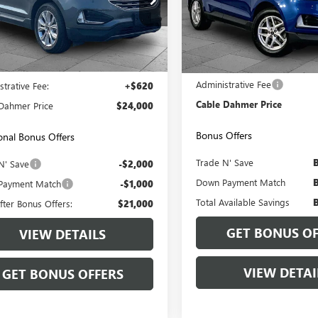
e Drop
VIN:
2FMPK4J92RBA78350
Stock:
Model:
K4J
MPK4K98RBA51247
Stock:
JX1988
:
K4K
65,505 mi
Less
Less
6 mi
Ext.
Int.
Price:
$23,380
Retail Price
Administrative Fee
strative Fee:
+$620
Cable Dahmer Price
Dahmer Price
$24,000
Bonus Offers
onal Bonus Offers
Trade N' Save
N' Save
-$2,000
Down Payment Match
Payment Match
-$1,000
Total Available Savings
fter Bonus Offers:
$21,000
GET BONUS OF
VIEW DETAILS
VIEW DETAI
GET BONUS OFFERS