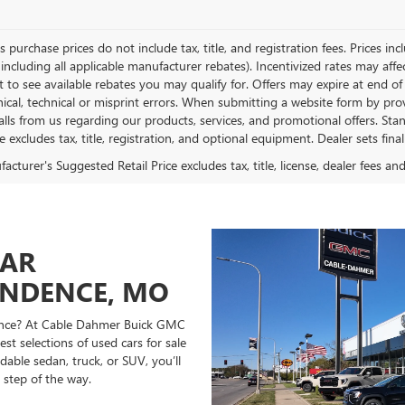
es purchase prices do not include tax, title, and registration fees. Prices in
 including all applicable manufacturer rebates). Incentivized rates may aff
t to see available rebates you may qualify for. Offers may expire at end 
ical, technical or misprint errors. When submitting a website form by p
calls from us regarding our products, services, and promotional offers. 
ce excludes tax, title, registration, and optional equipment. Dealer sets fin
cturer's Suggested Retail Price excludes tax, title, license, dealer fees an
CAR
ENDENCE, MO
ndence? At Cable Dahmer Buick GMC
st selections of used cars for sale
able sedan, truck, or SUV, you’ll
 step of the way.