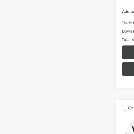
Additi
Trade 
Down 
Total 
Co
C
USED
BRO
VIN:
1F