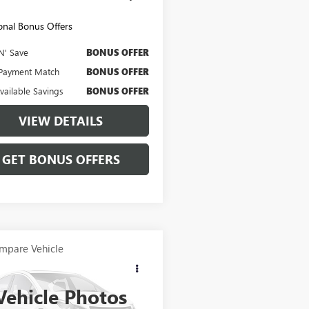
onal Bonus Offers
N' Save
BONUS OFFER
Payment Match
BONUS OFFER
Available Savings
BONUS OFFER
VIEW DETAILS
GET BONUS OFFERS
mpare Vehicle
OMMENTS
WINDOW STICKER
$46,620
2024
FORD
NCO
CABLE DAHMER PRICE:
BADLANDS
Vehicle Photos
MEE9BP7RLA25264
Stock:
106733A