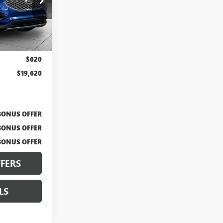
X103463
Ext.
Int.
$19,000
$620
$19,620
BONUS OFFER
BONUS OFFER
BONUS OFFER
FERS
LS