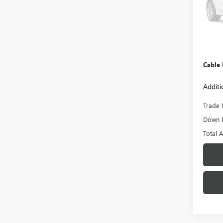
Model
45,73
Retail 
Admini
Cable
Additi
Trade 
Down 
Total 