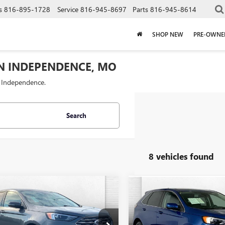
s
816-895-1728
Service
816-945-8697
Parts
816-945-8614
SHOP NEW
PRE-OWNE
IN INDEPENDENCE, MO
f Independence.
Search
8 vehicles found
mpare Vehicle
Compare Vehicle
$24,000
$19,62
2024
FORD EDGE
USED
2024
FORD EDGE
NIUM
CABLE DAHMER PRICE
SEL
CABLE DAHMER 