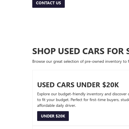
CONTACT US
SHOP USED CARS FOR 
Browse our great selection of pre-owned inventory to fin
USED CARS UNDER $20K
Explore our budget-friendly inventory and discover 
to fit your budget. Perfect for first-time buyers, stu
affordable daily driver.
UNDER $20K