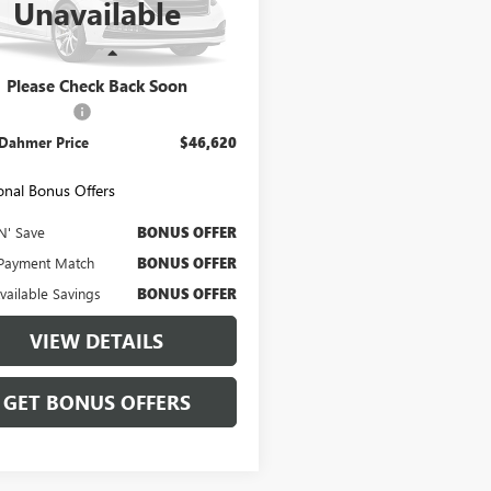
Unavailable
:
E9B
6 mi
Ext.
Int.
Less
Price
$46,000
Please Check Back Soon
strative Fee
$620
 Dahmer Price
$46,620
onal Bonus Offers
N' Save
BONUS OFFER
Payment Match
BONUS OFFER
Available Savings
BONUS OFFER
VIEW DETAILS
GET BONUS OFFERS