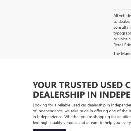
All vehicl
to dealer,
consultan
typograph
or voice 
Retail Pri
The Manufa
YOUR TRUSTED USED 
DEALERSHIP IN INDEP
Looking for a reliable used car dealership in Indepe
of Independence, we take pride in offering one of the be
in Independence. Whether you’re shopping for an afford
find high-quality vehicles and a team to help you every