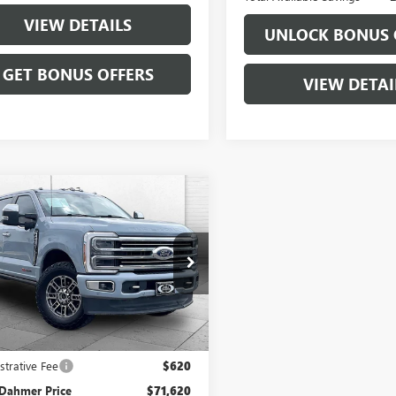
VIEW DETAILS
UNLOCK BONUS 
GET BONUS OFFERS
VIEW DETAI
mpare Vehicle
OMMENTS
WINDOW STICKER
$71,620
2024
FORD SUPER
 F-250 SRW
CABLE DAHMER PRICE:
XL
e Drop
T8W2BM1RED43333
Stock:
106311A
:
W2B
Less
93 mi
Ext.
Int.
Price
$71,000
strative Fee
$620
 Dahmer Price
$71,620