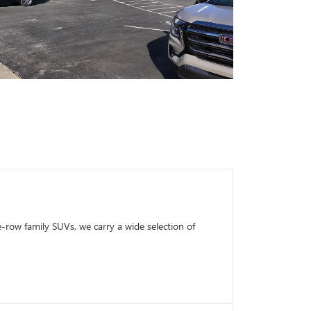
row family SUVs, we carry a wide selection of