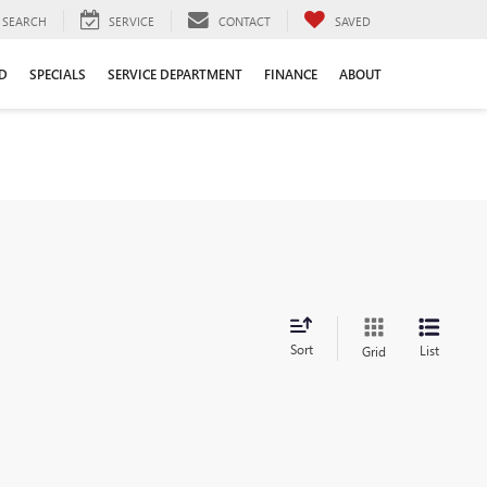
SEARCH
SERVICE
CONTACT
SAVED
D
SPECIALS
SERVICE DEPARTMENT
FINANCE
ABOUT
Sort
List
Grid