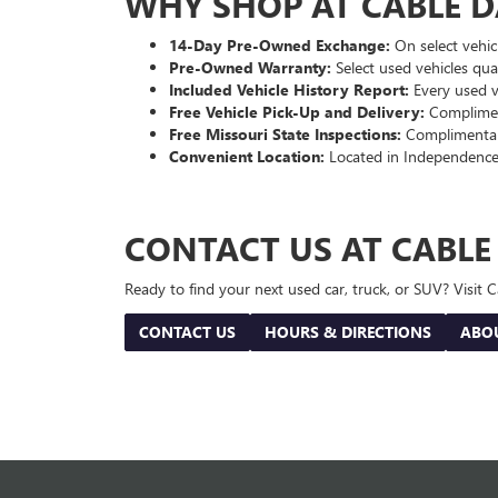
WHY SHOP AT CABLE 
14-Day Pre-Owned Exchange:
On select vehicl
Pre-Owned Warranty:
Select used vehicles qua
Included Vehicle History Report:
Every used ve
Free Vehicle Pick-Up and Delivery:
Compliment
Free Missouri State Inspections:
Complimentary
Convenient Location:
Located in Independence
CONTACT US AT CABL
Ready to find your next used car, truck, or SUV? Visit
CONTACT US
HOURS & DIRECTIONS
ABO