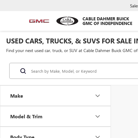
Sale
CABLE DAHMER BUICK
GMC OF INDEPENDENCE
USED CARS, TRUCKS, & SUVS FOR SALE 
Find your next used car, truck, or SUV at Cable Dahmer Buick GMC o
Make
Model & Trim
Body Type