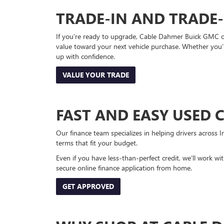
TRADE-IN AND TRADE
If you’re ready to upgrade, Cable Dahmer Buick GMC of 
value toward your next vehicle purchase. Whether you’
up with confidence.
VALUE YOUR TRADE
FAST AND EASY USED 
Our finance team specializes in helping drivers across I
terms that fit your budget.
Even if you have less-than-perfect credit, we’ll work w
secure online finance application from home.
GET APPROVED