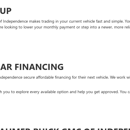
-UP
Independence makes trading in your current vehicle fast and simple. You 
re looking to lower your monthly payment or step into a newer, more reli
CAR FINANCING
ndependence secure affordable financing for their next vehicle. We work wit
ith you to explore every available option and help you get approved. You 