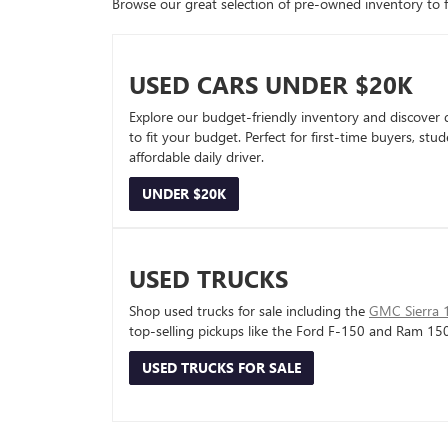
Browse our great selection of pre-owned inventory to fin
USED CARS UNDER $20K
Explore our budget-friendly inventory and discover 
to fit your budget. Perfect for first-time buyers, stu
affordable daily driver.
UNDER $20K
USED TRUCKS
Shop used trucks for sale including the
GMC Sierra 
top-selling pickups like the Ford F-150 and Ram 15
USED TRUCKS FOR SALE