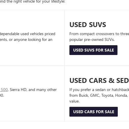
d the right vehicle for your lifestyle:
USED SUVS
dependable used vehicles priced
From compact crossovers to three-
dents, or anyone looking for an
popular pre-owned SUVs.
USED SUVS FOR SALE
USED CARS & SE
1500
, Sierra HD, and many other
If you prefer a sedan or hatchbac
00.
from Buick, GMC, Toyota, Honda, a
value.
USED CARS FOR SALE