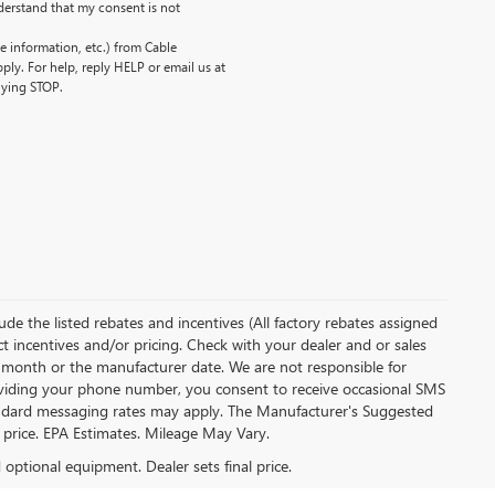
erstand that my consent is not
 information, etc.) from Cable
ly. For help, reply HELP or email us at
lying STOP.
clude the listed rebates and incentives (All factory rebates assigned
ect incentives and/or pricing. Check with your dealer and or sales
of month or the manufacturer date. We are not responsible for
roviding your phone number, you consent to receive occasional SMS
Standard messaging rates may apply. The Manufacturer's Suggested
al price. EPA Estimates. Mileage May Vary.
d optional equipment. Dealer sets final price.