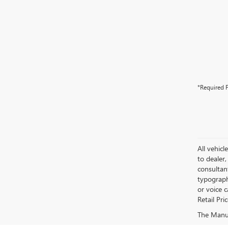
*Required F
All vehicl
to dealer,
consultan
typograph
or voice 
Retail Pri
The Manufa