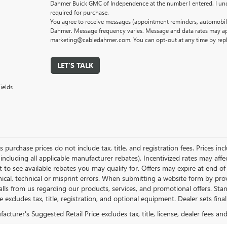
Dahmer Buick GMC of Independence at the number I entered. I und
required for purchase.
You agree to receive messages (appointment reminders, automobile
Dahmer. Message frequency varies. Message and data rates may app
marketing@cabledahmer.com. You can opt-out at any time by rep
LET'S TALK
ields
es purchase prices do not include tax, title, and registration fees. Prices in
 including all applicable manufacturer rebates). Incentivized rates may aff
t to see available rebates you may qualify for. Offers may expire at end 
ical, technical or misprint errors. When submitting a website form by p
calls from us regarding our products, services, and promotional offers. 
ce excludes tax, title, registration, and optional equipment. Dealer sets fin
cturer's Suggested Retail Price excludes tax, title, license, dealer fees an