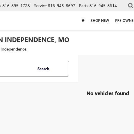
s
816-895-1728
Service
816-945-8697
Parts
816-945-8614
SHOP NEW
PRE-OWNE
IN INDEPENDENCE, MO
f Independence.
Search
No vehicles found