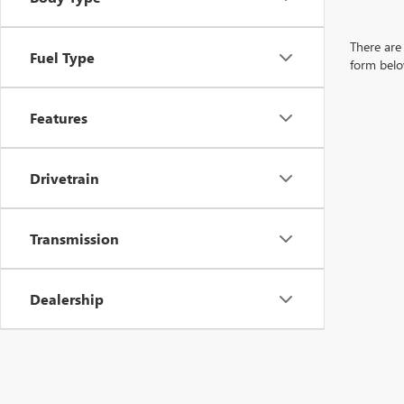
There are 
Fuel Type
form belo
Features
Drivetrain
Transmission
Dealership