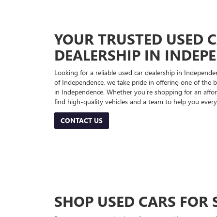
YOUR TRUSTED USED 
DEALERSHIP IN INDEP
Looking for a reliable used car dealership in Indepe
of Independence, we take pride in offering one of the be
in Independence. Whether you’re shopping for an afford
find high-quality vehicles and a team to help you every
CONTACT US
SHOP USED CARS FOR 