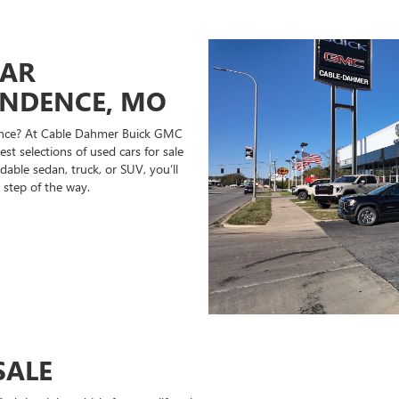
CAR
ENDENCE, MO
ndence? At Cable Dahmer Buick GMC
st selections of used cars for sale
able sedan, truck, or SUV, you’ll
 step of the way.
SALE