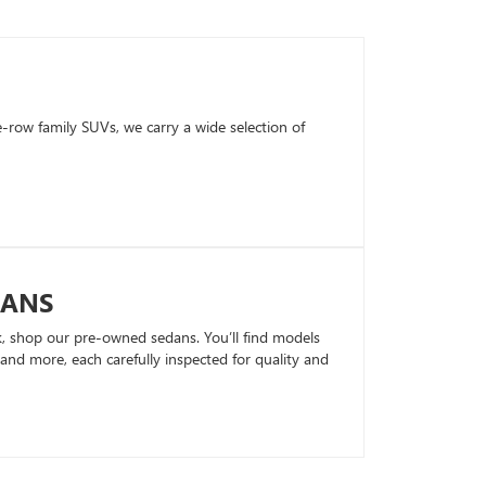
row family SUVs, we carry a wide selection of
DANS
k, shop our pre-owned sedans. You’ll find models
nd more, each carefully inspected for quality and