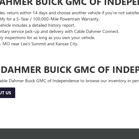
DAHMER BUICK GMC OF INDEP
es, return within 14 days and choose another vehicle if you’re not satisfie
lify for a 5-Year / 100,000-Mile Powertrain Warranty.
hicle includes a detailed history report.
ary service pick-up and delivery with Cable Dahmer Connect.
 inspections for as long as you own your vehicle.
, MO near Lee's Summit and Kansas City.
E DAHMER BUICK GMC OF INDE
 Cable Dahmer Buick GMC of Independence to browse our inventory in perso
UT US