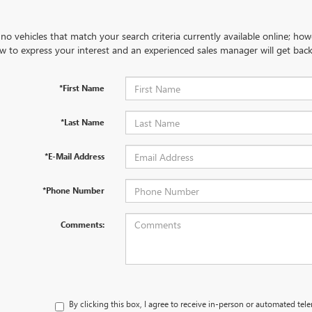
no vehicles that match your search criteria currently available online; how
w to express your interest and an experienced sales manager will get back
*First Name
*Last Name
*E-Mail Address
*Phone Number
Comments:
By clicking this box, I agree to receive in-person or automated tel