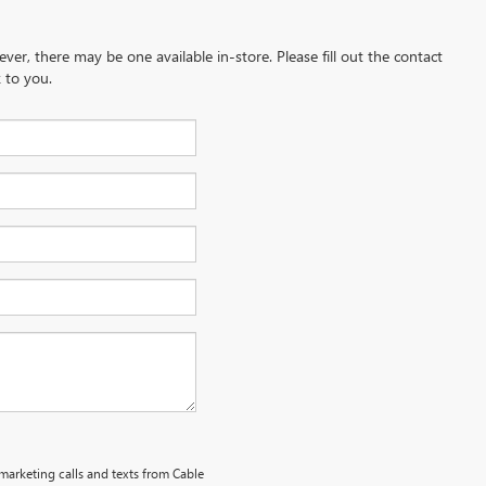
ever, there may be one available in-store. Please fill out the contact
 to you.
emarketing calls and texts from Cable