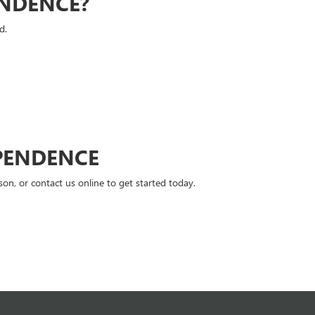
ENDENCE?
d.
PENDENCE
n, or contact us online to get started today.