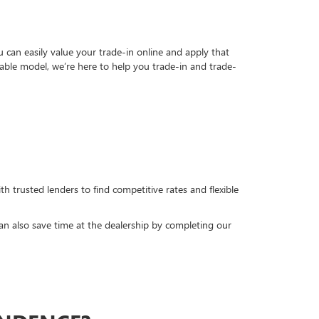
can easily value your trade-in online and apply that
able model, we’re here to help you trade-in and trade-
h trusted lenders to find competitive rates and flexible
can also save time at the dealership by completing our