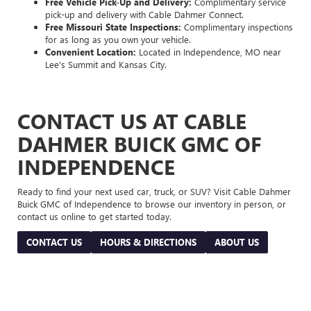
Free Vehicle Pick-Up and Delivery:
Complimentary service
pick-up and delivery with Cable Dahmer Connect.
Free Missouri State Inspections:
Complimentary inspections
for as long as you own your vehicle.
Convenient Location:
Located in Independence, MO near
Lee's Summit and Kansas City.
CONTACT US AT CABLE
DAHMER BUICK GMC OF
INDEPENDENCE
Ready to find your next used car, truck, or SUV? Visit Cable Dahmer
Buick GMC of Independence to browse our inventory in person, or
contact us online to get started today.
CONTACT US
HOURS & DIRECTIONS
ABOUT US