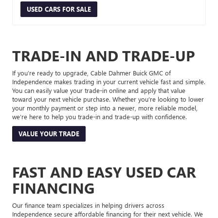
USED CARS FOR SALE
TRADE-IN AND TRADE-UP
If you’re ready to upgrade, Cable Dahmer Buick GMC of
Independence makes trading in your current vehicle fast and simple.
You can easily value your trade-in online and apply that value
toward your next vehicle purchase. Whether you’re looking to lower
your monthly payment or step into a newer, more reliable model,
we’re here to help you trade-in and trade-up with confidence.
VALUE YOUR TRADE
FAST AND EASY USED CAR
FINANCING
Our finance team specializes in helping drivers across
Independence secure affordable financing for their next vehicle. We