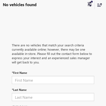
No vehicles found
There are no vehicles that match your search criteria
currently available online; however, there may be one
available in-store. Please fill out the contact form below to
express your interest and an experienced sales manager
will get back to you.
*First Name
*Last Name