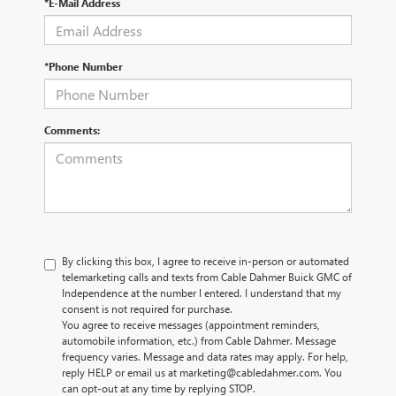
*E-Mail Address
*Phone Number
Comments:
By clicking this box, I agree to receive in-person or automated
telemarketing calls and texts from Cable Dahmer Buick GMC of
Independence at the number I entered. I understand that my
consent is not required for purchase.
You agree to receive messages (appointment reminders,
automobile information, etc.) from Cable Dahmer. Message
frequency varies. Message and data rates may apply. For help,
reply HELP or email us at marketing@cabledahmer.com. You
can opt-out at any time by replying STOP.