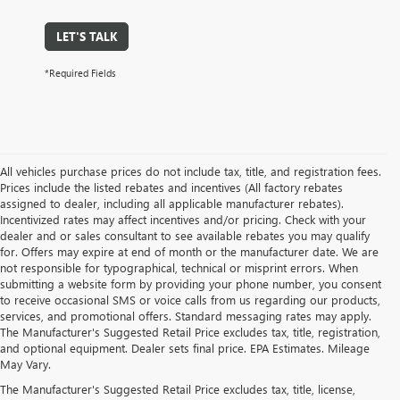
LET'S TALK
*Required Fields
All vehicles purchase prices do not include tax, title, and registration fees.
Prices include the listed rebates and incentives (All factory rebates
assigned to dealer, including all applicable manufacturer rebates).
Incentivized rates may affect incentives and/or pricing. Check with your
dealer and or sales consultant to see available rebates you may qualify
for. Offers may expire at end of month or the manufacturer date. We are
not responsible for typographical, technical or misprint errors. When
submitting a website form by providing your phone number, you consent
to receive occasional SMS or voice calls from us regarding our products,
services, and promotional offers. Standard messaging rates may apply.
The Manufacturer's Suggested Retail Price excludes tax, title, registration,
and optional equipment. Dealer sets final price. EPA Estimates. Mileage
May Vary.
The Manufacturer's Suggested Retail Price excludes tax, title, license,