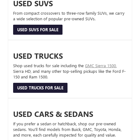
USED SUVS
From compact crossovers to three-row family SUVs, we carry
a wide selection of popular pre-owned SUVs.
USED SUVS FOR SALE
USED TRUCKS
Shop used trucks for sale including the
GMC Sierra 1500
,
Sierra HD, and many other top-selling pickups like the Ford F-
150 and Ram 1500.
USED TRUCKS FOR SALE
USED CARS & SEDANS
If you prefer a sedan or hatchback, shop our pre-owned
sedans. You’ll find models from Buick, GMC, Toyota, Honda,
and more, each carefully inspected for quality and value.