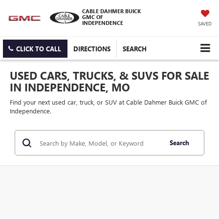
CABLE DAHMER BUICK
GMC OF
INDEPENDENCE
SAVED
CLICK TO CALL
DIRECTIONS
SEARCH
USED CARS, TRUCKS, & SUVS FOR SALE
IN INDEPENDENCE, MO
Find your next used car, truck, or SUV at Cable Dahmer Buick GMC of
Independence.
Search