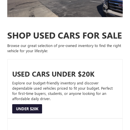
SHOP USED CARS FOR SALE
Browse our great selection of pre-owned inventory to find the right
vehicle for your lifestyle:
USED CARS UNDER $20K
Explore our budget-friendly inventory and discover
dependable used vehicles priced to fit your budget. Perfect
for first-time buyers, students, or anyone looking for an
affordable daily driver.
UNDER $20K