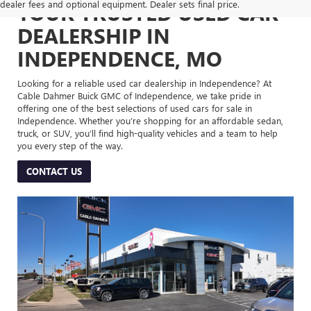
dealer fees and optional equipment. Dealer sets final price.
YOUR TRUSTED USED CAR
DEALERSHIP IN
INDEPENDENCE, MO
Looking for a reliable used car dealership in Independence? At
Cable Dahmer Buick GMC of Independence, we take pride in
offering one of the best selections of used cars for sale in
Independence. Whether you’re shopping for an affordable sedan,
truck, or SUV, you’ll find high-quality vehicles and a team to help
you every step of the way.
CONTACT US