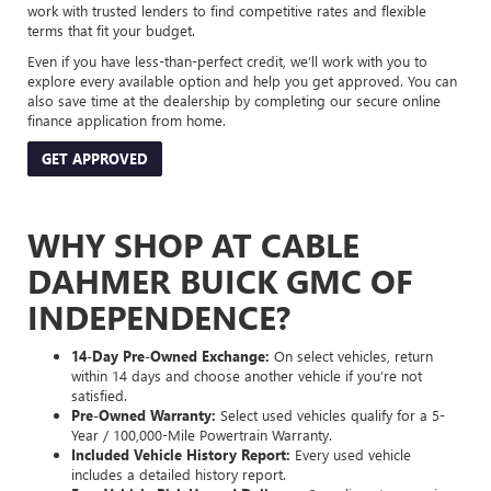
work with trusted lenders to find competitive rates and flexible
terms that fit your budget.
Even if you have less-than-perfect credit, we’ll work with you to
explore every available option and help you get approved. You can
also save time at the dealership by completing our secure online
finance application from home.
GET APPROVED
WHY SHOP AT CABLE
DAHMER BUICK GMC OF
INDEPENDENCE?
14-Day Pre-Owned Exchange:
On select vehicles, return
within 14 days and choose another vehicle if you’re not
satisfied.
Pre-Owned Warranty:
Select used vehicles qualify for a 5-
Year / 100,000-Mile Powertrain Warranty.
Included Vehicle History Report:
Every used vehicle
includes a detailed history report.