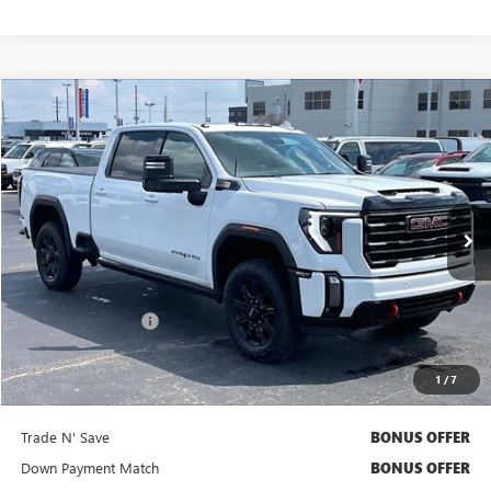
Compare Vehicle
$68,397
USED
2024
GMC SIERRA 2500 HD
AT4
$3,000
CABLE DAHMER PRICE:
SAVINGS
VIN:
1GT49PEY8RF115132
Stock:
KF13650A
Model:
TK20743
83,003 mi
Ext.
Int.
Less
Retail Price
$67,777
Administrative Fee:
+$699
Cable Dahmer Price
$68,397
1
/
7
Bonus Offers
Trade N' Save
BONUS OFFER
Down Payment Match
BONUS OFFER