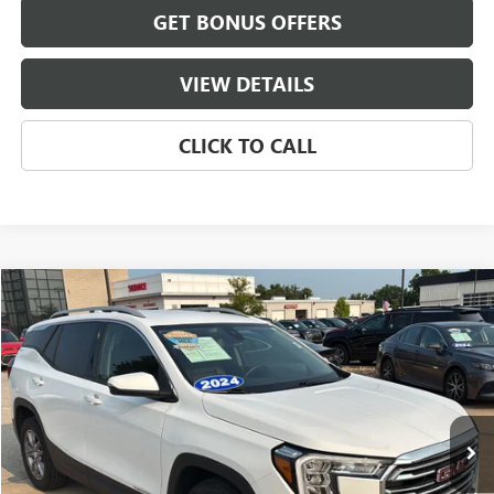
GET BONUS OFFERS
VIEW DETAILS
CLICK TO CALL
Compare Vehicle
$25,699
USED
2024
GMC TERRAIN
SLT
CABLE DAHMER PRICE
Price Drop
VIN:
3GKALVEG4RL380480
Stock:
LT161
Model:
TXC26
46,999 mi
Ext.
Int.
Less
Retail Price:
$25,000