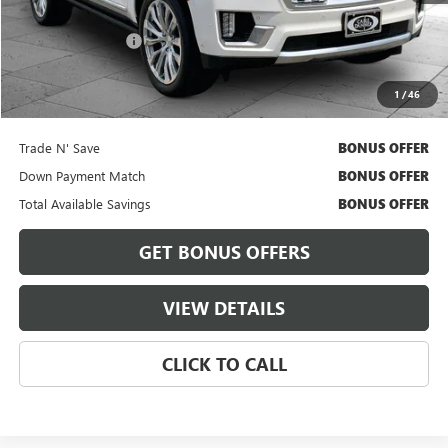
Retail Price
$68,900
Administrative Fee
+$620
Cable Dahmer Price
$69,520
1
/
46
Bonus Offers
Trade N' Save
BONUS OFFER
Down Payment Match
BONUS OFFER
Total Available Savings
BONUS OFFER
GET BONUS OFFERS
VIEW DETAILS
CLICK TO CALL