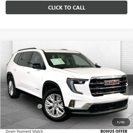
CLICK TO CALL
Compare Vehicle
$34,120
USED
2024
GMC ACADIA
ELEVATION
CABLE DAHMER PRICE:
Price Drop
VIN:
1GKENKKS6RJ185846
Stock:
CT2249
Model:
TLD56
40,842 mi
Ext.
Int.
Less
Retail Price
$33,500
Administrative Fee
+$620
Cable Dahmer Price
$34,120
1
/
43
Trade N' Save
BONUS OFFER
Down Payment Match
BONUS OFFER