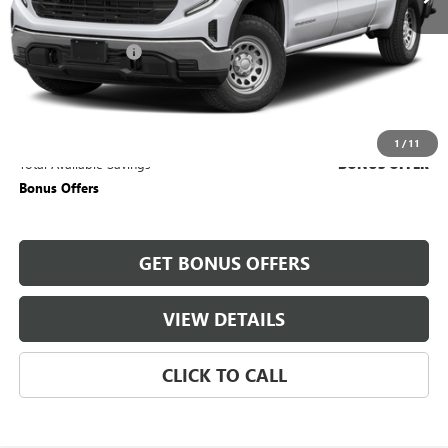
Less
Retail Price
$45,750
Administrative Fee
+$620
Cable Dahmer Price
$46,370
Trade N' Save
BONUS OFFER
Down Payment Match
BONUS OFFER
1
/
11
Total Available Savings
BONUS OFFER
Bonus Offers
GET BONUS OFFERS
VIEW DETAILS
CLICK TO CALL