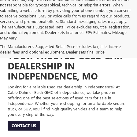
not responsible for typographical, technical or misprint errors. When
submitting a website form by providing your phone number, you consent
to receive occasional SMS or voice calls from us regarding our products,
services, and promotional offers. Standard messaging rates may apply.
The Manufacturer's Suggested Retail Price excludes tax, title, registration,
and optional equipment. Dealer sets final price. EPA Estimates. Mileage
May Vary.
The Manufacturer's Suggested Retail Price excludes tax, title, license,
dealer fees and optional equipment. Dealer sets final price.
YOUR TRUSTED USED CAR
DEALERSHIP IN
INDEPENDENCE, MO
Looking for a reliable used car dealership in Independence? At
Cable Dahmer Buick GMC of Independence, we take pride in
offering one of the best selections of used cars for sale in
Independence. Whether you’re shopping for an affordable sedan,
truck, or SUV, you’ll find high-quality vehicles and a team to help
you every step of the way.
CONTACT US