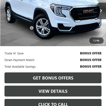
45,102 mi
Ext.
Int.
Less
Retail Price
$21,544
Administrative Fee
$620
Cable Dahmer Price
$22,164
1
/
46
Bonus Offers
Trade N' Save
BONUS OFFER
Down Payment Match
BONUS OFFER
Total Available Savings
BONUS OFFER
GET BONUS OFFERS
VIEW DETAILS
CLICK TO CALL