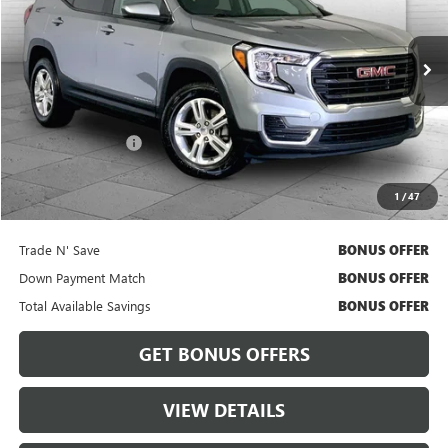
50,919 mi
Ext.
Int.
Less
Retail Price
$20,500
Administrative Fee
$620
Cable Dahmer Price
$21,120
1
/
47
Bonus Offers
Trade N' Save
BONUS OFFER
Down Payment Match
BONUS OFFER
Total Available Savings
BONUS OFFER
GET BONUS OFFERS
VIEW DETAILS