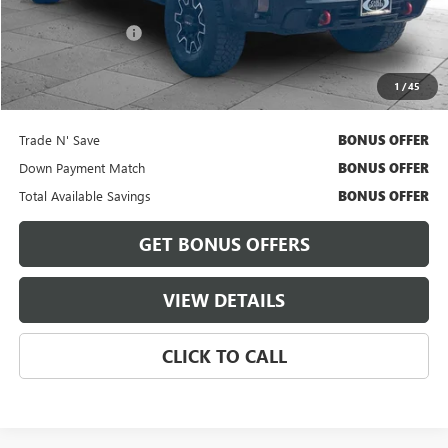
Retail Price
$76,800
Administrative Fee
+$620
Cable Dahmer Price
$77,420
1
/
45
Bonus Offers
Trade N' Save
BONUS OFFER
Down Payment Match
BONUS OFFER
Total Available Savings
BONUS OFFER
GET BONUS OFFERS
VIEW DETAILS
CLICK TO CALL