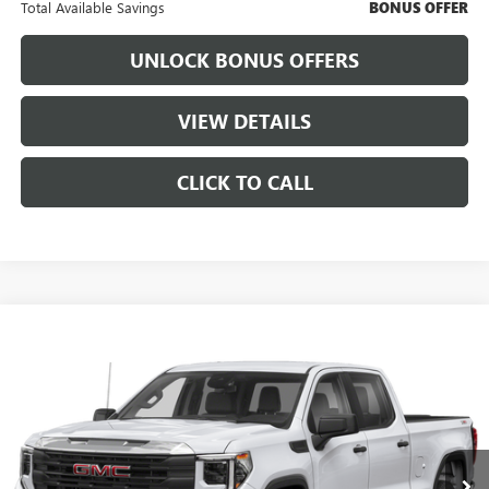
Total Available Savings
BONUS OFFER
UNLOCK BONUS OFFERS
VIEW DETAILS
CLICK TO CALL
Compare Vehicle
$46,370
USED
2024
GMC SIERRA 1500
SLT
CABLE DAHMER PRICE:
Price Drop
VIN:
3GTUUDED7RG232581
Stock:
B19121A
Model:
TK10543
58,084 mi
Ext.
Int.