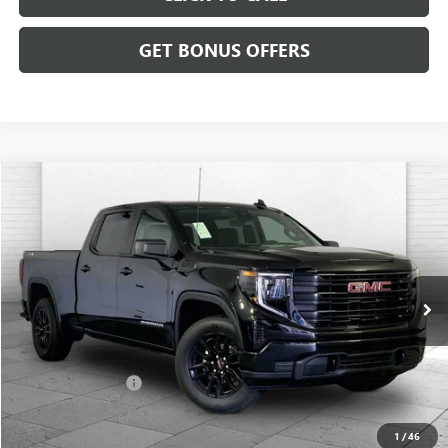
GET BONUS OFFERS
Compare Vehicle
$32,212
USED
2024
GMC SIERRA 1500
PRO
CABLE DAHMER PRICE
Price Drop
VIN:
1GTPUAEK8RZ244507
Stock:
X103387
Model:
TK10743
32,687 mi
Ext.
Int.
Less
Retail Price
$31,592
Administrative Fee
$620
Cable Dahmer Price
$32,212
1
/
46