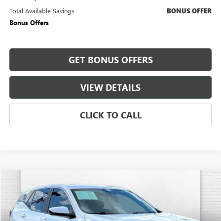
Total Available Savings
BONUS OFFER
Bonus Offers
GET BONUS OFFERS
VIEW DETAILS
CLICK TO CALL
Compare Vehicle
$22,164
USED
2024
GMC TERRAIN
SLE
CABLE DAHMER PRICE
VIN:
3GKALTEG9RL367048
Stock:
A11576B
Model:
TXB26