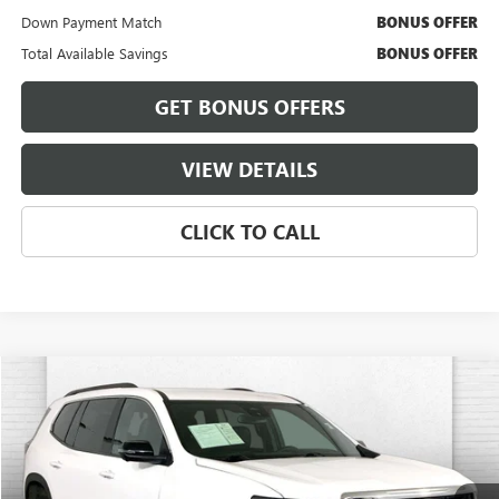
Down Payment Match
BONUS OFFER
Total Available Savings
BONUS OFFER
GET BONUS OFFERS
VIEW DETAILS
CLICK TO CALL
Compare Vehicle
$34,120
USED
2024
GMC ACADIA
ELEVATION
CABLE DAHMER PRICE:
Price Drop
VIN:
1GKENKKS6RJ185846
Stock:
CT2249
Model:
TLD56