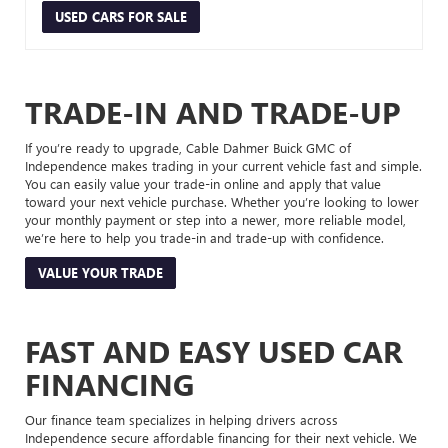
USED CARS FOR SALE
TRADE-IN AND TRADE-UP
If you’re ready to upgrade, Cable Dahmer Buick GMC of
Independence makes trading in your current vehicle fast and simple.
You can easily value your trade-in online and apply that value
toward your next vehicle purchase. Whether you’re looking to lower
your monthly payment or step into a newer, more reliable model,
we’re here to help you trade-in and trade-up with confidence.
VALUE YOUR TRADE
FAST AND EASY USED CAR
FINANCING
Our finance team specializes in helping drivers across
Independence secure affordable financing for their next vehicle. We