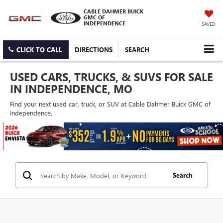
CABLE DAHMER BUICK
GMC OF
INDEPENDENCE
SAVED
CLICK TO CALL
DIRECTIONS
SEARCH
USED CARS, TRUCKS, & SUVS FOR SALE
IN INDEPENDENCE, MO
Find your next used car, truck, or SUV at Cable Dahmer Buick GMC of
Independence.
Search