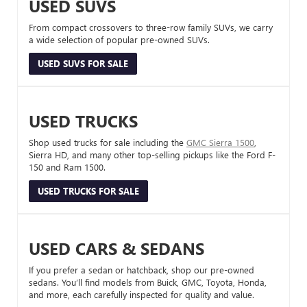
USED SUVS
From compact crossovers to three-row family SUVs, we carry
a wide selection of popular pre-owned SUVs.
USED SUVS FOR SALE
USED TRUCKS
Shop used trucks for sale including the
GMC Sierra 1500
,
Sierra HD, and many other top-selling pickups like the Ford F-
150 and Ram 1500.
USED TRUCKS FOR SALE
USED CARS & SEDANS
If you prefer a sedan or hatchback, shop our pre-owned
sedans. You’ll find models from Buick, GMC, Toyota, Honda,
and more, each carefully inspected for quality and value.