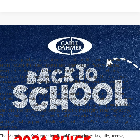
All vehicles purchase prices do not include tax, title, and registration fees.
Prices include the listed rebates and incentives (All factory rebates
assigned to dealer, including all applicable manufacturer rebates).
Incentivized rates may affect incentives and/or pricing. Check with your
dealer and or sales consultant to see available rebates you may qualify
for. Offers may expire at end of month or the manufacturer date. We are
not responsible for typographical, technical or misprint errors. When
submitting a website form by providing your phone number, you consent
to receive occasional SMS or voice calls from us regarding our products,
services, and promotional offers. Standard messaging rates may apply.
The Manufacturer's Suggested Retail Price excludes tax, title, registration,
and optional equipment. Dealer sets final price. EPA Estimates. Mileage
May Vary.
The Manufacturer's Suggested Retail Price excludes tax, title, license,