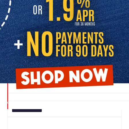
SHOP USED CARS FOR SALE
Browse our great selection of pre-owned inventory to find the right
vehicle for your lifestyle:
USED CARS UNDER $20K
Explore our budget-friendly inventory and discover
dependable used vehicles priced to fit your budget. Perfect
for first-time buyers, students, or anyone looking for an
affordable daily driver.
UNDER $20K