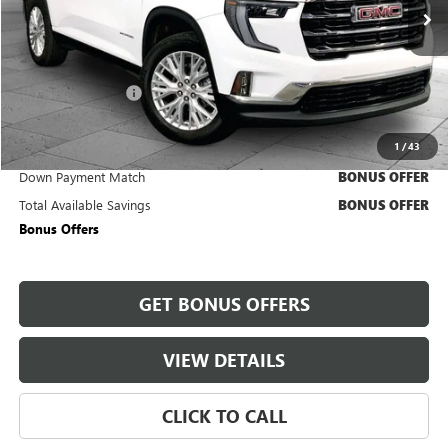
40,842 mi
Ext.
Int.
Less
Retail Price
$33,500
Administrative Fee
+$620
Cable Dahmer Price
$34,120
1
/
43
Trade N' Save
BONUS OFFER
Down Payment Match
BONUS OFFER
Total Available Savings
BONUS OFFER
Bonus Offers
GET BONUS OFFERS
VIEW DETAILS
CLICK TO CALL