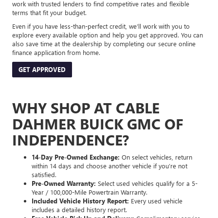
work with trusted lenders to find competitive rates and flexible
terms that fit your budget.
Even if you have less-than-perfect credit, we’ll work with you to
explore every available option and help you get approved. You can
also save time at the dealership by completing our secure online
finance application from home.
GET APPROVED
WHY SHOP AT CABLE
DAHMER BUICK GMC OF
INDEPENDENCE?
14-Day Pre-Owned Exchange:
On select vehicles, return
within 14 days and choose another vehicle if you’re not
satisfied.
Pre-Owned Warranty:
Select used vehicles qualify for a 5-
Year / 100,000-Mile Powertrain Warranty.
Included Vehicle History Report:
Every used vehicle
includes a detailed history report.