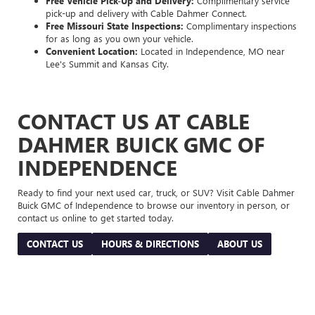
Free Vehicle Pick-Up and Delivery:
Complimentary service
pick-up and delivery with Cable Dahmer Connect.
Free Missouri State Inspections:
Complimentary inspections
for as long as you own your vehicle.
Convenient Location:
Located in Independence, MO near
Lee's Summit and Kansas City.
CONTACT US AT CABLE
DAHMER BUICK GMC OF
INDEPENDENCE
Ready to find your next used car, truck, or SUV? Visit Cable Dahmer
Buick GMC of Independence to browse our inventory in person, or
contact us online to get started today.
CONTACT US
HOURS & DIRECTIONS
ABOUT US