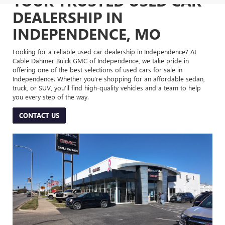
YOUR TRUSTED USED CAR
DEALERSHIP IN
INDEPENDENCE, MO
Looking for a reliable used car dealership in Independence? At
Cable Dahmer Buick GMC of Independence, we take pride in
offering one of the best selections of used cars for sale in
Independence. Whether you’re shopping for an affordable sedan,
truck, or SUV, you’ll find high-quality vehicles and a team to help
you every step of the way.
CONTACT US