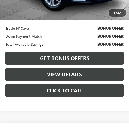
Cable Dahmer Price
$22,164
1
/
42
Bonus Offers
Trade N' Save
BONUS OFFER
Down Payment Match
BONUS OFFER
Total Available Savings
BONUS OFFER
GET BONUS OFFERS
VIEW DETAILS
CLICK TO CALL