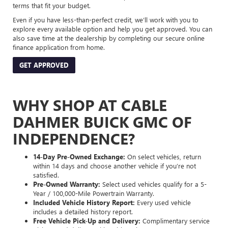
terms that fit your budget.
Even if you have less-than-perfect credit, we’ll work with you to
explore every available option and help you get approved. You can
also save time at the dealership by completing our secure online
finance application from home.
GET APPROVED
WHY SHOP AT CABLE
DAHMER BUICK GMC OF
INDEPENDENCE?
14-Day Pre-Owned Exchange:
On select vehicles, return
within 14 days and choose another vehicle if you’re not
satisfied.
Pre-Owned Warranty:
Select used vehicles qualify for a 5-
Year / 100,000-Mile Powertrain Warranty.
Included Vehicle History Report:
Every used vehicle
includes a detailed history report.
Free Vehicle Pick-Up and Delivery:
Complimentary service