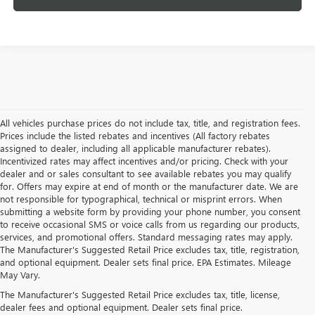
All vehicles purchase prices do not include tax, title, and registration fees.
Prices include the listed rebates and incentives (All factory rebates
assigned to dealer, including all applicable manufacturer rebates).
Incentivized rates may affect incentives and/or pricing. Check with your
dealer and or sales consultant to see available rebates you may qualify
for. Offers may expire at end of month or the manufacturer date. We are
not responsible for typographical, technical or misprint errors. When
submitting a website form by providing your phone number, you consent
to receive occasional SMS or voice calls from us regarding our products,
services, and promotional offers. Standard messaging rates may apply.
The Manufacturer's Suggested Retail Price excludes tax, title, registration,
and optional equipment. Dealer sets final price. EPA Estimates. Mileage
May Vary.
The Manufacturer's Suggested Retail Price excludes tax, title, license,
dealer fees and optional equipment. Dealer sets final price.