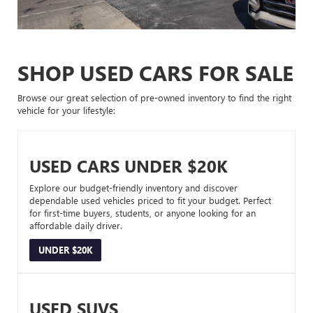
SHOP USED CARS FOR SALE
Browse our great selection of pre-owned inventory to find the right
vehicle for your lifestyle:
USED CARS UNDER $20K
Explore our budget-friendly inventory and discover
dependable used vehicles priced to fit your budget. Perfect
for first-time buyers, students, or anyone looking for an
affordable daily driver.
UNDER $20K
USED SUVS