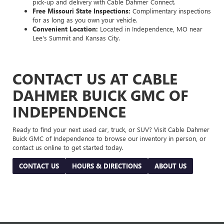
pick-up and delivery with Cable Dahmer Connect.
Free Missouri State Inspections:
Complimentary inspections
for as long as you own your vehicle.
Convenient Location:
Located in Independence, MO near
Lee's Summit and Kansas City.
CONTACT US AT CABLE
DAHMER BUICK GMC OF
INDEPENDENCE
Ready to find your next used car, truck, or SUV? Visit Cable Dahmer
Buick GMC of Independence to browse our inventory in person, or
contact us online to get started today.
CONTACT US
HOURS & DIRECTIONS
ABOUT US