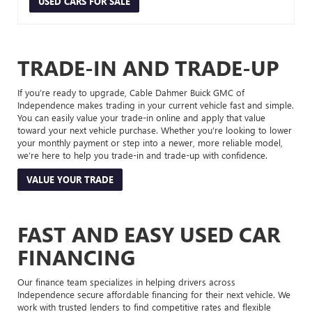
USED CARS FOR SALE
TRADE-IN AND TRADE-UP
If you’re ready to upgrade, Cable Dahmer Buick GMC of
Independence makes trading in your current vehicle fast and simple.
You can easily value your trade-in online and apply that value
toward your next vehicle purchase. Whether you’re looking to lower
your monthly payment or step into a newer, more reliable model,
we’re here to help you trade-in and trade-up with confidence.
VALUE YOUR TRADE
FAST AND EASY USED CAR
FINANCING
Our finance team specializes in helping drivers across
Independence secure affordable financing for their next vehicle. We
work with trusted lenders to find competitive rates and flexible