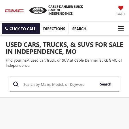
CABLE DAHMER BUICK
GMC OF
INDEPENDENCE
SAVED
CLICK TO CALL
DIRECTIONS
SEARCH
USED CARS, TRUCKS, & SUVS FOR SALE
IN INDEPENDENCE, MO
Find your next used car, truck, or SUV at Cable Dahmer Buick GMC of
Independence.
Search