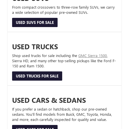
From compact crossovers to three-row family SUVs, we carry
a wide selection of popular pre-owned SUVs.
USED SUVS FOR SALE
USED TRUCKS
Shop used trucks for sale including the
GMC Sierra 1500
,
Sierra HD, and many other top-selling pickups like the Ford F-
150 and Ram 1500.
USED TRUCKS FOR SALE
USED CARS & SEDANS
If you prefer a sedan or hatchback, shop our pre-owned
sedans. You’ll find models from Buick, GMC, Toyota, Honda,
and more, each carefully inspected for quality and value.