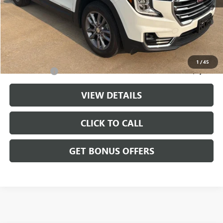
Retail Price:
$25,000
Administrative Fee
+$699
Cable Dahmer Price
$25,699
Additional Bonus Offers
1
/
45
Trade N' Save
-$2,000
VIEW DETAILS
CLICK TO CALL
GET BONUS OFFERS