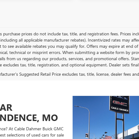
es purchase prices do not include tax, title, and registration fees. Prices in
 including all applicable manufacturer rebates). Incentivized rates may aff
t to see available rebates you may qualify for. Offers may expire at end 
ical, technical or misprint errors. When submitting a website form by p
calls from us regarding our products, services, and promotional offers. 
ce excludes tax, title, registration, and optional equipment. Dealer sets fin
cturer's Suggested Retail Price excludes tax, title, license, dealer fees an
CAR
ENDENCE, MO
ndence? At Cable Dahmer Buick GMC
st selections of used cars for sale