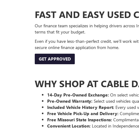
FAST AND EASY USED 
Our finance team specializes in helping drivers across I
terms that fit your budget.
Even if you have less-than-perfect credit, we’ll work w
secure online finance application from home.
GET APPROVED
WHY SHOP AT CABLE 
14-Day Pre-Owned Exchange:
On select vehicl
Pre-Owned Warranty:
Select used vehicles qua
Included Vehicle History Report:
Every used ve
Free Vehicle Pick-Up and Delivery:
Compliment
Free Missouri State Inspections:
Complimentary
Convenient Location:
Located in Independence