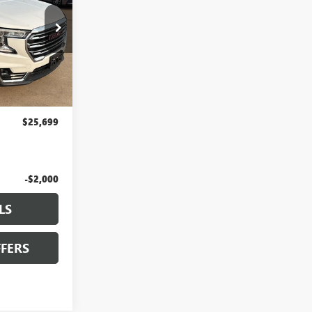
LT161
Ext.
Int.
$25,000
+$699
$25,699
-$2,000
LS
FERS