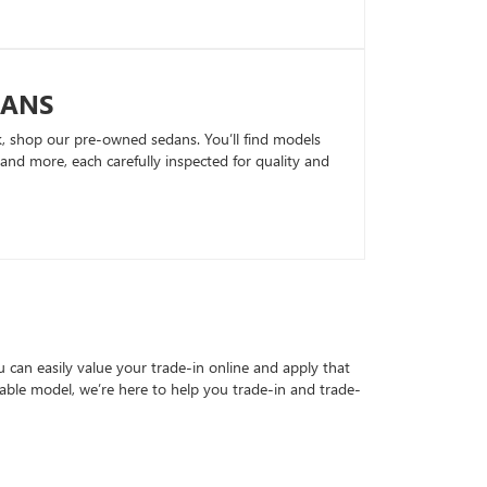
DANS
k, shop our pre-owned sedans. You’ll find models
nd more, each carefully inspected for quality and
can easily value your trade-in online and apply that
able model, we’re here to help you trade-in and trade-