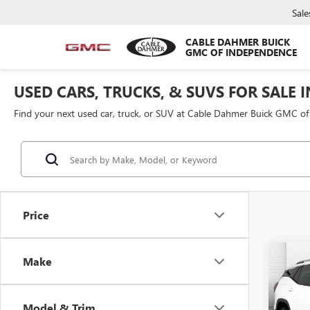
Sale
CABLE DAHMER BUICK
GMC OF INDEPENDENCE
USED CARS, TRUCKS, & SUVS FOR SALE 
Find your next used car, truck, or SUV at Cable Dahmer Buick GMC o
Price
Co
Make
USED
TERR
Model & Trim