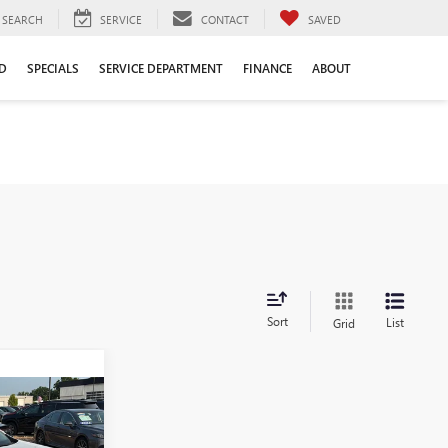
SEARCH
SERVICE
CONTACT
SAVED
D
SPECIALS
SERVICE DEPARTMENT
FINANCE
ABOUT
Sort
List
Grid
9
PRICE