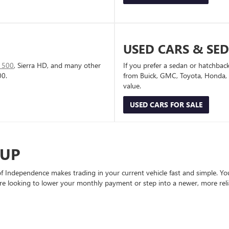
USED CARS & SE
1500
, Sierra HD, and many other
If you prefer a sedan or hatchbac
00.
from Buick, GMC, Toyota, Honda, a
value.
USED CARS FOR SALE
-UP
Independence makes trading in your current vehicle fast and simple. You 
re looking to lower your monthly payment or step into a newer, more reli