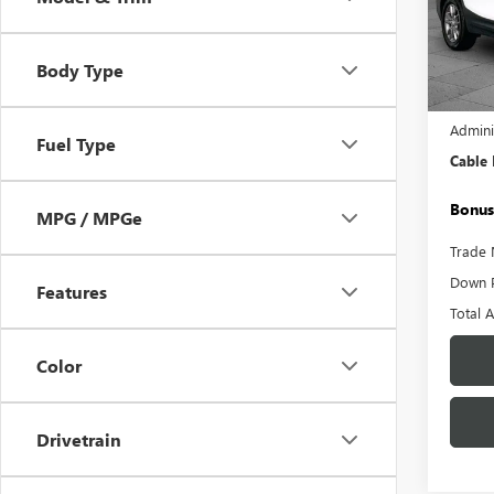
Pric
VIN:
3G
Model
Body Type
18,01
Retail 
Admini
Fuel Type
Cable
Bonus
MPG / MPGe
Trade 
Down 
Features
Total 
Color
Drivetrain