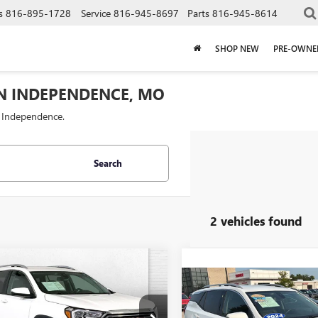
s
816-895-1728
Service
816-945-8697
Parts
816-945-8614
SHOP NEW
PRE-OWNE
IN INDEPENDENCE, MO
f Independence.
Search
2 vehicles found
mpare Vehicle
$28,000
2024
GMC
Compare Vehicle
$25,69
AIN
CABLE DAHMER PRICE
SLT
USED
2024
GMC
TERRAIN
CABLE DAHMER 
SLT