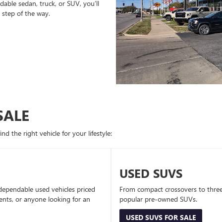
able sedan, truck, or SUV, you’ll
 step of the way.
SALE
d the right vehicle for your lifestyle:
USED SUVS
dependable used vehicles priced
From compact crossovers to three-
dents, or anyone looking for an
popular pre-owned SUVs.
USED SUVS FOR SALE