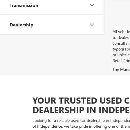
Transmission
Dealership
All vehicl
to dealer,
consultan
typograph
or voice 
Retail Pri
The Manufa
YOUR TRUSTED USED 
DEALERSHIP IN INDEP
Looking for a reliable used car dealership in Indepe
of Independence, we take pride in offering one of the be