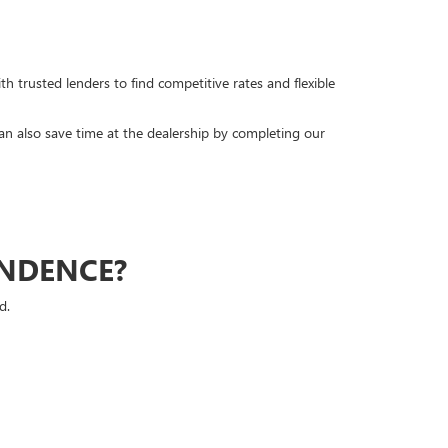
h trusted lenders to find competitive rates and flexible
can also save time at the dealership by completing our
ENDENCE?
d.