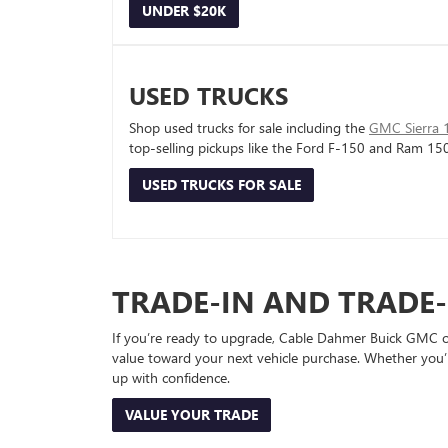
UNDER $20K
USED TRUCKS
Shop used trucks for sale including the
GMC Sierra 
top-selling pickups like the Ford F-150 and Ram 15
USED TRUCKS FOR SALE
TRADE-IN AND TRADE
If you’re ready to upgrade, Cable Dahmer Buick GMC of 
value toward your next vehicle purchase. Whether you’
up with confidence.
VALUE YOUR TRADE