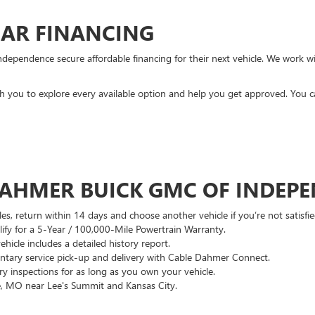
CAR FINANCING
ndependence secure affordable financing for their next vehicle. We work wit
ith you to explore every available option and help you get approved. You 
DAHMER BUICK GMC OF INDEP
es, return within 14 days and choose another vehicle if you’re not satisfie
lify for a 5-Year / 100,000-Mile Powertrain Warranty.
hicle includes a detailed history report.
ary service pick-up and delivery with Cable Dahmer Connect.
 inspections for as long as you own your vehicle.
, MO near Lee's Summit and Kansas City.