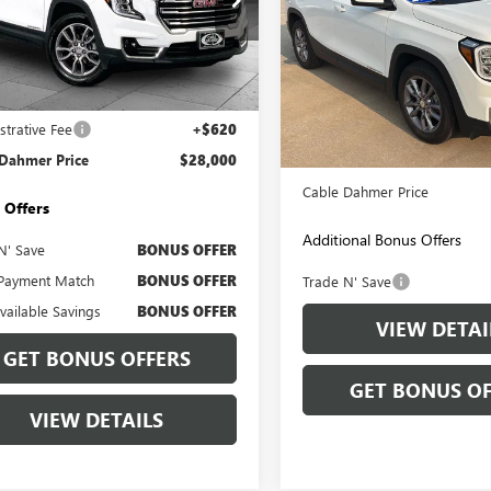
e Drop
KALVEGXRL376434
Stock:
BX2112
Price Drop
:
TXC26
VIN:
3GKALVEG4RL380480
Stock:
Less
Model:
TXC26
0 mi
Ext.
Int.
Less
Price
$27,380
46,999 mi
strative Fee
+$620
Retail Price:
 Dahmer Price
$28,000
Administrative Fee
Cable Dahmer Price
 Offers
Additional Bonus Offers
N' Save
BONUS OFFER
Payment Match
BONUS OFFER
Trade N' Save
Available Savings
BONUS OFFER
VIEW DETAI
GET BONUS OFFERS
GET BONUS OF
VIEW DETAILS