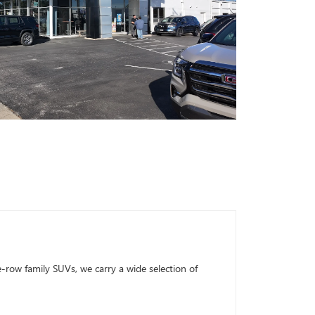
row family SUVs, we carry a wide selection of