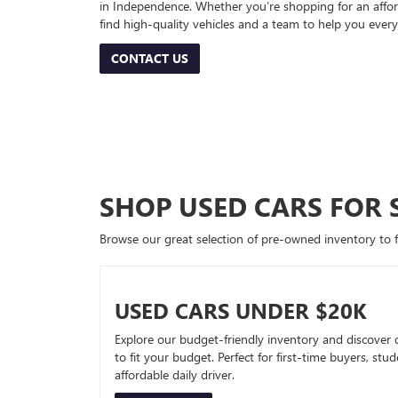
in Independence. Whether you’re shopping for an afford
find high-quality vehicles and a team to help you every
CONTACT US
SHOP USED CARS FOR 
Browse our great selection of pre-owned inventory to fin
USED CARS UNDER $20K
Explore our budget-friendly inventory and discover 
to fit your budget. Perfect for first-time buyers, stu
affordable daily driver.