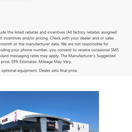
clude the listed rebates and incentives (All factory rebates assigned
ect incentives and/or pricing. Check with your dealer and or sales
of month or the manufacturer date. We are not responsible for
roviding your phone number, you consent to receive occasional SMS
Standard messaging rates may apply. The Manufacturer's Suggested
al price. EPA Estimates. Mileage May Vary.
d optional equipment. Dealer sets final price.