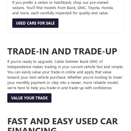
If you prefer a sedan or hatchback, shop our pre-owned
sedans. You’ll find models from Buick, GMC, Toyota, Honda,
and more, each carefully inspected for quality and value.
USED CARS FOR SALE
TRADE-IN AND TRADE-UP
If you’re ready to upgrade, Cable Dahmer Buick GMC of
Independence makes trading in your current vehicle fast and simple.
You can easily value your trade-in online and apply that value
toward your next vehicle purchase. Whether you’re looking to lower
your monthly payment or step into a newer, more reliable model,
we’re here to help you trade-in and trade-up with confidence.
VALUE YOUR TRADE
FAST AND EASY USED CAR
FINANCING