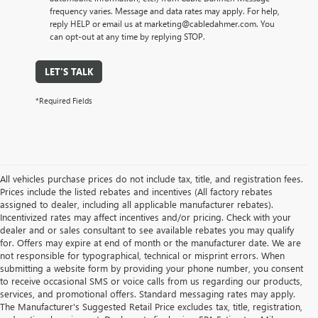
frequency varies. Message and data rates may apply. For help,
reply HELP or email us at marketing@cabledahmer.com. You
can opt-out at any time by replying STOP.
LET'S TALK
*Required Fields
All vehicles purchase prices do not include tax, title, and registration fees.
Prices include the listed rebates and incentives (All factory rebates
assigned to dealer, including all applicable manufacturer rebates).
Incentivized rates may affect incentives and/or pricing. Check with your
dealer and or sales consultant to see available rebates you may qualify
for. Offers may expire at end of month or the manufacturer date. We are
not responsible for typographical, technical or misprint errors. When
submitting a website form by providing your phone number, you consent
to receive occasional SMS or voice calls from us regarding our products,
services, and promotional offers. Standard messaging rates may apply.
The Manufacturer's Suggested Retail Price excludes tax, title, registration,