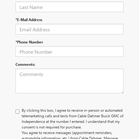
*E-Mail Address
*Phone Number
Comments:
By clicking this box, I agree to receive in-person or automated
telemarketing calls and texts from Cable Dahmer Buick GMC of
Independence at the number I entered. I understand that my
consent is not required for purchase.
You agree to receive messages (appointment reminders,
automobile information, etc.) from Cable Dahmer. Message