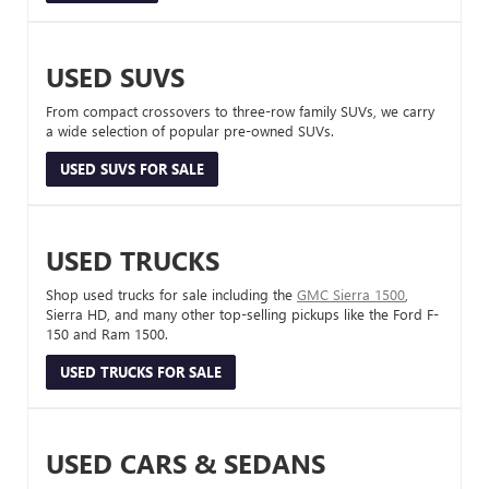
USED SUVS
From compact crossovers to three-row family SUVs, we carry
a wide selection of popular pre-owned SUVs.
USED SUVS FOR SALE
USED TRUCKS
Shop used trucks for sale including the
GMC Sierra 1500
,
Sierra HD, and many other top-selling pickups like the Ford F-
150 and Ram 1500.
USED TRUCKS FOR SALE
USED CARS & SEDANS