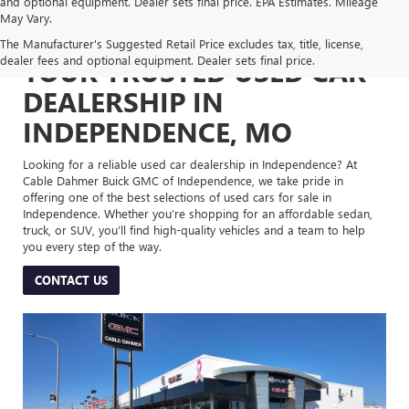
and optional equipment. Dealer sets final price. EPA Estimates. Mileage
May Vary.
The Manufacturer's Suggested Retail Price excludes tax, title, license,
dealer fees and optional equipment. Dealer sets final price.
YOUR TRUSTED USED CAR
DEALERSHIP IN
INDEPENDENCE, MO
Looking for a reliable used car dealership in Independence? At
Cable Dahmer Buick GMC of Independence, we take pride in
offering one of the best selections of used cars for sale in
Independence. Whether you’re shopping for an affordable sedan,
truck, or SUV, you’ll find high-quality vehicles and a team to help
you every step of the way.
CONTACT US