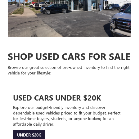
SHOP USED CARS FOR SALE
Browse our great selection of pre-owned inventory to find the right
vehicle for your lifestyle:
USED CARS UNDER $20K
Explore our budget-friendly inventory and discover
dependable used vehicles priced to fit your budget. Perfect
for first-time buyers, students, or anyone looking for an
affordable daily driver.
UNDER $20K