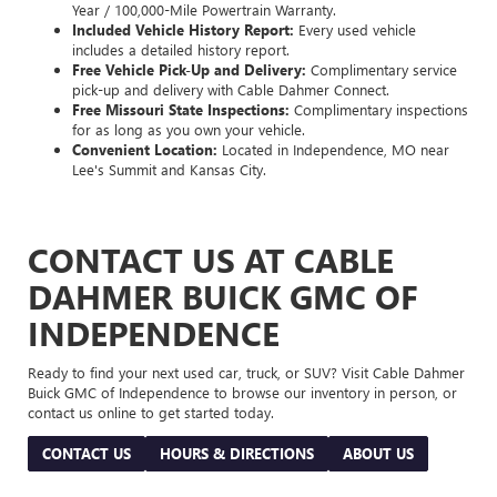
Year / 100,000-Mile Powertrain Warranty.
Included Vehicle History Report:
Every used vehicle
includes a detailed history report.
Free Vehicle Pick-Up and Delivery:
Complimentary service
pick-up and delivery with Cable Dahmer Connect.
Free Missouri State Inspections:
Complimentary inspections
for as long as you own your vehicle.
Convenient Location:
Located in Independence, MO near
Lee's Summit and Kansas City.
CONTACT US AT CABLE
DAHMER BUICK GMC OF
INDEPENDENCE
Ready to find your next used car, truck, or SUV? Visit Cable Dahmer
Buick GMC of Independence to browse our inventory in person, or
contact us online to get started today.
CONTACT US
HOURS & DIRECTIONS
ABOUT US