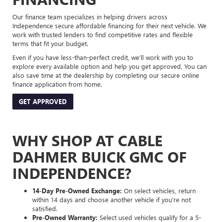
Our finance team specializes in helping drivers across
Independence secure affordable financing for their next vehicle. We
work with trusted lenders to find competitive rates and flexible
terms that fit your budget.
Even if you have less-than-perfect credit, we’ll work with you to
explore every available option and help you get approved. You can
also save time at the dealership by completing our secure online
finance application from home.
GET APPROVED
WHY SHOP AT CABLE
DAHMER BUICK GMC OF
INDEPENDENCE?
14-Day Pre-Owned Exchange:
On select vehicles, return
within 14 days and choose another vehicle if you’re not
satisfied.
Pre-Owned Warranty:
Select used vehicles qualify for a 5-