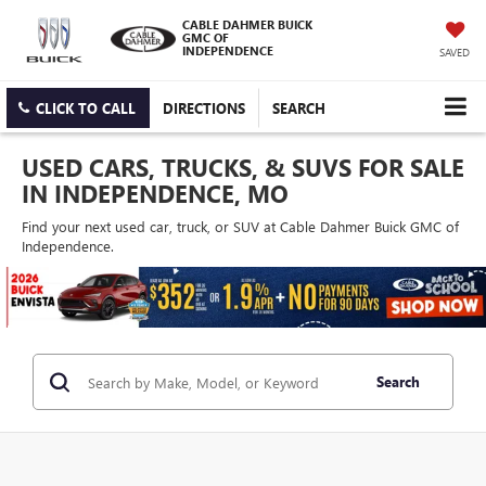
CABLE DAHMER BUICK
GMC OF
INDEPENDENCE
SAVED
CLICK TO CALL
DIRECTIONS
SEARCH
USED CARS, TRUCKS, & SUVS FOR SALE
IN INDEPENDENCE, MO
Find your next used car, truck, or SUV at Cable Dahmer Buick GMC of
Independence.
Search