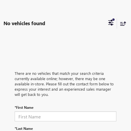
No vehicles found
There are no vehicles that match your search criteria
currently available online; however, there may be one
available in-store. Please fill out the contact form below to
express your interest and an experienced sales manager
will get back to you.
*First Name
*Last Name