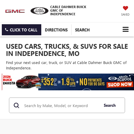
CABLE DAHMER BUICK
GMC OF
INDEPENDENCE
SAVED
CLICK TO CALL
DIRECTIONS
SEARCH
USED CARS, TRUCKS, & SUVS FOR SALE
IN INDEPENDENCE, MO
Find your next used car, truck, or SUV at Cable Dahmer Buick GMC of
Independence.
Search