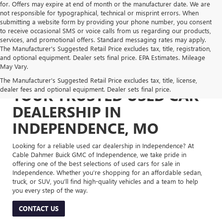
for. Offers may expire at end of month or the manufacturer date. We are
not responsible for typographical, technical or misprint errors. When
submitting a website form by providing your phone number, you consent
to receive occasional SMS or voice calls from us regarding our products,
services, and promotional offers. Standard messaging rates may apply.
The Manufacturer's Suggested Retail Price excludes tax, title, registration,
and optional equipment. Dealer sets final price. EPA Estimates. Mileage
May Vary.
The Manufacturer's Suggested Retail Price excludes tax, title, license,
dealer fees and optional equipment. Dealer sets final price.
YOUR TRUSTED USED CAR
DEALERSHIP IN
INDEPENDENCE, MO
Looking for a reliable used car dealership in Independence? At
Cable Dahmer Buick GMC of Independence, we take pride in
offering one of the best selections of used cars for sale in
Independence. Whether you’re shopping for an affordable sedan,
truck, or SUV, you’ll find high-quality vehicles and a team to help
you every step of the way.
CONTACT US