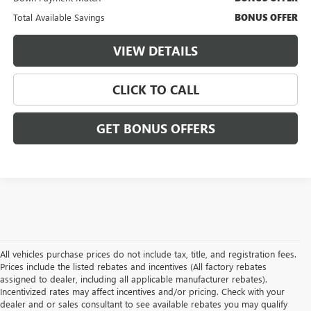
Total Available Savings
BONUS OFFER
VIEW DETAILS
CLICK TO CALL
GET BONUS OFFERS
All vehicles purchase prices do not include tax, title, and registration fees.
Prices include the listed rebates and incentives (All factory rebates
assigned to dealer, including all applicable manufacturer rebates).
Incentivized rates may affect incentives and/or pricing. Check with your
dealer and or sales consultant to see available rebates you may qualify