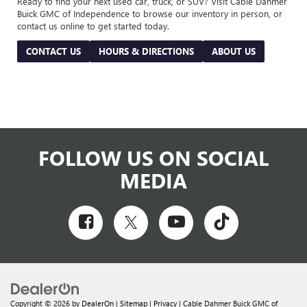
Ready to find your next used car, truck, or SUV? Visit Cable Dahmer
Buick GMC of Independence to browse our inventory in person, or
contact us online to get started today.
CONTACT US
HOURS & DIRECTIONS
ABOUT US
FOLLOW US ON SOCIAL
MEDIA
Copyright © 2026
by
DealerOn
|
Sitemap
|
Privacy
| Cable Dahmer Buick GMC of