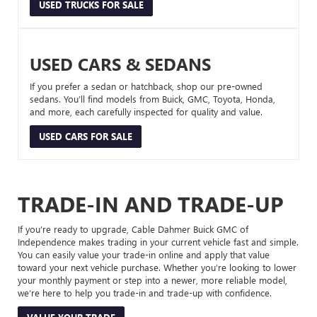
USED TRUCKS FOR SALE
USED CARS & SEDANS
If you prefer a sedan or hatchback, shop our pre-owned
sedans. You’ll find models from Buick, GMC, Toyota, Honda,
and more, each carefully inspected for quality and value.
USED CARS FOR SALE
TRADE-IN AND TRADE-UP
If you’re ready to upgrade, Cable Dahmer Buick GMC of
Independence makes trading in your current vehicle fast and simple.
You can easily value your trade-in online and apply that value
toward your next vehicle purchase. Whether you’re looking to lower
your monthly payment or step into a newer, more reliable model,
we’re here to help you trade-in and trade-up with confidence.