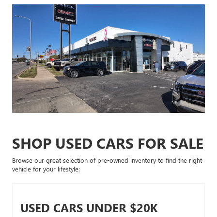
SHOP USED CARS FOR SALE
Browse our great selection of pre-owned inventory to find the right
vehicle for your lifestyle:
USED CARS UNDER $20K