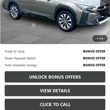
Less
Retail Price
$29,699
Administrative Fee:
+$699
Cable Dahmer Price
$30,319
1
/
34
Bonus Offers
Trade N' Save
BONUS OFFER
Down Payment Match
BONUS OFFER
Total Available Savings
BONUS OFFER
UNLOCK BONUS OFFERS
VIEW DETAILS
CLICK TO CALL