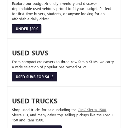
Explore our budget-friendly inventory and discover
dependable used vehicles priced to fit your budget. Perfect
for first-time buyers, students, or anyone looking for an
affordable daily driver.
UNDER $20K
USED SUVS
From compact crossovers to three-row family SUVs, we carry
a wide selection of popular pre-owned SUVs.
USED SUVS FOR SALE
USED TRUCKS
Shop used trucks for sale including the
GMC Sierra 1500
,
Sierra HD, and many other top-selling pickups like the Ford F-
150 and Ram 1500.