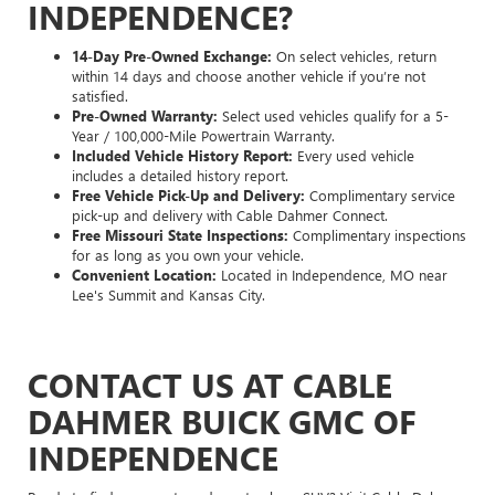
INDEPENDENCE?
14-Day Pre-Owned Exchange:
On select vehicles, return
within 14 days and choose another vehicle if you’re not
satisfied.
Pre-Owned Warranty:
Select used vehicles qualify for a 5-
Year / 100,000-Mile Powertrain Warranty.
Included Vehicle History Report:
Every used vehicle
includes a detailed history report.
Free Vehicle Pick-Up and Delivery:
Complimentary service
pick-up and delivery with Cable Dahmer Connect.
Free Missouri State Inspections:
Complimentary inspections
for as long as you own your vehicle.
Convenient Location:
Located in Independence, MO near
Lee's Summit and Kansas City.
CONTACT US AT CABLE
DAHMER BUICK GMC OF
INDEPENDENCE