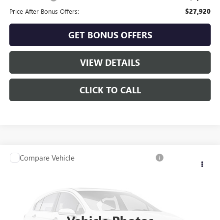
Price After Bonus Offers:
$27,920
GET BONUS OFFERS
VIEW DETAILS
CLICK TO CALL
Compare Vehicle
USED
2024
SUBARU OUTBACK
ONYX EDITION
Call for Pricing & Availability
XT
CABLE DAHMER PRICE:
VIN:
4S4BTGLD7R3218936
Stock:
B15293A
Model:
RDH
29,688 mi
Ext.
Int.