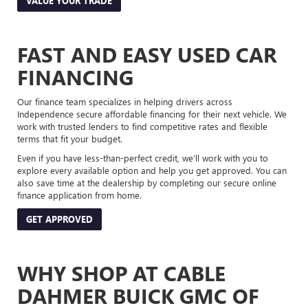
VALUE YOUR TRADE
FAST AND EASY USED CAR
FINANCING
Our finance team specializes in helping drivers across
Independence secure affordable financing for their next vehicle. We
work with trusted lenders to find competitive rates and flexible
terms that fit your budget.
Even if you have less-than-perfect credit, we’ll work with you to
explore every available option and help you get approved. You can
also save time at the dealership by completing our secure online
finance application from home.
GET APPROVED
WHY SHOP AT CABLE
DAHMER BUICK GMC OF