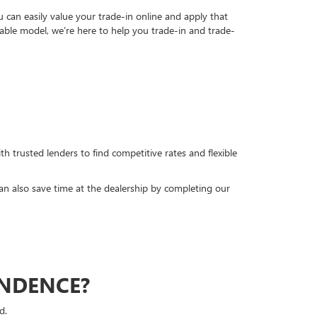
can easily value your trade-in online and apply that
able model, we’re here to help you trade-in and trade-
h trusted lenders to find competitive rates and flexible
can also save time at the dealership by completing our
ENDENCE?
d.