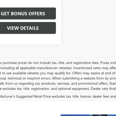
GET BONUS OFFERS
VIEW DETAILS
es purchase prices do not include tax, title, and registration fees. Prices in
 including all applicable manufacturer rebates). Incentivized rates may aff
t to see available rebates you may qualify for. Offers may expire at end 
ical, technical or misprint errors. When submitting a website form by p
calls from us regarding our products, services, and promotional offers. 
ce excludes tax, title, registration, and optional equipment. Dealer sets fin
cturer's Suggested Retail Price excludes tax, title, license, dealer fees an