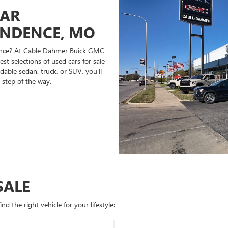
CAR
ENDENCE, MO
ndence? At Cable Dahmer Buick GMC
st selections of used cars for sale
able sedan, truck, or SUV, you’ll
 step of the way.
SALE
d the right vehicle for your lifestyle: