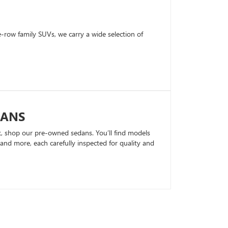
row family SUVs, we carry a wide selection of
DANS
k, shop our pre-owned sedans. You’ll find models
nd more, each carefully inspected for quality and