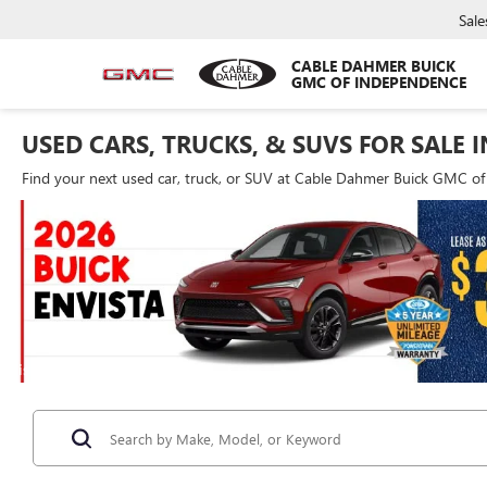
Sale
CABLE DAHMER BUICK
GMC OF INDEPENDENCE
USED CARS, TRUCKS, & SUVS FOR SALE 
Find your next used car, truck, or SUV at Cable Dahmer Buick GMC o