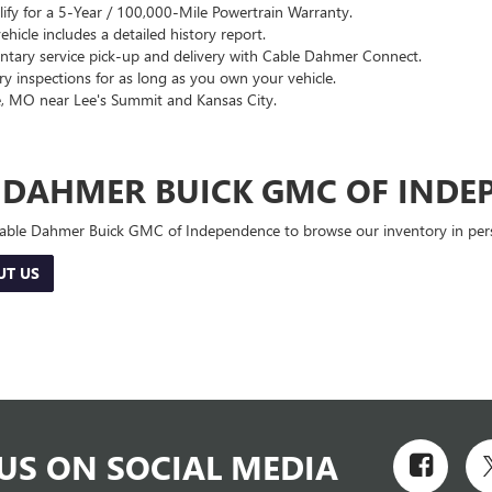
lify for a 5-Year / 100,000-Mile Powertrain Warranty.
hicle includes a detailed history report.
ary service pick-up and delivery with Cable Dahmer Connect.
 inspections for as long as you own your vehicle.
, MO near Lee's Summit and Kansas City.
E DAHMER BUICK GMC OF INDE
 Cable Dahmer Buick GMC of Independence to browse our inventory in perso
UT US
US ON SOCIAL MEDIA