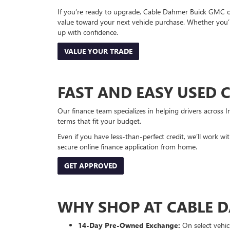
If you’re ready to upgrade, Cable Dahmer Buick GMC of 
value toward your next vehicle purchase. Whether you’
up with confidence.
VALUE YOUR TRADE
FAST AND EASY USED 
Our finance team specializes in helping drivers across I
terms that fit your budget.
Even if you have less-than-perfect credit, we’ll work w
secure online finance application from home.
GET APPROVED
WHY SHOP AT CABLE 
14-Day Pre-Owned Exchange:
On select vehicl