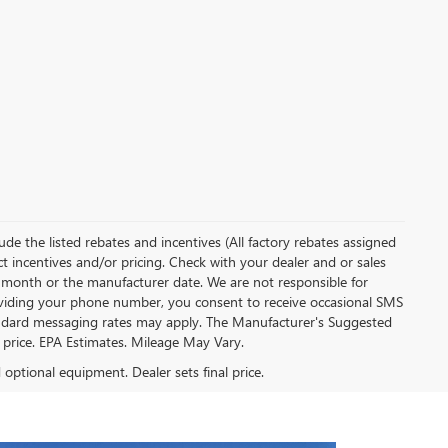
clude the listed rebates and incentives (All factory rebates assigned
ect incentives and/or pricing. Check with your dealer and or sales
of month or the manufacturer date. We are not responsible for
roviding your phone number, you consent to receive occasional SMS
Standard messaging rates may apply. The Manufacturer's Suggested
al price. EPA Estimates. Mileage May Vary.
d optional equipment. Dealer sets final price.