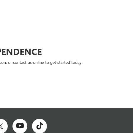
PENDENCE
n, or contact us online to get started today.