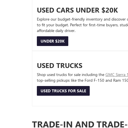
USED CARS UNDER $20K
Explore our budget-friendly inventory and discover 
to fit your budget. Perfect for first-time buyers, stu
affordable daily driver.
UNDER $20K
USED TRUCKS
Shop used trucks for sale including the
GMC Sierra 
top-selling pickups like the Ford F-150 and Ram 15
USED TRUCKS FOR SALE
TRADE-IN AND TRADE