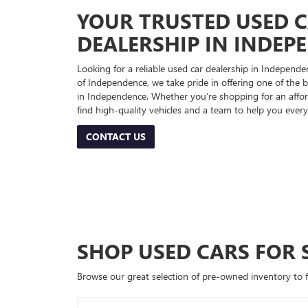
YOUR TRUSTED USED 
DEALERSHIP IN INDEP
Looking for a reliable used car dealership in Indepe
of Independence, we take pride in offering one of the be
in Independence. Whether you’re shopping for an afford
find high-quality vehicles and a team to help you every
CONTACT US
SHOP USED CARS FOR 
Browse our great selection of pre-owned inventory to fin