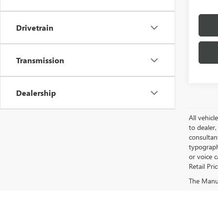
Drivetrain
Transmission
Dealership
All vehicl
to dealer,
consultan
typograph
or voice 
Retail Pri
The Manufa