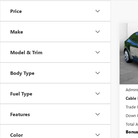
Price
Co
Make
USED
Y
LO
Model & Trim
Pric
VIN:
7S
Model
Body Type
17,65
Retail 
Admini
Fuel Type
Cable
Trade 
Features
Down 
Total 
Bonus
Color