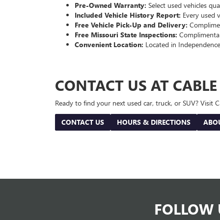
Pre-Owned Warranty:
Select used vehicles qua
Included Vehicle History Report:
Every used ve
Free Vehicle Pick-Up and Delivery:
Compliment
Free Missouri State Inspections:
Complimentary
Convenient Location:
Located in Independence
CONTACT US AT CABL
Ready to find your next used car, truck, or SUV? Visit
CONTACT US
HOURS & DIRECTIONS
ABO
FOLLOW 