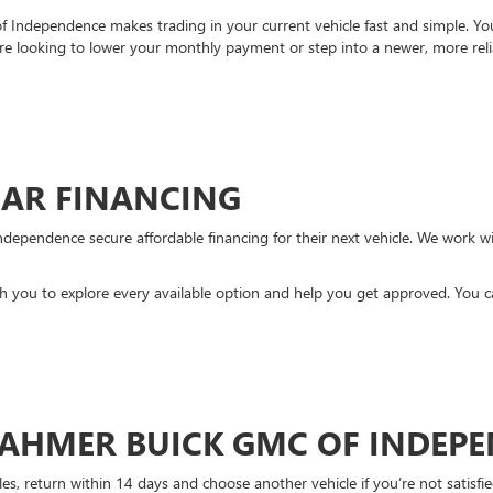
Independence makes trading in your current vehicle fast and simple. You 
re looking to lower your monthly payment or step into a newer, more reli
CAR FINANCING
ndependence secure affordable financing for their next vehicle. We work wit
ith you to explore every available option and help you get approved. You 
DAHMER BUICK GMC OF INDEP
es, return within 14 days and choose another vehicle if you’re not satisfie