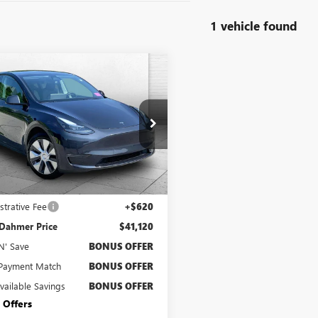
1 vehicle found
mpare Vehicle
$41,120
2024
TESLA MODEL
NG RANGE
CABLE DAHMER PRICE:
e Drop
AYGDEE7RA229767
Stock:
C15045A
:
MODELYLR
Less
8 mi
Price
$40,500
strative Fee
+$620
 Dahmer Price
$41,120
N' Save
BONUS OFFER
Payment Match
BONUS OFFER
Available Savings
BONUS OFFER
 Offers