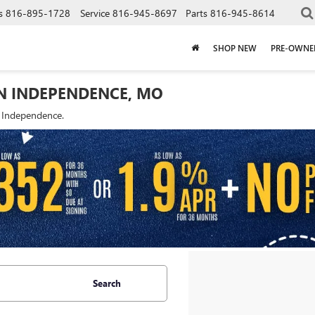
s
816-895-1728
Service
816-945-8697
Parts
816-945-8614
SHOP NEW
PRE-OWNE
IN INDEPENDENCE, MO
f Independence.
Search