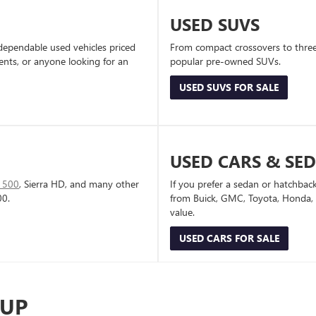
USED SUVS
dependable used vehicles priced
From compact crossovers to three-
dents, or anyone looking for an
popular pre-owned SUVs.
USED SUVS FOR SALE
USED CARS & SE
1500
, Sierra HD, and many other
If you prefer a sedan or hatchbac
00.
from Buick, GMC, Toyota, Honda, a
value.
USED CARS FOR SALE
-UP