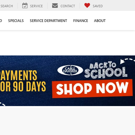
SEARCH
SERVICE
CONTACT
SAVED
D
SPECIALS
SERVICE DEPARTMENT
FINANCE
ABOUT