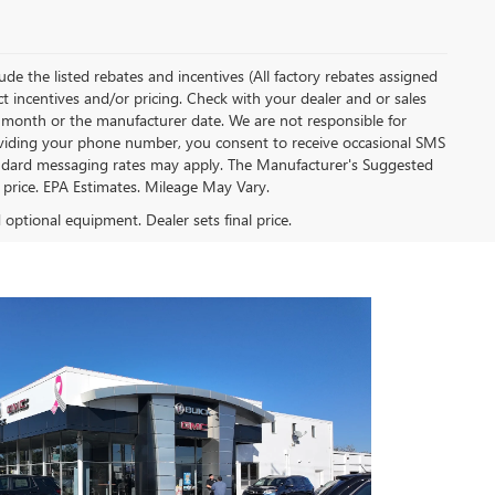
clude the listed rebates and incentives (All factory rebates assigned
ect incentives and/or pricing. Check with your dealer and or sales
of month or the manufacturer date. We are not responsible for
roviding your phone number, you consent to receive occasional SMS
Standard messaging rates may apply. The Manufacturer's Suggested
al price. EPA Estimates. Mileage May Vary.
d optional equipment. Dealer sets final price.