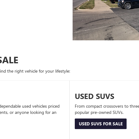
SALE
d the right vehicle for your lifestyle:
USED SUVS
dependable used vehicles priced
From compact crossovers to three-
dents, or anyone looking for an
popular pre-owned SUVs.
USED SUVS FOR SALE