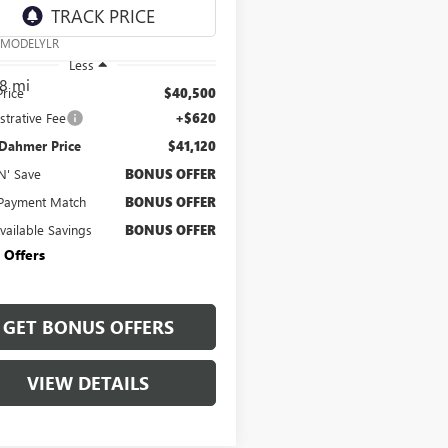
e Drop
AYGDEE7RA229767
Stock:
C15045A
:
MODELYLR
Less
8 mi
Price
$40,500
strative Fee
+$620
 Dahmer Price
$41,120
N' Save
BONUS OFFER
Payment Match
BONUS OFFER
Available Savings
BONUS OFFER
 Offers
GET BONUS OFFERS
VIEW DETAILS