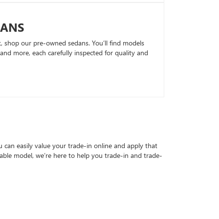
DANS
k, shop our pre-owned sedans. You’ll find models
nd more, each carefully inspected for quality and
can easily value your trade-in online and apply that
able model, we’re here to help you trade-in and trade-