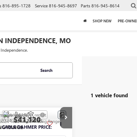
s
816-895-1728
Service
816-945-8697
Parts
816-945-8614
SHOP NEW
PRE-OWNE
IN INDEPENDENCE, MO
f Independence.
Search
1 vehicle found
mpare Vehicle
$41,120
2024
TESLA MODEL
NG RANGE
CABLE DAHMER PRICE: