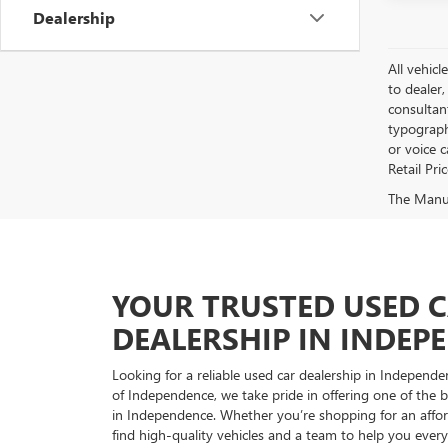
Dealership
All vehicl
to dealer,
consultan
typograph
or voice 
Retail Pri
The Manufa
YOUR TRUSTED USED 
DEALERSHIP IN INDEP
Looking for a reliable used car dealership in Indepe
of Independence, we take pride in offering one of the be
in Independence. Whether you’re shopping for an afford
find high-quality vehicles and a team to help you every