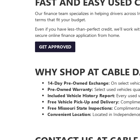
FAST AND EASY USED 
Our finance team specializes in helping drivers across I
terms that fit your budget.
Even if you have less-than-perfect credit, we’ll work w
secure online finance application from home.
GET APPROVED
WHY SHOP AT CABLE 
14-Day Pre-Owned Exchange:
On select vehicl
Pre-Owned Warranty:
Select used vehicles qua
Included Vehicle History Report:
Every used ve
Free Vehicle Pick-Up and Delivery:
Compliment
Free Missouri State Inspections:
Complimentary
Convenient Location:
Located in Independence