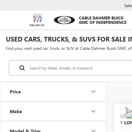
Sale
CABLE DAHMER BUICK
GMC OF INDEPENDENCE
USED CARS, TRUCKS, & SUVS FOR SALE 
Find your next used car, truck, or SUV at Cable Dahmer Buick GMC o
Price
Co
Make
USED
Y
LO
Model & Trim