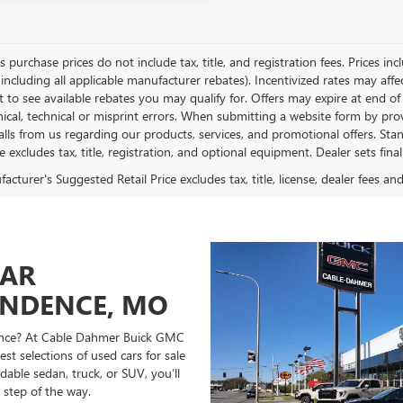
es purchase prices do not include tax, title, and registration fees. Prices in
 including all applicable manufacturer rebates). Incentivized rates may aff
t to see available rebates you may qualify for. Offers may expire at end 
ical, technical or misprint errors. When submitting a website form by p
calls from us regarding our products, services, and promotional offers. 
ce excludes tax, title, registration, and optional equipment. Dealer sets fin
cturer's Suggested Retail Price excludes tax, title, license, dealer fees an
CAR
ENDENCE, MO
ndence? At Cable Dahmer Buick GMC
st selections of used cars for sale
able sedan, truck, or SUV, you’ll
 step of the way.