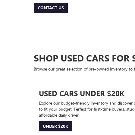
CONTACT US
SHOP USED CARS FOR 
Browse our great selection of pre-owned inventory to fin
USED CARS UNDER $20K
Explore our budget-friendly inventory and discover 
to fit your budget. Perfect for first-time buyers, stu
affordable daily driver.
UNDER $20K