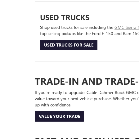
USED TRUCKS
Shop used trucks for sale including the
GMC Sierra 
top-selling pickups like the Ford F-150 and Ram 15
USED TRUCKS FOR SALE
TRADE-IN AND TRADE
If you’re ready to upgrade, Cable Dahmer Buick GMC of 
value toward your next vehicle purchase. Whether you’
up with confidence.
VALUE YOUR TRADE