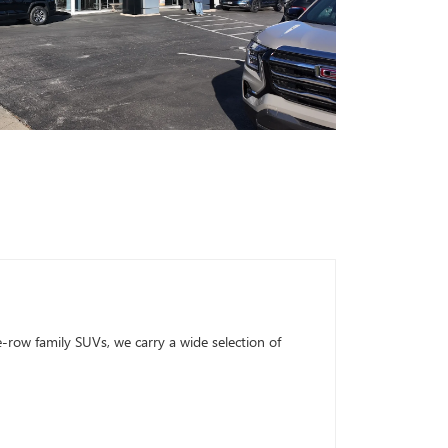
row family SUVs, we carry a wide selection of