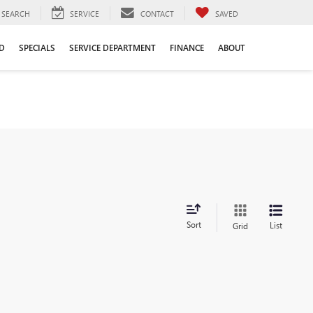
SEARCH
SERVICE
CONTACT
SAVED
D
SPECIALS
SERVICE DEPARTMENT
FINANCE
ABOUT
Sort
List
Grid