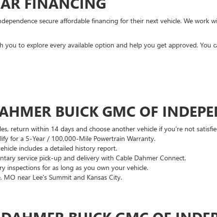
CAR FINANCING
ndependence secure affordable financing for their next vehicle. We work wit
ith you to explore every available option and help you get approved. You 
DAHMER BUICK GMC OF INDEP
es, return within 14 days and choose another vehicle if you’re not satisfie
lify for a 5-Year / 100,000-Mile Powertrain Warranty.
hicle includes a detailed history report.
ary service pick-up and delivery with Cable Dahmer Connect.
 inspections for as long as you own your vehicle.
, MO near Lee's Summit and Kansas City.