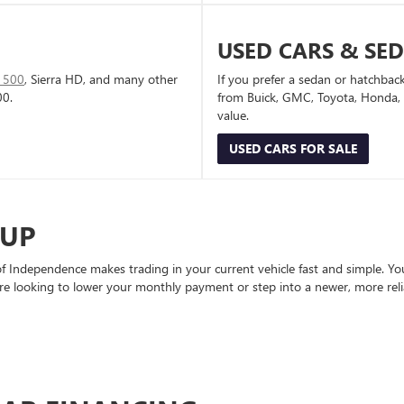
USED CARS & SE
1500
, Sierra HD, and many other
If you prefer a sedan or hatchbac
00.
from Buick, GMC, Toyota, Honda, a
value.
USED CARS FOR SALE
-UP
Independence makes trading in your current vehicle fast and simple. You 
re looking to lower your monthly payment or step into a newer, more reli