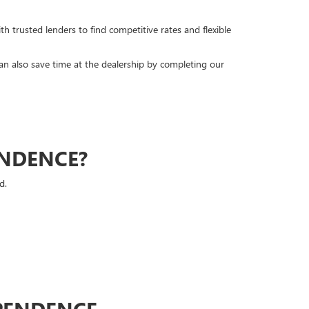
h trusted lenders to find competitive rates and flexible
can also save time at the dealership by completing our
ENDENCE?
d.