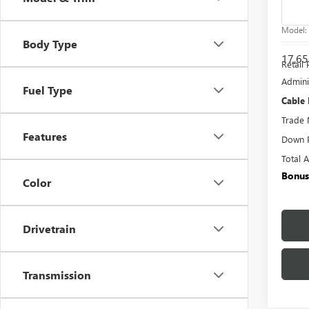
Pric
VIN:
7S
Model
Body Type
17,65
Retail 
Admini
Fuel Type
Cable
Trade 
Features
Down 
Total 
Bonus
Color
Drivetrain
Transmission