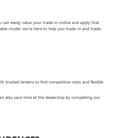
can easily value your trade-in online and apply that
able model, we’re here to help you trade-in and trade-
h trusted lenders to find competitive rates and flexible
can also save time at the dealership by completing our