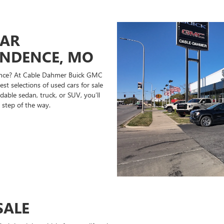
CAR
ENDENCE, MO
ndence? At Cable Dahmer Buick GMC
st selections of used cars for sale
able sedan, truck, or SUV, you’ll
 step of the way.
SALE