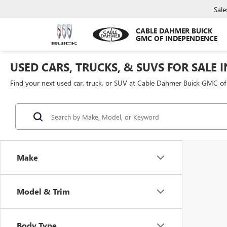
Sale
CABLE DAHMER BUICK
GMC OF INDEPENDENCE
USED CARS, TRUCKS, & SUVS FOR SALE 
Find your next used car, truck, or SUV at Cable Dahmer Buick GMC o
Make
Model & Trim
Body Type