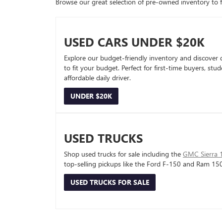
Browse our great selection of pre-owned inventory to fin
USED CARS UNDER $20K
Explore our budget-friendly inventory and discover 
to fit your budget. Perfect for first-time buyers, stu
affordable daily driver.
UNDER $20K
USED TRUCKS
Shop used trucks for sale including the
GMC Sierra 
top-selling pickups like the Ford F-150 and Ram 15
USED TRUCKS FOR SALE