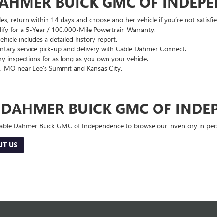
DAHMER BUICK GMC OF INDEP
es, return within 14 days and choose another vehicle if you’re not satisfie
lify for a 5-Year / 100,000-Mile Powertrain Warranty.
hicle includes a detailed history report.
ary service pick-up and delivery with Cable Dahmer Connect.
 inspections for as long as you own your vehicle.
, MO near Lee's Summit and Kansas City.
E DAHMER BUICK GMC OF INDE
 Cable Dahmer Buick GMC of Independence to browse our inventory in perso
UT US