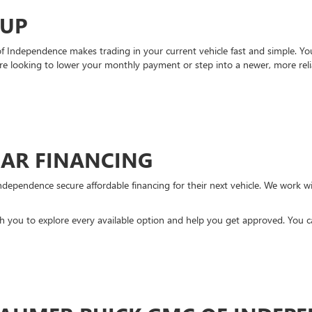
-UP
Independence makes trading in your current vehicle fast and simple. You 
re looking to lower your monthly payment or step into a newer, more reli
CAR FINANCING
ndependence secure affordable financing for their next vehicle. We work wit
ith you to explore every available option and help you get approved. You 