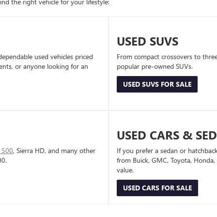
d the right vehicle for your lifestyle:
USED SUVS
dependable used vehicles priced
From compact crossovers to three-
dents, or anyone looking for an
popular pre-owned SUVs.
USED SUVS FOR SALE
USED CARS & SE
1500
, Sierra HD, and many other
If you prefer a sedan or hatchbac
00.
from Buick, GMC, Toyota, Honda, a
value.
USED CARS FOR SALE