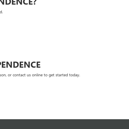
ENDENCE?
d.
PENDENCE
n, or contact us online to get started today.