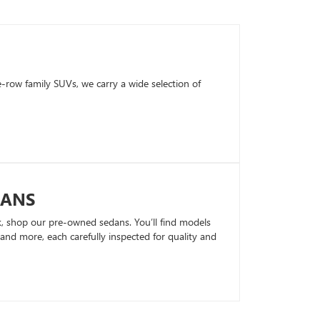
row family SUVs, we carry a wide selection of
DANS
k, shop our pre-owned sedans. You’ll find models
nd more, each carefully inspected for quality and