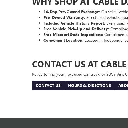
WHY SHOP AT CABLE 
14-Day Pre-Owned Exchange:
On select vehicl
Pre-Owned Warranty:
Select used vehicles qua
Included Vehicle History Report:
Every used ve
Free Vehicle Pick-Up and Delivery:
Compliment
Free Missouri State Inspections:
Complimentary
Convenient Location:
Located in Independence
CONTACT US AT CABL
Ready to find your next used car, truck, or SUV? Visit
CONTACT US
HOURS & DIRECTIONS
ABO