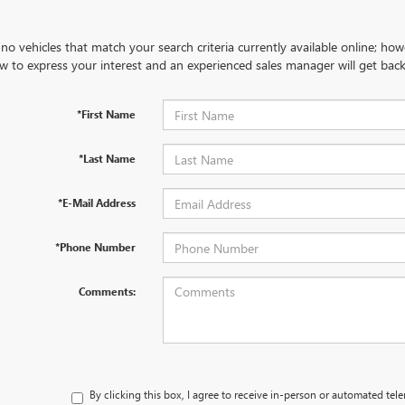
no vehicles that match your search criteria currently available online; how
w to express your interest and an experienced sales manager will get back
*First Name
*Last Name
*E-Mail Address
*Phone Number
Comments:
By clicking this box, I agree to receive in-person or automated tel