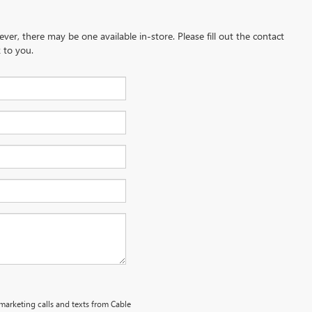
ever, there may be one available in-store. Please fill out the contact
 to you.
emarketing calls and texts from Cable