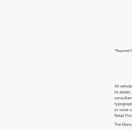
*Required F
All vehicl
to dealer,
consultan
typograph
or voice 
Retail Pri
The Manufa