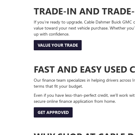
TRADE-IN AND TRADE
If you’re ready to upgrade, Cable Dahmer Buick GMC of 
value toward your next vehicle purchase. Whether you’
up with confidence.
VALUE YOUR TRADE
FAST AND EASY USED 
Our finance team specializes in helping drivers across I
terms that fit your budget.
Even if you have less-than-perfect credit, we’ll work w
secure online finance application from home.
GET APPROVED