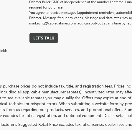
Dahmer Buick GMC of Independence at the number I entered. I und
required for purchase.
You agree to receive messages (appointment reminders, automobile
Dahmer. Message frequency varies. Message and data rates may app
marketing@cabledahmer.com. You can opt-out at any time by rep
LET'S TALK
ields
es purchase prices do not include tax, title, and registration fees. Prices in
 including all applicable manufacturer rebates). Incentivized rates may aff
t to see available rebates you may qualify for. Offers may expire at end 
ical, technical or misprint errors. When submitting a website form by p
calls from us regarding our products, services, and promotional offers. 
ce excludes tax, title, registration, and optional equipment. Dealer sets fin
cturer's Suggested Retail Price excludes tax, title, license, dealer fees an