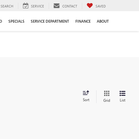
SEARCH
SERVICE
CONTACT
SAVED
D
SPECIALS
SERVICE DEPARTMENT
FINANCE
ABOUT
Sort
List
Grid