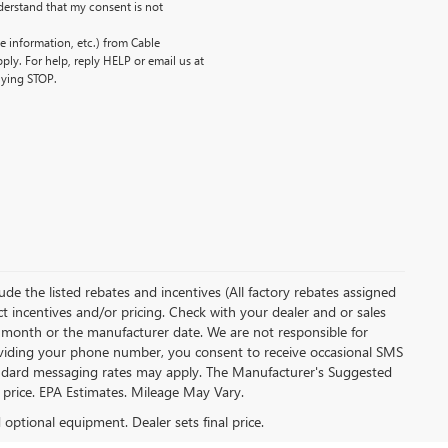
erstand that my consent is not
 information, etc.) from Cable
ly. For help, reply HELP or email us at
lying STOP.
clude the listed rebates and incentives (All factory rebates assigned
ect incentives and/or pricing. Check with your dealer and or sales
of month or the manufacturer date. We are not responsible for
roviding your phone number, you consent to receive occasional SMS
Standard messaging rates may apply. The Manufacturer's Suggested
al price. EPA Estimates. Mileage May Vary.
d optional equipment. Dealer sets final price.