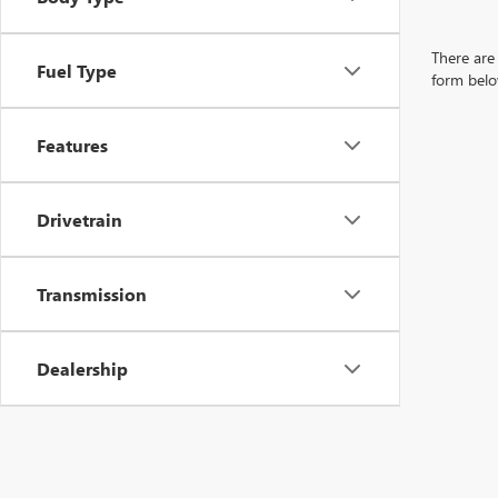
There are 
Fuel Type
form belo
Features
Drivetrain
Transmission
Dealership