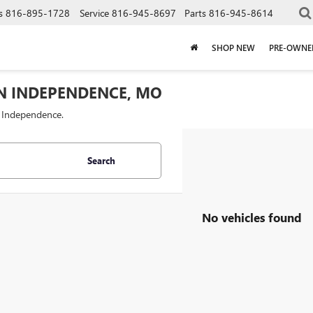
s
816-895-1728
Service
816-945-8697
Parts
816-945-8614
SHOP NEW
PRE-OWNE
IN INDEPENDENCE, MO
f Independence.
Search
No vehicles found