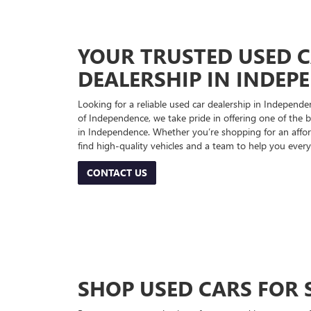
YOUR TRUSTED USED 
DEALERSHIP IN INDEP
Looking for a reliable used car dealership in Indepe
of Independence, we take pride in offering one of the be
in Independence. Whether you’re shopping for an afford
find high-quality vehicles and a team to help you every
CONTACT US
SHOP USED CARS FOR 