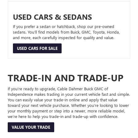
USED CARS & SEDANS
If you prefer a sedan or hatchback, shop our pre-owned
sedans. You’ll find models from Buick, GMC, Toyota, Honda,
and more, each carefully inspected for quality and value.
USED CARS FOR SALE
TRADE-IN AND TRADE-UP
If you’re ready to upgrade, Cable Dahmer Buick GMC of
Independence makes trading in your current vehicle fast and simple.
You can easily value your trade-in online and apply that value
toward your next vehicle purchase. Whether you’re looking to lower
your monthly payment or step into a newer, more reliable model,
we’re here to help you trade-in and trade-up with confidence.
VALUE YOUR TRADE