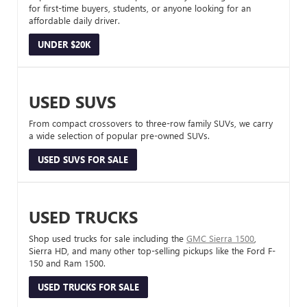
for first-time buyers, students, or anyone looking for an
affordable daily driver.
UNDER $20K
USED SUVS
From compact crossovers to three-row family SUVs, we carry
a wide selection of popular pre-owned SUVs.
USED SUVS FOR SALE
USED TRUCKS
Shop used trucks for sale including the
GMC Sierra 1500
,
Sierra HD, and many other top-selling pickups like the Ford F-
150 and Ram 1500.
USED TRUCKS FOR SALE