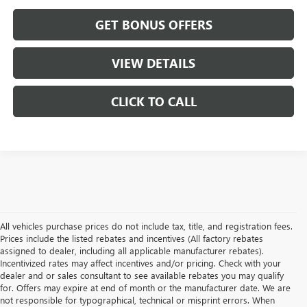
GET BONUS OFFERS
VIEW DETAILS
CLICK TO CALL
All vehicles purchase prices do not include tax, title, and registration fees.
Prices include the listed rebates and incentives (All factory rebates
assigned to dealer, including all applicable manufacturer rebates).
Incentivized rates may affect incentives and/or pricing. Check with your
dealer and or sales consultant to see available rebates you may qualify
for. Offers may expire at end of month or the manufacturer date. We are
not responsible for typographical, technical or misprint errors. When