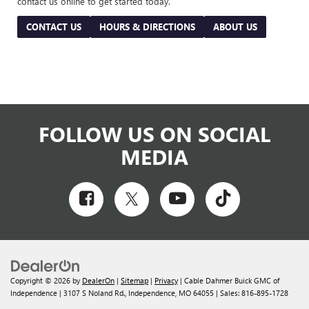
contact us online to get started today.
CONTACT US
HOURS & DIRECTIONS
ABOUT US
FOLLOW US ON SOCIAL
MEDIA
Copyright © 2026
by
DealerOn
|
Sitemap
|
Privacy
| Cable Dahmer Buick GMC of
Independence
|
3107 S Noland Rd.,
Independence,
MO
64055
| Sales:
816-895-1728