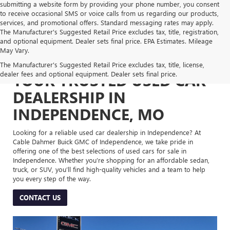
submitting a website form by providing your phone number, you consent
to receive occasional SMS or voice calls from us regarding our products,
services, and promotional offers. Standard messaging rates may apply.
The Manufacturer's Suggested Retail Price excludes tax, title, registration,
and optional equipment. Dealer sets final price. EPA Estimates. Mileage
May Vary.
The Manufacturer's Suggested Retail Price excludes tax, title, license,
dealer fees and optional equipment. Dealer sets final price.
YOUR TRUSTED USED CAR
DEALERSHIP IN
INDEPENDENCE, MO
Looking for a reliable used car dealership in Independence? At
Cable Dahmer Buick GMC of Independence, we take pride in
offering one of the best selections of used cars for sale in
Independence. Whether you’re shopping for an affordable sedan,
truck, or SUV, you’ll find high-quality vehicles and a team to help
you every step of the way.
CONTACT US