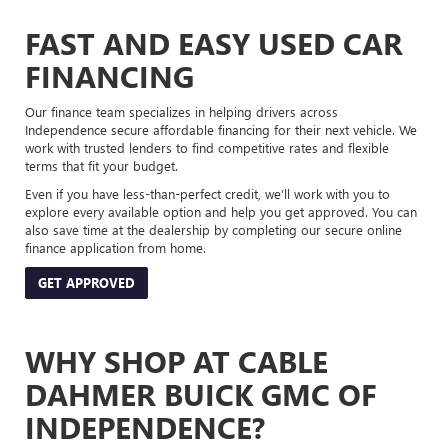
FAST AND EASY USED CAR
FINANCING
Our finance team specializes in helping drivers across
Independence secure affordable financing for their next vehicle. We
work with trusted lenders to find competitive rates and flexible
terms that fit your budget.
Even if you have less-than-perfect credit, we’ll work with you to
explore every available option and help you get approved. You can
also save time at the dealership by completing our secure online
finance application from home.
GET APPROVED
WHY SHOP AT CABLE
DAHMER BUICK GMC OF
INDEPENDENCE?