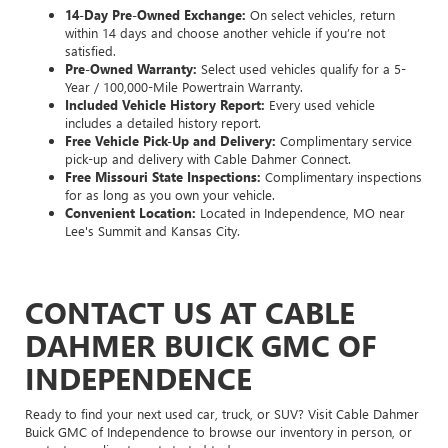
14-Day Pre-Owned Exchange:
On select vehicles, return
within 14 days and choose another vehicle if you’re not
satisfied.
Pre-Owned Warranty:
Select used vehicles qualify for a 5-
Year / 100,000-Mile Powertrain Warranty.
Included Vehicle History Report:
Every used vehicle
includes a detailed history report.
Free Vehicle Pick-Up and Delivery:
Complimentary service
pick-up and delivery with Cable Dahmer Connect.
Free Missouri State Inspections:
Complimentary inspections
for as long as you own your vehicle.
Convenient Location:
Located in Independence, MO near
Lee's Summit and Kansas City.
CONTACT US AT CABLE
DAHMER BUICK GMC OF
INDEPENDENCE
Ready to find your next used car, truck, or SUV? Visit Cable Dahmer
Buick GMC of Independence to browse our inventory in person, or