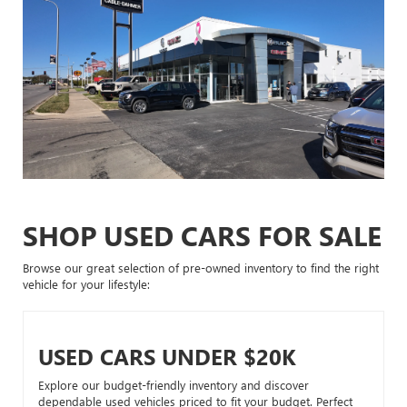
SHOP USED CARS FOR SALE
Browse our great selection of pre-owned inventory to find the right
vehicle for your lifestyle:
USED CARS UNDER $20K
Explore our budget-friendly inventory and discover
dependable used vehicles priced to fit your budget. Perfect