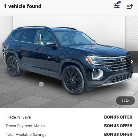
1 vehicle found
Compare Vehicle
USED
2024
VOLKSWAGEN ATLAS
2.0T SE
$29,912
W/TECHNOLOGY
CABLE DAHMER PRICE
VIN:
1V2KR2CA2RC528051
Stock:
A11620A
Model:
CA37PR
19,522 mi
Less
Retail Price
$29,292
Administrative Fee
$620
Cable Dahmer Price
$29,912
1
/
24
Bonus Offers
Trade N' Save
BONUS OFFER
Down Payment Match
BONUS OFFER
Total Available Savings
BONUS OFFER