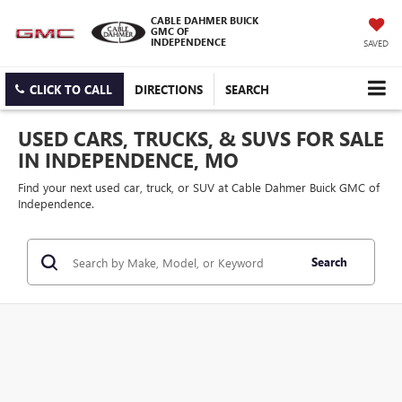
CABLE DAHMER BUICK
GMC OF
INDEPENDENCE
SAVED
CLICK TO CALL
DIRECTIONS
SEARCH
USED CARS, TRUCKS, & SUVS FOR SALE
IN INDEPENDENCE, MO
Find your next used car, truck, or SUV at Cable Dahmer Buick GMC of
Independence.
Search