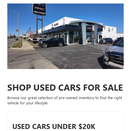
SHOP USED CARS FOR SALE
Browse our great selection of pre-owned inventory to find the right
vehicle for your lifestyle:
USED CARS UNDER $20K