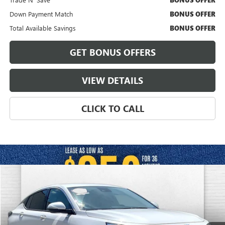
BONUS OFFER
Down Payment Match
BONUS OFFER
Total Available Savings
BONUS OFFER
GET BONUS OFFERS
VIEW DETAILS
CLICK TO CALL
Compare Vehicle
$26,620
USED
2025
BUICK ENVISTA
AVENIR FWD
CABLE DAHMER PRICE
Price Drop
VIN:
KL47LCEP7SB207855
Stock:
JT1902
Model:
4TS58