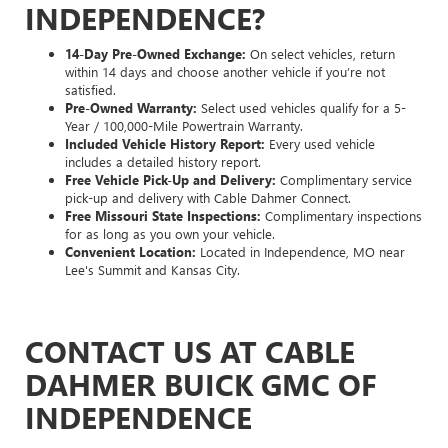
INDEPENDENCE?
14-Day Pre-Owned Exchange:
On select vehicles, return
within 14 days and choose another vehicle if you’re not
satisfied.
Pre-Owned Warranty:
Select used vehicles qualify for a 5-
Year / 100,000-Mile Powertrain Warranty.
Included Vehicle History Report:
Every used vehicle
includes a detailed history report.
Free Vehicle Pick-Up and Delivery:
Complimentary service
pick-up and delivery with Cable Dahmer Connect.
Free Missouri State Inspections:
Complimentary inspections
for as long as you own your vehicle.
Convenient Location:
Located in Independence, MO near
Lee's Summit and Kansas City.
CONTACT US AT CABLE
DAHMER BUICK GMC OF
INDEPENDENCE