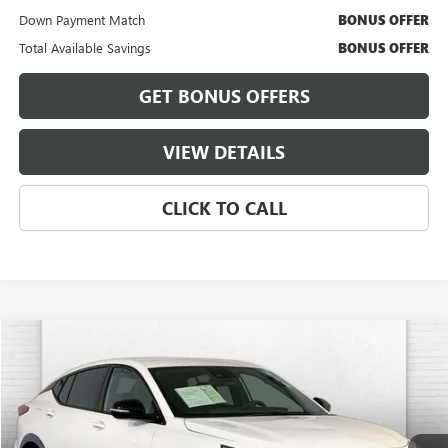
Down Payment Match
BONUS OFFER
Total Available Savings
BONUS OFFER
GET BONUS OFFERS
VIEW DETAILS
CLICK TO CALL
Compare Vehicle
$26,920
USED
2025
BUICK ENVISTA
SPORT TOURING
CABLE DAHMER PRICE
Price Drop
VIN:
KL47LBEP1SB214522
Stock:
BT2490
Model:
4TR58