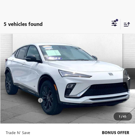
5 vehicles found
Compare Vehicle
$26,520
USED
2025
BUICK ENVISTA
SPORT TOURING
CABLE DAHMER PRICE
Price Drop
VIN:
KL47LBEP7SB222365
Stock:
BT2477
Model:
4TR58
17,532 mi
Ext.
Int.
Less
Retail Price
$25,900
Administrative Fee
+$620
Cable Dahmer Price
$26,520
1
/
45
Bonus Offers
Trade N' Save
BONUS OFFER