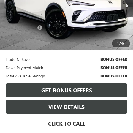
18,906 mi
Ext.
Int.
Less
Retail Price
$26,300
Administrative Fee
+$620
Cable Dahmer Price
$26,920
1
/
46
Bonus Offers
Trade N' Save
BONUS OFFER
Down Payment Match
BONUS OFFER
Total Available Savings
BONUS OFFER
GET BONUS OFFERS
VIEW DETAILS
CLICK TO CALL