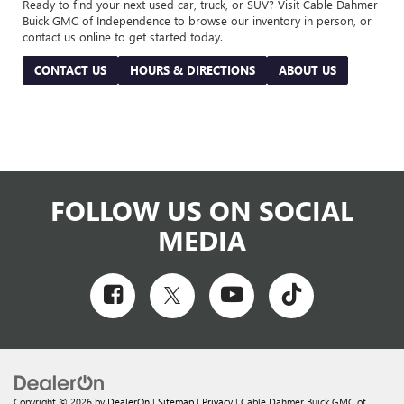
Ready to find your next used car, truck, or SUV? Visit Cable Dahmer
Buick GMC of Independence to browse our inventory in person, or
contact us online to get started today.
CONTACT US
HOURS & DIRECTIONS
ABOUT US
FOLLOW US ON SOCIAL
MEDIA
Copyright © 2026
by
DealerOn
|
Sitemap
|
Privacy
| Cable Dahmer Buick GMC of