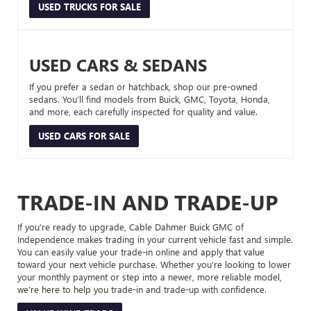
USED TRUCKS FOR SALE
USED CARS & SEDANS
If you prefer a sedan or hatchback, shop our pre-owned
sedans. You’ll find models from Buick, GMC, Toyota, Honda,
and more, each carefully inspected for quality and value.
USED CARS FOR SALE
TRADE-IN AND TRADE-UP
If you’re ready to upgrade, Cable Dahmer Buick GMC of
Independence makes trading in your current vehicle fast and simple.
You can easily value your trade-in online and apply that value
toward your next vehicle purchase. Whether you’re looking to lower
your monthly payment or step into a newer, more reliable model,
we’re here to help you trade-in and trade-up with confidence.