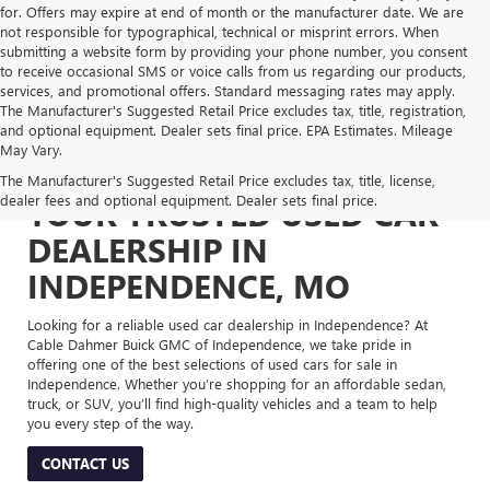
for. Offers may expire at end of month or the manufacturer date. We are
not responsible for typographical, technical or misprint errors. When
submitting a website form by providing your phone number, you consent
to receive occasional SMS or voice calls from us regarding our products,
services, and promotional offers. Standard messaging rates may apply.
The Manufacturer's Suggested Retail Price excludes tax, title, registration,
and optional equipment. Dealer sets final price. EPA Estimates. Mileage
May Vary.
The Manufacturer's Suggested Retail Price excludes tax, title, license,
dealer fees and optional equipment. Dealer sets final price.
YOUR TRUSTED USED CAR
DEALERSHIP IN
INDEPENDENCE, MO
Looking for a reliable used car dealership in Independence? At
Cable Dahmer Buick GMC of Independence, we take pride in
offering one of the best selections of used cars for sale in
Independence. Whether you’re shopping for an affordable sedan,
truck, or SUV, you’ll find high-quality vehicles and a team to help
you every step of the way.
CONTACT US