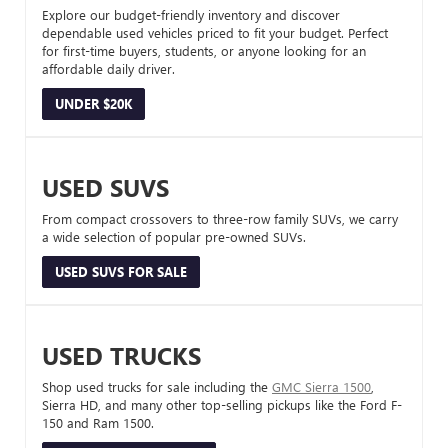
Explore our budget-friendly inventory and discover
dependable used vehicles priced to fit your budget. Perfect
for first-time buyers, students, or anyone looking for an
affordable daily driver.
UNDER $20K
USED SUVS
From compact crossovers to three-row family SUVs, we carry
a wide selection of popular pre-owned SUVs.
USED SUVS FOR SALE
USED TRUCKS
Shop used trucks for sale including the
GMC Sierra 1500
,
Sierra HD, and many other top-selling pickups like the Ford F-
150 and Ram 1500.