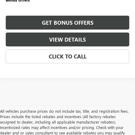
GET BONUS OFFERS
VIEW DETAILS
CLICK TO CALL
All vehicles purchase prices do not include tax, title, and registration fees.
Prices include the listed rebates and incentives (All factory rebates
assigned to dealer, including all applicable manufacturer rebates).
Incentivized rates may affect incentives and/or pricing. Check with your
dealer and or sales consultant to see available rebates you may qualify