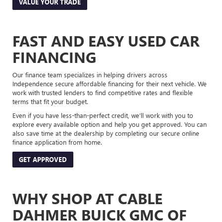
VALUE YOUR TRADE
FAST AND EASY USED CAR
FINANCING
Our finance team specializes in helping drivers across
Independence secure affordable financing for their next vehicle. We
work with trusted lenders to find competitive rates and flexible
terms that fit your budget.
Even if you have less-than-perfect credit, we’ll work with you to
explore every available option and help you get approved. You can
also save time at the dealership by completing our secure online
finance application from home.
GET APPROVED
WHY SHOP AT CABLE
DAHMER BUICK GMC OF