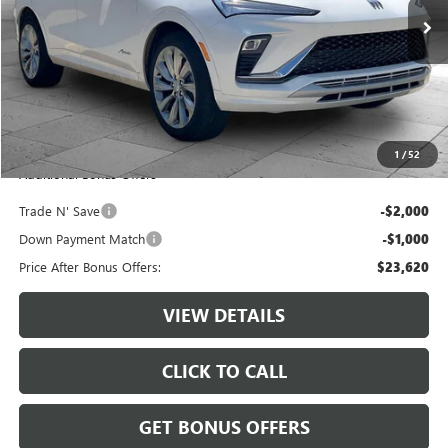
7,487 mi
Ext.
Int.
Less
Retail Price:
$26,000
Administrative Fee:
+$620
Cable Dahmer Price
$26,620
1
/
52
Additional Bonus Offers
Trade N' Save
-$2,000
Down Payment Match
-$1,000
Price After Bonus Offers:
$23,620
VIEW DETAILS
CLICK TO CALL
GET BONUS OFFERS