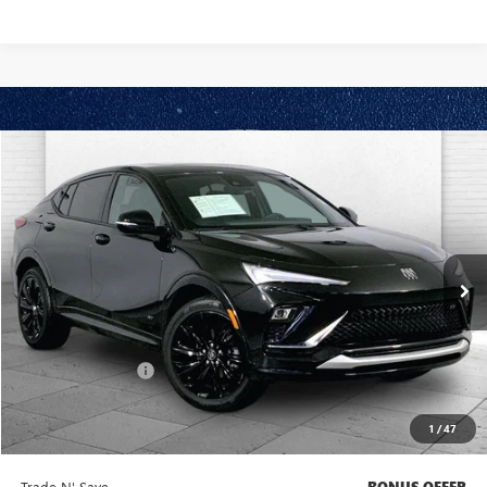
Compare Vehicle
$27,420
USED
2025
BUICK ENVISTA
SPORT TOURING
CABLE DAHMER PRICE
Price Drop
VIN:
KL47LBEP5SB109806
Stock:
BX2165
Model:
4TR58
9,760 mi
Ext.
Int.
Less
Retail Price
$26,800
Administrative Fee
+$620
Cable Dahmer Price
$27,420
1
/
47
Bonus Offers
Trade N' Save