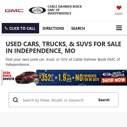
CABLE DAHMER BUICK
GMC OF
INDEPENDENCE
SAVED
CLICK TO CALL
DIRECTIONS
SEARCH
USED CARS, TRUCKS, & SUVS FOR SALE
IN INDEPENDENCE, MO
Find your next used car, truck, or SUV at Cable Dahmer Buick GMC of
Independence.
Search