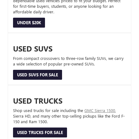
dependable used vehicles priced to fit your budget. Perfect
for first-time buyers, students, or anyone looking for an
affordable daily driver.
UNDER $20K
USED SUVS
From compact crossovers to three-row family SUVs, we carry
a wide selection of popular pre-owned SUVs.
USED SUVS FOR SALE
USED TRUCKS
Shop used trucks for sale including the
GMC Sierra 1500
,
Sierra HD, and many other top-selling pickups like the Ford F-
150 and Ram 1500.
USED TRUCKS FOR SALE