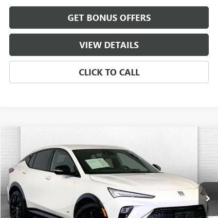
GET BONUS OFFERS
VIEW DETAILS
CLICK TO CALL
Compare Vehicle
$26,920
USED
2025
BUICK ENVISTA
SPORT TOURING
CABLE DAHMER PRICE
Price Drop
VIN:
KL47LBEP1SB214522
Stock:
BT2490
Model:
4TR58
18,906 mi
Ext.
Int.
Less