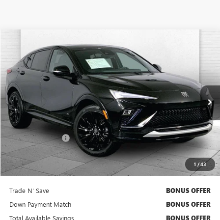
Compare Vehicle
$27,420
USED
2025
BUICK ENVISTA
SPORT TOURING
CABLE DAHMER PRICE
Price Drop
VIN:
KL47LBEP5SB109806
Stock:
BX2165
Model:
4TR58
9,760 mi
Ext.
Int.
Less
Retail Price
$26,800
Administrative Fee
+$620
Cable Dahmer Price
$27,420
1
/
43
Bonus Offers
Trade N' Save
BONUS OFFER
Down Payment Match
BONUS OFFER
Total Available Savings
BONUS OFFER