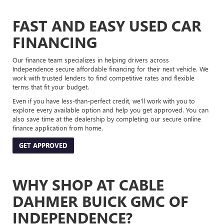
FAST AND EASY USED CAR
FINANCING
Our finance team specializes in helping drivers across
Independence secure affordable financing for their next vehicle. We
work with trusted lenders to find competitive rates and flexible
terms that fit your budget.
Even if you have less-than-perfect credit, we’ll work with you to
explore every available option and help you get approved. You can
also save time at the dealership by completing our secure online
finance application from home.
GET APPROVED
WHY SHOP AT CABLE
DAHMER BUICK GMC OF
INDEPENDENCE?