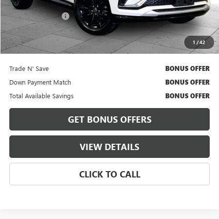
Retail Price
$26,300
Administrative Fee
+$620
Cable Dahmer Price
$26,920
1
/
42
Bonus Offers
Trade N' Save
BONUS OFFER
Down Payment Match
BONUS OFFER
Total Available Savings
BONUS OFFER
GET BONUS OFFERS
VIEW DETAILS
CLICK TO CALL