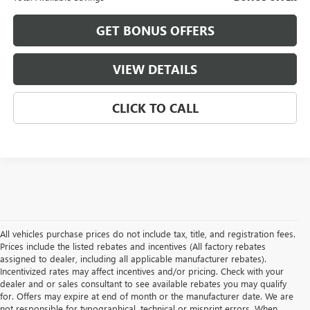
GET BONUS OFFERS
VIEW DETAILS
CLICK TO CALL
All vehicles purchase prices do not include tax, title, and registration fees.
Prices include the listed rebates and incentives (All factory rebates
assigned to dealer, including all applicable manufacturer rebates).
Incentivized rates may affect incentives and/or pricing. Check with your
dealer and or sales consultant to see available rebates you may qualify
for. Offers may expire at end of month or the manufacturer date. We are
not responsible for typographical, technical or misprint errors. When