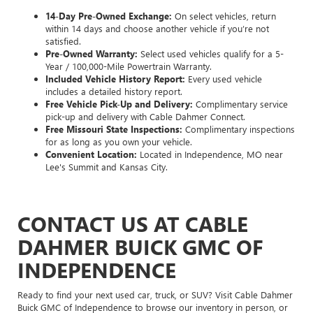
14-Day Pre-Owned Exchange:
On select vehicles, return
within 14 days and choose another vehicle if you’re not
satisfied.
Pre-Owned Warranty:
Select used vehicles qualify for a 5-
Year / 100,000-Mile Powertrain Warranty.
Included Vehicle History Report:
Every used vehicle
includes a detailed history report.
Free Vehicle Pick-Up and Delivery:
Complimentary service
pick-up and delivery with Cable Dahmer Connect.
Free Missouri State Inspections:
Complimentary inspections
for as long as you own your vehicle.
Convenient Location:
Located in Independence, MO near
Lee's Summit and Kansas City.
CONTACT US AT CABLE
DAHMER BUICK GMC OF
INDEPENDENCE
Ready to find your next used car, truck, or SUV? Visit Cable Dahmer
Buick GMC of Independence to browse our inventory in person, or