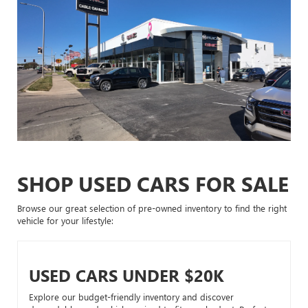
SHOP USED CARS FOR SALE
Browse our great selection of pre-owned inventory to find the right
vehicle for your lifestyle:
USED CARS UNDER $20K
Explore our budget-friendly inventory and discover