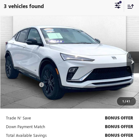
3 vehicles found
Compare Vehicle
$26,520
USED
2025
BUICK ENVISTA
SPORT TOURING
CABLE DAHMER PRICE
Price Drop
VIN:
KL47LBEP7SB222365
Stock:
BT2477
Model:
4TR58
17,532 mi
Ext.
Int.
Less
Retail Price
$25,900
Administrative Fee
+$620
Cable Dahmer Price
$26,520
1
/
41
Bonus Offers
Trade N' Save
BONUS OFFER
Down Payment Match
BONUS OFFER
Total Available Savings
BONUS OFFER