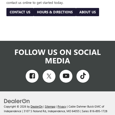
contact us online to get started today.
CONTACT US
HOURS & DIRECTIONS
ABOUT US
FOLLOW US ON SOCIAL
MEDIA
Copyright © 2026
by
DealerOn
|
Sitemap
|
Privacy
| Cable Dahmer Buick GMC of
Independence
|
3107 S Noland Rd.,
Independence,
MO
64055
| Sales:
816-895-1728