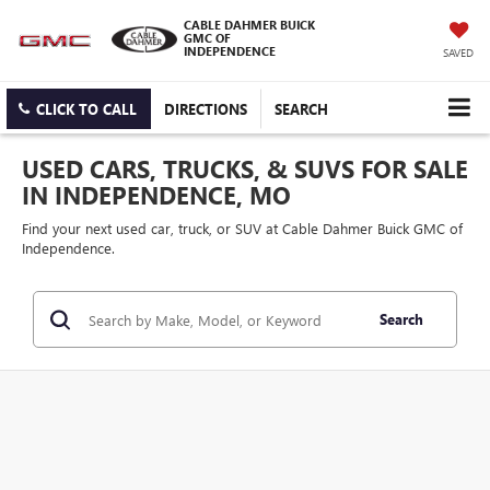
CABLE DAHMER BUICK
GMC OF
INDEPENDENCE
SAVED
CLICK TO CALL
DIRECTIONS
SEARCH
USED CARS, TRUCKS, & SUVS FOR SALE
IN INDEPENDENCE, MO
Find your next used car, truck, or SUV at Cable Dahmer Buick GMC of
Independence.
Search