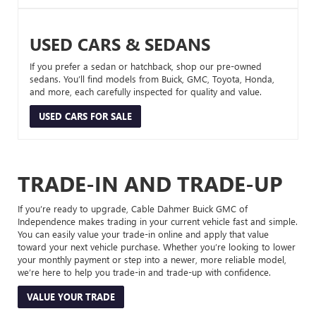
USED CARS & SEDANS
If you prefer a sedan or hatchback, shop our pre-owned
sedans. You’ll find models from Buick, GMC, Toyota, Honda,
and more, each carefully inspected for quality and value.
USED CARS FOR SALE
TRADE-IN AND TRADE-UP
If you’re ready to upgrade, Cable Dahmer Buick GMC of
Independence makes trading in your current vehicle fast and simple.
You can easily value your trade-in online and apply that value
toward your next vehicle purchase. Whether you’re looking to lower
your monthly payment or step into a newer, more reliable model,
we’re here to help you trade-in and trade-up with confidence.
VALUE YOUR TRADE