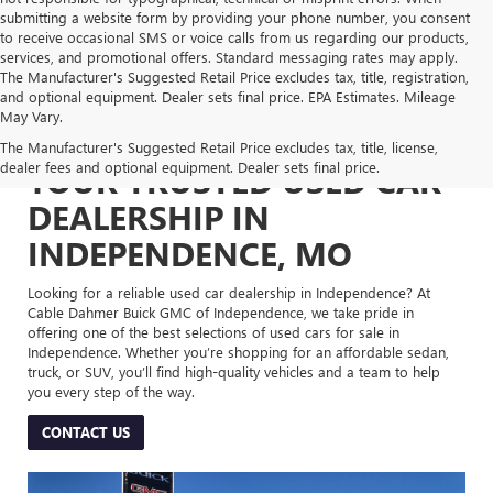
submitting a website form by providing your phone number, you consent
to receive occasional SMS or voice calls from us regarding our products,
services, and promotional offers. Standard messaging rates may apply.
The Manufacturer's Suggested Retail Price excludes tax, title, registration,
and optional equipment. Dealer sets final price. EPA Estimates. Mileage
May Vary.
The Manufacturer's Suggested Retail Price excludes tax, title, license,
dealer fees and optional equipment. Dealer sets final price.
YOUR TRUSTED USED CAR
DEALERSHIP IN
INDEPENDENCE, MO
Looking for a reliable used car dealership in Independence? At
Cable Dahmer Buick GMC of Independence, we take pride in
offering one of the best selections of used cars for sale in
Independence. Whether you’re shopping for an affordable sedan,
truck, or SUV, you’ll find high-quality vehicles and a team to help
you every step of the way.
CONTACT US