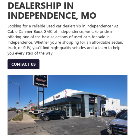
DEALERSHIP IN
INDEPENDENCE, MO
Looking for a reliable used car dealership in Independence? At
Cable Dahmer Buick GMC of Independence, we take pride in
offering one of the best selections of used cars for sale in
Independence. Whether you’re shopping for an affordable sedan,
truck, or SUV, you’ll find high-quality vehicles and a team to help
you every step of the way.
CONTACT US