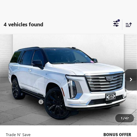
4 vehicles found
Compare Vehicle
USED
2025
CADILLAC ESCALADE
PREMIUM
$105,621
LUXURY PLATINUM
CABLE DAHMER PRICE
VIN:
1GYS9DRL7SR122933
Stock:
A10992A
Model:
6K10706
23,331 mi
Ext.
Int.
Less
Retail Price
$105,001
Administrative Fee
$620
Cable Dahmer Price
$105,621
1
/
47
Bonus Offers
Trade N' Save
BONUS OFFER