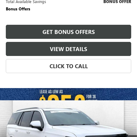
Total Available Savings
BONUS OFFER
Bonus Offers
GET BONUS OFFERS
VIEW DETAILS
CLICK TO CALL
Compare Vehicle
USED
2025
CADILLAC ESCALADE
SPORT
$112,520
PLATINUM
CABLE DAHMER PRICE:
Price Drop
VIN:
1GYS9GRL3SR157891
Stock:
C14998A
Model:
6K10706