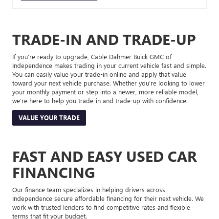
TRADE-IN AND TRADE-UP
If you’re ready to upgrade, Cable Dahmer Buick GMC of
Independence makes trading in your current vehicle fast and simple.
You can easily value your trade-in online and apply that value
toward your next vehicle purchase. Whether you’re looking to lower
your monthly payment or step into a newer, more reliable model,
we’re here to help you trade-in and trade-up with confidence.
VALUE YOUR TRADE
FAST AND EASY USED CAR
FINANCING
Our finance team specializes in helping drivers across
Independence secure affordable financing for their next vehicle. We
work with trusted lenders to find competitive rates and flexible
terms that fit your budget.