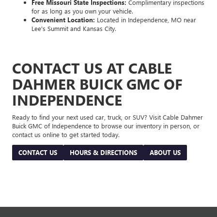
Free Missouri State Inspections:
Complimentary inspections
for as long as you own your vehicle.
Convenient Location:
Located in Independence, MO near
Lee's Summit and Kansas City.
CONTACT US AT CABLE
DAHMER BUICK GMC OF
INDEPENDENCE
Ready to find your next used car, truck, or SUV? Visit Cable Dahmer
Buick GMC of Independence to browse our inventory in person, or
contact us online to get started today.
CONTACT US
HOURS & DIRECTIONS
ABOUT US