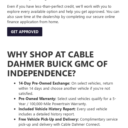
Even if you have less-than-perfect credit, we’ll work with you to
explore every available option and help you get approved. You can
also save time at the dealership by completing our secure online
finance application from home.
GET APPROVED
WHY SHOP AT CABLE
DAHMER BUICK GMC OF
INDEPENDENCE?
14-Day Pre-Owned Exchange:
On select vehicles, return
within 14 days and choose another vehicle if you’re not
satisfied.
Pre-Owned Warranty:
Select used vehicles qualify for a 5-
Year / 100,000-Mile Powertrain Warranty.
Included Vehicle History Report:
Every used vehicle
includes a detailed history report.
Free Vehicle Pick-Up and Delivery:
Complimentary service
pick-up and delivery with Cable Dahmer Connect.