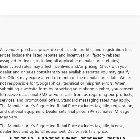
All vehicles purchase prices do not include tax, title, and registration fees.
Prices include the listed rebates and incentives (All factory rebates
assigned to dealer, including all applicable manufacturer rebates).
Incentivized rates may affect incentives and/or pricing. Check with your
dealer and or sales consultant to see available rebates you may qualify
for. Offers may expire at end of month or the manufacturer date. We are
not responsible for typographical, technical or misprint errors. When
submitting a website form by providing your phone number, you consent
to receive occasional SMS or voice calls from us regarding our products,
services, and promotional offers. Standard messaging rates may apply.
The Manufacturer's Suggested Retail Price excludes tax, title, registration,
and optional equipment. Dealer sets final price. EPA Estimates. Mileage
May Vary.
The Manufacturer's Suggested Retail Price excludes tax, title, license,
dealer fees and optional equipment. Dealer sets final price.
YOUR TRUSTED USED CAR