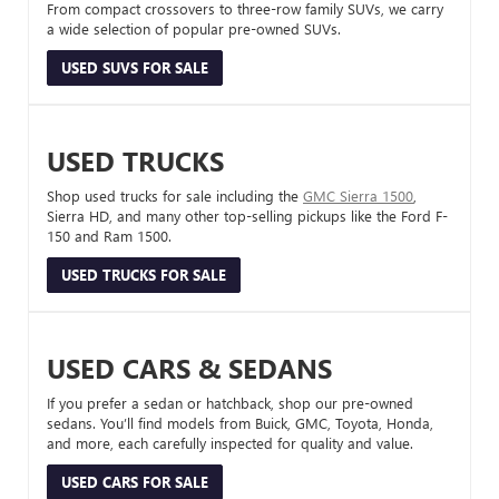
From compact crossovers to three-row family SUVs, we carry
a wide selection of popular pre-owned SUVs.
USED SUVS FOR SALE
USED TRUCKS
Shop used trucks for sale including the
GMC Sierra 1500
,
Sierra HD, and many other top-selling pickups like the Ford F-
150 and Ram 1500.
USED TRUCKS FOR SALE
USED CARS & SEDANS
If you prefer a sedan or hatchback, shop our pre-owned
sedans. You’ll find models from Buick, GMC, Toyota, Honda,
and more, each carefully inspected for quality and value.
USED CARS FOR SALE