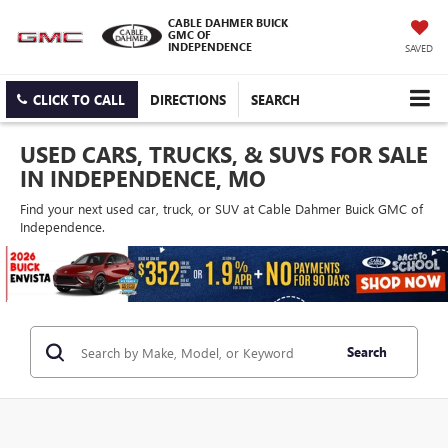
CABLE DAHMER BUICK
GMC OF
INDEPENDENCE
SAVED
CLICK TO CALL
DIRECTIONS
SEARCH
USED CARS, TRUCKS, & SUVS FOR SALE
IN INDEPENDENCE, MO
Find your next used car, truck, or SUV at Cable Dahmer Buick GMC of
Independence.
Search