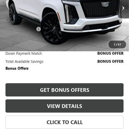
28,649 mi
Ext.
Int.
Less
Retail Price
$111,900
Administrative Fee
+$620
Cable Dahmer Price
$112,520
1
/
47
Trade N' Save
BONUS OFFER
Down Payment Match
BONUS OFFER
Total Available Savings
BONUS OFFER
Bonus Offers
GET BONUS OFFERS
VIEW DETAILS
CLICK TO CALL