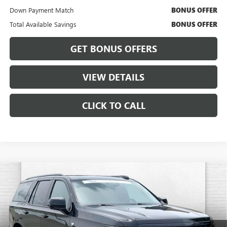
Down Payment Match
BONUS OFFER
Total Available Savings
BONUS OFFER
GET BONUS OFFERS
VIEW DETAILS
CLICK TO CALL
Compare Vehicle
USED
2025
CADILLAC ESCALADE
SPORT
$118,460
PLATINUM
CABLE DAHMER PRICE:
Price Drop
VIN:
1GYS9GRLXSR190015
Stock:
CX3287
Model:
6K10706