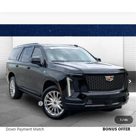
Compare Vehicle
USED
2025
CADILLAC ESCALADE
SPORT
$121,370
PLATINUM
CABLE DAHMER PRICE:
VIN:
1GYS9GRL1SR181459
Stock:
CP2009
Model:
6K10706
5,072 mi
Ext.
Int.
Less
Retail Price
$120,750
Administrative Fee
+$620
Cable Dahmer Price
$121,370
1
/
46
Trade N' Save
BONUS OFFER
Down Payment Match
BONUS OFFER