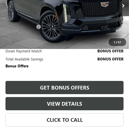
4,388 mi
Ext.
Int.
Less
Retail Price
$117,840
Administrative Fee
+$620
Cable Dahmer Price
$118,460
1
/
47
Trade N' Save
BONUS OFFER
Down Payment Match
BONUS OFFER
Total Available Savings
BONUS OFFER
Bonus Offers
GET BONUS OFFERS
VIEW DETAILS
CLICK TO CALL