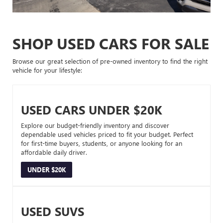
SHOP USED CARS FOR SALE
Browse our great selection of pre-owned inventory to find the right
vehicle for your lifestyle:
USED CARS UNDER $20K
Explore our budget-friendly inventory and discover
dependable used vehicles priced to fit your budget. Perfect
for first-time buyers, students, or anyone looking for an
affordable daily driver.
UNDER $20K
USED SUVS