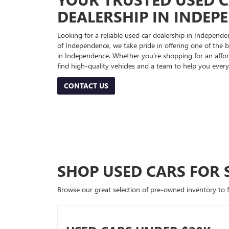
DEALERSHIP IN INDEP
Looking for a reliable used car dealership in Indepe
of Independence, we take pride in offering one of the be
in Independence. Whether you’re shopping for an afford
find high-quality vehicles and a team to help you every
CONTACT US
SHOP USED CARS FOR 
Browse our great selection of pre-owned inventory to fin