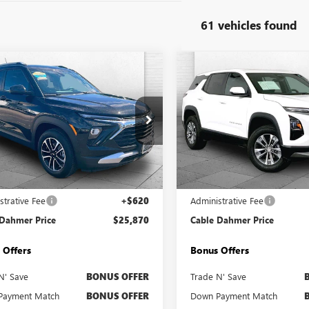
61 vehicles found
mpare Vehicle
Compare Vehicle
$25,870
$27,12
2025
CHEVROLET
USED
2025
CHEVROLET
LBLAZER
CABLE DAHMER PRICE
LT
EQUINOX
CABLE DAHMER 
LT
e Drop
Price Drop
79MRSL5SB217071
Stock:
BT2487
VIN:
3GNAXHEG5SL311148
Stock
:
1TW56
Model:
1PT26
Less
Less
0 mi
25,904 mi
Ext.
Int.
Price
$25,250
Retail Price
strative Fee
+$620
Administrative Fee
 Dahmer Price
$25,870
Cable Dahmer Price
 Offers
Bonus Offers
N' Save
BONUS OFFER
Trade N' Save
Payment Match
BONUS OFFER
Down Payment Match