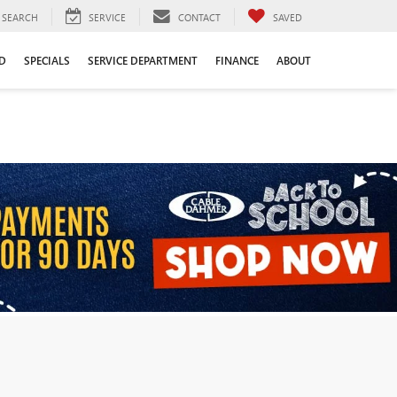
SEARCH
SERVICE
CONTACT
SAVED
D
SPECIALS
SERVICE DEPARTMENT
FINANCE
ABOUT