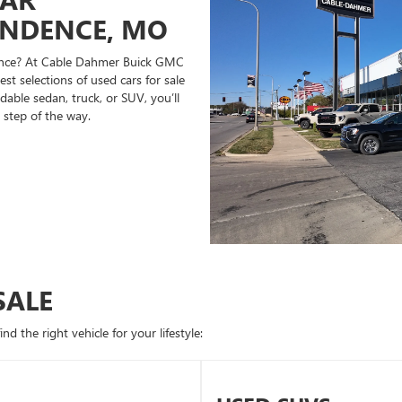
ENDENCE, MO
ndence? At Cable Dahmer Buick GMC
st selections of used cars for sale
able sedan, truck, or SUV, you’ll
 step of the way.
SALE
d the right vehicle for your lifestyle: