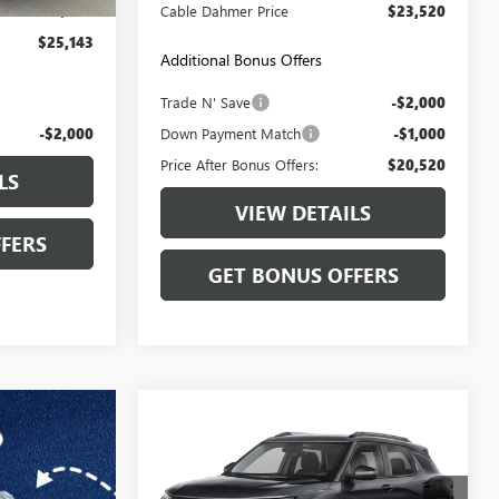
+$699
Cable Dahmer Price
$23,520
$25,143
Additional Bonus Offers
Trade N' Save
-$2,000
-$2,000
Down Payment Match
-$1,000
Price After Bonus Offers:
$20,520
LS
VIEW DETAILS
FERS
GET BONUS OFFERS
Compare Vehicle
$25,199
USED
2025
CHEVROLET
TRAILBLAZER
CABLE DAHMER PRICE
LT