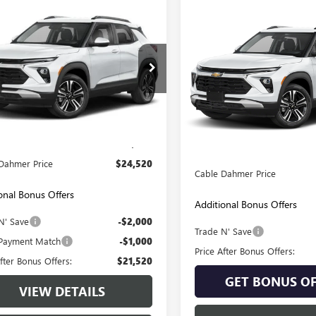
mpare Vehicle
$24,520
Compare Vehicle
2025
CHEVROLET
$24,52
USED
2025
CHEVROLET
LBLAZER
CABLE DAHMER PRICE
AWD LT
TRAILBLAZER
CABLE DAHMER 
LT
79MRSL5SB207317
Stock:
JT1957
Price Drop
:
1TW56
VIN:
KL79MRSL7SB205133
Stock:
Model:
1TW56
2 mi
Ext.
Int.
Less
Less
Price:
$23,900
15,957 mi
Retail Price:
strative Fee:
+$620
Administrative Fee
Dahmer Price
$24,520
Cable Dahmer Price
onal Bonus Offers
Additional Bonus Offers
N' Save
-$2,000
Trade N' Save
Payment Match
-$1,000
Price After Bonus Offers:
fter Bonus Offers:
$21,520
GET BONUS OF
VIEW DETAILS