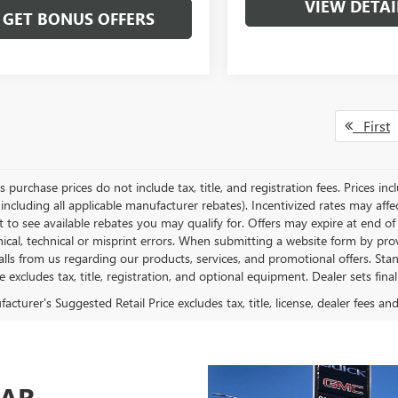
VIEW DETAI
GET BONUS OFFERS
First
es purchase prices do not include tax, title, and registration fees. Prices in
 including all applicable manufacturer rebates). Incentivized rates may aff
t to see available rebates you may qualify for. Offers may expire at end 
ical, technical or misprint errors. When submitting a website form by p
calls from us regarding our products, services, and promotional offers. 
ce excludes tax, title, registration, and optional equipment. Dealer sets fin
cturer's Suggested Retail Price excludes tax, title, license, dealer fees an
CAR