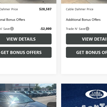
strative Fee
+$699
Administrative Fee
Dahmer Price
$28,587
Cable Dahmer Price
onal Bonus Offers
Additional Bonus Offers
N' Save
-$2,000
Trade N' Save
VIEW DETAILS
VIEW DETAI
GET BONUS OFFERS
GET BONUS OF
mpare Vehicle
$21,143
2025
CHEVROLET
IBU
CABLE DAHMER PRICE
LT