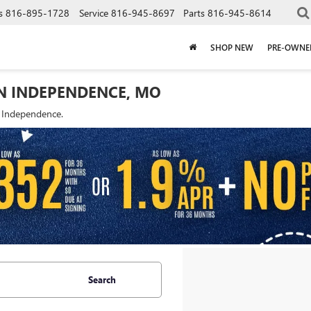
s
816-895-1728
Service
816-945-8697
Parts
816-945-8614
SHOP NEW
PRE-OWNE
IN INDEPENDENCE, MO
f Independence.
Search