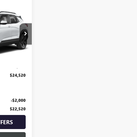
0
PRICE
KT2110
Ext.
Int.
$23,900
+$620
$24,520
-$2,000
$22,520
FERS