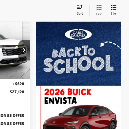
Sort
List
Grid
0
PRICE
:
BX2166
Ext.
Int.
$26,500
+$620
$27,120
BONUS OFFER
BONUS OFFER