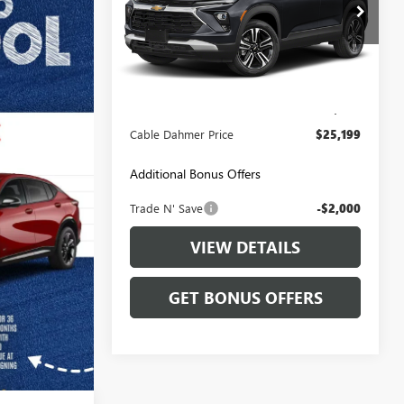
Price Drop
VIN:
KL79MRSL2SB217688
Stock:
LT159
Model:
1TW56
Less
17,527 mi
Ext.
Int.
Retail Price:
$24,500
Administrative Fee
+$699
Cable Dahmer Price
$25,199
Additional Bonus Offers
Trade N' Save
-$2,000
VIEW DETAILS
GET BONUS OFFERS