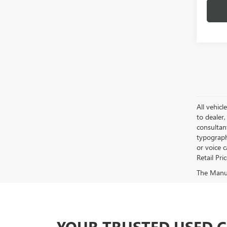
All vehicl
to dealer,
consultan
typograph
or voice 
Retail Pri
The Manufa
YOUR TRUSTED USED 