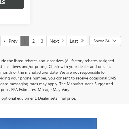
LS
Prev
1
2
3
Next
Last
Show: 24
clude the listed rebates and incentives (All factory rebates assigned
ect incentives and/or pricing. Check with your dealer and or sales
of month or the manufacturer date. We are not responsible for
roviding your phone number, you consent to receive occasional SMS
Standard messaging rates may apply. The Manufacturer's Suggested
al price. EPA Estimates. Mileage May Vary.
d optional equipment. Dealer sets final price.