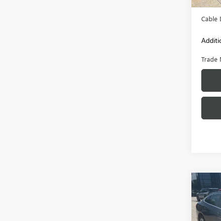
Admini
Cable 
Additi
Trade 
Co
USED
MAL