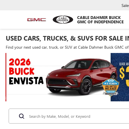
Sale
CABLE DAHMER BUICK
GMC OF INDEPENDENCE
USED CARS, TRUCKS, & SUVS FOR SALE 
Find your next used car, truck, or SUV at Cable Dahmer Buick GMC o