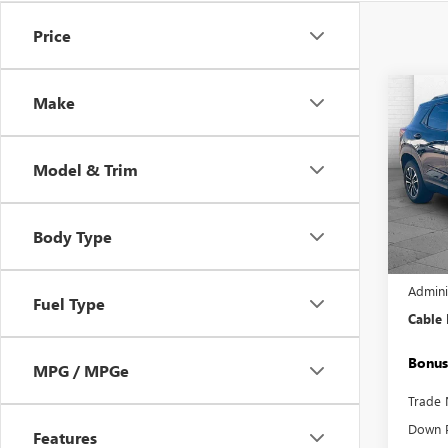
Price
Co
Make
USED
TRAI
Model & Trim
Pric
VIN:
KL
Model
Body Type
15,69
Retail 
Admini
Fuel Type
Cable
Bonus
MPG / MPGe
Trade 
Down 
Features