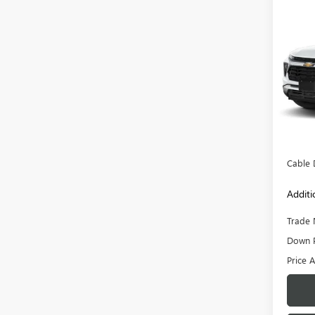
Co
USED
TRAI
VIN:
KL
Model
20,87
Retail 
Admini
Cable 
Additi
Trade 
Down 
Price A