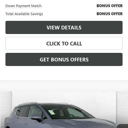
Down Payment Match
BONUS OFFER
Total Available Savings
BONUS OFFER
VIEW DETAILS
CLICK TO CALL
GET BONUS OFFERS
Compare Vehicle
$30,620
USED
2025
CHEVROLET EQUINOX EV
LT
CABLE DAHMER PRICE:
Price Drop
VIN:
3GN7DLRR8SS100176
Stock:
X15782
Model:
1MB48