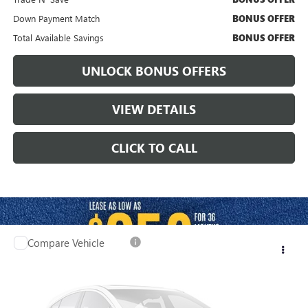
Down Payment Match
BONUS OFFER
Total Available Savings
BONUS OFFER
UNLOCK BONUS OFFERS
VIEW DETAILS
CLICK TO CALL
Compare Vehicle
$27,120
USED
2025
CHEVROLET EQUINOX EV
LT
CABLE DAHMER PRICE:
Price Drop
VIN:
3GN7DLRPXSS164279
Stock:
X15877
Model:
1MB48