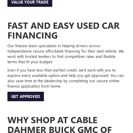
VALUE YOUR TRADE
FAST AND EASY USED CAR
FINANCING
Our finance team specializes in helping drivers across
Independence secure affordable financing for their next vehicle. We
work with trusted lenders to find competitive rates and flexible
terms that fit your budget.
Even if you have less-than-perfect credit, we’ll work with you to
explore every available option and help you get approved. You can
also save time at the dealership by completing our secure online
finance application from home.
GET APPROVED
WHY SHOP AT CABLE
DAHMER BUICK GMC OF