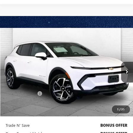
Compare Vehicle
$28,620
USED
2025
CHEVROLET EQUINOX EV
LT
CABLE DAHMER PRICE:
Price Drop
VIN:
3GN7DMRR6SS206549
Stock:
X15876
Model:
1MB48
4,942 mi
Ext.
Int.
Less
Retail Price
$28,000
Administrative Fee
$620
Cable Dahmer Price
$28,620
1
/
31
Additional Bonus Offers
Trade N' Save
BONUS OFFER