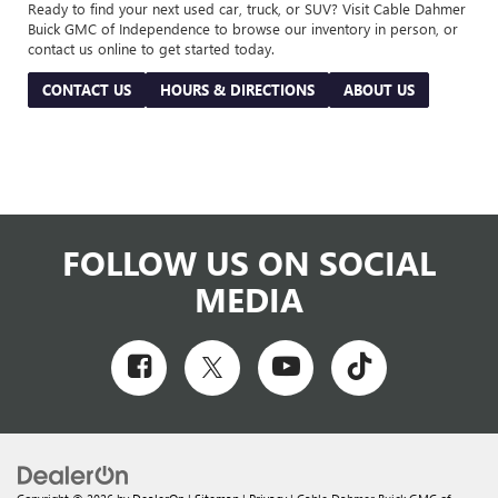
Ready to find your next used car, truck, or SUV? Visit Cable Dahmer
Buick GMC of Independence to browse our inventory in person, or
contact us online to get started today.
CONTACT US
HOURS & DIRECTIONS
ABOUT US
FOLLOW US ON SOCIAL
MEDIA