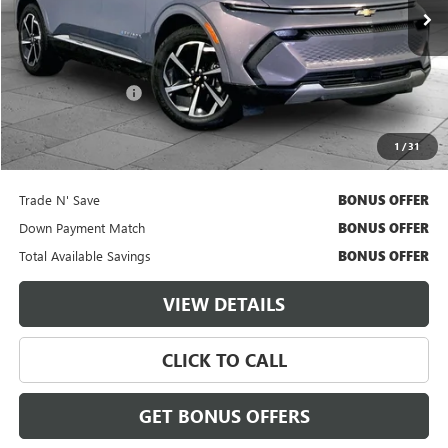
13,651 mi
Ext.
Int.
Less
Retail Price
$30,000
Administrative Fee
$620
Cable Dahmer Price
$30,620
1
/
31
Additional Bonus Offers
Trade N' Save
BONUS OFFER
Down Payment Match
BONUS OFFER
Total Available Savings
BONUS OFFER
VIEW DETAILS
CLICK TO CALL
GET BONUS OFFERS