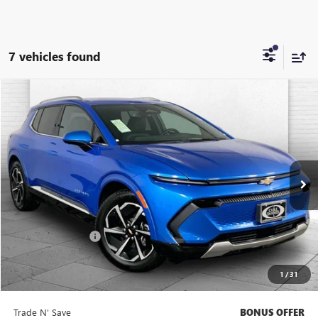
7 vehicles found
Compare Vehicle
$28,620
USED
2025
CHEVROLET EQUINOX EV
LT
CABLE DAHMER PRICE:
Price Drop
VIN:
3GN7DLRP7SS183078
Stock:
X15768
Model:
1MB48
23,508 mi
Ext.
Int.
Less
Retail Price
$28,000
Administrative Fee
$620
Cable Dahmer Price
$28,620
1
/
31
Additional Bonus Offers
Trade N' Save
BONUS OFFER