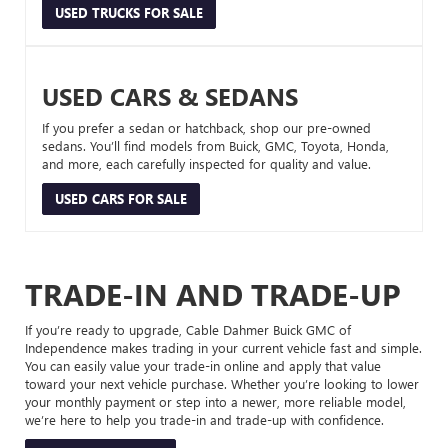
USED TRUCKS FOR SALE
USED CARS & SEDANS
If you prefer a sedan or hatchback, shop our pre-owned
sedans. You’ll find models from Buick, GMC, Toyota, Honda,
and more, each carefully inspected for quality and value.
USED CARS FOR SALE
TRADE-IN AND TRADE-UP
If you’re ready to upgrade, Cable Dahmer Buick GMC of
Independence makes trading in your current vehicle fast and simple.
You can easily value your trade-in online and apply that value
toward your next vehicle purchase. Whether you’re looking to lower
your monthly payment or step into a newer, more reliable model,
we’re here to help you trade-in and trade-up with confidence.