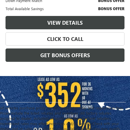
Down Payment Match
BONUS OFFER
Total Available Savings
BONUS OFFER
VIEW DETAILS
CLICK TO CALL
GET BONUS OFFERS
All vehicles purchase prices do not include tax, title, and registration fees.
Prices include the listed rebates and incentives (All factory rebates
assigned to dealer, including all applicable manufacturer rebates).
Incentivized rates may affect incentives and/or pricing. Check with your
dealer and or sales consultant to see available rebates you may qualify