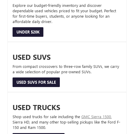
Explore our budget-friendly inventory and discover
dependable used vehicles priced to fit your budget. Perfect
for first-time buyers, students, or anyone looking for an
affordable daily driver.
UNDER $20K
USED SUVS
From compact crossovers to three-row family SUVs, we carry
a wide selection of popular pre-owned SUVs.
USED SUVS FOR SALE
USED TRUCKS
Shop used trucks for sale including the
GMC Sierra 1500
,
Sierra HD, and many other top-selling pickups like the Ford F-
150 and Ram 1500.