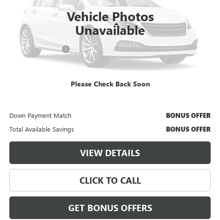
14,302 mi
Ext.
Int.
Vehicle Photos
Less
Unavailable
Retail Price
$26,500
Administrative Fee
$620
Cable Dahmer Price
$27,120
Please Check Back Soon
Additional Bonus Offers
Trade N' Save
BONUS OFFER
Down Payment Match
BONUS OFFER
Total Available Savings
BONUS OFFER
VIEW DETAILS
CLICK TO CALL
GET BONUS OFFERS