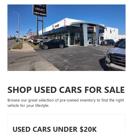
SHOP USED CARS FOR SALE
Browse our great selection of pre-owned inventory to find the right
vehicle for your lifestyle:
USED CARS UNDER $20K