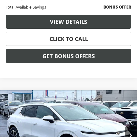
Total Available Savings
BONUS OFFER
VIEW DETAILS
CLICK TO CALL
GET BONUS OFFERS
Compare Vehicle
$27,186
USED
2025
CHEVROLET EQUINOX EV
LT
$3,000
CABLE DAHMER PRICE:
SAVINGS
VIN:
3GN7DNRP6SS205387
Stock:
FX2904
Model:
1MB48
5,125 mi
Ext.
Int.