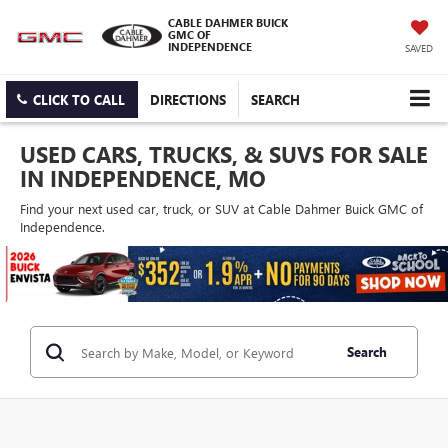
CABLE DAHMER BUICK
GMC OF
INDEPENDENCE
SAVED
CLICK TO CALL
DIRECTIONS
SEARCH
USED CARS, TRUCKS, & SUVS FOR SALE
IN INDEPENDENCE, MO
Find your next used car, truck, or SUV at Cable Dahmer Buick GMC of
Independence.
Search