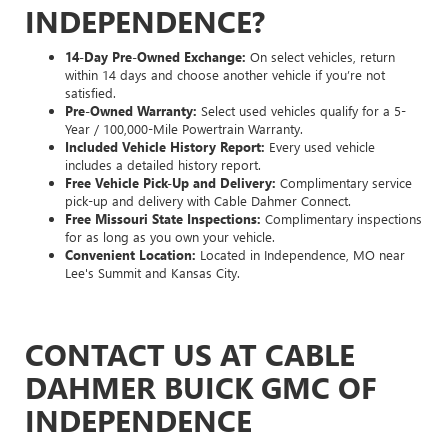
INDEPENDENCE?
14-Day Pre-Owned Exchange:
On select vehicles, return
within 14 days and choose another vehicle if you’re not
satisfied.
Pre-Owned Warranty:
Select used vehicles qualify for a 5-
Year / 100,000-Mile Powertrain Warranty.
Included Vehicle History Report:
Every used vehicle
includes a detailed history report.
Free Vehicle Pick-Up and Delivery:
Complimentary service
pick-up and delivery with Cable Dahmer Connect.
Free Missouri State Inspections:
Complimentary inspections
for as long as you own your vehicle.
Convenient Location:
Located in Independence, MO near
Lee's Summit and Kansas City.
CONTACT US AT CABLE
DAHMER BUICK GMC OF
INDEPENDENCE