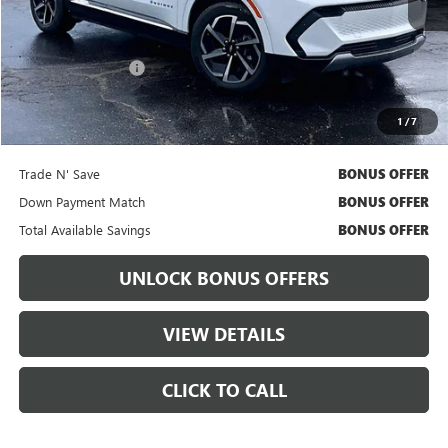
Less
Retail Price
$26,566
Administrative Fee:
+$699
Cable Dahmer Price
$27,186
1
/
7
Bonus Offers
Trade N' Save
BONUS OFFER
Down Payment Match
BONUS OFFER
Total Available Savings
BONUS OFFER
UNLOCK BONUS OFFERS
VIEW DETAILS
CLICK TO CALL