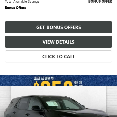
Total Available Savings
BONUS OFFER
Bonus Offers
GET BONUS OFFERS
VIEW DETAILS
CLICK TO CALL
Compare Vehicle
$25,620
USED
2025
CHEVROLET EQUINOX
LT
CABLE DAHMER PRICE:
Price Drop
VIN:
3GNAXHEG9SL324730
Stock:
X15846
Model:
1PT26