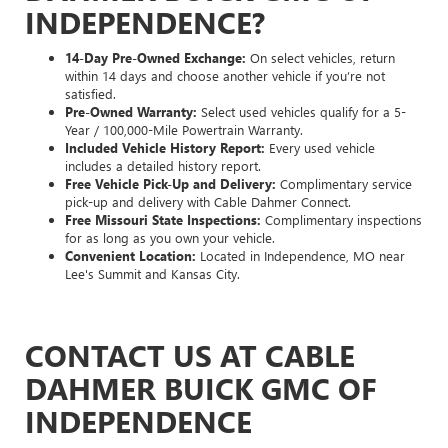
INDEPENDENCE?
14-Day Pre-Owned Exchange:
On select vehicles, return
within 14 days and choose another vehicle if you’re not
satisfied.
Pre-Owned Warranty:
Select used vehicles qualify for a 5-
Year / 100,000-Mile Powertrain Warranty.
Included Vehicle History Report:
Every used vehicle
includes a detailed history report.
Free Vehicle Pick-Up and Delivery:
Complimentary service
pick-up and delivery with Cable Dahmer Connect.
Free Missouri State Inspections:
Complimentary inspections
for as long as you own your vehicle.
Convenient Location:
Located in Independence, MO near
Lee's Summit and Kansas City.
CONTACT US AT CABLE
DAHMER BUICK GMC OF
INDEPENDENCE