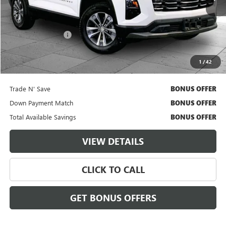
Less
Retail Price
$27,500
Administrative Fee
$620
Cable Dahmer Price
$28,120
1
/
42
Additional Bonus Offers
Trade N' Save
BONUS OFFER
Down Payment Match
BONUS OFFER
Total Available Savings
BONUS OFFER
VIEW DETAILS
CLICK TO CALL
GET BONUS OFFERS