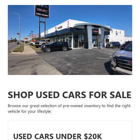
SHOP USED CARS FOR SALE
Browse our great selection of pre-owned inventory to find the right
vehicle for your lifestyle:
USED CARS UNDER $20K