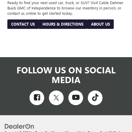
Ready to find your next used car, truck, or SUV? Visit Cable Dahmer
Buick GMC of Independence to browse our inventory in person, or
contact us online to get started today.
CONTACT US
HOURS & DIRECTIONS
ABOUT US
FOLLOW US ON SOCIAL
MEDIA