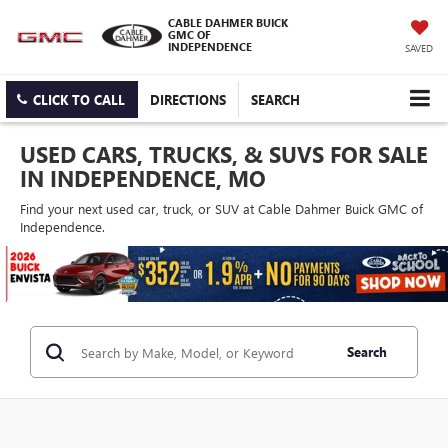
CABLE DAHMER BUICK
GMC OF
INDEPENDENCE
SAVED
CLICK TO CALL
DIRECTIONS
SEARCH
USED CARS, TRUCKS, & SUVS FOR SALE
IN INDEPENDENCE, MO
Find your next used car, truck, or SUV at Cable Dahmer Buick GMC of
Independence.
Search