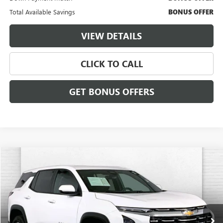
Total Available Savings
BONUS OFFER
VIEW DETAILS
CLICK TO CALL
GET BONUS OFFERS
Compare Vehicle
$28,120
USED
2025
CHEVROLET EQUINOX
LT
CABLE DAHMER PRICE:
Price Drop
VIN:
3GNAXPEGXSL322107
Stock:
X15847
Model:
1PT26
24,662 mi
Ext.
Int.