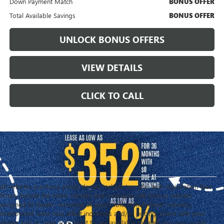
Down Payment Match
BONUS OFFER
Total Available Savings
BONUS OFFER
UNLOCK BONUS OFFERS
VIEW DETAILS
CLICK TO CALL
All vehicles purchase prices do not include tax, title, and registration fees.
Prices include the listed rebates and incentives (All factory rebates
assigned to dealer, including all applicable manufacturer rebates).
Incentivized rates may affect incentives and/or pricing. Check with your
dealer and or sales consultant to see available rebates you may qualify