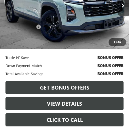
Less
Retail Price
$24,418
Administrative Fee
$620
Cable Dahmer Price
$25,038
1
/
46
Bonus Offers
Trade N' Save
BONUS OFFER
Down Payment Match
BONUS OFFER
Total Available Savings
BONUS OFFER
GET BONUS OFFERS
VIEW DETAILS
CLICK TO CALL