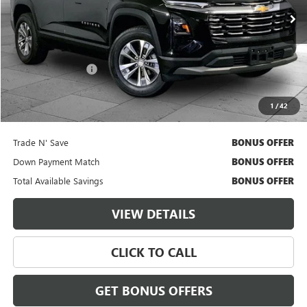
35,219 mi
Ext.
Int.
Less
Retail Price
$25,000
Administrative Fee
$620
Cable Dahmer Price
$25,620
1
/
42
Additional Bonus Offers
Trade N' Save
BONUS OFFER
Down Payment Match
BONUS OFFER
Total Available Savings
BONUS OFFER
VIEW DETAILS
CLICK TO CALL
GET BONUS OFFERS