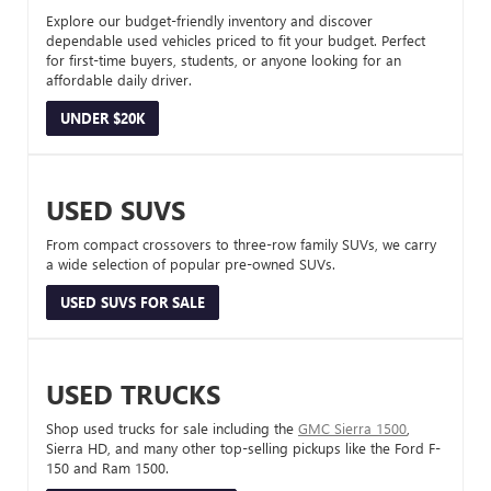
Explore our budget-friendly inventory and discover
dependable used vehicles priced to fit your budget. Perfect
for first-time buyers, students, or anyone looking for an
affordable daily driver.
UNDER $20K
USED SUVS
From compact crossovers to three-row family SUVs, we carry
a wide selection of popular pre-owned SUVs.
USED SUVS FOR SALE
USED TRUCKS
Shop used trucks for sale including the
GMC Sierra 1500
,
Sierra HD, and many other top-selling pickups like the Ford F-
150 and Ram 1500.