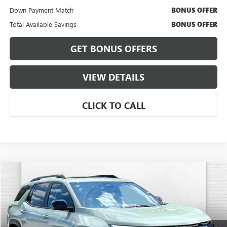
Down Payment Match
BONUS OFFER
Total Available Savings
BONUS OFFER
GET BONUS OFFERS
VIEW DETAILS
CLICK TO CALL
Compare Vehicle
$25,038
USED
2025
CHEVROLET EQUINOX
LT
CABLE DAHMER PRICE
VIN:
3GNAXPEG8SL109480
Stock:
A11602A
Model:
1PT26
42,182 mi
Ext.
Int.