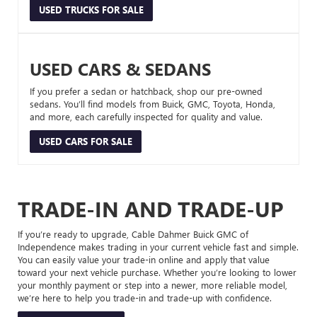
USED TRUCKS FOR SALE
USED CARS & SEDANS
If you prefer a sedan or hatchback, shop our pre-owned
sedans. You’ll find models from Buick, GMC, Toyota, Honda,
and more, each carefully inspected for quality and value.
USED CARS FOR SALE
TRADE-IN AND TRADE-UP
If you’re ready to upgrade, Cable Dahmer Buick GMC of
Independence makes trading in your current vehicle fast and simple.
You can easily value your trade-in online and apply that value
toward your next vehicle purchase. Whether you’re looking to lower
your monthly payment or step into a newer, more reliable model,
we’re here to help you trade-in and trade-up with confidence.