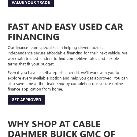
VALUE YOUR TRADE
FAST AND EASY USED CAR
FINANCING
Our finance team specializes in helping drivers across
Independence secure affordable financing for their next vehicle. We
work with trusted lenders to find competitive rates and flexible
terms that fit your budget.
Even if you have less-than-perfect credit, we’ll work with you to
explore every available option and help you get approved. You can
also save time at the dealership by completing our secure online
finance application from home.
GET APPROVED
WHY SHOP AT CABLE
DAHMER BUICK GMC OF